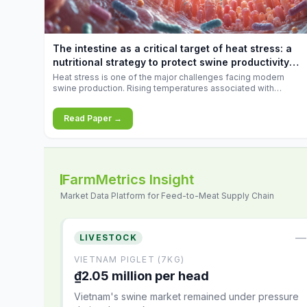
increases.
The intestine as a critical target of heat stress: a
nutritional strategy to protect swine productivity
during summer
Heat stress is one of the major challenges facing modern
swine production. Rising temperatures associated with
climate change are increasingly exposing animals to
conditions that exceed their adaptive capacity, negatively
Read Paper →
affecting growth, feed efficiency, reproductive performance,
and farm profitability.
FarmMetrics Insight
Market Data Platform for Feed-to-Meat Supply Chain
—
LIVESTOCK
VIETNAM PIGLET (7KG)
₫2.05 million per head
Vietnam's swine market remained under pressure