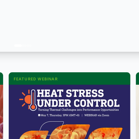
FEATURED WEBINAR