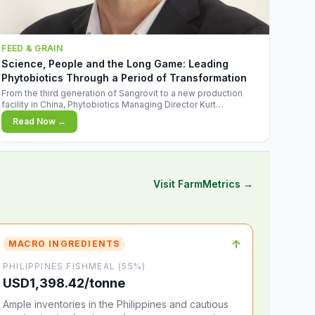
FEED & GRAIN
Science, People and the Long Game: Leading
Phytobiotics Through a Period of Transformation
From the third generation of Sangrovit to a new production
facility in China, Phytobiotics Managing Director Kurt
Wegleitner explains the thinking behind the company's next
Read Now →
chapter - and why biologica
Visit FarmMetrics →
↑
MACRO INGREDIENTS
PHILIPPINES FISHMEAL (55%)
USD1,398.42/tonne
Ample inventories in the Philippines and cautious