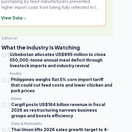
purchasing by feed manufacturers prevented
higher import costs from being fully reflected in the
local market.
View Data
→
Editorial
What the Industry Is Watching
01
Uzbekistan allocates US$895 million to close
550,000-tonne annual meat deficit through
livestock imports and industry revival
Poultry
02
Philippines weighs flat 5% corn import tariff
that could cut feed costs and lower chicken and
pork prices
Swine
03
Cargill posts US$164 billion revenue in fiscal
2026 as restructuring narrows business
groups and boosts efficiency
Dairy & Ruminants
04
Thai Union lifts 2026 sales growth target to 4-