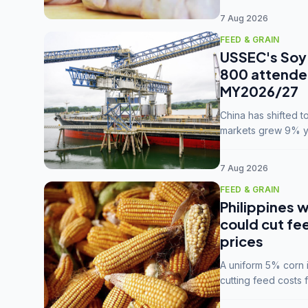
7 Aug 2026
FEED & GRAIN
USSEC's Soy 
800 attendee
MY2026/27
China has shifted 
markets grew 9% ye
MY2025/26 trade te
7 Aug 2026
FEED & GRAIN
Philippines w
could cut fe
prices
A uniform 5% corn im
cutting feed costs 
unconvinced.