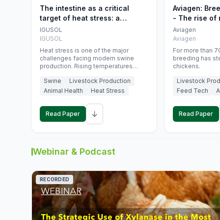
The intestine as a critical
Aviagen: Bre
target of heat stress: a
- The rise of
nutritional strategy to protect
genetics
IGUSOL
Aviagen
swine productivity during
IGUSOL
Aviagen
summer
Heat stress is one of the major
For more than 70
challenges facing modern swine
breeding has st
production. Rising temperatures
chickens.
associated with climate change are
Swine
Livestock Production
Livestock Prod
increasingly exposing animals to
conditions that exceed their adaptive
Animal Health
Heat Stress
Feed Tech
A
capacity, negatively affecting growth,
feed efficiency, reproductive
↓
performance, and farm profitability.
Read Paper
Read Paper
Webinar & Podcast
RECORDED