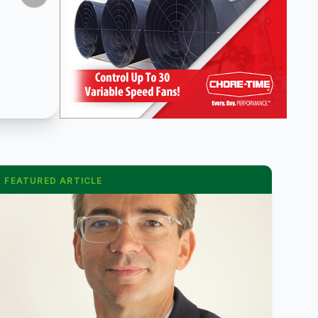
FEATURED ARTICLE