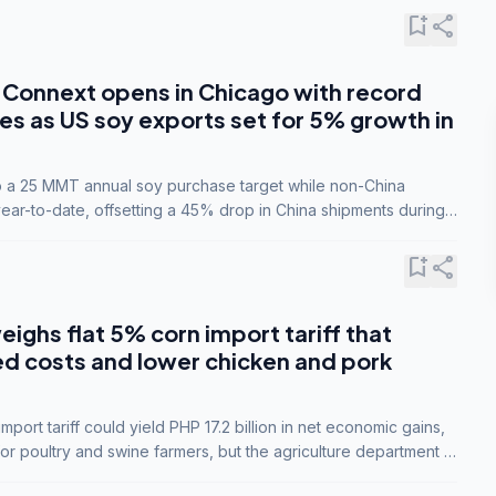
bookmark_add
share
Connext opens in Chicago with record
s as US soy exports set for 5% growth in
to a 25 MMT annual soy purchase target while non-China
ar-to-date, offsetting a 45% drop in China shipments during
nsions.
bookmark_add
share
eighs flat 5% corn import tariff that
ed costs and lower chicken and pork
port tariff could yield PHP 17.2 billion in net economic gains,
for poultry and swine farmers, but the agriculture department is