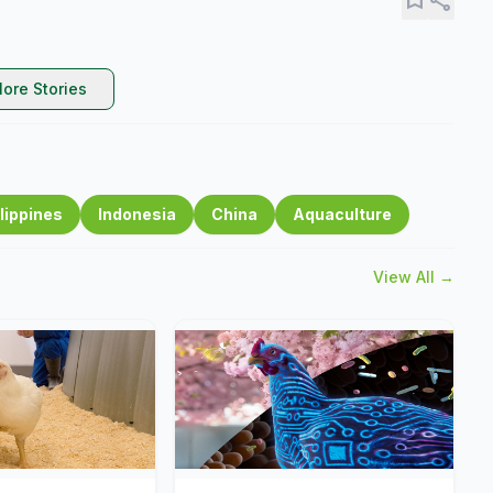
ore Stories
lippines
Indonesia
China
Aquaculture
View All →