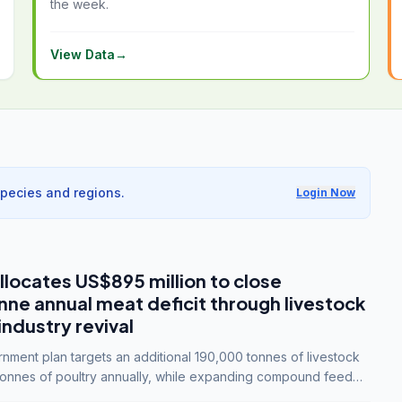
the week.
View Data
→
species and regions.
Login Now
llocates US$895 million to close
e annual meat deficit through livestock
industry revival
ment plan targets an additional 190,000 tonnes of livestock
onnes of poultry annually, while expanding compound feed
lion tonnes by 2028.