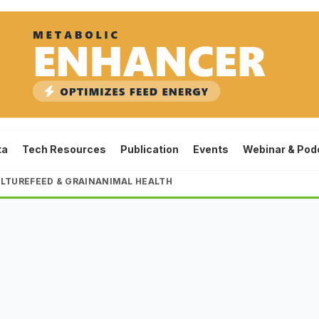
ta
Tech Resources
Publication
Events
Webinar & Pod
LTURE
FEED & GRAIN
ANIMAL HEALTH