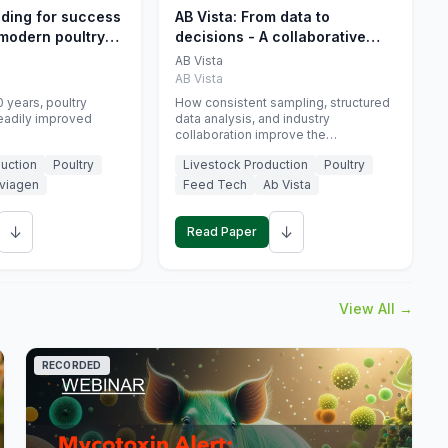
eding for success
AB Vista: From data to
 modern poultry
decisions - A collaborative
approach to gut health
AB Vista
interpretation in commercial
AB Vista
monogastric animal trials
 years, poultry
How consistent sampling, structured
eadily improved
data analysis, and industry
collaboration improve the
interpretation of gut health markers.
uction
Poultry
Livestock Production
Poultry
viagen
Feed Tech
Ab Vista
↓
↓
Read Paper
View All →
RECORDED