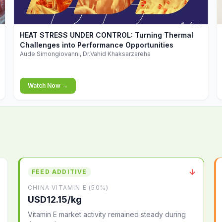
▶
HEAT STRESS UNDER CONTROL: Turning Thermal
Challenges into Performance Opportunities
Aude Simongiovanni, Dr.Vahid Khaksarzareha
Watch Now →
↓
FEED ADDITIVE
CHINA VITAMIN E (50%)
USD12.15/kg
Vitamin E market activity remained steady during