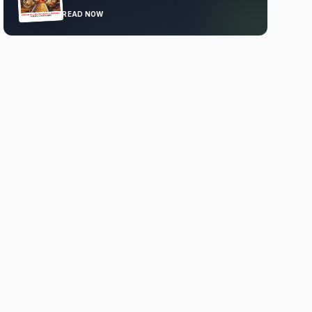
READ NOW