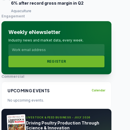
6% after record gross margin in Q2
Aquaculture
Engagement
Weekly eNewsletter
Industry news and market data, every week.
REGISTER
Commercial
UPCOMING EVENTS
Calendar
No upcoming events.
LIVESTOCK & FEED BUSINESS - JULY 2026
Driving Poultry Production Through
Science & Innovation