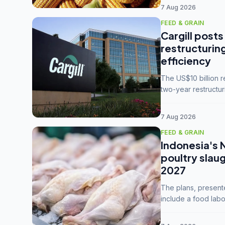
7 Aug 2026
FEED & GRAIN
Cargill posts
restructurin
efficiency
The US$10 billion 
two-year restructur
five enterprises int
7 Aug 2026
FEED & GRAIN
Indonesia's 
poultry slau
2027
The plans, present
include a food labo
downstream commodi