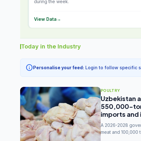
during the week.
View Data
→
Today in the Industry
info
Personalise your feed:
Login to follow specific 
POULTRY
Uzbekistan a
550,000-tonn
imports and 
A 2026-2028 govern
meat and 100,000 t
capacity to 3.3 mil