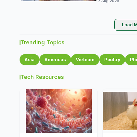
7 Aug 2026
Load M
Trending Topics
Asia
Americas
Vietnam
Poultry
Phi
Tech Resources