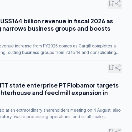
bookmark_add
share
 US$164 billion revenue in fiscal 2026 as
g narrows business groups and boosts
revenue increase from FY2025 comes as Cargill completes a
ing, cutting business groups from 23 to 14 and consolidating
o three.
bookmark_add
share
NTT state enterprise PT Flobamor targets
ghterhouse and feed mill expansion in
ed at an extraordinary shareholders meeting on 4 August, also
ratory, waste processing operations, and small-scale
ty industries.
bookmark_add
share