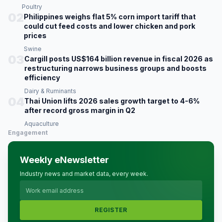
Poultry
02
Philippines weighs flat 5% corn import tariff that
could cut feed costs and lower chicken and pork
prices
Swine
03
Cargill posts US$164 billion revenue in fiscal 2026 as
restructuring narrows business groups and boosts
efficiency
Dairy & Ruminants
04
Thai Union lifts 2026 sales growth target to 4-6%
after record gross margin in Q2
Aquaculture
Engagement
Weekly eNewsletter
Industry news and market data, every week.
REGISTER