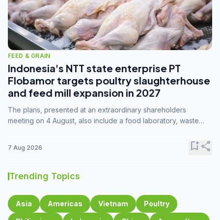
FEED & GRAIN
Indonesia's NTT state enterprise PT
Flobamor targets poultry slaughterhouse
and feed mill expansion in 2027
The plans, presented at an extraordinary shareholders
meeting on 4 August, also include a food laboratory, waste
processing operations, and small-scale downstream
commodity industries.
bookmark_add
share
7 Aug 2026
Trending Topics
Asia
Americas
Vietnam
Poultry