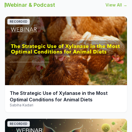
Webinar & Podcast
View All →
RECORDED
play_arrow
The Strategic Use of Xylanase in the Most
Optimal Conditions for Animal Diets
Sabiha Kadari
RECORDED