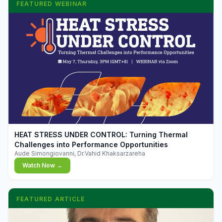
FEATURED WEBINAR
▶
HEAT STRESS UNDER CONTROL: Turning Thermal
Challenges into Performance Opportunities
Aude Simongiovanni, Dr.Vahid Khaksarzareha
Watch Now →
FEATURED ARTICLE