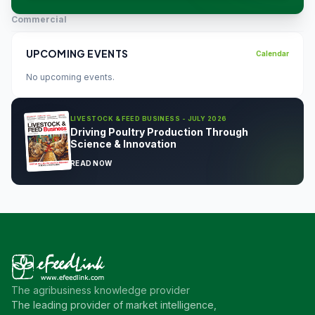
Commercial
UPCOMING EVENTS
Calendar
No upcoming events.
LIVESTOCK & FEED BUSINESS - JULY 2026
Driving Poultry Production Through
Science & Innovation
READ NOW
The agribusiness knowledge provider
The leading provider of market intelligence,