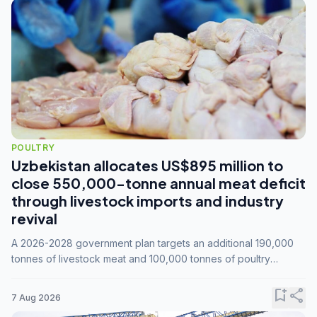
POULTRY
Uzbekistan allocates US$895 million to
close 550,000-tonne annual meat deficit
through livestock imports and industry
revival
A 2026-2028 government plan targets an additional 190,000
tonnes of livestock meat and 100,000 tonnes of poultry
annually, while expanding compound feed capacity to 3.3
million tonnes by 2028.
bookmark_add
share
7 Aug 2026