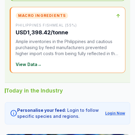
↑
MACRO INGREDIENTS
PHILIPPINES FISHMEAL (55%)
USD1,398.42/tonne
Ample inventories in the Philippines and cautious
purchasing by feed manufacturers prevented
higher import costs from being fully reflected in the
local market.
View Data
→
Today in the Industry
Personalise your feed:
Login to follow
info
Login Now
specific species and regions.