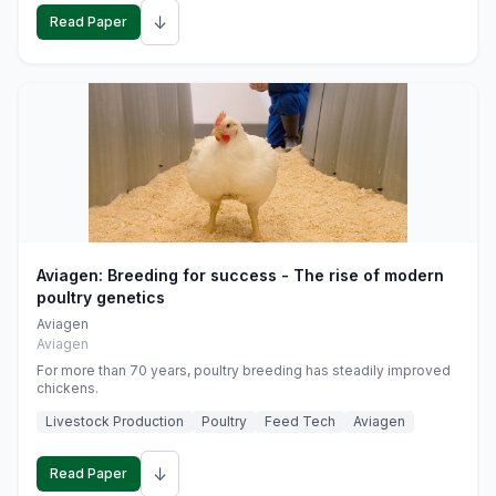
↓
Read Paper
Aviagen: Breeding for success - The rise of modern
poultry genetics
Aviagen
Aviagen
For more than 70 years, poultry breeding has steadily improved
chickens.
Livestock Production
Poultry
Feed Tech
Aviagen
↓
Read Paper