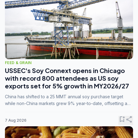
FEED & GRAIN
USSEC's Soy Connext opens in Chicago
with record 800 attendees as US soy
exports set for 5% growth in MY2026/27
China has shifted to a 25 MMT annual soy purchase target
while non-China markets grew 9% year-to-date, offsetting a
45% drop in China shipments during MY2025/26 trade
tensions.
bookmark_add
share
7 Aug 2026