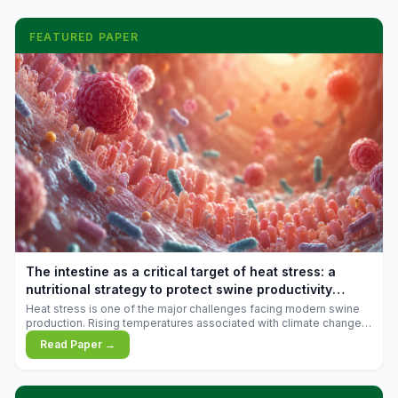
FEATURED PAPER
The intestine as a critical target of heat stress: a
nutritional strategy to protect swine productivity
during summer
Heat stress is one of the major challenges facing modern swine
production. Rising temperatures associated with climate change
are increasingly exposing animals to conditions that exceed their
Read Paper →
adaptive capacity, negatively affecting growth, feed efficiency,
reproductive performance, and farm profitability.