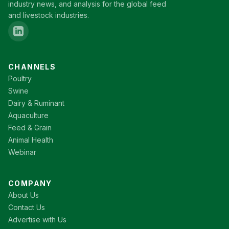
industry news, and analysis for the global feed
and livestock industries.
CHANNELS
Poultry
Swine
Dairy & Ruminant
Aquaculture
Feed & Grain
Animal Health
Webinar
COMPANY
About Us
Contact Us
Advertise with Us