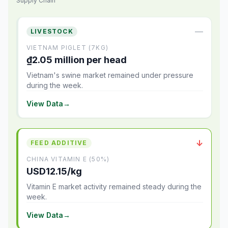
Supply Chain
—
LIVESTOCK
VIETNAM PIGLET (7KG)
₫2.05 million per head
Vietnam's swine market remained under pressure
during the week.
View Data
→
↓
FEED ADDITIVE
CHINA VITAMIN E (50%)
USD12.15/kg
Vitamin E market activity remained steady during the
week.
View Data
→