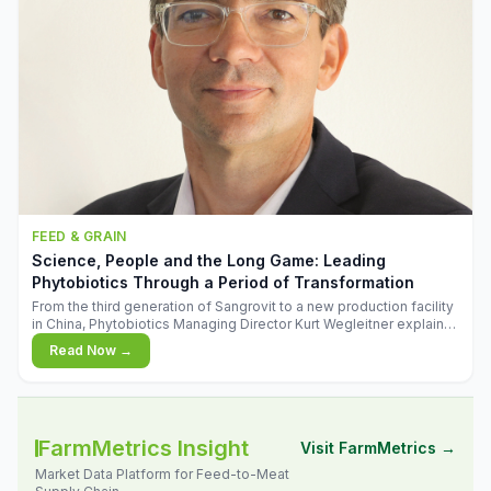
FEED & GRAIN
Science, People and the Long Game: Leading
Phytobiotics Through a Period of Transformation
From the third generation of Sangrovit to a new production facility
in China, Phytobiotics Managing Director Kurt Wegleitner explains
the thinking behind the company's next chapter - and why
Read Now →
biologica
FarmMetrics Insight
Visit FarmMetrics →
Market Data Platform for Feed-to-Meat