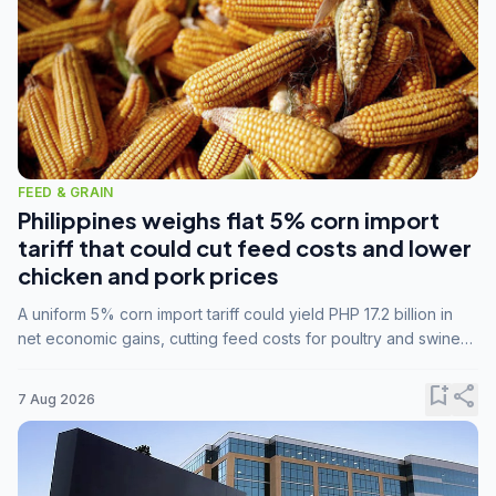
FEED & GRAIN
Philippines weighs flat 5% corn import
tariff that could cut feed costs and lower
chicken and pork prices
A uniform 5% corn import tariff could yield PHP 17.2 billion in
net economic gains, cutting feed costs for poultry and swine
farmers, but the agriculture department is unconvinced.
bookmark_add
share
7 Aug 2026