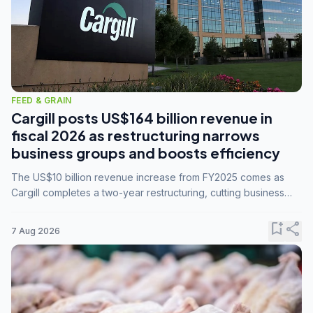
FEED & GRAIN
Cargill posts US$164 billion revenue in
fiscal 2026 as restructuring narrows
business groups and boosts efficiency
The US$10 billion revenue increase from FY2025 comes as
Cargill completes a two-year restructuring, cutting business
groups from 23 to 14 and consolidating five enterprises into
three.
bookmark_add
share
7 Aug 2026