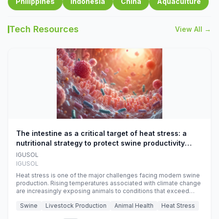
Philippines
Indonesia
China
Aquaculture
Tech Resources
View All →
The intestine as a critical target of heat stress: a
nutritional strategy to protect swine productivity
during summer
IGUSOL
IGUSOL
Heat stress is one of the major challenges facing modern swine
production. Rising temperatures associated with climate change
are increasingly exposing animals to conditions that exceed
their adaptive capacity, negatively affecting growth, feed
Swine
Livestock Production
Animal Health
Heat Stress
efficiency, reproductive performance, and farm profitability.