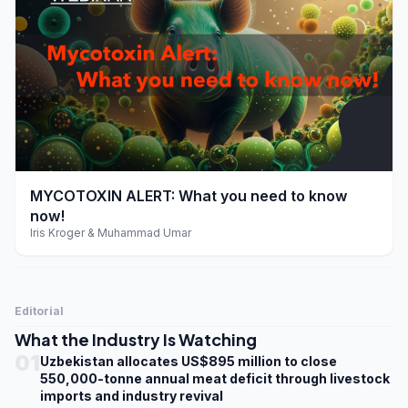
play_arrow
MYCOTOXIN ALERT: What you need to know
now!
Iris Kroger & Muhammad Umar
Editorial
What the Industry Is Watching
01
Uzbekistan allocates US$895 million to close
550,000-tonne annual meat deficit through livestock
imports and industry revival