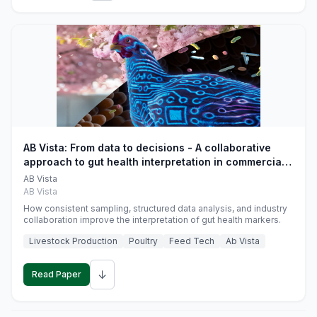
AB Vista: From data to decisions - A collaborative
approach to gut health interpretation in commercial
monogastric animal trials
AB Vista
AB Vista
How consistent sampling, structured data analysis, and industry
collaboration improve the interpretation of gut health markers.
Livestock Production
Poultry
Feed Tech
Ab Vista
↓
Read Paper