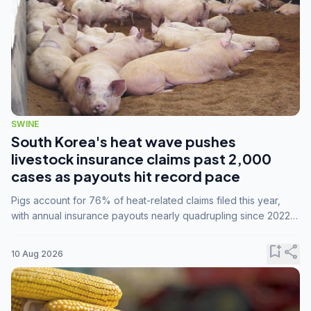
SWINE
South Korea's heat wave pushes
livestock insurance claims past 2,000
cases as payouts hit record pace
Pigs account for 76% of heat-related claims filed this year,
with annual insurance payouts nearly quadrupling since 2022
as summer temperatures intensify.
bookmark_add
share
10 Aug 2026