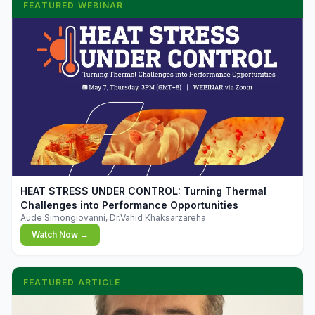
FEATURED WEBINAR
▶
HEAT STRESS UNDER CONTROL: Turning Thermal
Challenges into Performance Opportunities
Aude Simongiovanni, Dr.Vahid Khaksarzareha
Watch Now →
FEATURED ARTICLE