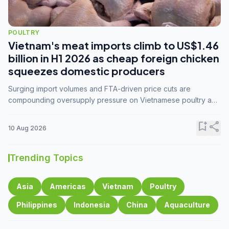
POULTRY
Vietnam's meat imports climb to US$1.46
billion in H1 2026 as cheap foreign chicken
squeezes domestic producers
Surging import volumes and FTA-driven price cuts are
compounding oversupply pressure on Vietnamese poultry and
hog farmers already facing weak consumer demand
bookmark_add
share
10 Aug 2026
Trending Topics
Asia
Americas
Vietnam
Poultry
Philippines
Indonesia
China
Aquaculture