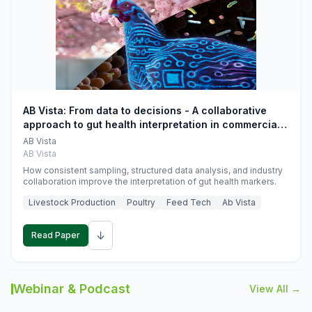
AB Vista: From data to decisions - A collaborative
approach to gut health interpretation in commercial
monogastric animal trials
AB Vista
AB Vista
How consistent sampling, structured data analysis, and industry
collaboration improve the interpretation of gut health markers.
Livestock Production
Poultry
Feed Tech
Ab Vista
↓
Read Paper
Webinar & Podcast
View All →