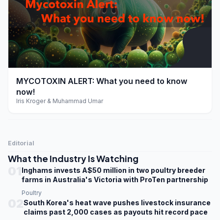
play_arrow
MYCOTOXIN ALERT: What you need to know
now!
Iris Kroger & Muhammad Umar
Editorial
What the Industry Is Watching
01
Inghams invests A$50 million in two poultry breeder
farms in Australia's Victoria with ProTen partnership
Poultry
02
South Korea's heat wave pushes livestock insurance
claims past 2,000 cases as payouts hit record pace