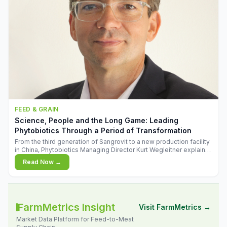
FEED & GRAIN
Science, People and the Long Game: Leading
Phytobiotics Through a Period of Transformation
From the third generation of Sangrovit to a new production facility
in China, Phytobiotics Managing Director Kurt Wegleitner explains
the thinking behind the company's next chapter - and why
Read Now →
biologica
FarmMetrics Insight
Visit FarmMetrics →
Market Data Platform for Feed-to-Meat