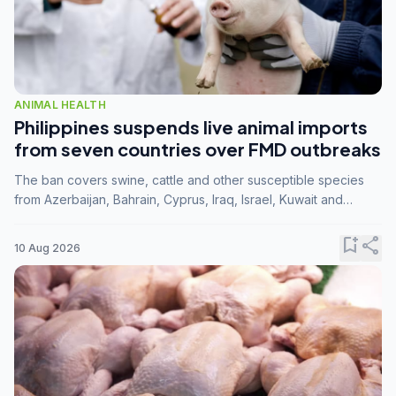
ANIMAL HEALTH
Philippines suspends live animal imports
from seven countries over FMD outbreaks
The ban covers swine, cattle and other susceptible species
from Azerbaijan, Bahrain, Cyprus, Iraq, Israel, Kuwait and
Palestine following confirmation of FMD serotype SAT1 by the
FAO.
bookmark_add
share
10 Aug 2026