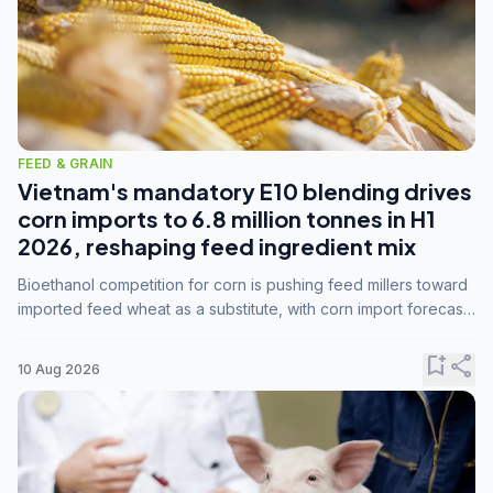
FEED & GRAIN
Vietnam's mandatory E10 blending drives
corn imports to 6.8 million tonnes in H1
2026, reshaping feed ingredient mix
Bioethanol competition for corn is pushing feed millers toward
imported feed wheat as a substitute, with corn import forecasts
rising to 15 million tonnes by marketing year 2026/27.
bookmark_add
share
10 Aug 2026