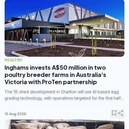
POULTRY
Inghams invests A$50 million in two
poultry breeder farms in Australia's
Victoria with ProTen partnership
The 16-shed development in Charlton will use AI-based egg
grading technology, with operations targeted for the first half
of 2029.
bookmark_add
share
10 Aug 2026