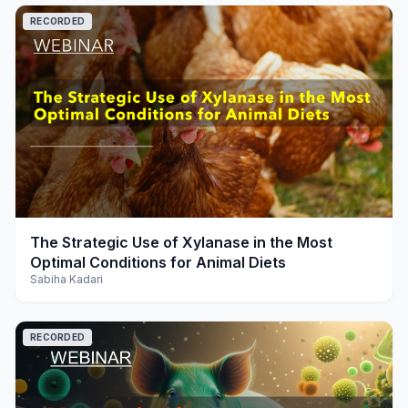
RECORDED
play_arrow
The Strategic Use of Xylanase in the Most
Optimal Conditions for Animal Diets
Sabiha Kadari
RECORDED