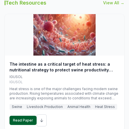
Tech Resources
View All →
The intestine as a critical target of heat stress: a
nutritional strategy to protect swine productivity
during summer
IGUSOL
IGUSOL
Heat stress is one of the major challenges facing modern swine
production. Rising temperatures associated with climate change
are increasingly exposing animals to conditions that exceed
their adaptive capacity, negatively affecting growth, feed
Swine
Livestock Production
Animal Health
Heat Stress
efficiency, reproductive performance, and farm profitability.
↓
Read Paper