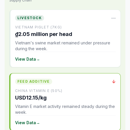
Supply Chain
—
LIVESTOCK
VIETNAM PIGLET (7KG)
₫2.05 million per head
Vietnam's swine market remained under pressure
during the week.
View Data
→
↓
FEED ADDITIVE
CHINA VITAMIN E (50%)
USD12.15/kg
Vitamin E market activity remained steady during the
week.
View Data
→