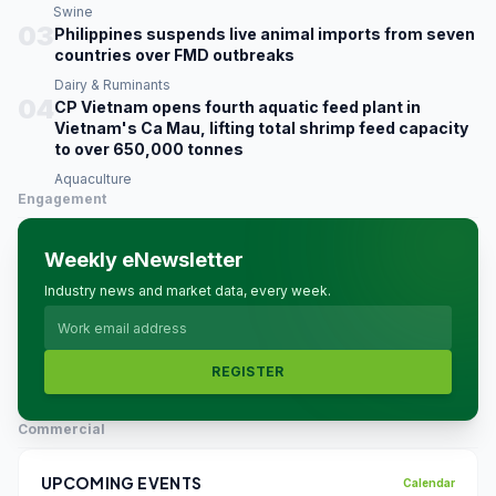
Swine
03
Philippines suspends live animal imports from seven
countries over FMD outbreaks
Dairy & Ruminants
04
CP Vietnam opens fourth aquatic feed plant in
Vietnam's Ca Mau, lifting total shrimp feed capacity
to over 650,000 tonnes
Aquaculture
Engagement
Weekly eNewsletter
Industry news and market data, every week.
REGISTER
Commercial
UPCOMING EVENTS
Calendar