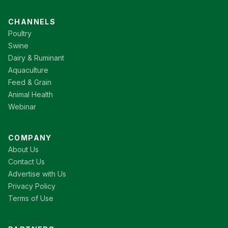
CHANNELS
Poultry
Swine
Dairy & Ruminant
Aquaculture
Feed & Grain
Animal Health
Webinar
COMPANY
About Us
Contact Us
Advertise with Us
Privacy Policy
Terms of Use