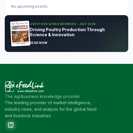
No upcoming events.
LIVESTOCK & FEED BUSINESS - JULY 2026
Driving Poultry Production Through
Science & Innovation
READ NOW
The agribusiness knowledge provider
The leading provider of market intelligence,
industry news, and analysis for the global feed
and livestock industries.