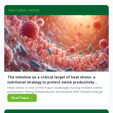
FEATURED PAPER
The intestine as a critical target of heat stress: a
nutritional strategy to protect swine productivity
during summer
Heat stress is one of the major challenges facing modern swine
production. Rising temperatures associated with climate change
are increasingly exposing animals to conditions that exceed their
Read Paper →
adaptive capacity, negatively affecting growth, feed efficiency,
reproductive performance, and farm profitability.