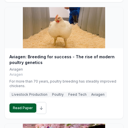
Aviagen: Breeding for success - The rise of modern
poultry genetics
Aviagen
Aviagen
For more than 70 years, poultry breeding has steadily improved
chickens.
Livestock Production
Poultry
Feed Tech
Aviagen
↓
Read Paper