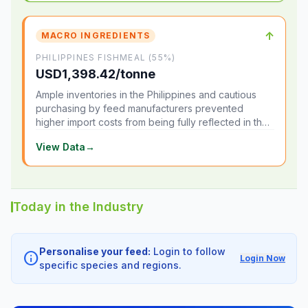
↑
MACRO INGREDIENTS
PHILIPPINES FISHMEAL (55%)
USD1,398.42/tonne
Ample inventories in the Philippines and cautious
purchasing by feed manufacturers prevented
higher import costs from being fully reflected in the
local market.
View Data
→
Today in the Industry
Personalise your feed:
Login to follow
info
Login Now
specific species and regions.