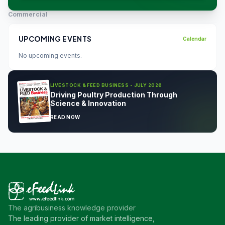
Commercial
UPCOMING EVENTS
Calendar
No upcoming events.
LIVESTOCK & FEED BUSINESS - JULY 2026
Driving Poultry Production Through
Science & Innovation
READ NOW
The agribusiness knowledge provider
The leading provider of market intelligence,