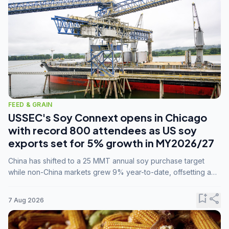
FEED & GRAIN
USSEC's Soy Connext opens in Chicago
with record 800 attendees as US soy
exports set for 5% growth in MY2026/27
China has shifted to a 25 MMT annual soy purchase target
while non-China markets grew 9% year-to-date, offsetting a
45% drop in China shipments during MY2025/26 trade
tensions.
bookmark_add
share
7 Aug 2026