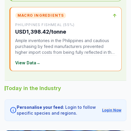
↑
MACRO INGREDIENTS
PHILIPPINES FISHMEAL (55%)
USD1,398.42/tonne
Ample inventories in the Philippines and cautious
purchasing by feed manufacturers prevented
higher import costs from being fully reflected in the
local market.
View Data
→
Today in the Industry
Personalise your feed:
Login to follow
info
Login Now
specific species and regions.