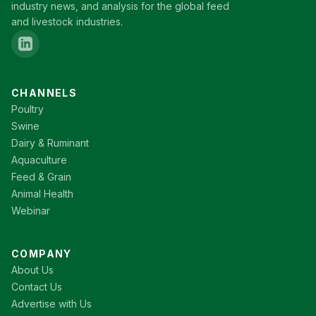
industry news, and analysis for the global feed
and livestock industries.
CHANNELS
Poultry
Swine
Dairy & Ruminant
Aquaculture
Feed & Grain
Animal Health
Webinar
COMPANY
About Us
Contact Us
Advertise with Us