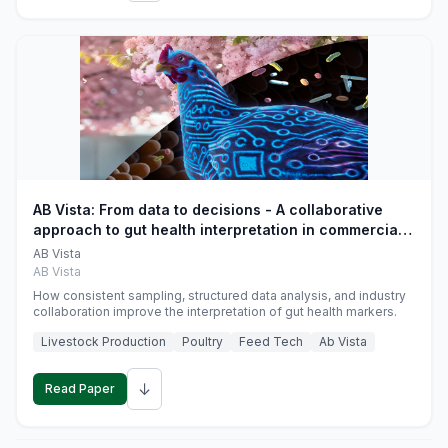
AB Vista: From data to decisions - A collaborative
approach to gut health interpretation in commercial
monogastric animal trials
AB Vista
AB Vista
How consistent sampling, structured data analysis, and industry
collaboration improve the interpretation of gut health markers.
Livestock Production
Poultry
Feed Tech
Ab Vista
↓
Read Paper