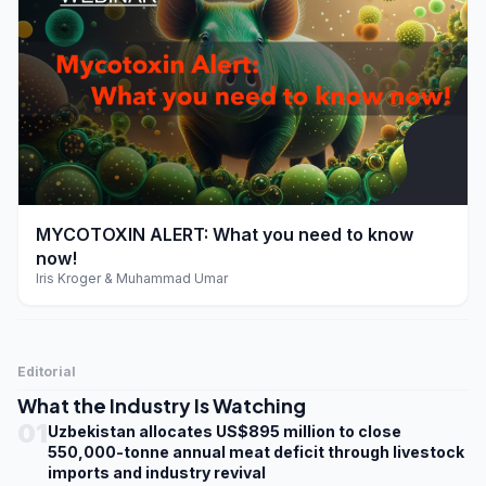
play_arrow
MYCOTOXIN ALERT: What you need to know
now!
Iris Kroger & Muhammad Umar
Editorial
What the Industry Is Watching
01
Uzbekistan allocates US$895 million to close
550,000-tonne annual meat deficit through livestock
imports and industry revival