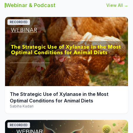
Webinar & Podcast
View All →
RECORDED
play_arrow
The Strategic Use of Xylanase in the Most
Optimal Conditions for Animal Diets
Sabiha Kadari
RECORDED