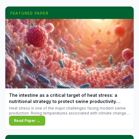
FEATURED PAPER
The intestine as a critical target of heat stress: a
nutritional strategy to protect swine productivity
during summer
Heat stress is one of the major challenges facing modern swine
production. Rising temperatures associated with climate change
are increasingly exposing animals to conditions that exceed their
Read Paper →
adaptive capacity, negatively affecting growth, feed efficiency,
reproductive performance, and farm profitability.