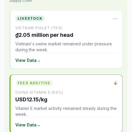
Supply Chain
—
LIVESTOCK
VIETNAM PIGLET (7KG)
₫2.05 million per head
Vietnam's swine market remained under pressure
during the week.
View Data
→
↓
FEED ADDITIVE
CHINA VITAMIN E (50%)
USD12.15/kg
Vitamin E market activity remained steady during the
week.
View Data
→