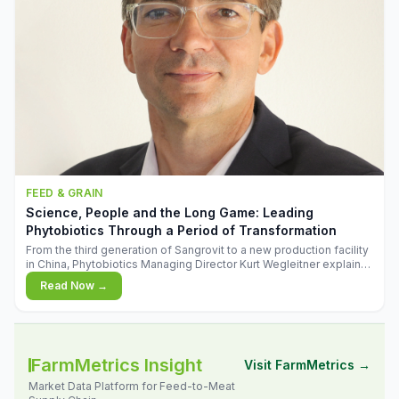
FEED & GRAIN
Science, People and the Long Game: Leading
Phytobiotics Through a Period of Transformation
From the third generation of Sangrovit to a new production facility
in China, Phytobiotics Managing Director Kurt Wegleitner explains
the thinking behind the company's next chapter - and why
Read Now →
biologica
FarmMetrics Insight
Visit FarmMetrics →
Market Data Platform for Feed-to-Meat