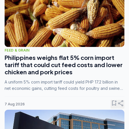
FEED & GRAIN
Philippines weighs flat 5% corn import
tariff that could cut feed costs and lower
chicken and pork prices
A uniform 5% corn import tariff could yield PHP 17.2 billion in
net economic gains, cutting feed costs for poultry and swine
farmers, but the agriculture department is unconvinced.
bookmark_add
share
7 Aug 2026