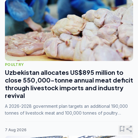
POULTRY
Uzbekistan allocates US$895 million to
close 550,000-tonne annual meat deficit
through livestock imports and industry
revival
A 2026-2028 government plan targets an additional 190,000
tonnes of livestock meat and 100,000 tonnes of poultry
annually, while expanding compound feed capacity to 3.3
million tonnes by 2028.
bookmark_add
share
7 Aug 2026