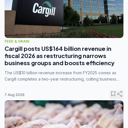
FEED & GRAIN
Cargill posts US$164 billion revenue in
fiscal 2026 as restructuring narrows
business groups and boosts efficiency
The US$10 billion revenue increase from FY2025 comes as
Cargill completes a two-year restructuring, cutting business
groups from 23 to 14 and consolidating five enterprises into
three.
bookmark_add
share
7 Aug 2026