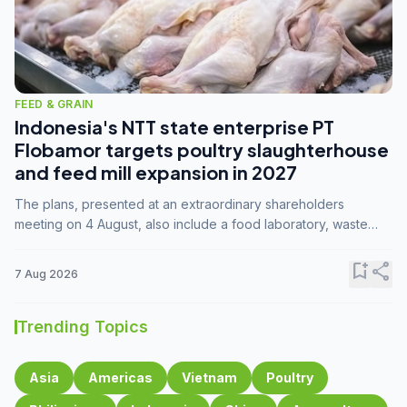
FEED & GRAIN
Indonesia's NTT state enterprise PT
Flobamor targets poultry slaughterhouse
and feed mill expansion in 2027
The plans, presented at an extraordinary shareholders
meeting on 4 August, also include a food laboratory, waste
processing operations, and small-scale downstream
commodity industries.
bookmark_add
share
7 Aug 2026
Trending Topics
Asia
Americas
Vietnam
Poultry