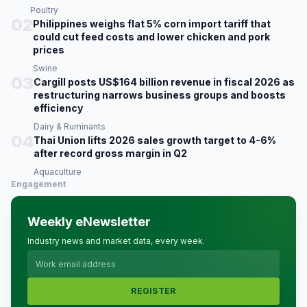
Poultry
02
Philippines weighs flat 5% corn import tariff that
could cut feed costs and lower chicken and pork
prices
Swine
03
Cargill posts US$164 billion revenue in fiscal 2026 as
restructuring narrows business groups and boosts
efficiency
Dairy & Ruminants
04
Thai Union lifts 2026 sales growth target to 4-6%
after record gross margin in Q2
Aquaculture
Engagement
Weekly eNewsletter
Industry news and market data, every week.
REGISTER