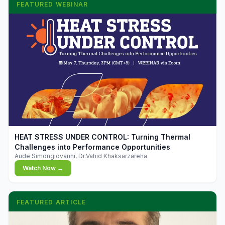
FEATURED WEBINAR
▶
HEAT STRESS UNDER CONTROL: Turning Thermal
Challenges into Performance Opportunities
Aude Simongiovanni, Dr.Vahid Khaksarzareha
Watch Now →
FEATURED ARTICLE