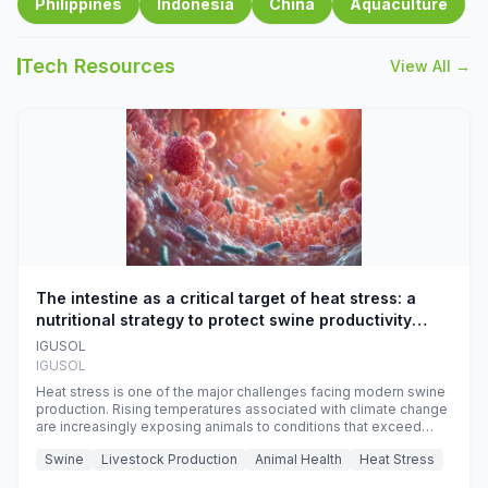
Philippines
Indonesia
China
Aquaculture
Tech Resources
View All →
The intestine as a critical target of heat stress: a
nutritional strategy to protect swine productivity
during summer
IGUSOL
IGUSOL
Heat stress is one of the major challenges facing modern swine
production. Rising temperatures associated with climate change
are increasingly exposing animals to conditions that exceed
their adaptive capacity, negatively affecting growth, feed
Swine
Livestock Production
Animal Health
Heat Stress
efficiency, reproductive performance, and farm profitability.