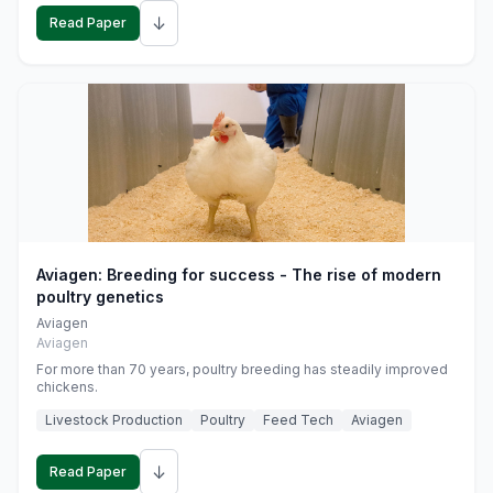
↓
Read Paper
Aviagen: Breeding for success - The rise of modern
poultry genetics
Aviagen
Aviagen
For more than 70 years, poultry breeding has steadily improved
chickens.
Livestock Production
Poultry
Feed Tech
Aviagen
↓
Read Paper