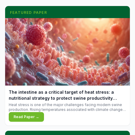
FEATURED PAPER
The intestine as a critical target of heat stress: a
nutritional strategy to protect swine productivity
during summer
Heat stress is one of the major challenges facing modern swine
production. Rising temperatures associated with climate change
are increasingly exposing animals to conditions that exceed their
Read Paper →
adaptive capacity, negatively affecting growth, feed efficiency,
reproductive performance, and farm profitability.