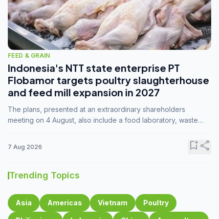
FEED & GRAIN
Indonesia's NTT state enterprise PT
Flobamor targets poultry slaughterhouse
and feed mill expansion in 2027
The plans, presented at an extraordinary shareholders
meeting on 4 August, also include a food laboratory, waste
processing operations, and small-scale downstream
commodity industries.
bookmark_add
share
7 Aug 2026
Trending Topics
Asia
Americas
Vietnam
Poultry