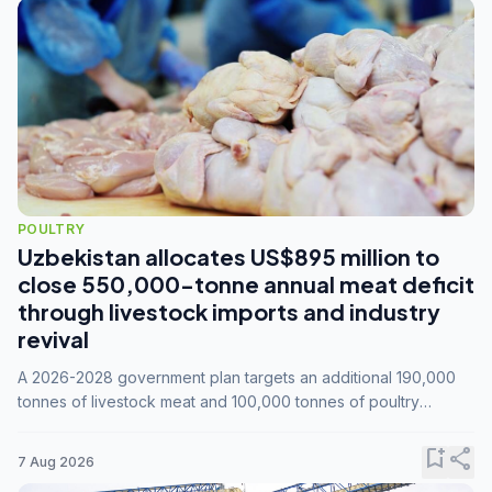
POULTRY
Uzbekistan allocates US$895 million to
close 550,000-tonne annual meat deficit
through livestock imports and industry
revival
A 2026-2028 government plan targets an additional 190,000
tonnes of livestock meat and 100,000 tonnes of poultry
annually, while expanding compound feed capacity to 3.3
million tonnes by 2028.
bookmark_add
share
7 Aug 2026