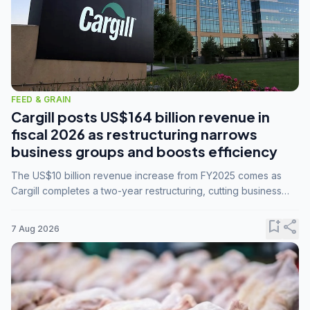
FEED & GRAIN
Cargill posts US$164 billion revenue in
fiscal 2026 as restructuring narrows
business groups and boosts efficiency
The US$10 billion revenue increase from FY2025 comes as
Cargill completes a two-year restructuring, cutting business
groups from 23 to 14 and consolidating five enterprises into
three.
bookmark_add
share
7 Aug 2026