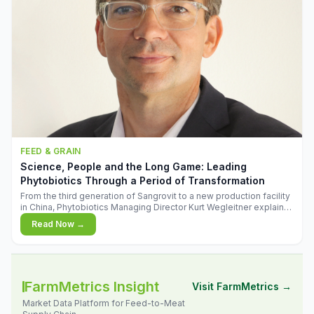
FEED & GRAIN
Science, People and the Long Game: Leading
Phytobiotics Through a Period of Transformation
From the third generation of Sangrovit to a new production facility
in China, Phytobiotics Managing Director Kurt Wegleitner explains
the thinking behind the company's next chapter - and why
Read Now →
biologica
FarmMetrics Insight
Visit FarmMetrics →
Market Data Platform for Feed-to-Meat