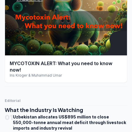
play_arrow
MYCOTOXIN ALERT: What you need to know
now!
Iris Kroger & Muhammad Umar
Editorial
What the Industry Is Watching
01
Uzbekistan allocates US$895 million to close
550,000-tonne annual meat deficit through livestock
imports and industry revival