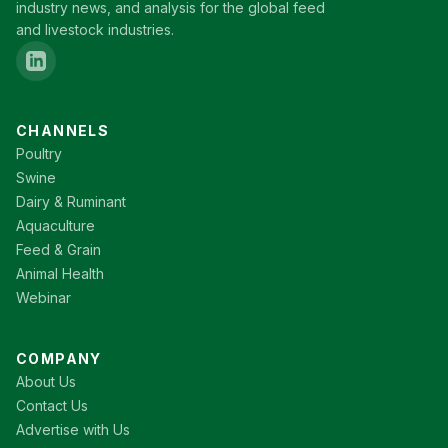
industry news, and analysis for the global feed
and livestock industries.
CHANNELS
Poultry
Swine
Dairy & Ruminant
Aquaculture
Feed & Grain
Animal Health
Webinar
COMPANY
About Us
Contact Us
Advertise with Us