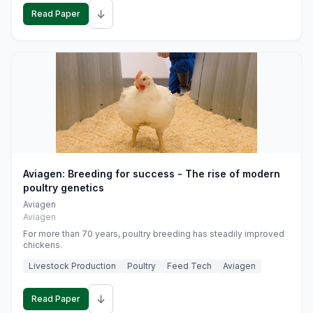
↓
Read Paper
Aviagen: Breeding for success - The rise of modern
poultry genetics
Aviagen
Aviagen
For more than 70 years, poultry breeding has steadily improved
chickens.
Livestock Production
Poultry
Feed Tech
Aviagen
↓
Read Paper