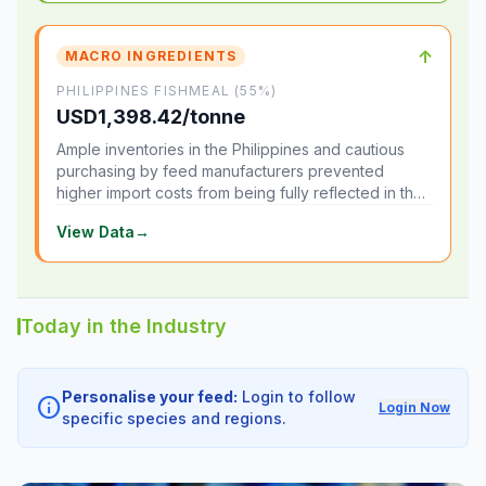
↑
MACRO INGREDIENTS
PHILIPPINES FISHMEAL (55%)
USD1,398.42/tonne
Ample inventories in the Philippines and cautious
purchasing by feed manufacturers prevented
higher import costs from being fully reflected in the
local market.
View Data
→
Today in the Industry
Personalise your feed:
Login to follow
info
Login Now
specific species and regions.