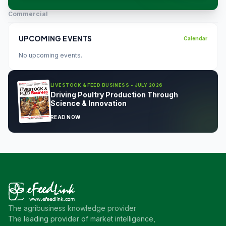
Commercial
UPCOMING EVENTS
Calendar
No upcoming events.
LIVESTOCK & FEED BUSINESS - JULY 2026
Driving Poultry Production Through
Science & Innovation
READ NOW
The agribusiness knowledge provider
The leading provider of market intelligence,