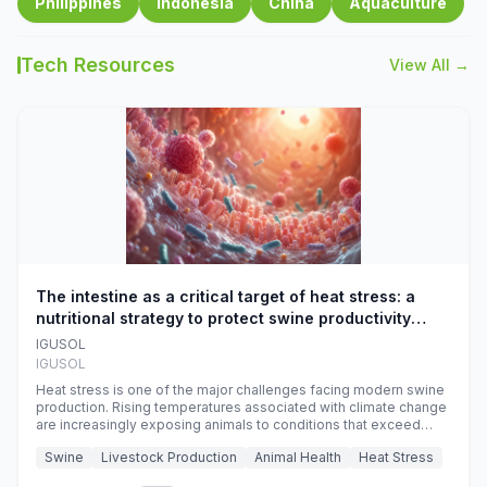
Philippines
Indonesia
China
Aquaculture
Tech Resources
View All →
The intestine as a critical target of heat stress: a
nutritional strategy to protect swine productivity
during summer
IGUSOL
IGUSOL
Heat stress is one of the major challenges facing modern swine
production. Rising temperatures associated with climate change
are increasingly exposing animals to conditions that exceed
their adaptive capacity, negatively affecting growth, feed
Swine
Livestock Production
Animal Health
Heat Stress
efficiency, reproductive performance, and farm profitability.