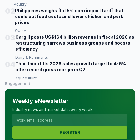
Poultry
02
Philippines weighs flat 5% corn import tariff that
could cut feed costs and lower chicken and pork
prices
Swine
03
Cargill posts US$164 billion revenue in fiscal 2026 as
restructuring narrows business groups and boosts
efficiency
Dairy & Ruminants
04
Thai Union lifts 2026 sales growth target to 4-6%
after record gross margin in Q2
Aquaculture
Engagement
Weekly eNewsletter
Industry news and market data, every week.
REGISTER