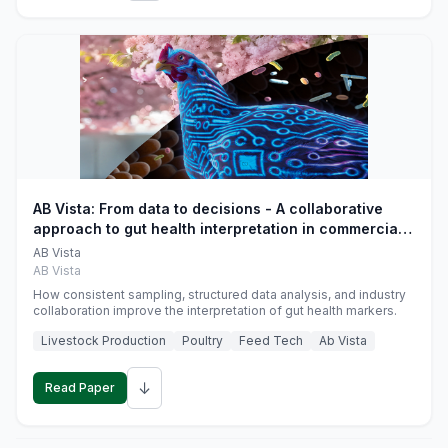
AB Vista: From data to decisions - A collaborative
approach to gut health interpretation in commercial
monogastric animal trials
AB Vista
AB Vista
How consistent sampling, structured data analysis, and industry
collaboration improve the interpretation of gut health markers.
Livestock Production
Poultry
Feed Tech
Ab Vista
↓
Read Paper