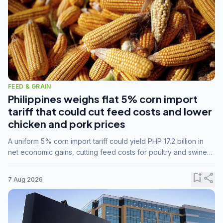
FEED & GRAIN
Philippines weighs flat 5% corn import
tariff that could cut feed costs and lower
chicken and pork prices
A uniform 5% corn import tariff could yield PHP 17.2 billion in
net economic gains, cutting feed costs for poultry and swine
farmers, but the agriculture department is unconvinced.
bookmark_add
share
7 Aug 2026