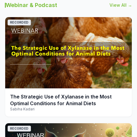
Webinar & Podcast
View All →
RECORDED
play_arrow
The Strategic Use of Xylanase in the Most
Optimal Conditions for Animal Diets
Sabiha Kadari
RECORDED