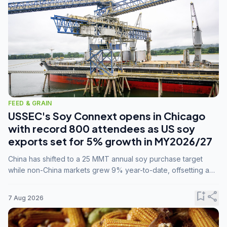
FEED & GRAIN
USSEC's Soy Connext opens in Chicago
with record 800 attendees as US soy
exports set for 5% growth in MY2026/27
China has shifted to a 25 MMT annual soy purchase target
while non-China markets grew 9% year-to-date, offsetting a
45% drop in China shipments during MY2025/26 trade
tensions.
bookmark_add
share
7 Aug 2026