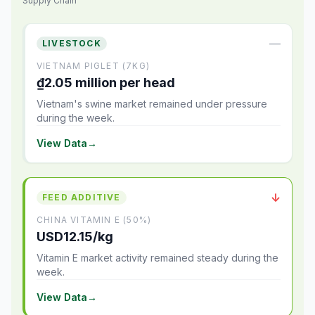
Supply Chain
—
LIVESTOCK
VIETNAM PIGLET (7KG)
₫2.05 million per head
Vietnam's swine market remained under pressure
during the week.
View Data
→
↓
FEED ADDITIVE
CHINA VITAMIN E (50%)
USD12.15/kg
Vitamin E market activity remained steady during the
week.
View Data
→