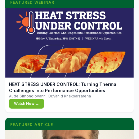
FEATURED WEBINAR
▶
HEAT STRESS UNDER CONTROL: Turning Thermal
Challenges into Performance Opportunities
Aude Simongiovanni, Dr.Vahid Khaksarzareha
Watch Now →
FEATURED ARTICLE