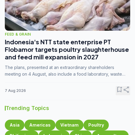
FEED & GRAIN
Indonesia's NTT state enterprise PT
Flobamor targets poultry slaughterhouse
and feed mill expansion in 2027
The plans, presented at an extraordinary shareholders
meeting on 4 August, also include a food laboratory, waste
processing operations, and small-scale downstream
commodity industries.
bookmark_add
share
7 Aug 2026
Trending Topics
Asia
Americas
Vietnam
Poultry