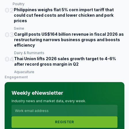
Poultry
02
Philippines weighs flat 5% corn import tariff that
could cut feed costs and lower chicken and pork
prices
Swine
03
Cargill posts US$164 billion revenue in fiscal 2026 as
restructuring narrows business groups and boosts
efficiency
Dairy & Ruminants
04
Thai Union lifts 2026 sales growth target to 4-6%
after record gross margin in Q2
Aquaculture
Engagement
Weekly eNewsletter
Industry news and market data, every week.
REGISTER