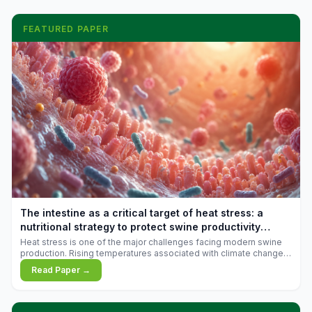
FEATURED PAPER
The intestine as a critical target of heat stress: a
nutritional strategy to protect swine productivity
during summer
Heat stress is one of the major challenges facing modern swine
production. Rising temperatures associated with climate change
are increasingly exposing animals to conditions that exceed their
Read Paper →
adaptive capacity, negatively affecting growth, feed efficiency,
reproductive performance, and farm profitability.