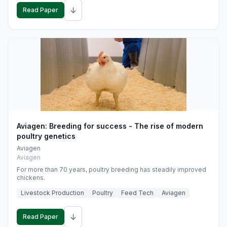
↓
Read Paper
Aviagen: Breeding for success - The rise of modern
poultry genetics
Aviagen
Aviagen
For more than 70 years, poultry breeding has steadily improved
chickens.
Livestock Production
Poultry
Feed Tech
Aviagen
↓
Read Paper