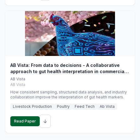
AB Vista: From data to decisions - A collaborative
approach to gut health interpretation in commercial
monogastric animal trials
AB Vista
AB Vista
How consistent sampling, structured data analysis, and industry
collaboration improve the interpretation of gut health markers.
Livestock Production
Poultry
Feed Tech
Ab Vista
↓
Read Paper