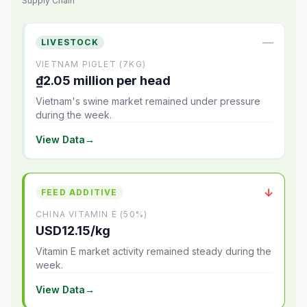
Supply Chain
—
LIVESTOCK
VIETNAM PIGLET (7KG)
₫2.05 million per head
Vietnam's swine market remained under pressure
during the week.
View Data
→
↓
FEED ADDITIVE
CHINA VITAMIN E (50%)
USD12.15/kg
Vitamin E market activity remained steady during the
week.
View Data
→