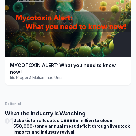
play_arrow
MYCOTOXIN ALERT: What you need to know
now!
Iris Kroger & Muhammad Umar
Editorial
What the Industry Is Watching
01
Uzbekistan allocates US$895 million to close
550,000-tonne annual meat deficit through livestock
imports and industry revival