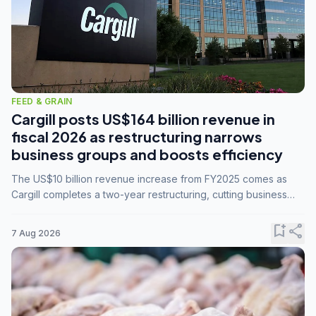
FEED & GRAIN
Cargill posts US$164 billion revenue in
fiscal 2026 as restructuring narrows
business groups and boosts efficiency
The US$10 billion revenue increase from FY2025 comes as
Cargill completes a two-year restructuring, cutting business
groups from 23 to 14 and consolidating five enterprises into
three.
bookmark_add
share
7 Aug 2026