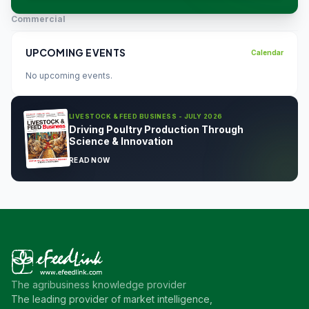
Commercial
UPCOMING EVENTS
Calendar
No upcoming events.
LIVESTOCK & FEED BUSINESS - JULY 2026
Driving Poultry Production Through
Science & Innovation
READ NOW
The agribusiness knowledge provider
The leading provider of market intelligence,