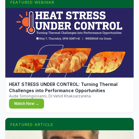
FEATURED WEBINAR
▶
HEAT STRESS UNDER CONTROL: Turning Thermal
Challenges into Performance Opportunities
Aude Simongiovanni, Dr.Vahid Khaksarzareha
Watch Now →
FEATURED ARTICLE