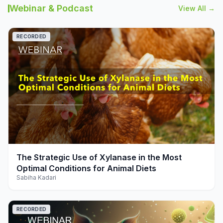
Webinar & Podcast
View All →
RECORDED
play_arrow
The Strategic Use of Xylanase in the Most
Optimal Conditions for Animal Diets
Sabiha Kadari
RECORDED