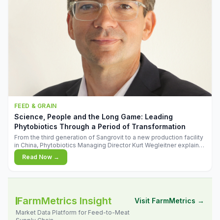
FEED & GRAIN
Science, People and the Long Game: Leading
Phytobiotics Through a Period of Transformation
From the third generation of Sangrovit to a new production facility
in China, Phytobiotics Managing Director Kurt Wegleitner explains
the thinking behind the company's next chapter - and why
Read Now →
biologica
FarmMetrics Insight
Visit FarmMetrics →
Market Data Platform for Feed-to-Meat