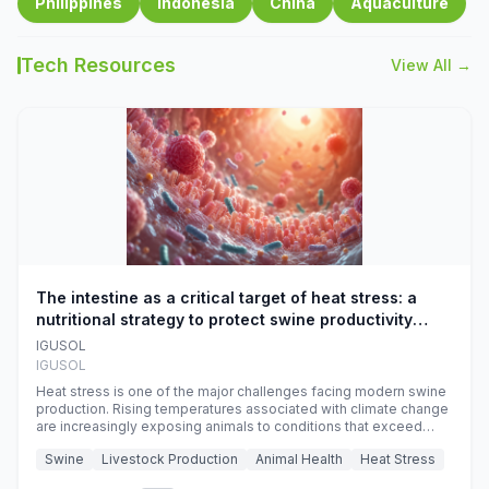
Philippines
Indonesia
China
Aquaculture
Tech Resources
View All →
The intestine as a critical target of heat stress: a
nutritional strategy to protect swine productivity
during summer
IGUSOL
IGUSOL
Heat stress is one of the major challenges facing modern swine
production. Rising temperatures associated with climate change
are increasingly exposing animals to conditions that exceed
their adaptive capacity, negatively affecting growth, feed
Swine
Livestock Production
Animal Health
Heat Stress
efficiency, reproductive performance, and farm profitability.