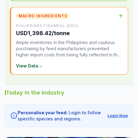
↑
MACRO INGREDIENTS
PHILIPPINES FISHMEAL (55%)
USD1,398.42/tonne
Ample inventories in the Philippines and cautious
purchasing by feed manufacturers prevented
higher import costs from being fully reflected in the
local market.
View Data
→
Today in the Industry
Personalise your feed:
Login to follow
info
Login Now
specific species and regions.