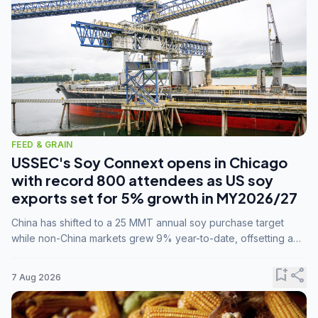
FEED & GRAIN
USSEC's Soy Connext opens in Chicago
with record 800 attendees as US soy
exports set for 5% growth in MY2026/27
China has shifted to a 25 MMT annual soy purchase target
while non-China markets grew 9% year-to-date, offsetting a
45% drop in China shipments during MY2025/26 trade
tensions.
bookmark_add
share
7 Aug 2026