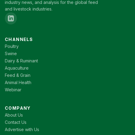
industry news, and analysis for the global feed
and livestock industries.
CHANNELS
Poultry
Swine
Dairy & Ruminant
Aquaculture
Feed & Grain
Animal Health
Webinar
COMPANY
About Us
Contact Us
Advertise with Us