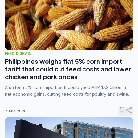
FEED & GRAIN
Philippines weighs flat 5% corn import
tariff that could cut feed costs and lower
chicken and pork prices
A uniform 5% corn import tariff could yield PHP 17.2 billion in
net economic gains, cutting feed costs for poultry and swine
farmers, but the agriculture department is unconvinced.
bookmark_add
share
7 Aug 2026