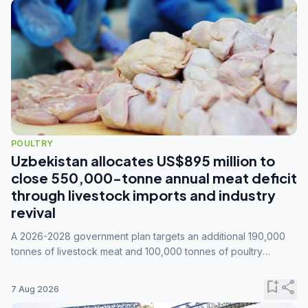
POULTRY
Uzbekistan allocates US$895 million to
close 550,000-tonne annual meat deficit
through livestock imports and industry
revival
A 2026-2028 government plan targets an additional 190,000
tonnes of livestock meat and 100,000 tonnes of poultry
annually, while expanding compound feed capacity to 3.3
million tonnes by 2028.
bookmark_add
share
7 Aug 2026