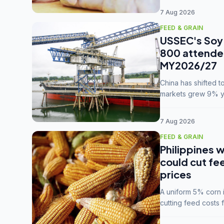
7 Aug 2026
FEED & GRAIN
USSEC's Soy 
800 attendee
MY2026/27
China has shifted 
markets grew 9% ye
MY2025/26 trade te
7 Aug 2026
FEED & GRAIN
Philippines w
could cut fe
prices
A uniform 5% corn im
cutting feed costs 
unconvinced.