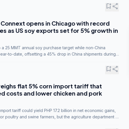
bookmark_add
share
Connext opens in Chicago with record
s as US soy exports set for 5% growth in
to a 25 MMT annual soy purchase target while non-China
ar-to-date, offsetting a 45% drop in China shipments during
nsions.
bookmark_add
share
eighs flat 5% corn import tariff that
ed costs and lower chicken and pork
port tariff could yield PHP 17.2 billion in net economic gains,
for poultry and swine farmers, but the agriculture department is