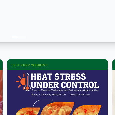
FEATURED WEBINAR