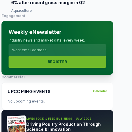
6% after record gross margin in Q2
Aquaculture
Engagement
Weekly eNewsletter
Industry news and market data, every week.
REGISTER
Commercial
UPCOMING EVENTS
Calendar
No upcoming events.
LIVESTOCK & FEED BUSINESS - JULY 2026
Driving Poultry Production Through
Science & Innovation