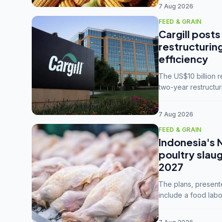
7 Aug 2026
FEED & GRAIN
Cargill posts
restructurin
efficiency
The US$10 billion 
two-year restructur
five enterprises int
7 Aug 2026
FEED & GRAIN
Indonesia's 
poultry slau
2027
The plans, present
include a food labo
downstream commodi