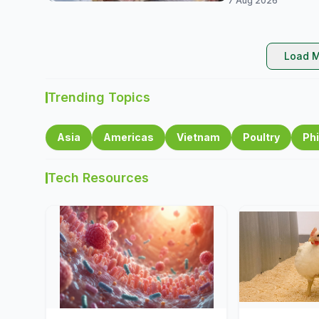
7 Aug 2026
Load M
Trending Topics
Asia
Americas
Vietnam
Poultry
Phi
Tech Resources