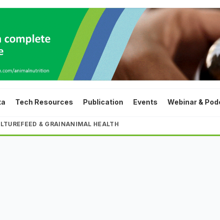
ta
Tech Resources
Publication
Events
Webinar & Pod
LTURE
FEED & GRAIN
ANIMAL HEALTH