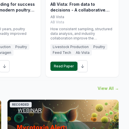
eding for success
AB Vista: From data to
 modern poultry
decisions - A collaborative
approach to gut health
AB Vista
interpretation in commercial
AB Vista
monogastric animal trials
 years, poultry
How consistent sampling, structured
eadily improved
data analysis, and industry
collaboration improve the
interpretation of gut health markers.
uction
Poultry
Livestock Production
Poultry
viagen
Feed Tech
Ab Vista
↓
↓
Read Paper
View All →
RECORDED