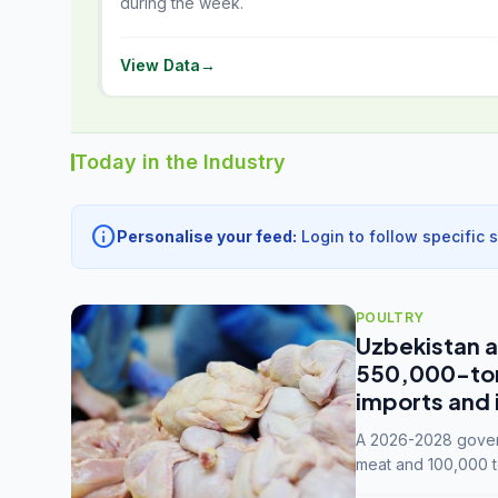
during the week.
View Data
→
Today in the Industry
info
Personalise your feed:
Login to follow specific 
POULTRY
Uzbekistan a
550,000-tonn
imports and 
A 2026-2028 govern
meat and 100,000 t
capacity to 3.3 mil