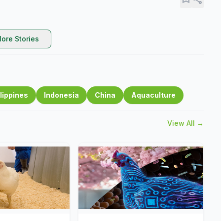
ore Stories
lippines
Indonesia
China
Aquaculture
View All →