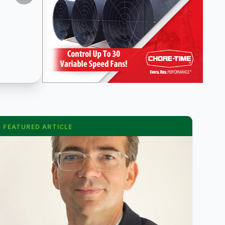
FEATURED ARTICLE