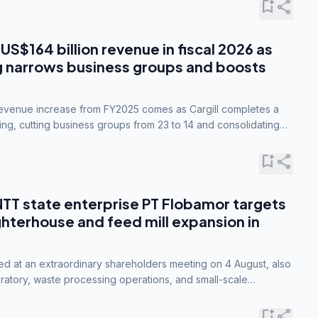
bookmark_add
share
 US$164 billion revenue in fiscal 2026 as
g narrows business groups and boosts
revenue increase from FY2025 comes as Cargill completes a
ing, cutting business groups from 23 to 14 and consolidating
o three.
bookmark_add
share
NTT state enterprise PT Flobamor targets
ghterhouse and feed mill expansion in
ed at an extraordinary shareholders meeting on 4 August, also
ratory, waste processing operations, and small-scale
ty industries.
bookmark_add
share