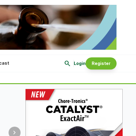
search
cast
Login
Register
chevron_right