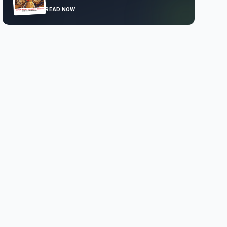
READ NOW