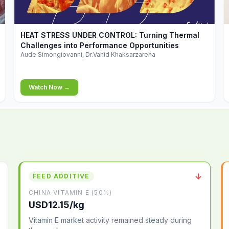
▶
HEAT STRESS UNDER CONTROL: Turning Thermal
Challenges into Performance Opportunities
Aude Simongiovanni, Dr.Vahid Khaksarzareha
Watch Now →
↓
FEED ADDITIVE
CHINA VITAMIN E (50%)
USD12.15/kg
Vitamin E market activity remained steady during