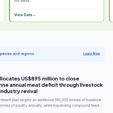
the week.
View Data
→
species and regions.
Login Now
llocates US$895 million to close
e annual meat deficit through livestock
industry revival
ment plan targets an additional 190,000 tonnes of livestock
onnes of poultry annually, while expanding compound feed
lion tonnes by 2028.