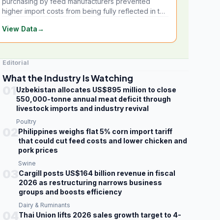
purchasing by feed manufacturers prevented
higher import costs from being fully reflected in the
local market.
View Data
→
Editorial
What the Industry Is Watching
01
Uzbekistan allocates US$895 million to close
550,000-tonne annual meat deficit through
livestock imports and industry revival
Poultry
02
Philippines weighs flat 5% corn import tariff
that could cut feed costs and lower chicken and
pork prices
Swine
03
Cargill posts US$164 billion revenue in fiscal
2026 as restructuring narrows business
groups and boosts efficiency
Dairy & Ruminants
04
Thai Union lifts 2026 sales growth target to 4-