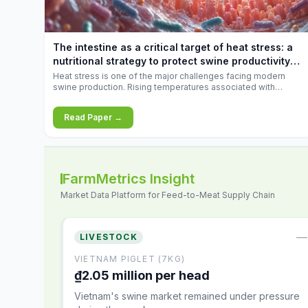
increases.
The intestine as a critical target of heat stress: a
nutritional strategy to protect swine productivity
during summer
Heat stress is one of the major challenges facing modern
swine production. Rising temperatures associated with
climate change are increasingly exposing animals to
conditions that exceed their adaptive capacity, negatively
Read Paper →
affecting growth, feed efficiency, reproductive performance,
and farm profitability.
FarmMetrics Insight
Market Data Platform for Feed-to-Meat Supply Chain
—
LIVESTOCK
VIETNAM PIGLET (7KG)
₫2.05 million per head
Vietnam's swine market remained under pressure