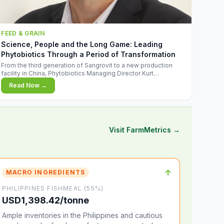
FEED & GRAIN
Science, People and the Long Game: Leading
Phytobiotics Through a Period of Transformation
From the third generation of Sangrovit to a new production
facility in China, Phytobiotics Managing Director Kurt
Wegleitner explains the thinking behind the company's next
Read Now →
chapter - and why biologica
Visit FarmMetrics →
↑
MACRO INGREDIENTS
PHILIPPINES FISHMEAL (55%)
USD1,398.42/tonne
Ample inventories in the Philippines and cautious