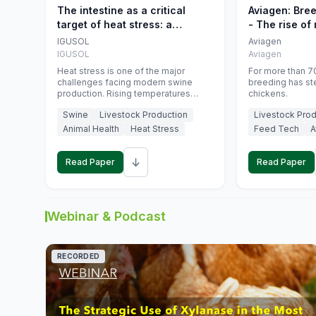
The intestine as a critical
Aviagen: Bre
target of heat stress: a
- The rise of
nutritional strategy to protect
genetics
IGUSOL
Aviagen
swine productivity during
IGUSOL
Aviagen
summer
Heat stress is one of the major
For more than 70
challenges facing modern swine
breeding has st
production. Rising temperatures
chickens.
associated with climate change are
Swine
Livestock Production
Livestock Prod
increasingly exposing animals to
conditions that exceed their adaptive
Animal Health
Heat Stress
Feed Tech
A
capacity, negatively affecting growth,
feed efficiency, reproductive
↓
performance, and farm profitability.
Read Paper
Read Paper
Webinar & Podcast
RECORDED