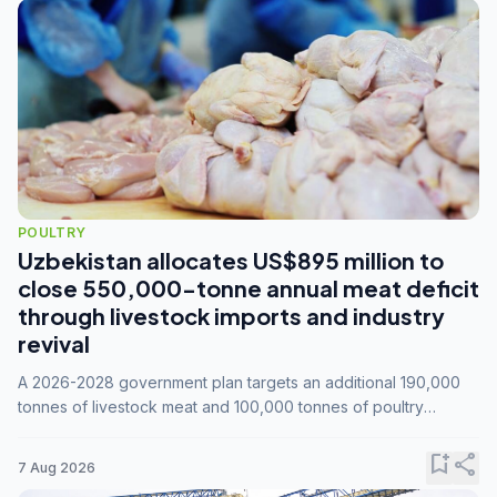
POULTRY
Uzbekistan allocates US$895 million to
close 550,000-tonne annual meat deficit
through livestock imports and industry
revival
A 2026-2028 government plan targets an additional 190,000
tonnes of livestock meat and 100,000 tonnes of poultry
annually, while expanding compound feed capacity to 3.3
million tonnes by 2028.
bookmark_add
share
7 Aug 2026