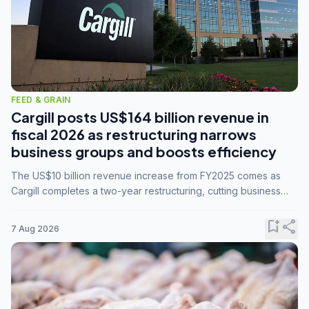
FEED & GRAIN
Cargill posts US$164 billion revenue in
fiscal 2026 as restructuring narrows
business groups and boosts efficiency
The US$10 billion revenue increase from FY2025 comes as
Cargill completes a two-year restructuring, cutting business
groups from 23 to 14 and consolidating five enterprises into
three.
bookmark_add
share
7 Aug 2026