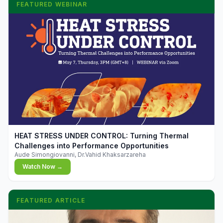
FEATURED WEBINAR
▶
HEAT STRESS UNDER CONTROL: Turning Thermal
Challenges into Performance Opportunities
Aude Simongiovanni, Dr.Vahid Khaksarzareha
Watch Now →
FEATURED ARTICLE