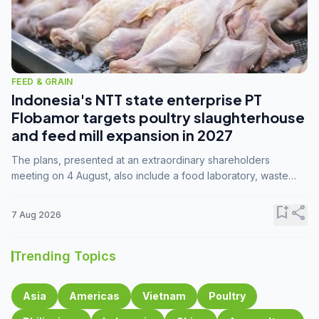
FEED & GRAIN
Indonesia's NTT state enterprise PT
Flobamor targets poultry slaughterhouse
and feed mill expansion in 2027
The plans, presented at an extraordinary shareholders
meeting on 4 August, also include a food laboratory, waste
processing operations, and small-scale downstream
commodity industries.
bookmark_add
share
7 Aug 2026
Trending Topics
Asia
Americas
Vietnam
Poultry