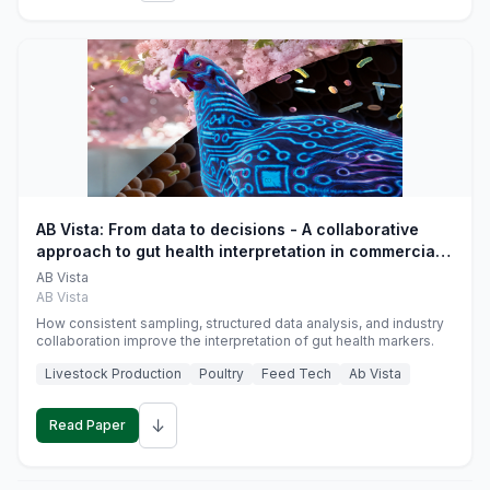
AB Vista: From data to decisions - A collaborative
approach to gut health interpretation in commercial
monogastric animal trials
AB Vista
AB Vista
How consistent sampling, structured data analysis, and industry
collaboration improve the interpretation of gut health markers.
Livestock Production
Poultry
Feed Tech
Ab Vista
↓
Read Paper