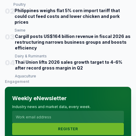
Poultry
02
Philippines weighs flat 5% corn import tariff that
could cut feed costs and lower chicken and pork
prices
Swine
03
Cargill posts US$164 billion revenue in fiscal 2026 as
restructuring narrows business groups and boosts
efficiency
Dairy & Ruminants
04
Thai Union lifts 2026 sales growth target to 4-6%
after record gross margin in Q2
Aquaculture
Engagement
Weekly eNewsletter
Industry news and market data, every week.
REGISTER