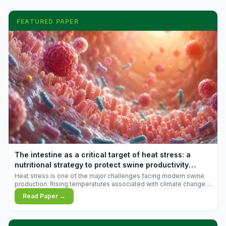
FEATURED PAPER
The intestine as a critical target of heat stress: a
nutritional strategy to protect swine productivity
during summer
Heat stress is one of the major challenges facing modern swine
production. Rising temperatures associated with climate change
are increasingly exposing animals to conditions that exceed their
Read Paper →
adaptive capacity, negatively affecting growth, feed efficiency,
reproductive performance, and farm profitability.