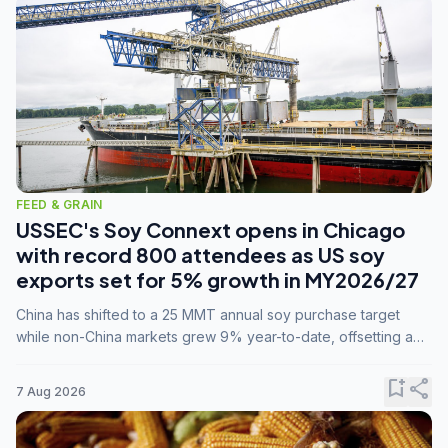
FEED & GRAIN
USSEC's Soy Connext opens in Chicago
with record 800 attendees as US soy
exports set for 5% growth in MY2026/27
China has shifted to a 25 MMT annual soy purchase target
while non-China markets grew 9% year-to-date, offsetting a
45% drop in China shipments during MY2025/26 trade
tensions.
bookmark_add
share
7 Aug 2026