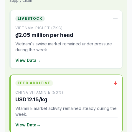
Supply Chain
—
LIVESTOCK
VIETNAM PIGLET (7KG)
₫2.05 million per head
Vietnam's swine market remained under pressure
during the week.
View Data
→
↓
FEED ADDITIVE
CHINA VITAMIN E (50%)
USD12.15/kg
Vitamin E market activity remained steady during the
week.
View Data
→