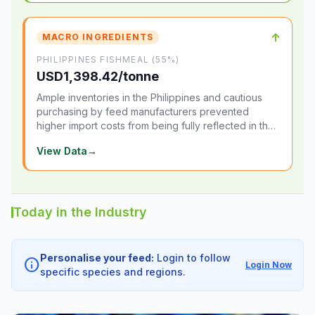
↑
MACRO INGREDIENTS
PHILIPPINES FISHMEAL (55%)
USD1,398.42/tonne
Ample inventories in the Philippines and cautious
purchasing by feed manufacturers prevented
higher import costs from being fully reflected in the
local market.
View Data
→
Today in the Industry
Personalise your feed:
Login to follow
info
Login Now
specific species and regions.