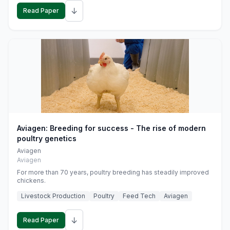
↓
Read Paper
Aviagen: Breeding for success - The rise of modern
poultry genetics
Aviagen
Aviagen
For more than 70 years, poultry breeding has steadily improved
chickens.
Livestock Production
Poultry
Feed Tech
Aviagen
↓
Read Paper