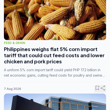
FEED & GRAIN
Philippines weighs flat 5% corn import
tariff that could cut feed costs and lower
chicken and pork prices
A uniform 5% corn import tariff could yield PHP 17.2 billion in
net economic gains, cutting feed costs for poultry and swine
farmers, but the agriculture department is unconvinced.
bookmark_add
share
7 Aug 2026