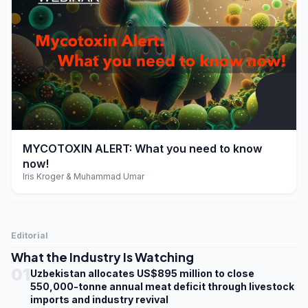
play_arrow
MYCOTOXIN ALERT: What you need to know
now!
Iris Kroger & Muhammad Umar
Editorial
What the Industry Is Watching
01
Uzbekistan allocates US$895 million to close
550,000-tonne annual meat deficit through livestock
imports and industry revival