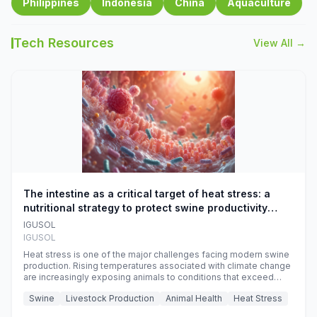
Philippines
Indonesia
China
Aquaculture
Tech Resources
View All →
The intestine as a critical target of heat stress: a
nutritional strategy to protect swine productivity
during summer
IGUSOL
IGUSOL
Heat stress is one of the major challenges facing modern swine
production. Rising temperatures associated with climate change
are increasingly exposing animals to conditions that exceed
their adaptive capacity, negatively affecting growth, feed
Swine
Livestock Production
Animal Health
Heat Stress
efficiency, reproductive performance, and farm profitability.