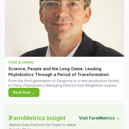
FEED & GRAIN
Science, People and the Long Game: Leading
Phytobiotics Through a Period of Transformation
From the third generation of Sangrovit to a new production facility
in China, Phytobiotics Managing Director Kurt Wegleitner explains
the thinking behind the company's next chapter - and why
Read Now →
biologica
FarmMetrics Insight
Visit FarmMetrics →
Market Data Platform for Feed-to-Meat