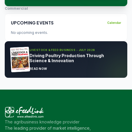
Commercial
UPCOMING EVENTS
Calendar
No upcoming events.
LIVESTOCK & FEED BUSINESS - JULY 2026
Driving Poultry Production Through
Science & Innovation
READ NOW
The agribusiness knowledge provider
The leading provider of market intelligence,