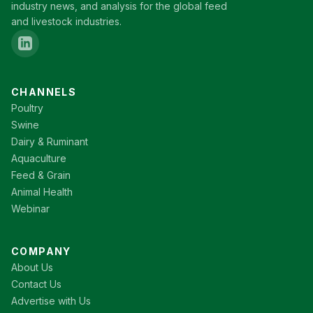
industry news, and analysis for the global feed
and livestock industries.
CHANNELS
Poultry
Swine
Dairy & Ruminant
Aquaculture
Feed & Grain
Animal Health
Webinar
COMPANY
About Us
Contact Us
Advertise with Us