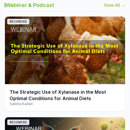
Webinar & Podcast
View All →
RECORDED
play_arrow
The Strategic Use of Xylanase in the Most
Optimal Conditions for Animal Diets
Sabiha Kadari
RECORDED