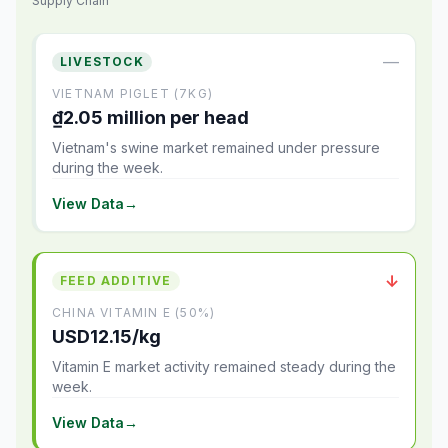
Supply Chain
—
LIVESTOCK
VIETNAM PIGLET (7KG)
₫2.05 million per head
Vietnam's swine market remained under pressure
during the week.
View Data
→
↓
FEED ADDITIVE
CHINA VITAMIN E (50%)
USD12.15/kg
Vitamin E market activity remained steady during the
week.
View Data
→