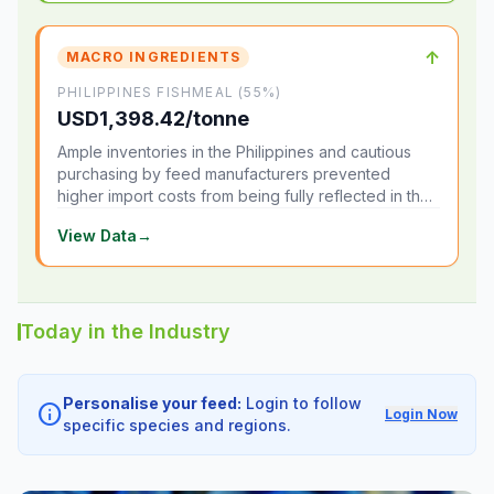
↑
MACRO INGREDIENTS
PHILIPPINES FISHMEAL (55%)
USD1,398.42/tonne
Ample inventories in the Philippines and cautious
purchasing by feed manufacturers prevented
higher import costs from being fully reflected in the
local market.
View Data
→
Today in the Industry
Personalise your feed:
Login to follow
info
Login Now
specific species and regions.