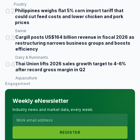
Poultry
02
Philippines weighs flat 5% corn import tariff that
could cut feed costs and lower chicken and pork
prices
Swine
03
Cargill posts US$164 billion revenue in fiscal 2026 as
restructuring narrows business groups and boosts
efficiency
Dairy & Ruminants
04
Thai Union lifts 2026 sales growth target to 4-6%
after record gross margin in Q2
Aquaculture
Engagement
Weekly eNewsletter
Industry news and market data, every week.
REGISTER