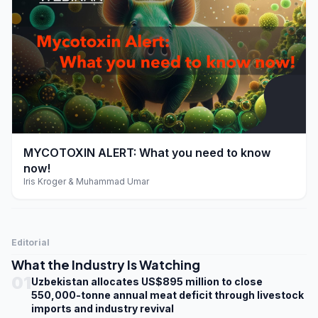
play_arrow
MYCOTOXIN ALERT: What you need to know
now!
Iris Kroger & Muhammad Umar
Editorial
What the Industry Is Watching
01
Uzbekistan allocates US$895 million to close
550,000-tonne annual meat deficit through livestock
imports and industry revival