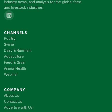
industry news, and analysis for the global feed
and livestock industries.
CHANNELS
Poultry
Swine
Dairy & Ruminant
Aquaculture
Feed & Grain
Animal Health
Webinar
COMPANY
About Us
Contact Us
Advertise with Us