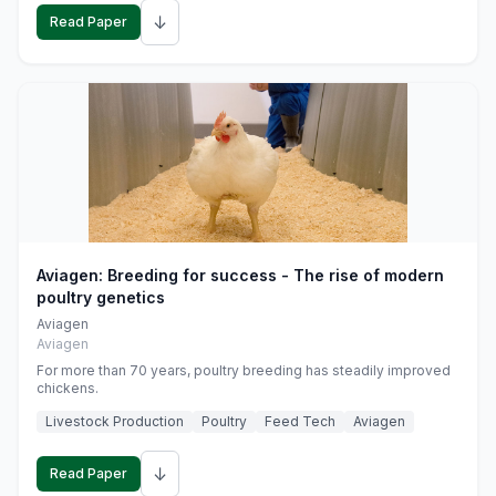
↓
Read Paper
Aviagen: Breeding for success - The rise of modern
poultry genetics
Aviagen
Aviagen
For more than 70 years, poultry breeding has steadily improved
chickens.
Livestock Production
Poultry
Feed Tech
Aviagen
↓
Read Paper