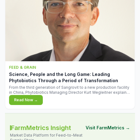
FEED & GRAIN
Science, People and the Long Game: Leading
Phytobiotics Through a Period of Transformation
From the third generation of Sangrovit to a new production facility
in China, Phytobiotics Managing Director Kurt Wegleitner explains
the thinking behind the company's next chapter - and why
Read Now →
biologica
FarmMetrics Insight
Visit FarmMetrics →
Market Data Platform for Feed-to-Meat