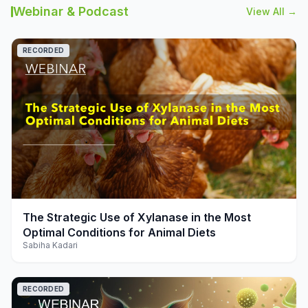
Webinar & Podcast
View All →
RECORDED
play_arrow
The Strategic Use of Xylanase in the Most
Optimal Conditions for Animal Diets
Sabiha Kadari
RECORDED