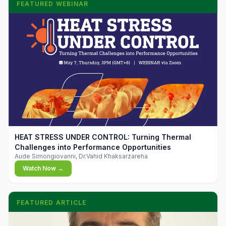
FEATURED WEBINAR
▶
HEAT STRESS UNDER CONTROL: Turning Thermal
Challenges into Performance Opportunities
Aude Simongiovanni, Dr.Vahid Khaksarzareha
Watch Now →
FEATURED ARTICLE