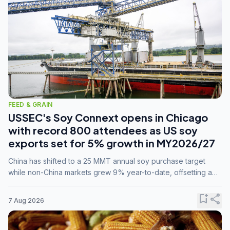
FEED & GRAIN
USSEC's Soy Connext opens in Chicago
with record 800 attendees as US soy
exports set for 5% growth in MY2026/27
China has shifted to a 25 MMT annual soy purchase target
while non-China markets grew 9% year-to-date, offsetting a
45% drop in China shipments during MY2025/26 trade
tensions.
bookmark_add
share
7 Aug 2026