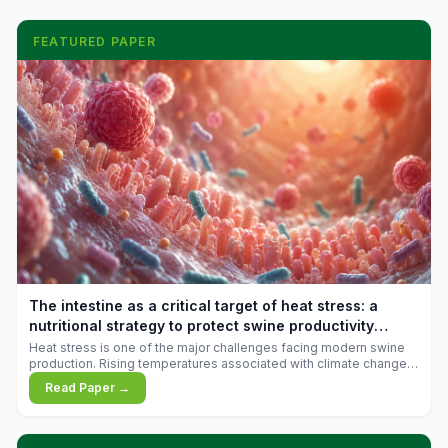
FEATURED PAPER
The intestine as a critical target of heat stress: a
nutritional strategy to protect swine productivity
during summer
Heat stress is one of the major challenges facing modern swine
production. Rising temperatures associated with climate change
are increasingly exposing animals to conditions that exceed their
Read Paper →
adaptive capacity, negatively affecting growth, feed efficiency,
reproductive performance, and farm profitability.