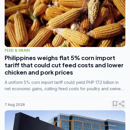
FEED & GRAIN
Philippines weighs flat 5% corn import
tariff that could cut feed costs and lower
chicken and pork prices
A uniform 5% corn import tariff could yield PHP 17.2 billion in
net economic gains, cutting feed costs for poultry and swine
farmers, but the agriculture department is unconvinced.
bookmark_add
share
7 Aug 2026