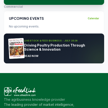
Commercial
UPCOMING EVENTS
Calendar
No upcoming events.
LIVESTOCK & FEED BUSINESS - JULY 2026
Driving Poultry Production Through
Science & Innovation
READ NOW
The agribusiness knowledge provider
The leading provider of market intelligence,