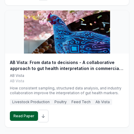
AB Vista: From data to decisions - A collaborative
approach to gut health interpretation in commercial
monogastric animal trials
AB Vista
AB Vista
How consistent sampling, structured data analysis, and industry
collaboration improve the interpretation of gut health markers.
Livestock Production
Poultry
Feed Tech
Ab Vista
↓
Read Paper