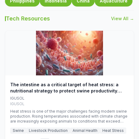
Philippines
Indonesia
China
Aquaculture
Tech Resources
View All →
The intestine as a critical target of heat stress: a
nutritional strategy to protect swine productivity
during summer
IGUSOL
IGUSOL
Heat stress is one of the major challenges facing modern swine
production. Rising temperatures associated with climate change
are increasingly exposing animals to conditions that exceed
their adaptive capacity, negatively affecting growth, feed
Swine
Livestock Production
Animal Health
Heat Stress
efficiency, reproductive performance, and farm profitability.