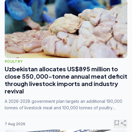
POULTRY
Uzbekistan allocates US$895 million to
close 550,000-tonne annual meat deficit
through livestock imports and industry
revival
A 2026-2028 government plan targets an additional 190,000
tonnes of livestock meat and 100,000 tonnes of poultry
annually, while expanding compound feed capacity to 3.3
million tonnes by 2028.
bookmark_add
share
7 Aug 2026