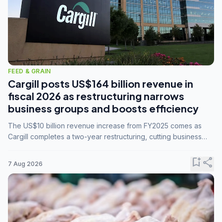
FEED & GRAIN
Cargill posts US$164 billion revenue in
fiscal 2026 as restructuring narrows
business groups and boosts efficiency
The US$10 billion revenue increase from FY2025 comes as
Cargill completes a two-year restructuring, cutting business
groups from 23 to 14 and consolidating five enterprises into
three.
bookmark_add
share
7 Aug 2026