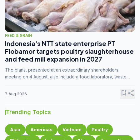
FEED & GRAIN
Indonesia's NTT state enterprise PT
Flobamor targets poultry slaughterhouse
and feed mill expansion in 2027
The plans, presented at an extraordinary shareholders
meeting on 4 August, also include a food laboratory, waste
processing operations, and small-scale downstream
commodity industries.
bookmark_add
share
7 Aug 2026
Trending Topics
Asia
Americas
Vietnam
Poultry