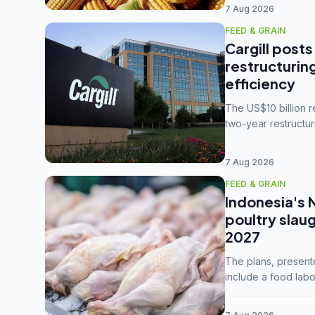
7 Aug 2026
FEED & GRAIN
Cargill posts
restructurin
efficiency
The US$10 billion 
two-year restructur
five enterprises int
7 Aug 2026
FEED & GRAIN
Indonesia's 
poultry slau
2027
The plans, present
include a food labo
downstream commodi