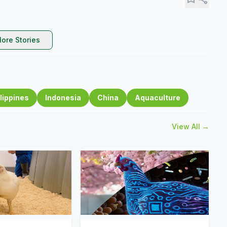
ore Stories
lippines
Indonesia
China
Aquaculture
View All →