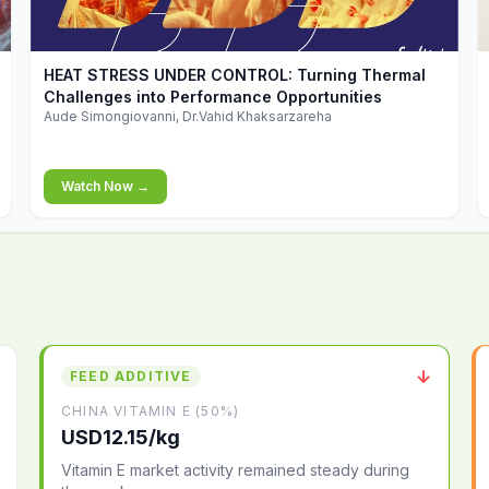
▶
HEAT STRESS UNDER CONTROL: Turning Thermal
Challenges into Performance Opportunities
Aude Simongiovanni, Dr.Vahid Khaksarzareha
Watch Now →
↓
FEED ADDITIVE
CHINA VITAMIN E (50%)
USD12.15/kg
Vitamin E market activity remained steady during