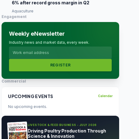
6% after record gross margin in Q2
Aquaculture
Engagement
Weekly eNewsletter
Industry news and market data, every week.
REGISTER
Commercial
UPCOMING EVENTS
Calendar
No upcoming events.
LIVESTOCK & FEED BUSINESS - JULY 2026
Driving Poultry Production Through
Science & Innovation