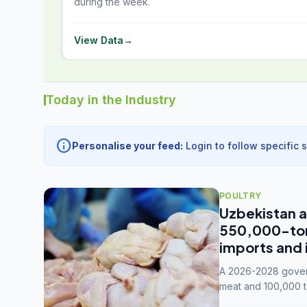
during the week.
View Data
→
Today in the Industry
info
Personalise your feed:
Login to follow specific 
POULTRY
Uzbekistan a
550,000-tonn
imports and 
A 2026-2028 govern
meat and 100,000 t
capacity to 3.3 mil