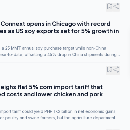
bookmark_add
share
Connext opens in Chicago with record
s as US soy exports set for 5% growth in
to a 25 MMT annual soy purchase target while non-China
ar-to-date, offsetting a 45% drop in China shipments during
nsions.
bookmark_add
share
eighs flat 5% corn import tariff that
ed costs and lower chicken and pork
port tariff could yield PHP 17.2 billion in net economic gains,
for poultry and swine farmers, but the agriculture department is