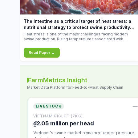
increases.
The intestine as a critical target of heat stress: a
nutritional strategy to protect swine productivity
during summer
Heat stress is one of the major challenges facing modern
swine production. Rising temperatures associated with
climate change are increasingly exposing animals to
conditions that exceed their adaptive capacity, negatively
Read Paper →
affecting growth, feed efficiency, reproductive performance,
and farm profitability.
FarmMetrics Insight
Market Data Platform for Feed-to-Meat Supply Chain
—
LIVESTOCK
VIETNAM PIGLET (7KG)
₫2.05 million per head
Vietnam's swine market remained under pressure