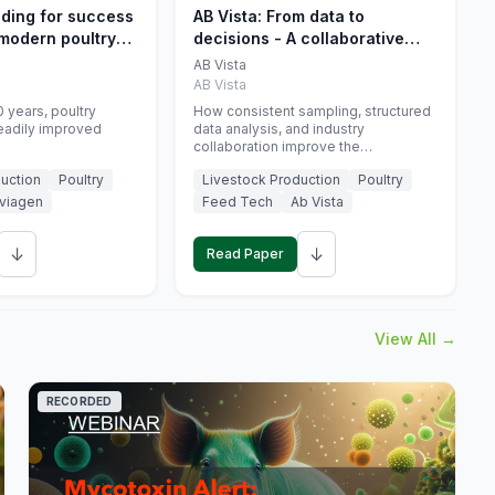
eding for success
AB Vista: From data to
 modern poultry
decisions - A collaborative
approach to gut health
AB Vista
interpretation in commercial
AB Vista
monogastric animal trials
 years, poultry
How consistent sampling, structured
eadily improved
data analysis, and industry
collaboration improve the
interpretation of gut health markers.
uction
Poultry
Livestock Production
Poultry
viagen
Feed Tech
Ab Vista
↓
↓
Read Paper
View All →
RECORDED