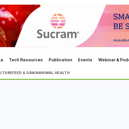
ta
Tech Resources
Publication
Events
Webinar & Pod
LTURE
FEED & GRAIN
ANIMAL HEALTH