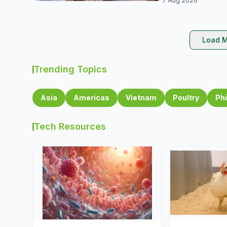
7 Aug 2026
Load M
Trending Topics
Asia
Americas
Vietnam
Poultry
Phi
Tech Resources