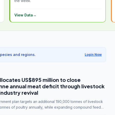
the week.
View Data
→
species and regions.
Login Now
llocates US$895 million to close
e annual meat deficit through livestock
industry revival
ment plan targets an additional 190,000 tonnes of livestock
onnes of poultry annually, while expanding compound feed
lion tonnes by 2028.