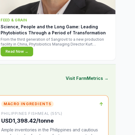
FEED & GRAIN
Science, People and the Long Game: Leading
Phytobiotics Through a Period of Transformation
From the third generation of Sangrovit to a new production
facility in China, Phytobiotics Managing Director Kurt
Wegleitner explains the thinking behind the company's next
Read Now →
chapter - and why biologica
Visit FarmMetrics →
↑
MACRO INGREDIENTS
PHILIPPINES FISHMEAL (55%)
USD1,398.42/tonne
Ample inventories in the Philippines and cautious