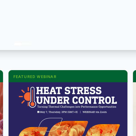
FEATURED WEBINAR