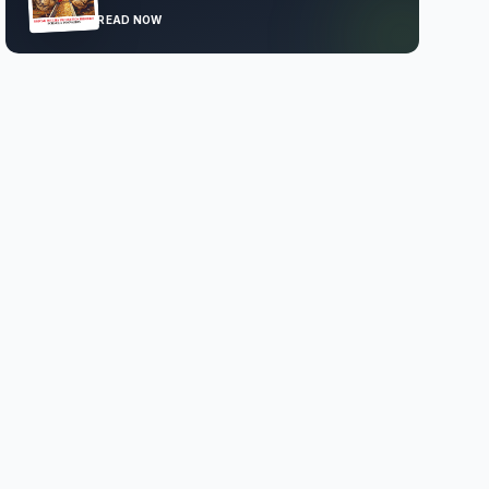
READ NOW