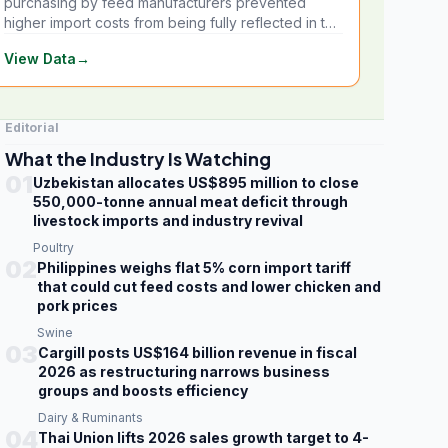
purchasing by feed manufacturers prevented
higher import costs from being fully reflected in the
local market.
View Data
→
Editorial
What the Industry Is Watching
01
Uzbekistan allocates US$895 million to close
550,000-tonne annual meat deficit through
livestock imports and industry revival
Poultry
02
Philippines weighs flat 5% corn import tariff
that could cut feed costs and lower chicken and
pork prices
Swine
03
Cargill posts US$164 billion revenue in fiscal
2026 as restructuring narrows business
groups and boosts efficiency
Dairy & Ruminants
04
Thai Union lifts 2026 sales growth target to 4-