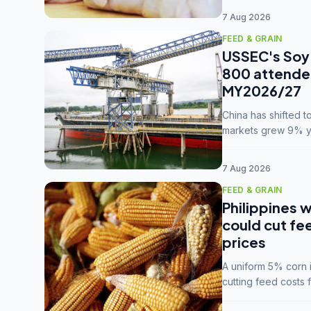
7 Aug 2026
FEED & GRAIN
USSEC's Soy 
800 attendee
MY2026/27
China has shifted 
markets grew 9% ye
MY2025/26 trade te
7 Aug 2026
FEED & GRAIN
Philippines w
could cut fe
prices
A uniform 5% corn im
cutting feed costs 
unconvinced.