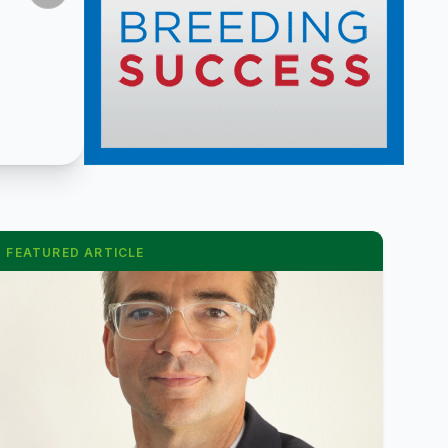
FEATURED ARTICLE