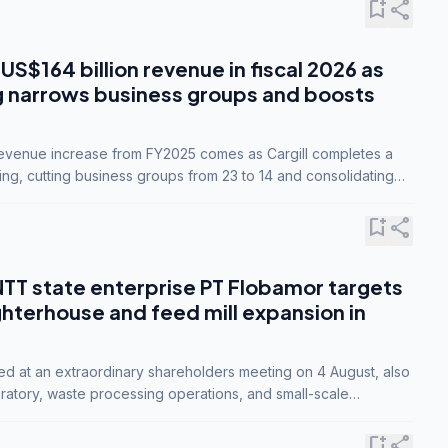
bookmark_add
share
 US$164 billion revenue in fiscal 2026 as
g narrows business groups and boosts
revenue increase from FY2025 comes as Cargill completes a
ing, cutting business groups from 23 to 14 and consolidating
o three.
bookmark_add
share
NTT state enterprise PT Flobamor targets
ghterhouse and feed mill expansion in
ed at an extraordinary shareholders meeting on 4 August, also
ratory, waste processing operations, and small-scale
ty industries.
bookmark_add
share