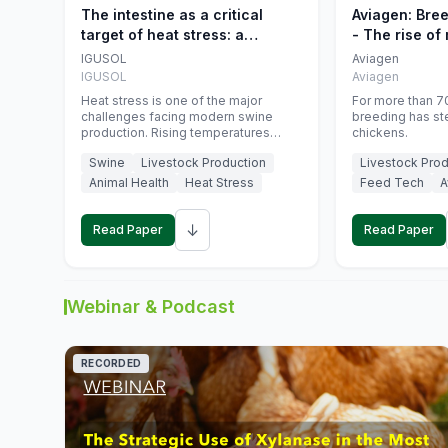
The intestine as a critical
Aviagen: Bre
target of heat stress: a
- The rise of
nutritional strategy to protect
genetics
IGUSOL
Aviagen
swine productivity during
IGUSOL
Aviagen
summer
Heat stress is one of the major
For more than 70
challenges facing modern swine
breeding has st
production. Rising temperatures
chickens.
associated with climate change are
Swine
Livestock Production
Livestock Prod
increasingly exposing animals to
conditions that exceed their adaptive
Animal Health
Heat Stress
Feed Tech
A
capacity, negatively affecting growth,
feed efficiency, reproductive
↓
performance, and farm profitability.
Read Paper
Read Paper
Webinar & Podcast
RECORDED