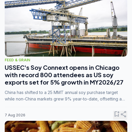
FEED & GRAIN
USSEC's Soy Connext opens in Chicago
with record 800 attendees as US soy
exports set for 5% growth in MY2026/27
China has shifted to a 25 MMT annual soy purchase target
while non-China markets grew 9% year-to-date, offsetting a
45% drop in China shipments during MY2025/26 trade
tensions.
bookmark_add
share
7 Aug 2026