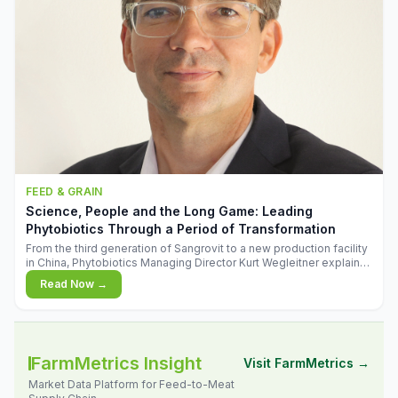
FEED & GRAIN
Science, People and the Long Game: Leading
Phytobiotics Through a Period of Transformation
From the third generation of Sangrovit to a new production facility
in China, Phytobiotics Managing Director Kurt Wegleitner explains
the thinking behind the company's next chapter - and why
Read Now →
biologica
FarmMetrics Insight
Visit FarmMetrics →
Market Data Platform for Feed-to-Meat