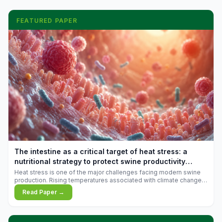
FEATURED PAPER
The intestine as a critical target of heat stress: a
nutritional strategy to protect swine productivity
during summer
Heat stress is one of the major challenges facing modern swine
production. Rising temperatures associated with climate change
are increasingly exposing animals to conditions that exceed their
Read Paper →
adaptive capacity, negatively affecting growth, feed efficiency,
reproductive performance, and farm profitability.