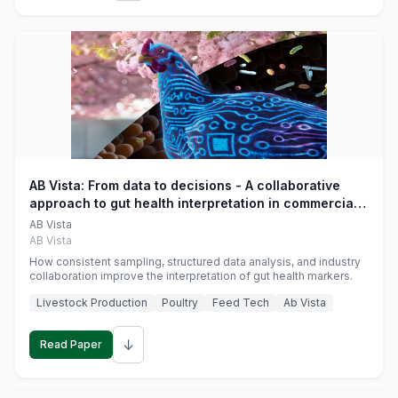
AB Vista: From data to decisions - A collaborative
approach to gut health interpretation in commercial
monogastric animal trials
AB Vista
AB Vista
How consistent sampling, structured data analysis, and industry
collaboration improve the interpretation of gut health markers.
Livestock Production
Poultry
Feed Tech
Ab Vista
↓
Read Paper