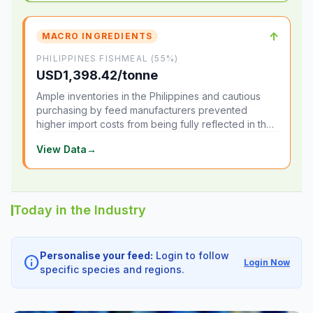
↑
MACRO INGREDIENTS
PHILIPPINES FISHMEAL (55%)
USD1,398.42/tonne
Ample inventories in the Philippines and cautious
purchasing by feed manufacturers prevented
higher import costs from being fully reflected in the
local market.
View Data
→
Today in the Industry
Personalise your feed:
Login to follow
info
Login Now
specific species and regions.