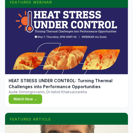
FEATURED WEBINAR
▶
HEAT STRESS UNDER CONTROL: Turning Thermal
Challenges into Performance Opportunities
Aude Simongiovanni, Dr.Vahid Khaksarzareha
Watch Now →
FEATURED ARTICLE