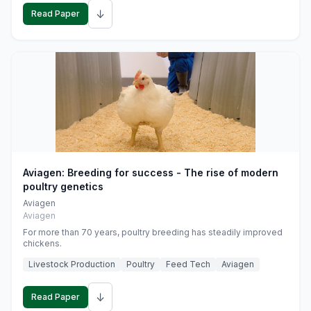
↓
Read Paper
Aviagen: Breeding for success - The rise of modern
poultry genetics
Aviagen
Aviagen
For more than 70 years, poultry breeding has steadily improved
chickens.
Livestock Production
Poultry
Feed Tech
Aviagen
↓
Read Paper