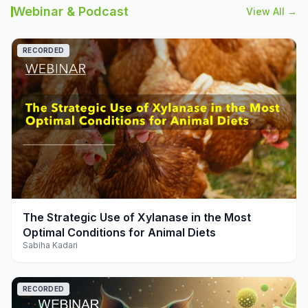
Webinar & Podcast
View All →
RECORDED
play_arrow
The Strategic Use of Xylanase in the Most
Optimal Conditions for Animal Diets
Sabiha Kadari
RECORDED