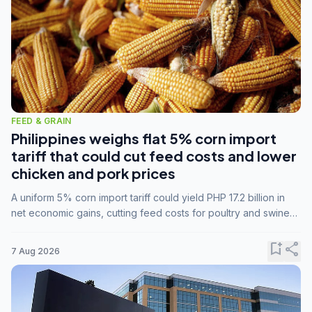
FEED & GRAIN
Philippines weighs flat 5% corn import
tariff that could cut feed costs and lower
chicken and pork prices
A uniform 5% corn import tariff could yield PHP 17.2 billion in
net economic gains, cutting feed costs for poultry and swine
farmers, but the agriculture department is unconvinced.
bookmark_add
share
7 Aug 2026