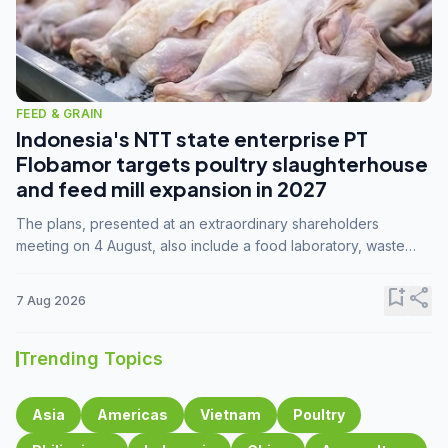
FEED & GRAIN
Indonesia's NTT state enterprise PT
Flobamor targets poultry slaughterhouse
and feed mill expansion in 2027
The plans, presented at an extraordinary shareholders
meeting on 4 August, also include a food laboratory, waste
processing operations, and small-scale downstream
commodity industries.
bookmark_add
share
7 Aug 2026
Trending Topics
Asia
Americas
Vietnam
Poultry