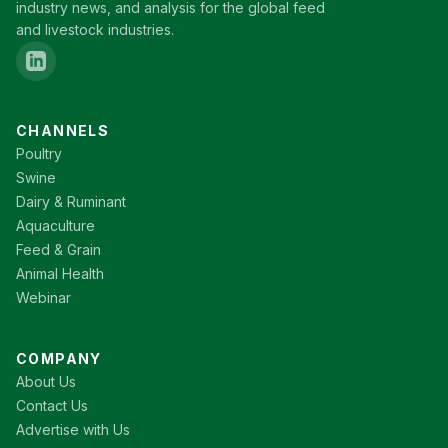
industry news, and analysis for the global feed
and livestock industries.
CHANNELS
Poultry
Swine
Dairy & Ruminant
Aquaculture
Feed & Grain
Animal Health
Webinar
COMPANY
About Us
Contact Us
Advertise with Us