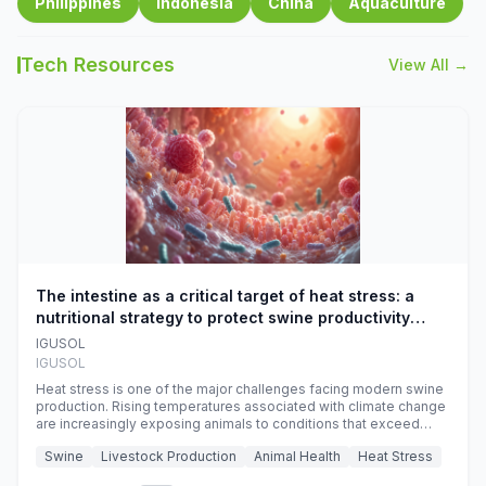
Philippines
Indonesia
China
Aquaculture
Tech Resources
View All →
The intestine as a critical target of heat stress: a
nutritional strategy to protect swine productivity
during summer
IGUSOL
IGUSOL
Heat stress is one of the major challenges facing modern swine
production. Rising temperatures associated with climate change
are increasingly exposing animals to conditions that exceed
their adaptive capacity, negatively affecting growth, feed
Swine
Livestock Production
Animal Health
Heat Stress
efficiency, reproductive performance, and farm profitability.