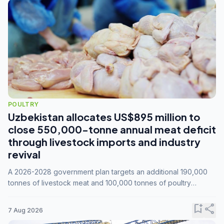
POULTRY
Uzbekistan allocates US$895 million to
close 550,000-tonne annual meat deficit
through livestock imports and industry
revival
A 2026-2028 government plan targets an additional 190,000
tonnes of livestock meat and 100,000 tonnes of poultry
annually, while expanding compound feed capacity to 3.3
million tonnes by 2028.
bookmark_add
share
7 Aug 2026