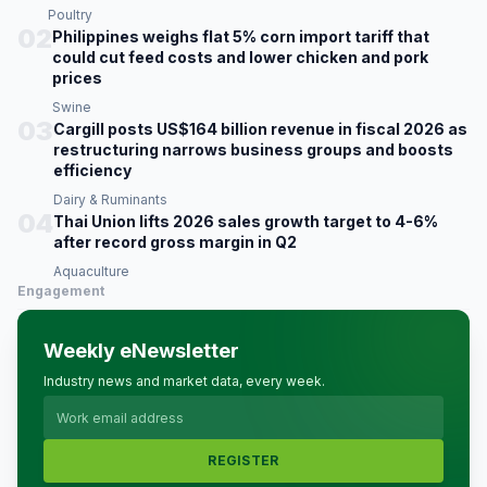
Poultry
02
Philippines weighs flat 5% corn import tariff that
could cut feed costs and lower chicken and pork
prices
Swine
03
Cargill posts US$164 billion revenue in fiscal 2026 as
restructuring narrows business groups and boosts
efficiency
Dairy & Ruminants
04
Thai Union lifts 2026 sales growth target to 4-6%
after record gross margin in Q2
Aquaculture
Engagement
Weekly eNewsletter
Industry news and market data, every week.
REGISTER