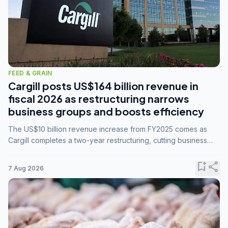
FEED & GRAIN
Cargill posts US$164 billion revenue in
fiscal 2026 as restructuring narrows
business groups and boosts efficiency
The US$10 billion revenue increase from FY2025 comes as
Cargill completes a two-year restructuring, cutting business
groups from 23 to 14 and consolidating five enterprises into
three.
bookmark_add
share
7 Aug 2026