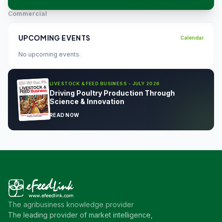
Commercial
UPCOMING EVENTS
Calendar
No upcoming events.
LIVESTOCK & FEED BUSINESS - JULY 2026
Driving Poultry Production Through
Science & Innovation
READ NOW
The agribusiness knowledge provider
The leading provider of market intelligence,