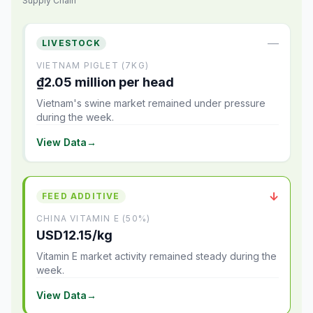
Supply Chain
—
LIVESTOCK
VIETNAM PIGLET (7KG)
₫2.05 million per head
Vietnam's swine market remained under pressure
during the week.
View Data
→
↓
FEED ADDITIVE
CHINA VITAMIN E (50%)
USD12.15/kg
Vitamin E market activity remained steady during the
week.
View Data
→