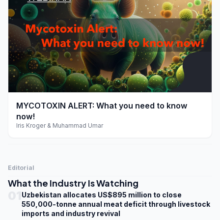
play_arrow
MYCOTOXIN ALERT: What you need to know
now!
Iris Kroger & Muhammad Umar
Editorial
What the Industry Is Watching
01
Uzbekistan allocates US$895 million to close
550,000-tonne annual meat deficit through livestock
imports and industry revival