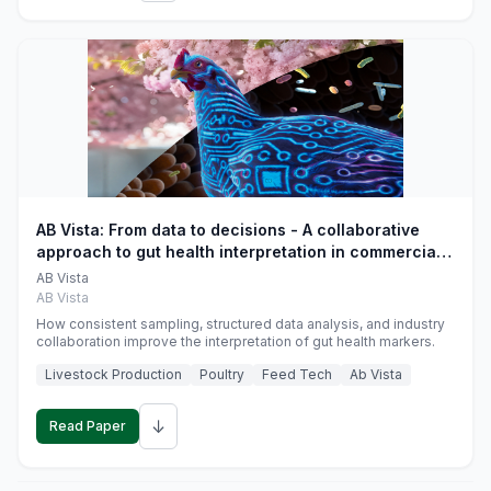
AB Vista: From data to decisions - A collaborative
approach to gut health interpretation in commercial
monogastric animal trials
AB Vista
AB Vista
How consistent sampling, structured data analysis, and industry
collaboration improve the interpretation of gut health markers.
Livestock Production
Poultry
Feed Tech
Ab Vista
↓
Read Paper