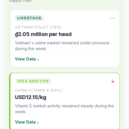
Supply Chain
—
LIVESTOCK
VIETNAM PIGLET (7KG)
₫2.05 million per head
Vietnam's swine market remained under pressure
during the week.
View Data
→
↓
FEED ADDITIVE
CHINA VITAMIN E (50%)
USD12.15/kg
Vitamin E market activity remained steady during the
week.
View Data
→