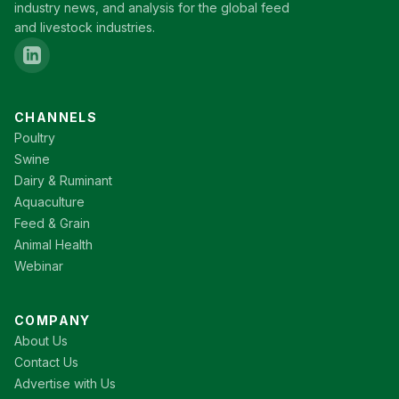
industry news, and analysis for the global feed
and livestock industries.
CHANNELS
Poultry
Swine
Dairy & Ruminant
Aquaculture
Feed & Grain
Animal Health
Webinar
COMPANY
About Us
Contact Us
Advertise with Us