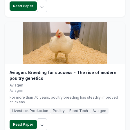
↓
Read Paper
Aviagen: Breeding for success - The rise of modern
poultry genetics
Aviagen
Aviagen
For more than 70 years, poultry breeding has steadily improved
chickens.
Livestock Production
Poultry
Feed Tech
Aviagen
↓
Read Paper