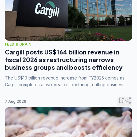
FEED & GRAIN
Cargill posts US$164 billion revenue in
fiscal 2026 as restructuring narrows
business groups and boosts efficiency
The US$10 billion revenue increase from FY2025 comes as
Cargill completes a two-year restructuring, cutting business
groups from 23 to 14 and consolidating five enterprises into
three.
bookmark_add
share
7 Aug 2026