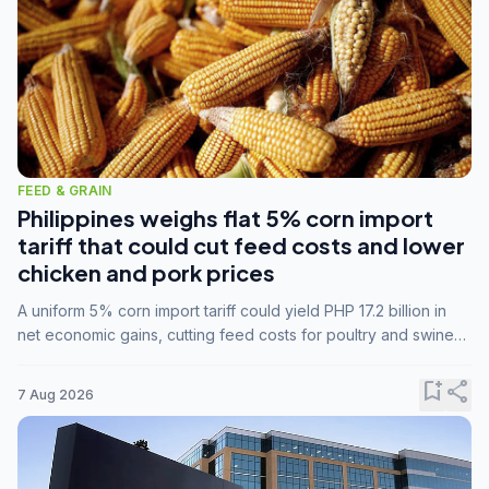
FEED & GRAIN
Philippines weighs flat 5% corn import
tariff that could cut feed costs and lower
chicken and pork prices
A uniform 5% corn import tariff could yield PHP 17.2 billion in
net economic gains, cutting feed costs for poultry and swine
farmers, but the agriculture department is unconvinced.
bookmark_add
share
7 Aug 2026