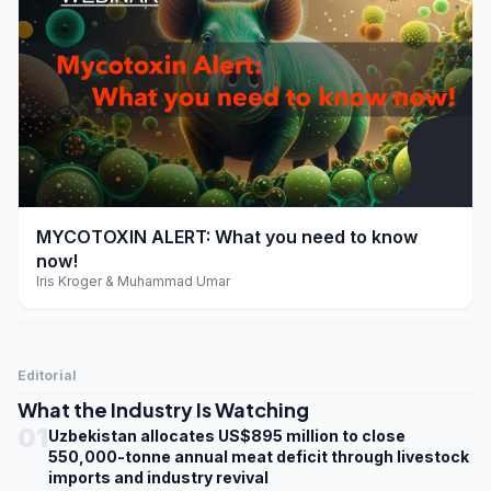
play_arrow
MYCOTOXIN ALERT: What you need to know
now!
Iris Kroger & Muhammad Umar
Editorial
What the Industry Is Watching
01
Uzbekistan allocates US$895 million to close
550,000-tonne annual meat deficit through livestock
imports and industry revival