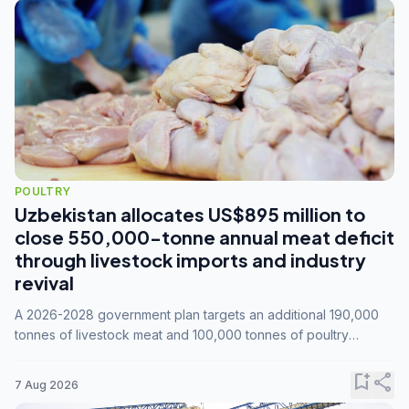
POULTRY
Uzbekistan allocates US$895 million to
close 550,000-tonne annual meat deficit
through livestock imports and industry
revival
A 2026-2028 government plan targets an additional 190,000
tonnes of livestock meat and 100,000 tonnes of poultry
annually, while expanding compound feed capacity to 3.3
million tonnes by 2028.
bookmark_add
share
7 Aug 2026