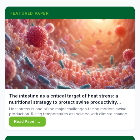
FEATURED PAPER
The intestine as a critical target of heat stress: a
nutritional strategy to protect swine productivity
during summer
Heat stress is one of the major challenges facing modern swine
production. Rising temperatures associated with climate change
are increasingly exposing animals to conditions that exceed their
Read Paper →
adaptive capacity, negatively affecting growth, feed efficiency,
reproductive performance, and farm profitability.