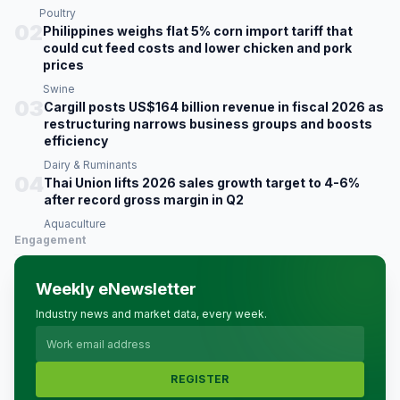
Poultry
02
Philippines weighs flat 5% corn import tariff that
could cut feed costs and lower chicken and pork
prices
Swine
03
Cargill posts US$164 billion revenue in fiscal 2026 as
restructuring narrows business groups and boosts
efficiency
Dairy & Ruminants
04
Thai Union lifts 2026 sales growth target to 4-6%
after record gross margin in Q2
Aquaculture
Engagement
Weekly eNewsletter
Industry news and market data, every week.
REGISTER