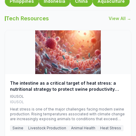
Philippines
Indonesia
China
Aquaculture
Tech Resources
View All →
The intestine as a critical target of heat stress: a
nutritional strategy to protect swine productivity
during summer
IGUSOL
IGUSOL
Heat stress is one of the major challenges facing modern swine
production. Rising temperatures associated with climate change
are increasingly exposing animals to conditions that exceed
their adaptive capacity, negatively affecting growth, feed
Swine
Livestock Production
Animal Health
Heat Stress
efficiency, reproductive performance, and farm profitability.