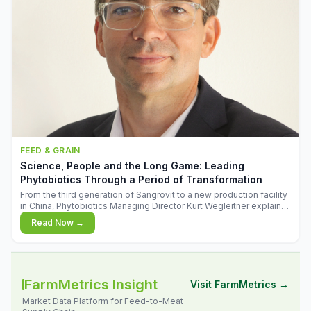
FEED & GRAIN
Science, People and the Long Game: Leading
Phytobiotics Through a Period of Transformation
From the third generation of Sangrovit to a new production facility
in China, Phytobiotics Managing Director Kurt Wegleitner explains
the thinking behind the company's next chapter - and why
Read Now →
biologica
FarmMetrics Insight
Visit FarmMetrics →
Market Data Platform for Feed-to-Meat