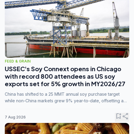
FEED & GRAIN
USSEC's Soy Connext opens in Chicago
with record 800 attendees as US soy
exports set for 5% growth in MY2026/27
China has shifted to a 25 MMT annual soy purchase target
while non-China markets grew 9% year-to-date, offsetting a
45% drop in China shipments during MY2025/26 trade
tensions.
bookmark_add
share
7 Aug 2026