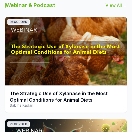
Webinar & Podcast
View All →
RECORDED
play_arrow
The Strategic Use of Xylanase in the Most
Optimal Conditions for Animal Diets
Sabiha Kadari
RECORDED