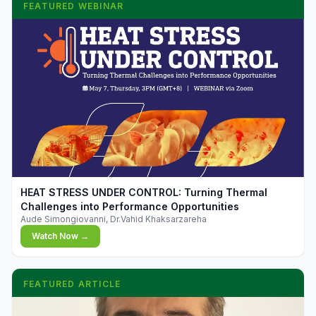
FEATURED WEBINAR
▶
HEAT STRESS UNDER CONTROL: Turning Thermal
Challenges into Performance Opportunities
Aude Simongiovanni, Dr.Vahid Khaksarzareha
Watch Now →
FEATURED ARTICLE