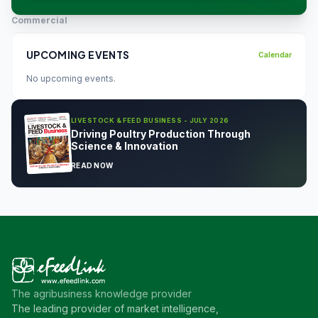
Commercial
UPCOMING EVENTS
Calendar
No upcoming events.
LIVESTOCK & FEED BUSINESS - JULY 2026
Driving Poultry Production Through
Science & Innovation
READ NOW
The agribusiness knowledge provider
The leading provider of market intelligence,