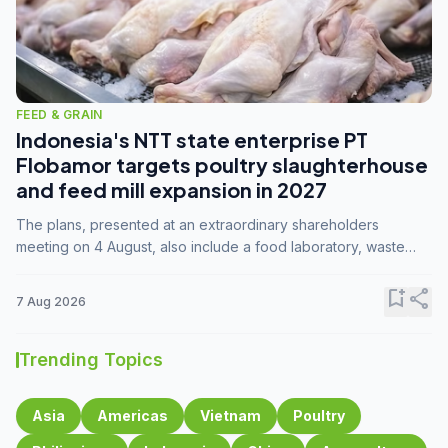
FEED & GRAIN
Indonesia's NTT state enterprise PT
Flobamor targets poultry slaughterhouse
and feed mill expansion in 2027
The plans, presented at an extraordinary shareholders
meeting on 4 August, also include a food laboratory, waste
processing operations, and small-scale downstream
commodity industries.
bookmark_add
share
7 Aug 2026
Trending Topics
Asia
Americas
Vietnam
Poultry