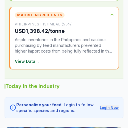
↑
MACRO INGREDIENTS
PHILIPPINES FISHMEAL (55%)
USD1,398.42/tonne
Ample inventories in the Philippines and cautious
purchasing by feed manufacturers prevented
higher import costs from being fully reflected in the
local market.
View Data
→
Today in the Industry
Personalise your feed:
Login to follow
info
Login Now
specific species and regions.