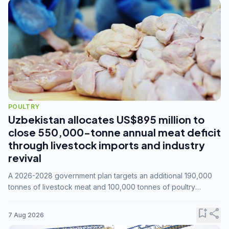
POULTRY
Uzbekistan allocates US$895 million to
close 550,000-tonne annual meat deficit
through livestock imports and industry
revival
A 2026-2028 government plan targets an additional 190,000
tonnes of livestock meat and 100,000 tonnes of poultry
annually, while expanding compound feed capacity to 3.3
million tonnes by 2028.
bookmark_add
share
7 Aug 2026