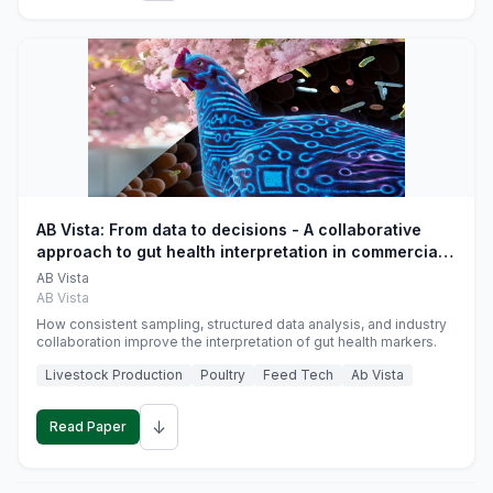
AB Vista: From data to decisions - A collaborative
approach to gut health interpretation in commercial
monogastric animal trials
AB Vista
AB Vista
How consistent sampling, structured data analysis, and industry
collaboration improve the interpretation of gut health markers.
Livestock Production
Poultry
Feed Tech
Ab Vista
↓
Read Paper