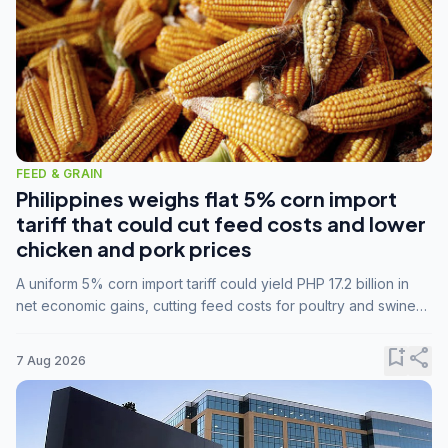
FEED & GRAIN
Philippines weighs flat 5% corn import
tariff that could cut feed costs and lower
chicken and pork prices
A uniform 5% corn import tariff could yield PHP 17.2 billion in
net economic gains, cutting feed costs for poultry and swine
farmers, but the agriculture department is unconvinced.
bookmark_add
share
7 Aug 2026