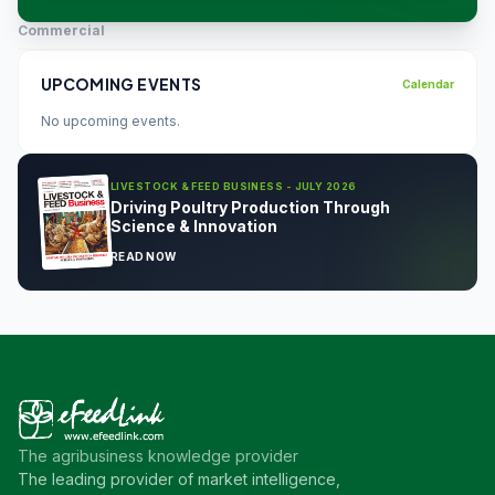
Commercial
UPCOMING EVENTS
Calendar
No upcoming events.
LIVESTOCK & FEED BUSINESS - JULY 2026
Driving Poultry Production Through
Science & Innovation
READ NOW
The agribusiness knowledge provider
The leading provider of market intelligence,