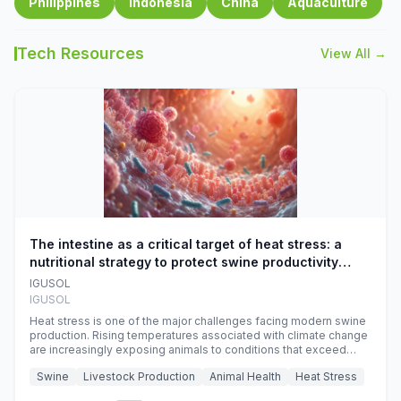
Philippines
Indonesia
China
Aquaculture
Tech Resources
View All →
The intestine as a critical target of heat stress: a
nutritional strategy to protect swine productivity
during summer
IGUSOL
IGUSOL
Heat stress is one of the major challenges facing modern swine
production. Rising temperatures associated with climate change
are increasingly exposing animals to conditions that exceed
their adaptive capacity, negatively affecting growth, feed
Swine
Livestock Production
Animal Health
Heat Stress
efficiency, reproductive performance, and farm profitability.