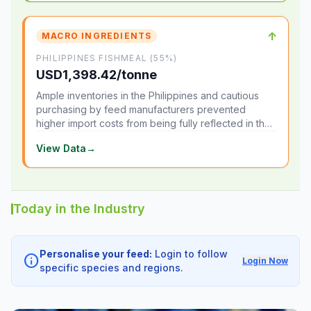
↑
MACRO INGREDIENTS
PHILIPPINES FISHMEAL (55%)
USD1,398.42/tonne
Ample inventories in the Philippines and cautious
purchasing by feed manufacturers prevented
higher import costs from being fully reflected in the
local market.
View Data
→
Today in the Industry
Personalise your feed:
Login to follow
info
Login Now
specific species and regions.