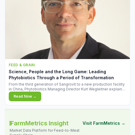
FEED & GRAIN
Science, People and the Long Game: Leading
Phytobiotics Through a Period of Transformation
From the third generation of Sangrovit to a new production facility
in China, Phytobiotics Managing Director Kurt Wegleitner explains
the thinking behind the company's next chapter - and why
Read Now →
biologica
FarmMetrics Insight
Visit FarmMetrics →
Market Data Platform for Feed-to-Meat