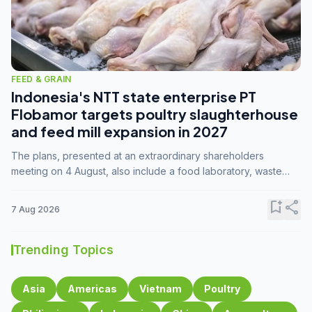
FEED & GRAIN
Indonesia's NTT state enterprise PT
Flobamor targets poultry slaughterhouse
and feed mill expansion in 2027
The plans, presented at an extraordinary shareholders
meeting on 4 August, also include a food laboratory, waste
processing operations, and small-scale downstream
commodity industries.
bookmark_add
share
7 Aug 2026
Trending Topics
Asia
Americas
Vietnam
Poultry