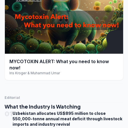
play_arrow
MYCOTOXIN ALERT: What you need to know
now!
Iris Kroger & Muhammad Umar
Editorial
What the Industry Is Watching
01
Uzbekistan allocates US$895 million to close
550,000-tonne annual meat deficit through livestock
imports and industry revival