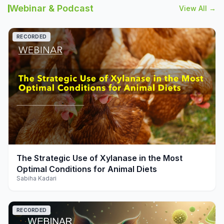
Webinar & Podcast
View All →
RECORDED
play_arrow
The Strategic Use of Xylanase in the Most
Optimal Conditions for Animal Diets
Sabiha Kadari
RECORDED