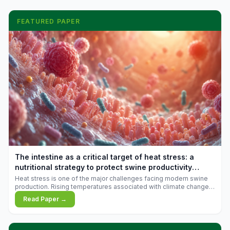
FEATURED PAPER
The intestine as a critical target of heat stress: a
nutritional strategy to protect swine productivity
during summer
Heat stress is one of the major challenges facing modern swine
production. Rising temperatures associated with climate change
are increasingly exposing animals to conditions that exceed their
Read Paper →
adaptive capacity, negatively affecting growth, feed efficiency,
reproductive performance, and farm profitability.