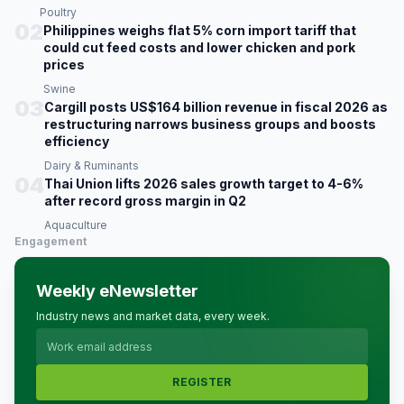
Poultry
02
Philippines weighs flat 5% corn import tariff that
could cut feed costs and lower chicken and pork
prices
Swine
03
Cargill posts US$164 billion revenue in fiscal 2026 as
restructuring narrows business groups and boosts
efficiency
Dairy & Ruminants
04
Thai Union lifts 2026 sales growth target to 4-6%
after record gross margin in Q2
Aquaculture
Engagement
Weekly eNewsletter
Industry news and market data, every week.
REGISTER