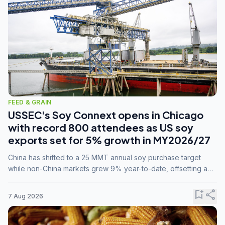
FEED & GRAIN
USSEC's Soy Connext opens in Chicago
with record 800 attendees as US soy
exports set for 5% growth in MY2026/27
China has shifted to a 25 MMT annual soy purchase target
while non-China markets grew 9% year-to-date, offsetting a
45% drop in China shipments during MY2025/26 trade
tensions.
bookmark_add
share
7 Aug 2026