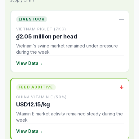
Supply Chain
—
LIVESTOCK
VIETNAM PIGLET (7KG)
₫2.05 million per head
Vietnam's swine market remained under pressure
during the week.
View Data
→
↓
FEED ADDITIVE
CHINA VITAMIN E (50%)
USD12.15/kg
Vitamin E market activity remained steady during the
week.
View Data
→