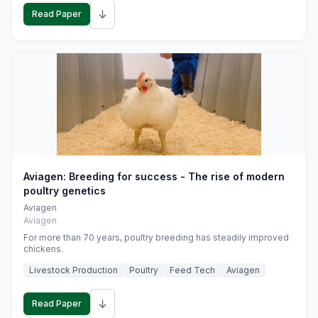
↓
Read Paper
Aviagen: Breeding for success - The rise of modern
poultry genetics
Aviagen
Aviagen
For more than 70 years, poultry breeding has steadily improved
chickens.
Livestock Production
Poultry
Feed Tech
Aviagen
↓
Read Paper