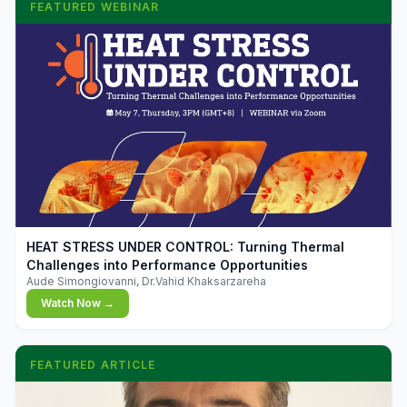
FEATURED WEBINAR
▶
HEAT STRESS UNDER CONTROL: Turning Thermal
Challenges into Performance Opportunities
Aude Simongiovanni, Dr.Vahid Khaksarzareha
Watch Now →
FEATURED ARTICLE