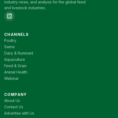
industry news, and analysis for the global feed
and livestock industries.
CHANNELS
Poultry
Swine
Dairy & Ruminant
Aquaculture
Feed & Grain
Animal Health
Webinar
COMPANY
About Us
Contact Us
Advertise with Us