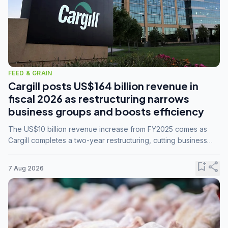
FEED & GRAIN
Cargill posts US$164 billion revenue in
fiscal 2026 as restructuring narrows
business groups and boosts efficiency
The US$10 billion revenue increase from FY2025 comes as
Cargill completes a two-year restructuring, cutting business
groups from 23 to 14 and consolidating five enterprises into
three.
bookmark_add
share
7 Aug 2026