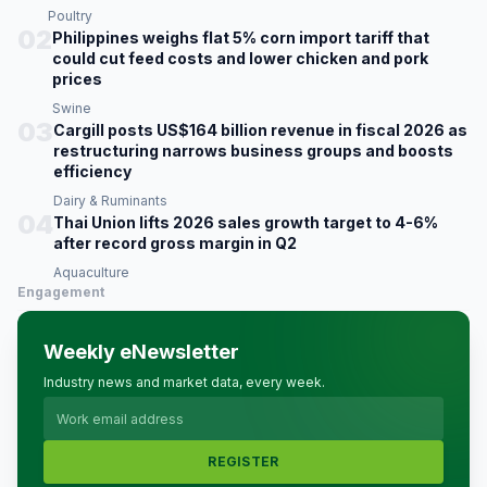
Poultry
02
Philippines weighs flat 5% corn import tariff that
could cut feed costs and lower chicken and pork
prices
Swine
03
Cargill posts US$164 billion revenue in fiscal 2026 as
restructuring narrows business groups and boosts
efficiency
Dairy & Ruminants
04
Thai Union lifts 2026 sales growth target to 4-6%
after record gross margin in Q2
Aquaculture
Engagement
Weekly eNewsletter
Industry news and market data, every week.
REGISTER