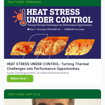
FEATURED WEBINAR
▶
HEAT STRESS UNDER CONTROL: Turning Thermal
Challenges into Performance Opportunities
Aude Simongiovanni, Dr.Vahid Khaksarzareha
Watch Now →
FEATURED ARTICLE