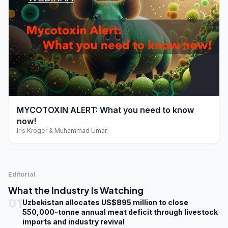
play_arrow
MYCOTOXIN ALERT: What you need to know
now!
Iris Kroger & Muhammad Umar
Editorial
What the Industry Is Watching
01
Uzbekistan allocates US$895 million to close
550,000-tonne annual meat deficit through livestock
imports and industry revival