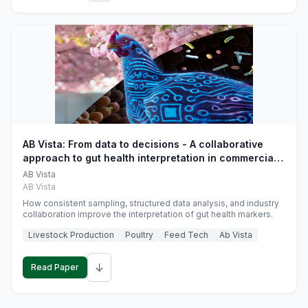
AB Vista: From data to decisions - A collaborative
approach to gut health interpretation in commercial
monogastric animal trials
AB Vista
AB Vista
How consistent sampling, structured data analysis, and industry
collaboration improve the interpretation of gut health markers.
Livestock Production
Poultry
Feed Tech
Ab Vista
↓
Read Paper