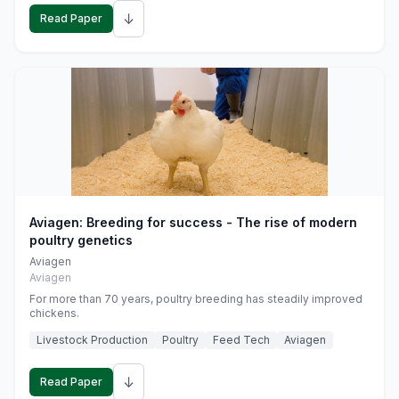
↓
Read Paper
Aviagen: Breeding for success - The rise of modern
poultry genetics
Aviagen
Aviagen
For more than 70 years, poultry breeding has steadily improved
chickens.
Livestock Production
Poultry
Feed Tech
Aviagen
↓
Read Paper