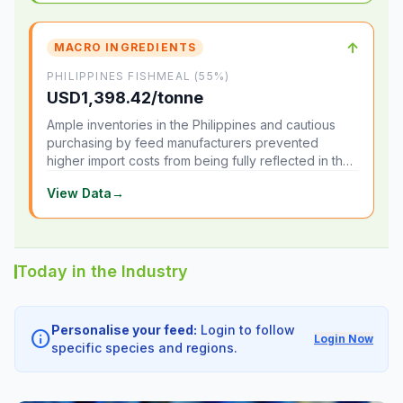
↑
MACRO INGREDIENTS
PHILIPPINES FISHMEAL (55%)
USD1,398.42/tonne
Ample inventories in the Philippines and cautious
purchasing by feed manufacturers prevented
higher import costs from being fully reflected in the
local market.
View Data
→
Today in the Industry
Personalise your feed:
Login to follow
info
Login Now
specific species and regions.