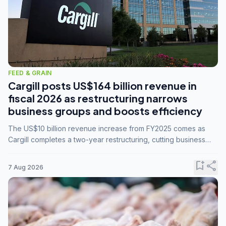
FEED & GRAIN
Cargill posts US$164 billion revenue in
fiscal 2026 as restructuring narrows
business groups and boosts efficiency
The US$10 billion revenue increase from FY2025 comes as
Cargill completes a two-year restructuring, cutting business
groups from 23 to 14 and consolidating five enterprises into
three.
bookmark_add
share
7 Aug 2026