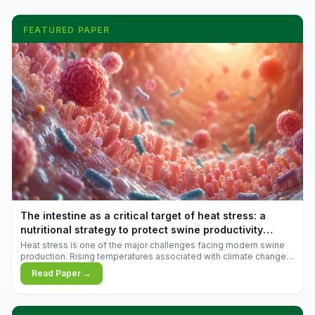
FEATURED PAPER
The intestine as a critical target of heat stress: a
nutritional strategy to protect swine productivity
during summer
Heat stress is one of the major challenges facing modern swine
production. Rising temperatures associated with climate change
are increasingly exposing animals to conditions that exceed their
Read Paper →
adaptive capacity, negatively affecting growth, feed efficiency,
reproductive performance, and farm profitability.