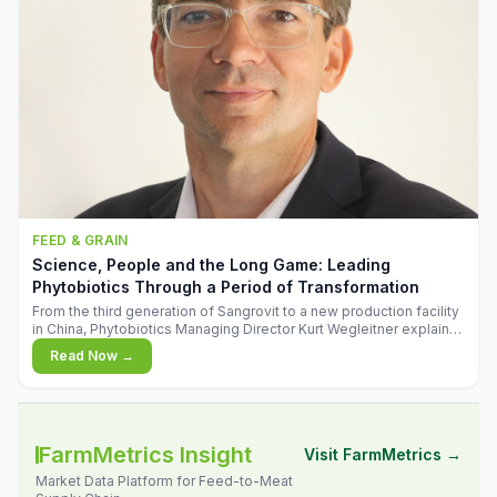
FEED & GRAIN
Science, People and the Long Game: Leading
Phytobiotics Through a Period of Transformation
From the third generation of Sangrovit to a new production facility
in China, Phytobiotics Managing Director Kurt Wegleitner explains
the thinking behind the company's next chapter - and why
Read Now →
biologica
FarmMetrics Insight
Visit FarmMetrics →
Market Data Platform for Feed-to-Meat