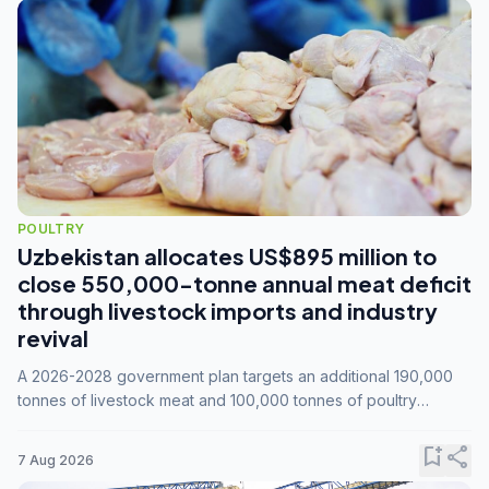
POULTRY
Uzbekistan allocates US$895 million to
close 550,000-tonne annual meat deficit
through livestock imports and industry
revival
A 2026-2028 government plan targets an additional 190,000
tonnes of livestock meat and 100,000 tonnes of poultry
annually, while expanding compound feed capacity to 3.3
million tonnes by 2028.
bookmark_add
share
7 Aug 2026