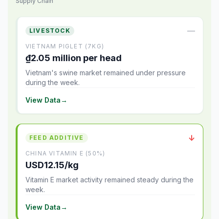
Supply Chain
—
LIVESTOCK
VIETNAM PIGLET (7KG)
₫2.05 million per head
Vietnam's swine market remained under pressure
during the week.
View Data
→
↓
FEED ADDITIVE
CHINA VITAMIN E (50%)
USD12.15/kg
Vitamin E market activity remained steady during the
week.
View Data
→