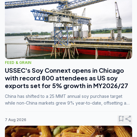
FEED & GRAIN
USSEC's Soy Connext opens in Chicago
with record 800 attendees as US soy
exports set for 5% growth in MY2026/27
China has shifted to a 25 MMT annual soy purchase target
while non-China markets grew 9% year-to-date, offsetting a
45% drop in China shipments during MY2025/26 trade
tensions.
bookmark_add
share
7 Aug 2026