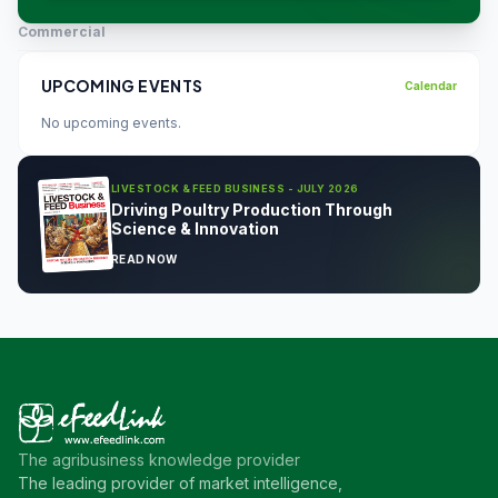
Commercial
UPCOMING EVENTS
Calendar
No upcoming events.
LIVESTOCK & FEED BUSINESS - JULY 2026
Driving Poultry Production Through
Science & Innovation
READ NOW
The agribusiness knowledge provider
The leading provider of market intelligence,