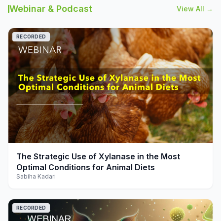
Webinar & Podcast
View All →
RECORDED
play_arrow
The Strategic Use of Xylanase in the Most
Optimal Conditions for Animal Diets
Sabiha Kadari
RECORDED