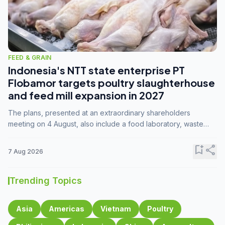
FEED & GRAIN
Indonesia's NTT state enterprise PT
Flobamor targets poultry slaughterhouse
and feed mill expansion in 2027
The plans, presented at an extraordinary shareholders
meeting on 4 August, also include a food laboratory, waste
processing operations, and small-scale downstream
commodity industries.
bookmark_add
share
7 Aug 2026
Trending Topics
Asia
Americas
Vietnam
Poultry