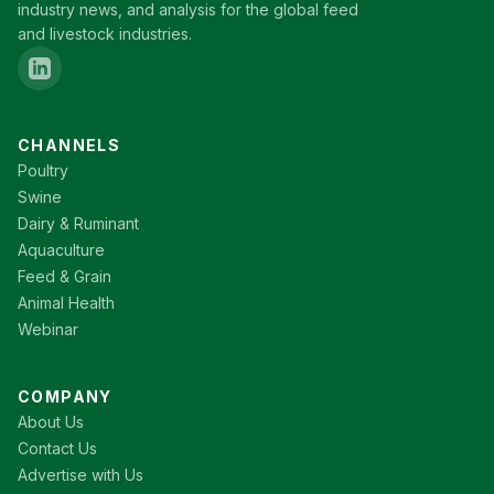
industry news, and analysis for the global feed
and livestock industries.
CHANNELS
Poultry
Swine
Dairy & Ruminant
Aquaculture
Feed & Grain
Animal Health
Webinar
COMPANY
About Us
Contact Us
Advertise with Us