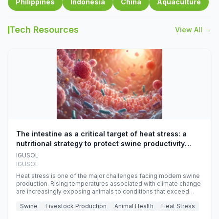
Philippines
Indonesia
China
Aquaculture
Tech Resources
View All →
The intestine as a critical target of heat stress: a
nutritional strategy to protect swine productivity
during summer
IGUSOL
IGUSOL
Heat stress is one of the major challenges facing modern swine
production. Rising temperatures associated with climate change
are increasingly exposing animals to conditions that exceed
their adaptive capacity, negatively affecting growth, feed
Swine
Livestock Production
Animal Health
Heat Stress
efficiency, reproductive performance, and farm profitability.