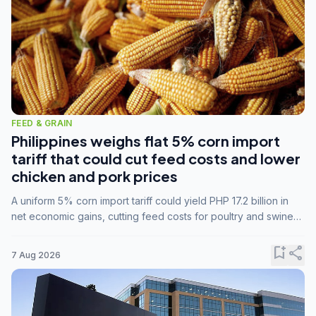
FEED & GRAIN
Philippines weighs flat 5% corn import
tariff that could cut feed costs and lower
chicken and pork prices
A uniform 5% corn import tariff could yield PHP 17.2 billion in
net economic gains, cutting feed costs for poultry and swine
farmers, but the agriculture department is unconvinced.
bookmark_add
share
7 Aug 2026