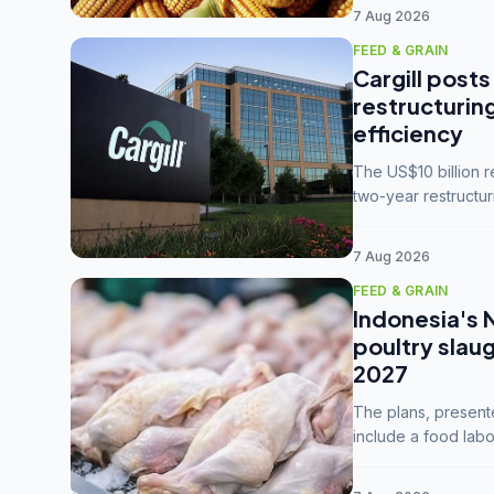
7 Aug 2026
FEED & GRAIN
Cargill posts
restructurin
efficiency
The US$10 billion 
two-year restructur
five enterprises int
7 Aug 2026
FEED & GRAIN
Indonesia's 
poultry slau
2027
The plans, present
include a food labo
downstream commodi