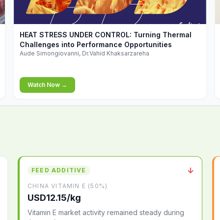
▶
HEAT STRESS UNDER CONTROL: Turning Thermal
Challenges into Performance Opportunities
Aude Simongiovanni, Dr.Vahid Khaksarzareha
Watch Now →
↓
FEED ADDITIVE
CHINA VITAMIN E (50%)
USD12.15/kg
Vitamin E market activity remained steady during