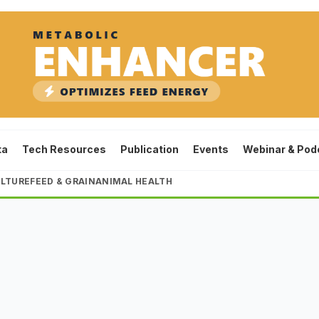
ta
Tech Resources
Publication
Events
Webinar & Pod
LTURE
FEED & GRAIN
ANIMAL HEALTH