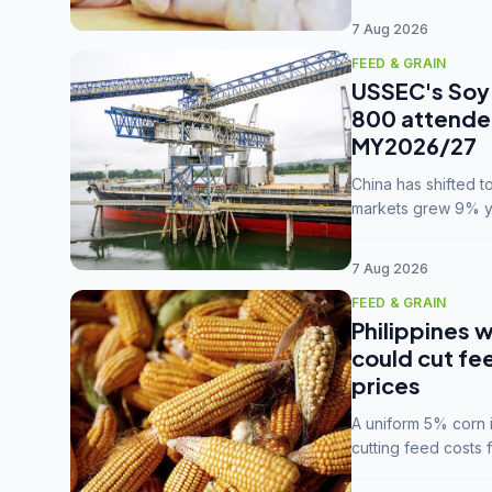
7 Aug 2026
FEED & GRAIN
USSEC's Soy 
800 attendee
MY2026/27
China has shifted 
markets grew 9% ye
MY2025/26 trade te
7 Aug 2026
FEED & GRAIN
Philippines w
could cut fe
prices
A uniform 5% corn im
cutting feed costs 
unconvinced.