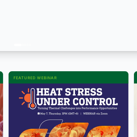
FEATURED WEBINAR