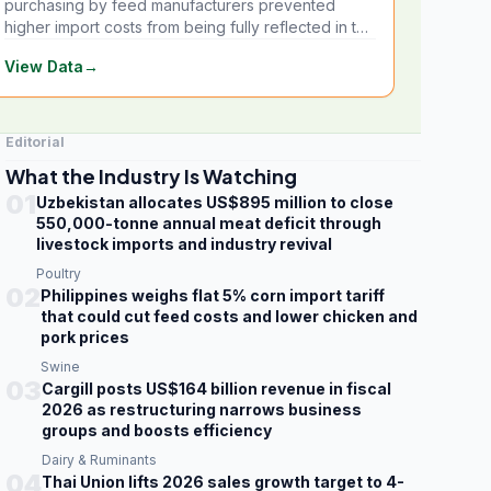
purchasing by feed manufacturers prevented
higher import costs from being fully reflected in the
local market.
View Data
→
Editorial
What the Industry Is Watching
01
Uzbekistan allocates US$895 million to close
550,000-tonne annual meat deficit through
livestock imports and industry revival
Poultry
02
Philippines weighs flat 5% corn import tariff
that could cut feed costs and lower chicken and
pork prices
Swine
03
Cargill posts US$164 billion revenue in fiscal
2026 as restructuring narrows business
groups and boosts efficiency
Dairy & Ruminants
04
Thai Union lifts 2026 sales growth target to 4-