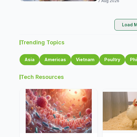
7 Aug 2026
Load M
Trending Topics
Asia
Americas
Vietnam
Poultry
Phi
Tech Resources