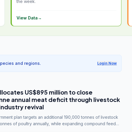
the week.
View Data
→
species and regions.
Login Now
llocates US$895 million to close
e annual meat deficit through livestock
industry revival
ment plan targets an additional 190,000 tonnes of livestock
onnes of poultry annually, while expanding compound feed
lion tonnes by 2028.