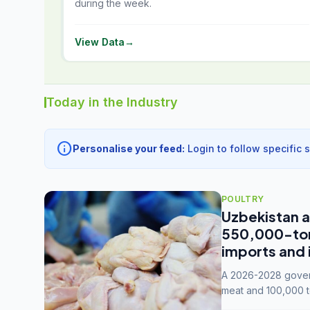
during the week.
View Data
→
Today in the Industry
info
Personalise your feed:
Login to follow specific 
POULTRY
Uzbekistan a
550,000-tonn
imports and 
A 2026-2028 govern
meat and 100,000 t
capacity to 3.3 mil