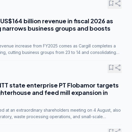
bookmark_add
share
 US$164 billion revenue in fiscal 2026 as
g narrows business groups and boosts
revenue increase from FY2025 comes as Cargill completes a
ing, cutting business groups from 23 to 14 and consolidating
o three.
bookmark_add
share
NTT state enterprise PT Flobamor targets
ghterhouse and feed mill expansion in
ed at an extraordinary shareholders meeting on 4 August, also
ratory, waste processing operations, and small-scale
ty industries.
bookmark_add
share