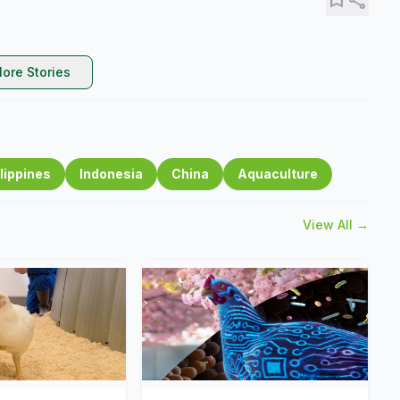
ore Stories
lippines
Indonesia
China
Aquaculture
View All →