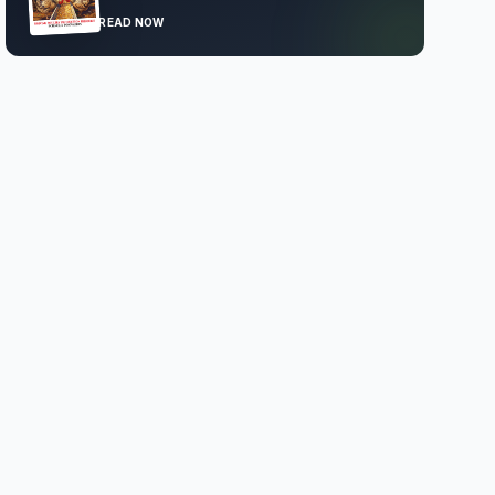
READ NOW