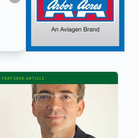
FEATURED ARTICLE