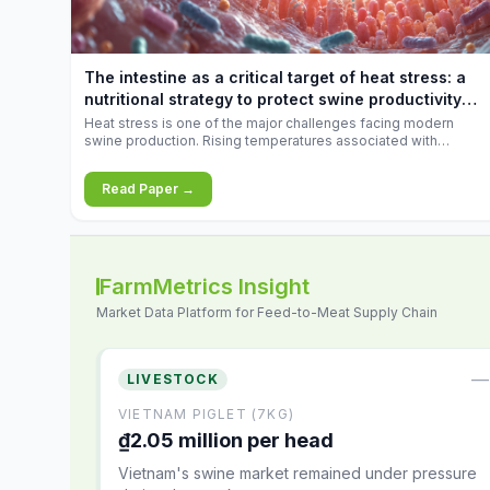
increases.
The intestine as a critical target of heat stress: a
nutritional strategy to protect swine productivity
during summer
Heat stress is one of the major challenges facing modern
swine production. Rising temperatures associated with
climate change are increasingly exposing animals to
conditions that exceed their adaptive capacity, negatively
Read Paper →
affecting growth, feed efficiency, reproductive performance,
and farm profitability.
FarmMetrics Insight
Market Data Platform for Feed-to-Meat Supply Chain
—
LIVESTOCK
VIETNAM PIGLET (7KG)
₫2.05 million per head
Vietnam's swine market remained under pressure