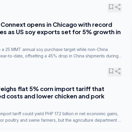
bookmark_add
share
Connext opens in Chicago with record
s as US soy exports set for 5% growth in
to a 25 MMT annual soy purchase target while non-China
ar-to-date, offsetting a 45% drop in China shipments during
nsions.
bookmark_add
share
eighs flat 5% corn import tariff that
ed costs and lower chicken and pork
port tariff could yield PHP 17.2 billion in net economic gains,
for poultry and swine farmers, but the agriculture department is