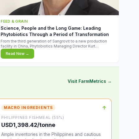
FEED & GRAIN
Science, People and the Long Game: Leading
Phytobiotics Through a Period of Transformation
From the third generation of Sangrovit to a new production
facility in China, Phytobiotics Managing Director Kurt
Wegleitner explains the thinking behind the company's next
Read Now →
chapter - and why biologica
Visit FarmMetrics →
↑
MACRO INGREDIENTS
PHILIPPINES FISHMEAL (55%)
USD1,398.42/tonne
Ample inventories in the Philippines and cautious