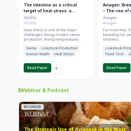
The intestine as a critical
Aviagen: Bre
target of heat stress: a
- The rise of
nutritional strategy to protect
genetics
IGUSOL
Aviagen
swine productivity during
IGUSOL
Aviagen
summer
Heat stress is one of the major
For more than 70
challenges facing modern swine
breeding has st
production. Rising temperatures
chickens.
associated with climate change are
Swine
Livestock Production
Livestock Prod
increasingly exposing animals to
conditions that exceed their adaptive
Animal Health
Heat Stress
Feed Tech
A
capacity, negatively affecting growth,
feed efficiency, reproductive
↓
performance, and farm profitability.
Read Paper
Read Paper
Webinar & Podcast
RECORDED