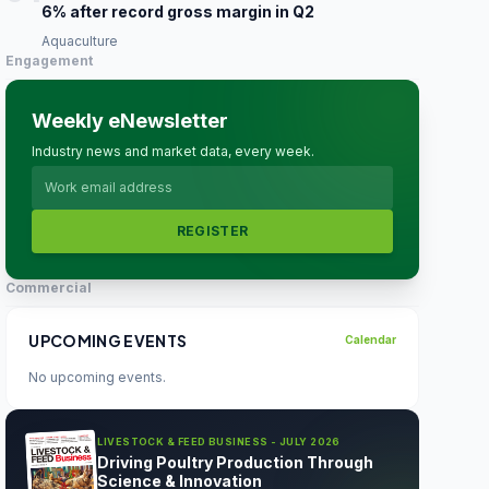
6% after record gross margin in Q2
Aquaculture
Engagement
Weekly eNewsletter
Industry news and market data, every week.
REGISTER
Commercial
UPCOMING EVENTS
Calendar
No upcoming events.
LIVESTOCK & FEED BUSINESS - JULY 2026
Driving Poultry Production Through
Science & Innovation