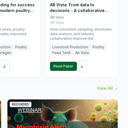
eding for success
AB Vista: From data to
 modern poultry
decisions - A collaborative
approach to gut health
AB Vista
interpretation in commercial
AB Vista
monogastric animal trials
 years, poultry
How consistent sampling, structured
eadily improved
data analysis, and industry
collaboration improve the
interpretation of gut health markers.
uction
Poultry
Livestock Production
Poultry
viagen
Feed Tech
Ab Vista
↓
↓
Read Paper
View All →
RECORDED