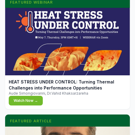
FEATURED WEBINAR
▶
HEAT STRESS UNDER CONTROL: Turning Thermal
Challenges into Performance Opportunities
Aude Simongiovanni, Dr.Vahid Khaksarzareha
Watch Now →
FEATURED ARTICLE