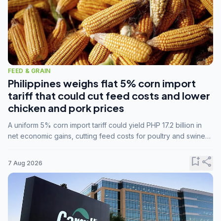
FEED & GRAIN
Philippines weighs flat 5% corn import
tariff that could cut feed costs and lower
chicken and pork prices
A uniform 5% corn import tariff could yield PHP 17.2 billion in
net economic gains, cutting feed costs for poultry and swine
farmers, but the agriculture department is unconvinced.
bookmark_add
share
7 Aug 2026