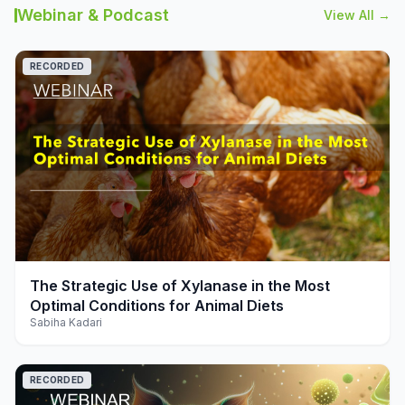
Webinar & Podcast
View All →
RECORDED
play_arrow
The Strategic Use of Xylanase in the Most
Optimal Conditions for Animal Diets
Sabiha Kadari
RECORDED