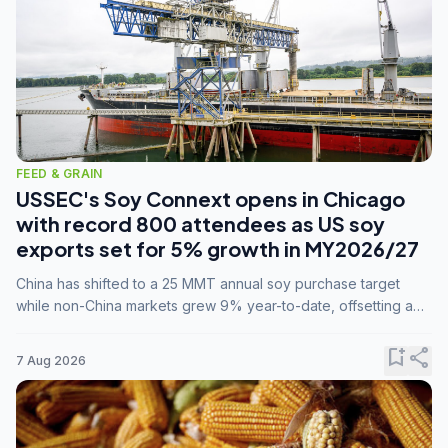
FEED & GRAIN
USSEC's Soy Connext opens in Chicago
with record 800 attendees as US soy
exports set for 5% growth in MY2026/27
China has shifted to a 25 MMT annual soy purchase target
while non-China markets grew 9% year-to-date, offsetting a
45% drop in China shipments during MY2025/26 trade
tensions.
bookmark_add
share
7 Aug 2026