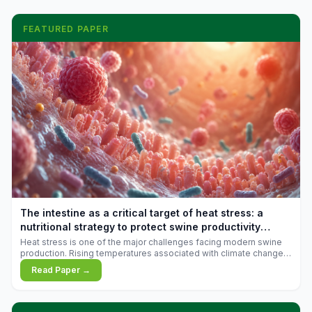
FEATURED PAPER
The intestine as a critical target of heat stress: a
nutritional strategy to protect swine productivity
during summer
Heat stress is one of the major challenges facing modern swine
production. Rising temperatures associated with climate change
are increasingly exposing animals to conditions that exceed their
Read Paper →
adaptive capacity, negatively affecting growth, feed efficiency,
reproductive performance, and farm profitability.