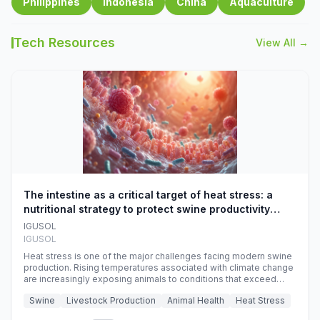
Philippines
Indonesia
China
Aquaculture
Tech Resources
View All →
The intestine as a critical target of heat stress: a
nutritional strategy to protect swine productivity
during summer
IGUSOL
IGUSOL
Heat stress is one of the major challenges facing modern swine
production. Rising temperatures associated with climate change
are increasingly exposing animals to conditions that exceed
their adaptive capacity, negatively affecting growth, feed
Swine
Livestock Production
Animal Health
Heat Stress
efficiency, reproductive performance, and farm profitability.