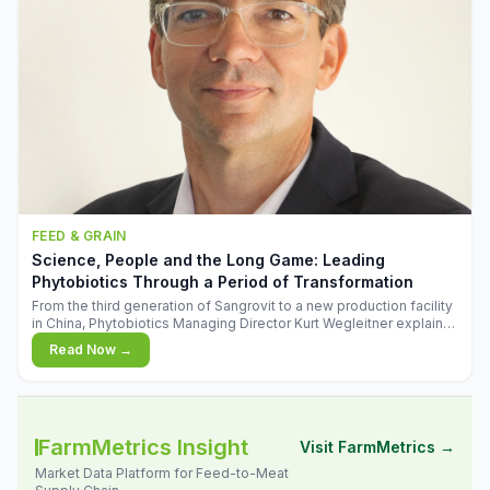
FEED & GRAIN
Science, People and the Long Game: Leading
Phytobiotics Through a Period of Transformation
From the third generation of Sangrovit to a new production facility
in China, Phytobiotics Managing Director Kurt Wegleitner explains
the thinking behind the company's next chapter - and why
Read Now →
biologica
FarmMetrics Insight
Visit FarmMetrics →
Market Data Platform for Feed-to-Meat