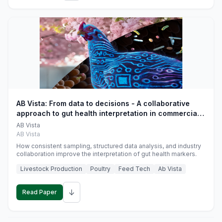
AB Vista: From data to decisions - A collaborative
approach to gut health interpretation in commercial
monogastric animal trials
AB Vista
AB Vista
How consistent sampling, structured data analysis, and industry
collaboration improve the interpretation of gut health markers.
Livestock Production
Poultry
Feed Tech
Ab Vista
↓
Read Paper