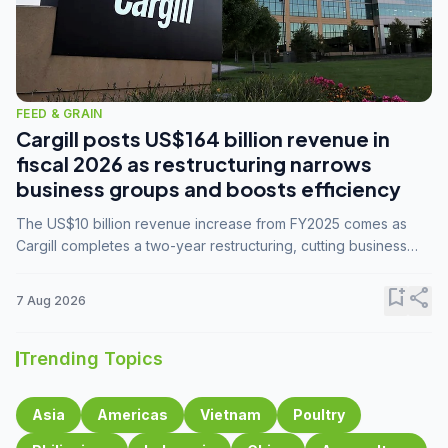
FEED & GRAIN
Cargill posts US$164 billion revenue in
fiscal 2026 as restructuring narrows
business groups and boosts efficiency
The US$10 billion revenue increase from FY2025 comes as
Cargill completes a two-year restructuring, cutting business
groups from 23 to 14 and consolidating five enterprises into
three.
bookmark_add
share
7 Aug 2026
Trending Topics
Asia
Americas
Vietnam
Poultry