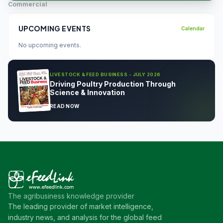
Commercial
UPCOMING EVENTS
Calendar
No upcoming events.
LIVESTOCK & FEED BUSINESS - JULY 2026
Driving Poultry Production Through
Science & Innovation
READ NOW
The agribusiness knowledge provider
The leading provider of market intelligence,
industry news, and analysis for the global feed