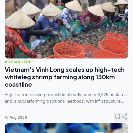
AQUACULTURE
Vietnam's Vinh Long scales up high-tech
whiteleg shrimp farming along 130km
coastline
High-tech intensive production already covers 6,325 hectares
and is outperforming traditional methods, with infrastructure
investment identified as the key to unlocking further
expansion.
bookmark_add
share
10 Aug 2026