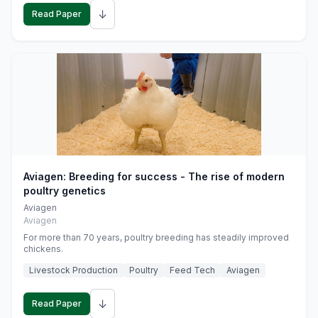
↓
Read Paper
Aviagen: Breeding for success - The rise of modern
poultry genetics
Aviagen
Aviagen
For more than 70 years, poultry breeding has steadily improved
chickens.
Livestock Production
Poultry
Feed Tech
Aviagen
↓
Read Paper