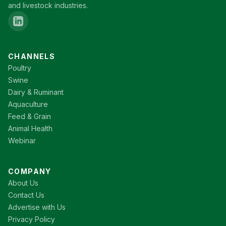
and livestock industries.
CHANNELS
Poultry
Swine
Dairy & Ruminant
Aquaculture
Feed & Grain
Animal Health
Webinar
COMPANY
About Us
Contact Us
Advertise with Us
Privacy Policy