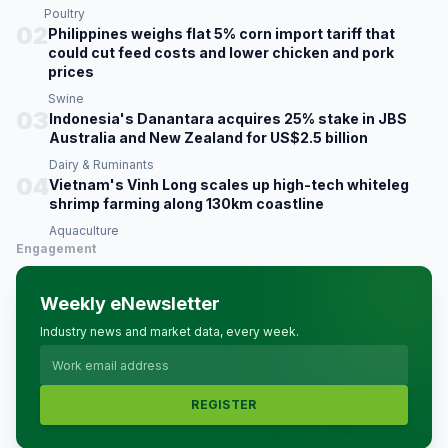
Poultry
02
Philippines weighs flat 5% corn import tariff that
could cut feed costs and lower chicken and pork
prices
Swine
03
Indonesia's Danantara acquires 25% stake in JBS
Australia and New Zealand for US$2.5 billion
Dairy & Ruminants
04
Vietnam's Vinh Long scales up high-tech whiteleg
shrimp farming along 130km coastline
Aquaculture
Engagement
Weekly eNewsletter
Industry news and market data, every week.
REGISTER