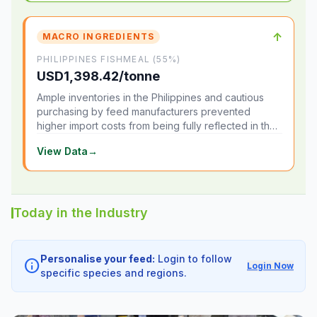
↑
MACRO INGREDIENTS
PHILIPPINES FISHMEAL (55%)
USD1,398.42/tonne
Ample inventories in the Philippines and cautious
purchasing by feed manufacturers prevented
higher import costs from being fully reflected in the
local market.
View Data
→
Today in the Industry
Personalise your feed:
Login to follow
info
Login Now
specific species and regions.