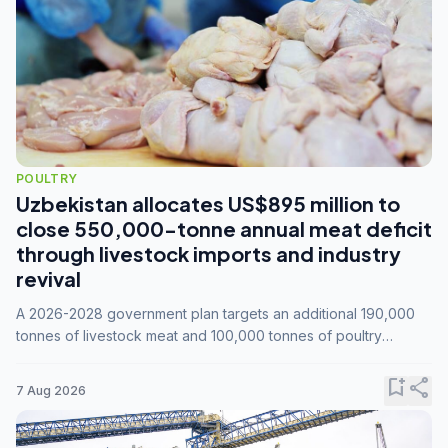
POULTRY
Uzbekistan allocates US$895 million to
close 550,000-tonne annual meat deficit
through livestock imports and industry
revival
A 2026-2028 government plan targets an additional 190,000
tonnes of livestock meat and 100,000 tonnes of poultry
annually, while expanding compound feed capacity to 3.3
million tonnes by 2028.
bookmark_add
share
7 Aug 2026