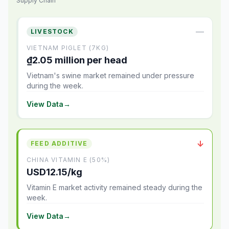
Supply Chain
—
LIVESTOCK
VIETNAM PIGLET (7KG)
₫2.05 million per head
Vietnam's swine market remained under pressure
during the week.
View Data
→
↓
FEED ADDITIVE
CHINA VITAMIN E (50%)
USD12.15/kg
Vitamin E market activity remained steady during the
week.
View Data
→