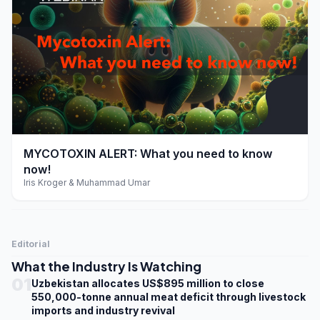
play_arrow
MYCOTOXIN ALERT: What you need to know
now!
Iris Kroger & Muhammad Umar
Editorial
What the Industry Is Watching
01
Uzbekistan allocates US$895 million to close
550,000-tonne annual meat deficit through livestock
imports and industry revival