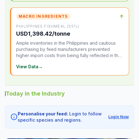
↑
MACRO INGREDIENTS
PHILIPPINES FISHMEAL (55%)
USD1,398.42/tonne
Ample inventories in the Philippines and cautious
purchasing by feed manufacturers prevented
higher import costs from being fully reflected in the
local market.
View Data
→
Today in the Industry
Personalise your feed:
Login to follow
info
Login Now
specific species and regions.