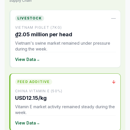
Supply Chain
—
LIVESTOCK
VIETNAM PIGLET (7KG)
₫2.05 million per head
Vietnam's swine market remained under pressure
during the week.
View Data
→
↓
FEED ADDITIVE
CHINA VITAMIN E (50%)
USD12.15/kg
Vitamin E market activity remained steady during the
week.
View Data
→