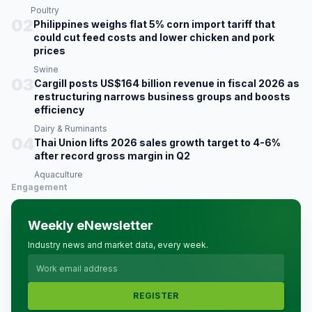
Poultry
02
Philippines weighs flat 5% corn import tariff that
could cut feed costs and lower chicken and pork
prices
Swine
03
Cargill posts US$164 billion revenue in fiscal 2026 as
restructuring narrows business groups and boosts
efficiency
Dairy & Ruminants
04
Thai Union lifts 2026 sales growth target to 4-6%
after record gross margin in Q2
Aquaculture
Engagement
Weekly eNewsletter
Industry news and market data, every week.
REGISTER