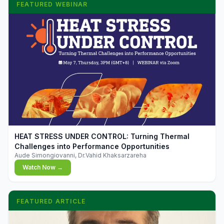
FEATURED WEBINAR
▶
HEAT STRESS UNDER CONTROL: Turning Thermal
Challenges into Performance Opportunities
Aude Simongiovanni, Dr.Vahid Khaksarzareha
Watch Now →
FEATURED ARTICLE