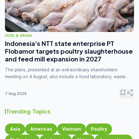
FEED & GRAIN
Indonesia's NTT state enterprise PT
Flobamor targets poultry slaughterhouse
and feed mill expansion in 2027
The plans, presented at an extraordinary shareholders
meeting on 4 August, also include a food laboratory, waste
processing operations, and small-scale downstream
commodity industries.
bookmark_add
share
7 Aug 2026
Trending Topics
Asia
Americas
Vietnam
Poultry