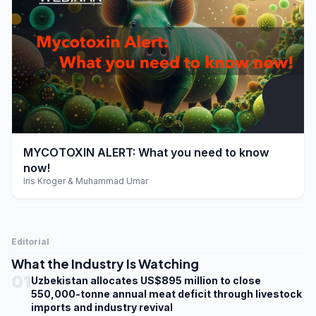
play_arrow
MYCOTOXIN ALERT: What you need to know
now!
Iris Kroger & Muhammad Umar
Editorial
What the Industry Is Watching
01
Uzbekistan allocates US$895 million to close
550,000-tonne annual meat deficit through livestock
imports and industry revival