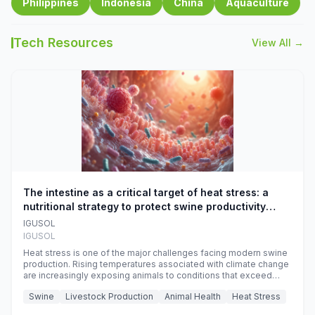
Philippines
Indonesia
China
Aquaculture
Tech Resources
View All →
The intestine as a critical target of heat stress: a
nutritional strategy to protect swine productivity
during summer
IGUSOL
IGUSOL
Heat stress is one of the major challenges facing modern swine
production. Rising temperatures associated with climate change
are increasingly exposing animals to conditions that exceed
their adaptive capacity, negatively affecting growth, feed
Swine
Livestock Production
Animal Health
Heat Stress
efficiency, reproductive performance, and farm profitability.