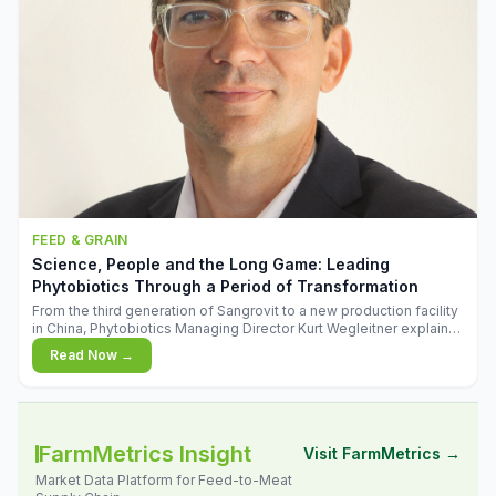
FEED & GRAIN
Science, People and the Long Game: Leading
Phytobiotics Through a Period of Transformation
From the third generation of Sangrovit to a new production facility
in China, Phytobiotics Managing Director Kurt Wegleitner explains
the thinking behind the company's next chapter - and why
Read Now →
biologica
FarmMetrics Insight
Visit FarmMetrics →
Market Data Platform for Feed-to-Meat