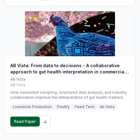
AB Vista: From data to decisions - A collaborative
approach to gut health interpretation in commercial
monogastric animal trials
AB Vista
AB Vista
How consistent sampling, structured data analysis, and industry
collaboration improve the interpretation of gut health markers.
Livestock Production
Poultry
Feed Tech
Ab Vista
↓
Read Paper