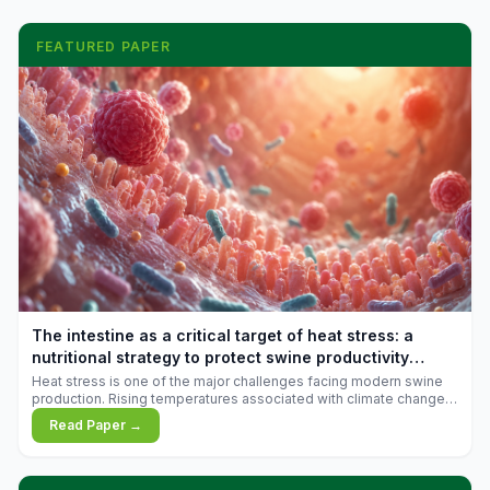
FEATURED PAPER
The intestine as a critical target of heat stress: a
nutritional strategy to protect swine productivity
during summer
Heat stress is one of the major challenges facing modern swine
production. Rising temperatures associated with climate change
are increasingly exposing animals to conditions that exceed their
Read Paper →
adaptive capacity, negatively affecting growth, feed efficiency,
reproductive performance, and farm profitability.