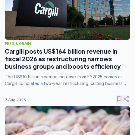
FEED & GRAIN
Cargill posts US$164 billion revenue in
fiscal 2026 as restructuring narrows
business groups and boosts efficiency
The US$10 billion revenue increase from FY2025 comes as
Cargill completes a two-year restructuring, cutting business
groups from 23 to 14 and consolidating five enterprises into
three.
bookmark_add
share
7 Aug 2026