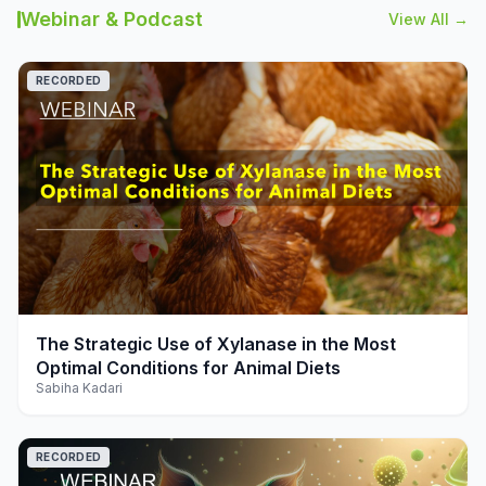
Webinar & Podcast
View All →
RECORDED
play_arrow
The Strategic Use of Xylanase in the Most
Optimal Conditions for Animal Diets
Sabiha Kadari
RECORDED