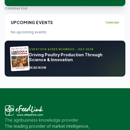
Commercial
UPCOMING EVENTS
Calendar
No upcoming events.
LIVESTOCK & FEED BUSINESS - JULY 2026
Driving Poultry Production Through
Science & Innovation
READ NOW
The agribusiness knowledge provider
The leading provider of market intelligence,