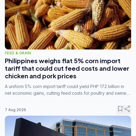
FEED & GRAIN
Philippines weighs flat 5% corn import
tariff that could cut feed costs and lower
chicken and pork prices
A uniform 5% corn import tariff could yield PHP 17.2 billion in
net economic gains, cutting feed costs for poultry and swine
farmers, but the agriculture department is unconvinced.
bookmark_add
share
7 Aug 2026