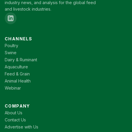
industry news, and analysis for the global feed
and livestock industries.
CHANNELS
Poultry
Swine
Dairy & Ruminant
Aquaculture
Feed & Grain
Animal Health
Webinar
COMPANY
About Us
Contact Us
Advertise with Us