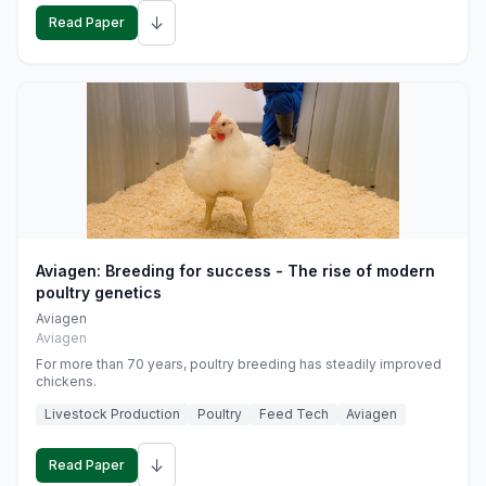
↓
Read Paper
Aviagen: Breeding for success - The rise of modern
poultry genetics
Aviagen
Aviagen
For more than 70 years, poultry breeding has steadily improved
chickens.
Livestock Production
Poultry
Feed Tech
Aviagen
↓
Read Paper