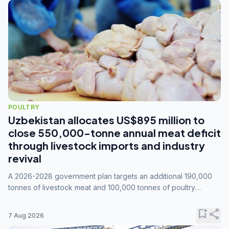
POULTRY
Uzbekistan allocates US$895 million to
close 550,000-tonne annual meat deficit
through livestock imports and industry
revival
A 2026-2028 government plan targets an additional 190,000
tonnes of livestock meat and 100,000 tonnes of poultry
annually, while expanding compound feed capacity to 3.3
million tonnes by 2028.
bookmark_add
share
7 Aug 2026