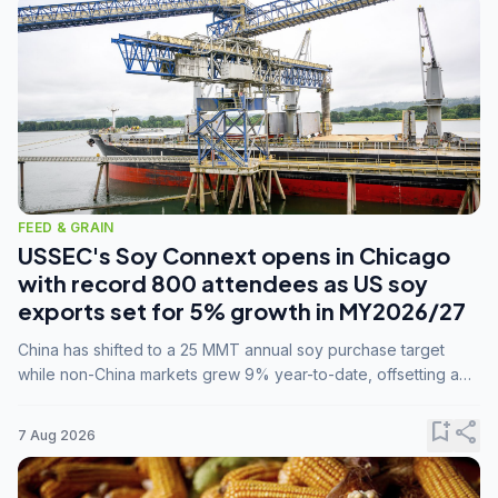
FEED & GRAIN
USSEC's Soy Connext opens in Chicago
with record 800 attendees as US soy
exports set for 5% growth in MY2026/27
China has shifted to a 25 MMT annual soy purchase target
while non-China markets grew 9% year-to-date, offsetting a
45% drop in China shipments during MY2025/26 trade
tensions.
bookmark_add
share
7 Aug 2026