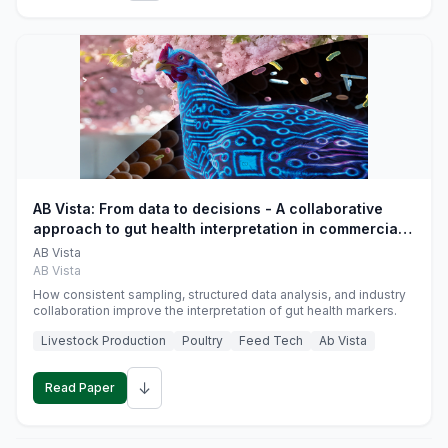
AB Vista: From data to decisions - A collaborative
approach to gut health interpretation in commercial
monogastric animal trials
AB Vista
AB Vista
How consistent sampling, structured data analysis, and industry
collaboration improve the interpretation of gut health markers.
Livestock Production
Poultry
Feed Tech
Ab Vista
↓
Read Paper