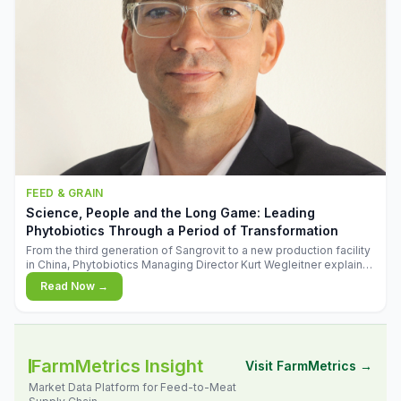
FEED & GRAIN
Science, People and the Long Game: Leading
Phytobiotics Through a Period of Transformation
From the third generation of Sangrovit to a new production facility
in China, Phytobiotics Managing Director Kurt Wegleitner explains
the thinking behind the company's next chapter - and why
Read Now →
biologica
FarmMetrics Insight
Visit FarmMetrics →
Market Data Platform for Feed-to-Meat