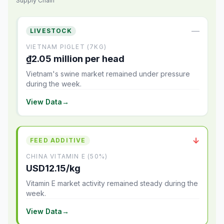
Supply Chain
—
LIVESTOCK
VIETNAM PIGLET (7KG)
₫2.05 million per head
Vietnam's swine market remained under pressure
during the week.
View Data
→
↓
FEED ADDITIVE
CHINA VITAMIN E (50%)
USD12.15/kg
Vitamin E market activity remained steady during the
week.
View Data
→