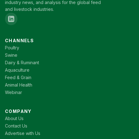
industry news, and analysis for the global feed
and livestock industries.
CHANNELS
Poultry
Swine
Dairy & Ruminant
Aquaculture
Feed & Grain
Animal Health
Webinar
COMPANY
About Us
Contact Us
Advertise with Us