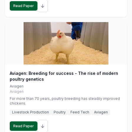
↓
Read Paper
Aviagen: Breeding for success - The rise of modern
poultry genetics
Aviagen
Aviagen
For more than 70 years, poultry breeding has steadily improved
chickens.
Livestock Production
Poultry
Feed Tech
Aviagen
↓
Read Paper