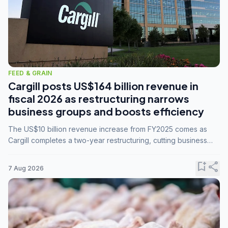
FEED & GRAIN
Cargill posts US$164 billion revenue in
fiscal 2026 as restructuring narrows
business groups and boosts efficiency
The US$10 billion revenue increase from FY2025 comes as
Cargill completes a two-year restructuring, cutting business
groups from 23 to 14 and consolidating five enterprises into
three.
bookmark_add
share
7 Aug 2026