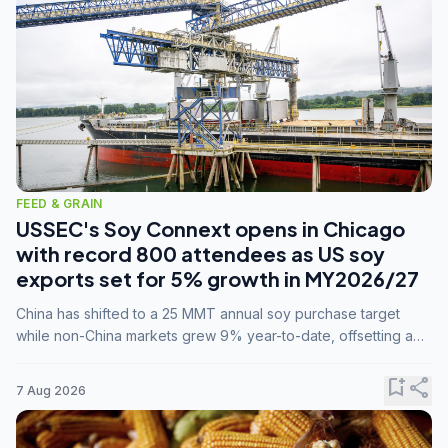
FEED & GRAIN
USSEC's Soy Connext opens in Chicago
with record 800 attendees as US soy
exports set for 5% growth in MY2026/27
China has shifted to a 25 MMT annual soy purchase target
while non-China markets grew 9% year-to-date, offsetting a
45% drop in China shipments during MY2025/26 trade
tensions.
bookmark_add
share
7 Aug 2026