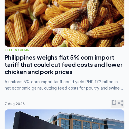
FEED & GRAIN
Philippines weighs flat 5% corn import
tariff that could cut feed costs and lower
chicken and pork prices
A uniform 5% corn import tariff could yield PHP 17.2 billion in
net economic gains, cutting feed costs for poultry and swine
farmers, but the agriculture department is unconvinced.
bookmark_add
share
7 Aug 2026