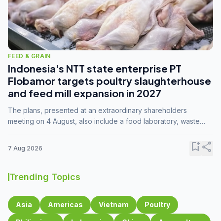
FEED & GRAIN
Indonesia's NTT state enterprise PT
Flobamor targets poultry slaughterhouse
and feed mill expansion in 2027
The plans, presented at an extraordinary shareholders
meeting on 4 August, also include a food laboratory, waste
processing operations, and small-scale downstream
commodity industries.
bookmark_add
share
7 Aug 2026
Trending Topics
Asia
Americas
Vietnam
Poultry