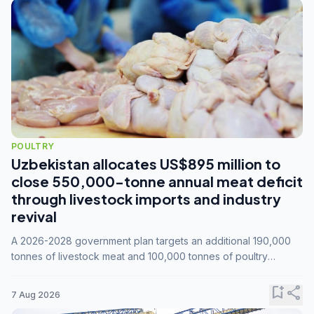
POULTRY
Uzbekistan allocates US$895 million to
close 550,000-tonne annual meat deficit
through livestock imports and industry
revival
A 2026-2028 government plan targets an additional 190,000
tonnes of livestock meat and 100,000 tonnes of poultry
annually, while expanding compound feed capacity to 3.3
million tonnes by 2028.
bookmark_add
share
7 Aug 2026