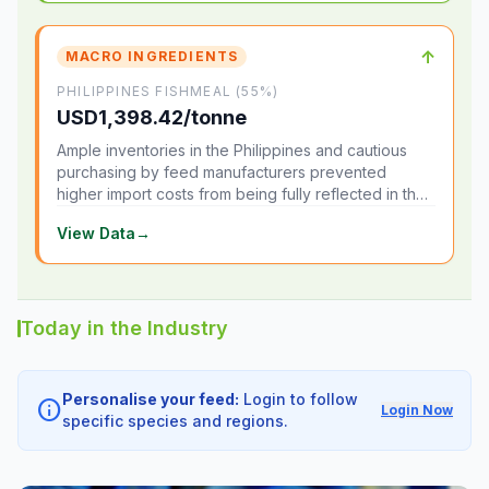
↑
MACRO INGREDIENTS
PHILIPPINES FISHMEAL (55%)
USD1,398.42/tonne
Ample inventories in the Philippines and cautious
purchasing by feed manufacturers prevented
higher import costs from being fully reflected in the
local market.
View Data
→
Today in the Industry
Personalise your feed:
Login to follow
info
Login Now
specific species and regions.