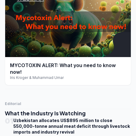
play_arrow
MYCOTOXIN ALERT: What you need to know
now!
Iris Kroger & Muhammad Umar
Editorial
What the Industry Is Watching
01
Uzbekistan allocates US$895 million to close
550,000-tonne annual meat deficit through livestock
imports and industry revival