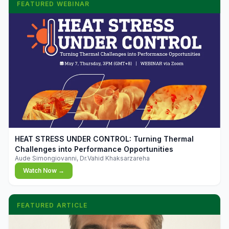
FEATURED WEBINAR
▶
HEAT STRESS UNDER CONTROL: Turning Thermal
Challenges into Performance Opportunities
Aude Simongiovanni, Dr.Vahid Khaksarzareha
Watch Now →
FEATURED ARTICLE