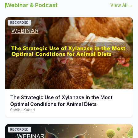
Webinar & Podcast
View All →
RECORDED
play_arrow
The Strategic Use of Xylanase in the Most
Optimal Conditions for Animal Diets
Sabiha Kadari
RECORDED