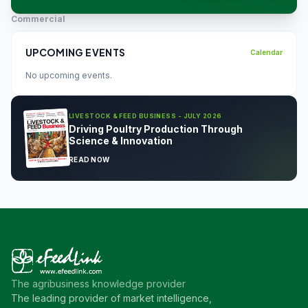
Commercial
UPCOMING EVENTS
Calendar
No upcoming events.
LIVESTOCK & FEED BUSINESS - JULY 2026
Driving Poultry Production Through
Science & Innovation
READ NOW
The agribusiness knowledge provider
The leading provider of market intelligence,