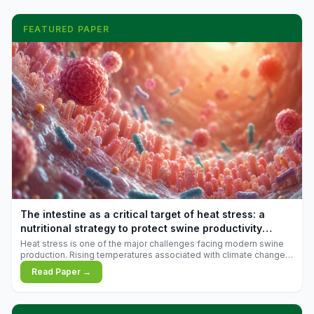
FEATURED PAPER
The intestine as a critical target of heat stress: a
nutritional strategy to protect swine productivity
during summer
Heat stress is one of the major challenges facing modern swine
production. Rising temperatures associated with climate change
are increasingly exposing animals to conditions that exceed their
Read Paper →
adaptive capacity, negatively affecting growth, feed efficiency,
reproductive performance, and farm profitability.