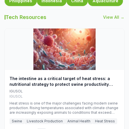
Philippines
Indonesia
China
Aquaculture
Tech Resources
View All →
The intestine as a critical target of heat stress: a
nutritional strategy to protect swine productivity
during summer
IGUSOL
IGUSOL
Heat stress is one of the major challenges facing modern swine
production. Rising temperatures associated with climate change
are increasingly exposing animals to conditions that exceed
their adaptive capacity, negatively affecting growth, feed
Swine
Livestock Production
Animal Health
Heat Stress
efficiency, reproductive performance, and farm profitability.