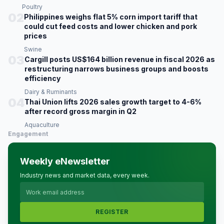
Poultry
02
Philippines weighs flat 5% corn import tariff that
could cut feed costs and lower chicken and pork
prices
Swine
03
Cargill posts US$164 billion revenue in fiscal 2026 as
restructuring narrows business groups and boosts
efficiency
Dairy & Ruminants
04
Thai Union lifts 2026 sales growth target to 4-6%
after record gross margin in Q2
Aquaculture
Engagement
Weekly eNewsletter
Industry news and market data, every week.
REGISTER