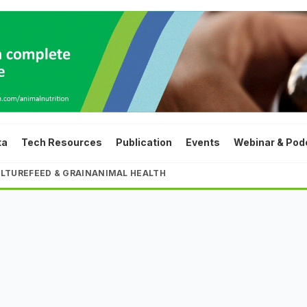
ta
Tech Resources
Publication
Events
Webinar & Pod
LTURE
FEED & GRAIN
ANIMAL HEALTH