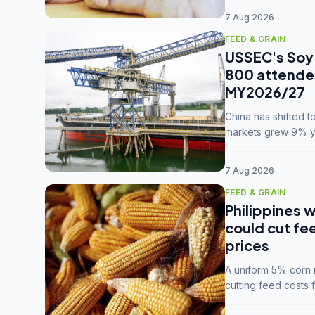
7 Aug 2026
FEED & GRAIN
USSEC's Soy 
800 attendee
MY2026/27
China has shifted 
markets grew 9% ye
MY2025/26 trade te
7 Aug 2026
FEED & GRAIN
Philippines w
could cut fe
prices
A uniform 5% corn im
cutting feed costs 
unconvinced.