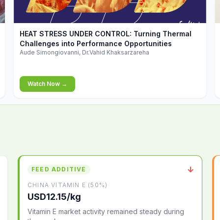
▶
HEAT STRESS UNDER CONTROL: Turning Thermal
Challenges into Performance Opportunities
Aude Simongiovanni, Dr.Vahid Khaksarzareha
Watch Now →
↓
FEED ADDITIVE
CHINA VITAMIN E (50%)
USD12.15/kg
Vitamin E market activity remained steady during