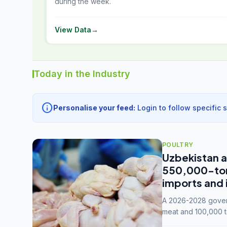
during the week.
View Data
→
Today in the Industry
info
Personalise your feed:
Login to follow specific 
POULTRY
Uzbekistan a
550,000-tonn
imports and 
A 2026-2028 govern
meat and 100,000 t
capacity to 3.3 mil