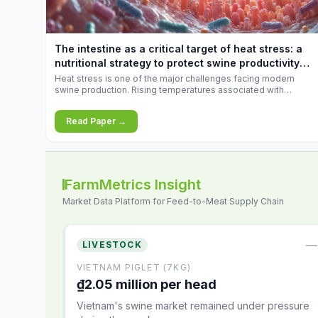
increases.
The intestine as a critical target of heat stress: a
nutritional strategy to protect swine productivity
during summer
Heat stress is one of the major challenges facing modern
swine production. Rising temperatures associated with
climate change are increasingly exposing animals to
conditions that exceed their adaptive capacity, negatively
Read Paper →
affecting growth, feed efficiency, reproductive performance,
and farm profitability.
FarmMetrics Insight
Market Data Platform for Feed-to-Meat Supply Chain
—
LIVESTOCK
VIETNAM PIGLET (7KG)
₫2.05 million per head
Vietnam's swine market remained under pressure