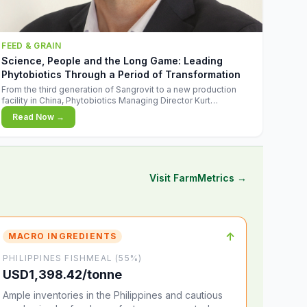
FEED & GRAIN
Science, People and the Long Game: Leading
Phytobiotics Through a Period of Transformation
From the third generation of Sangrovit to a new production
facility in China, Phytobiotics Managing Director Kurt
Wegleitner explains the thinking behind the company's next
Read Now →
chapter - and why biologica
Visit FarmMetrics →
↑
MACRO INGREDIENTS
PHILIPPINES FISHMEAL (55%)
USD1,398.42/tonne
Ample inventories in the Philippines and cautious