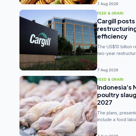
7 Aug 2026
FEED & GRAIN
Cargill posts
restructurin
efficiency
The US$10 billion 
two-year restructur
five enterprises int
7 Aug 2026
FEED & GRAIN
Indonesia's 
poultry slau
2027
The plans, present
include a food labo
downstream commodi