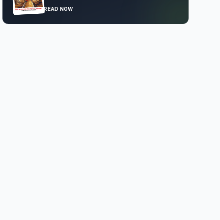
READ NOW