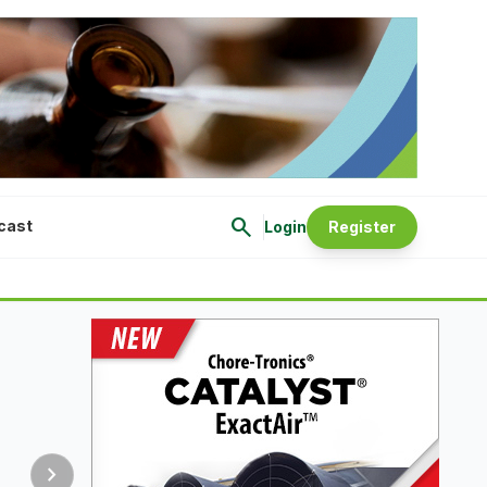
search
cast
Login
Register
chevron_right