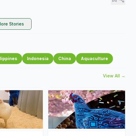
ore Stories
lippines
Indonesia
China
Aquaculture
View All →