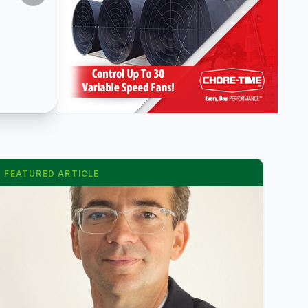
FEATURED ARTICLE