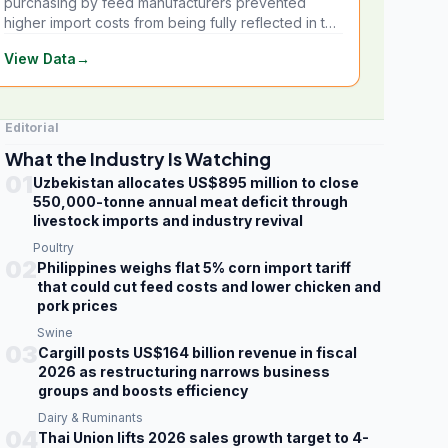
purchasing by feed manufacturers prevented
higher import costs from being fully reflected in the
local market.
View Data
→
Editorial
What the Industry Is Watching
01
Uzbekistan allocates US$895 million to close
550,000-tonne annual meat deficit through
livestock imports and industry revival
Poultry
02
Philippines weighs flat 5% corn import tariff
that could cut feed costs and lower chicken and
pork prices
Swine
03
Cargill posts US$164 billion revenue in fiscal
2026 as restructuring narrows business
groups and boosts efficiency
Dairy & Ruminants
04
Thai Union lifts 2026 sales growth target to 4-