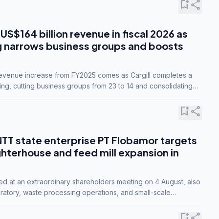
bookmark_add
share
 US$164 billion revenue in fiscal 2026 as
g narrows business groups and boosts
revenue increase from FY2025 comes as Cargill completes a
ing, cutting business groups from 23 to 14 and consolidating
o three.
bookmark_add
share
NTT state enterprise PT Flobamor targets
ghterhouse and feed mill expansion in
ed at an extraordinary shareholders meeting on 4 August, also
ratory, waste processing operations, and small-scale
ty industries.
bookmark_add
share