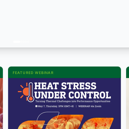
FEATURED WEBINAR