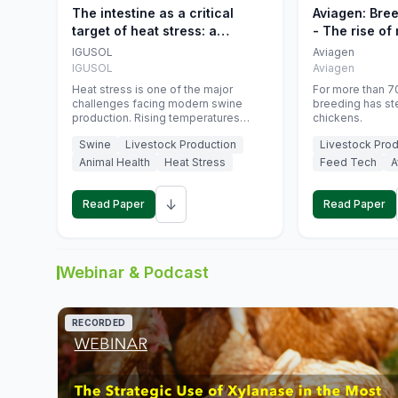
The intestine as a critical
Aviagen: Bre
target of heat stress: a
- The rise of
nutritional strategy to protect
genetics
IGUSOL
Aviagen
swine productivity during
IGUSOL
Aviagen
summer
Heat stress is one of the major
For more than 70
challenges facing modern swine
breeding has st
production. Rising temperatures
chickens.
associated with climate change are
Swine
Livestock Production
Livestock Prod
increasingly exposing animals to
conditions that exceed their adaptive
Animal Health
Heat Stress
Feed Tech
A
capacity, negatively affecting growth,
feed efficiency, reproductive
↓
performance, and farm profitability.
Read Paper
Read Paper
Webinar & Podcast
RECORDED