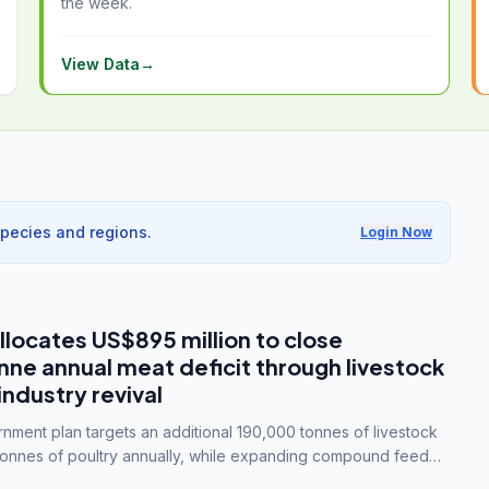
the week.
View Data
→
species and regions.
Login Now
llocates US$895 million to close
e annual meat deficit through livestock
industry revival
ment plan targets an additional 190,000 tonnes of livestock
onnes of poultry annually, while expanding compound feed
lion tonnes by 2028.