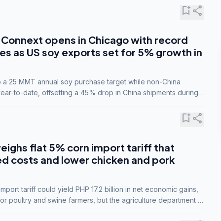
bookmark_add
share
Connext opens in Chicago with record
s as US soy exports set for 5% growth in
to a 25 MMT annual soy purchase target while non-China
ar-to-date, offsetting a 45% drop in China shipments during
nsions.
bookmark_add
share
eighs flat 5% corn import tariff that
ed costs and lower chicken and pork
port tariff could yield PHP 17.2 billion in net economic gains,
for poultry and swine farmers, but the agriculture department is