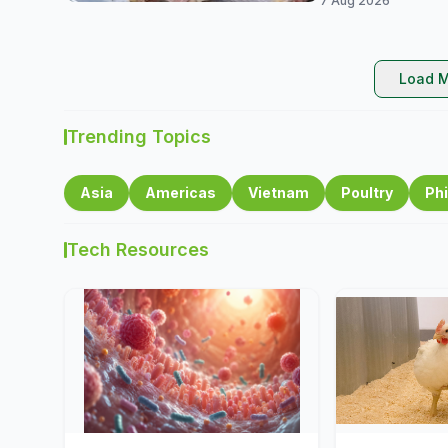
7 Aug 2026
Load M
Trending Topics
Asia
Americas
Vietnam
Poultry
Phi
Tech Resources