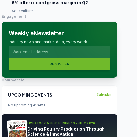
6% after record gross margin in Q2
Aquaculture
Engagement
Weekly eNewsletter
Industry news and market data, every week.
REGISTER
Commercial
UPCOMING EVENTS
Calendar
No upcoming events.
LIVESTOCK & FEED BUSINESS - JULY 2026
Driving Poultry Production Through
Science & Innovation