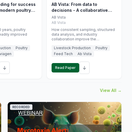
eding for success
AB Vista: From data to
 modern poultry
decisions - A collaborative
approach to gut health
AB Vista
interpretation in commercial
AB Vista
monogastric animal trials
 years, poultry
How consistent sampling, structured
eadily improved
data analysis, and industry
collaboration improve the
interpretation of gut health markers.
uction
Poultry
Livestock Production
Poultry
viagen
Feed Tech
Ab Vista
↓
↓
Read Paper
View All →
RECORDED