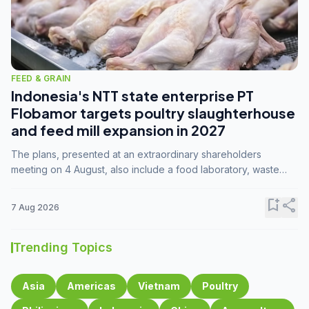
FEED & GRAIN
Indonesia's NTT state enterprise PT
Flobamor targets poultry slaughterhouse
and feed mill expansion in 2027
The plans, presented at an extraordinary shareholders
meeting on 4 August, also include a food laboratory, waste
processing operations, and small-scale downstream
commodity industries.
bookmark_add
share
7 Aug 2026
Trending Topics
Asia
Americas
Vietnam
Poultry