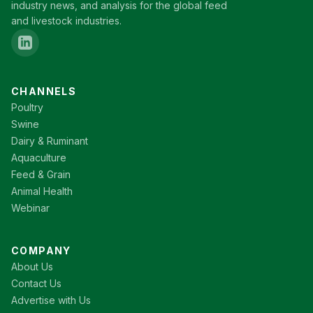
industry news, and analysis for the global feed
and livestock industries.
CHANNELS
Poultry
Swine
Dairy & Ruminant
Aquaculture
Feed & Grain
Animal Health
Webinar
COMPANY
About Us
Contact Us
Advertise with Us