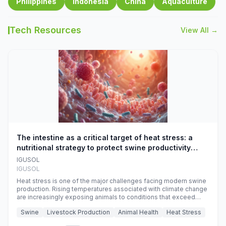
Philippines
Indonesia
China
Aquaculture
Tech Resources
View All →
The intestine as a critical target of heat stress: a
nutritional strategy to protect swine productivity
during summer
IGUSOL
IGUSOL
Heat stress is one of the major challenges facing modern swine
production. Rising temperatures associated with climate change
are increasingly exposing animals to conditions that exceed
their adaptive capacity, negatively affecting growth, feed
Swine
Livestock Production
Animal Health
Heat Stress
efficiency, reproductive performance, and farm profitability.