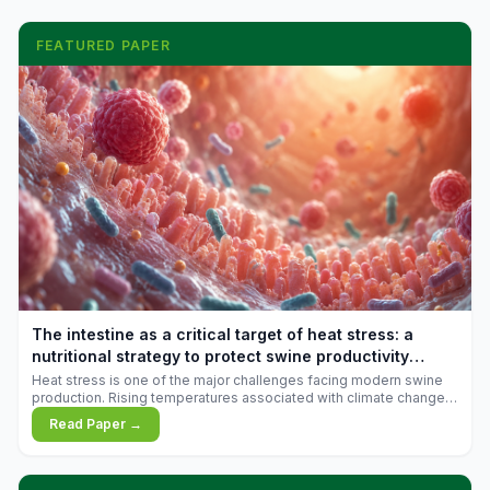
FEATURED PAPER
The intestine as a critical target of heat stress: a
nutritional strategy to protect swine productivity
during summer
Heat stress is one of the major challenges facing modern swine
production. Rising temperatures associated with climate change
are increasingly exposing animals to conditions that exceed their
Read Paper →
adaptive capacity, negatively affecting growth, feed efficiency,
reproductive performance, and farm profitability.