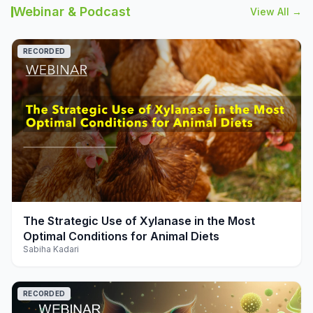
Webinar & Podcast
View All →
RECORDED
play_arrow
The Strategic Use of Xylanase in the Most
Optimal Conditions for Animal Diets
Sabiha Kadari
RECORDED