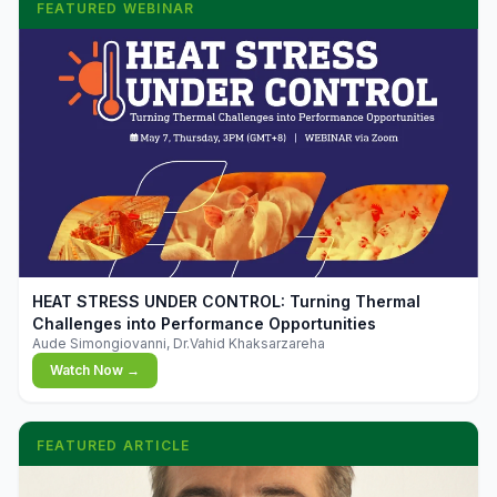
FEATURED WEBINAR
▶
HEAT STRESS UNDER CONTROL: Turning Thermal
Challenges into Performance Opportunities
Aude Simongiovanni, Dr.Vahid Khaksarzareha
Watch Now →
FEATURED ARTICLE