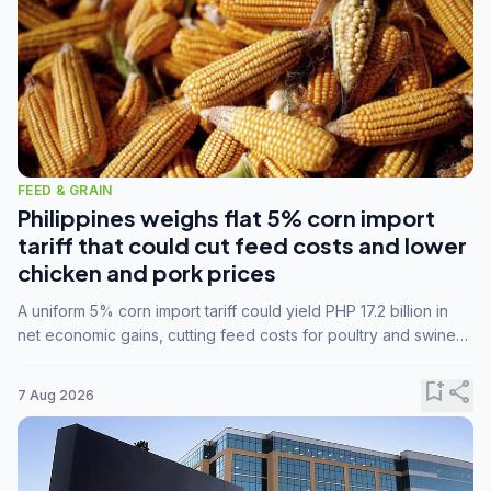
FEED & GRAIN
Philippines weighs flat 5% corn import
tariff that could cut feed costs and lower
chicken and pork prices
A uniform 5% corn import tariff could yield PHP 17.2 billion in
net economic gains, cutting feed costs for poultry and swine
farmers, but the agriculture department is unconvinced.
bookmark_add
share
7 Aug 2026