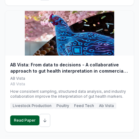
AB Vista: From data to decisions - A collaborative
approach to gut health interpretation in commercial
monogastric animal trials
AB Vista
AB Vista
How consistent sampling, structured data analysis, and industry
collaboration improve the interpretation of gut health markers.
Livestock Production
Poultry
Feed Tech
Ab Vista
↓
Read Paper