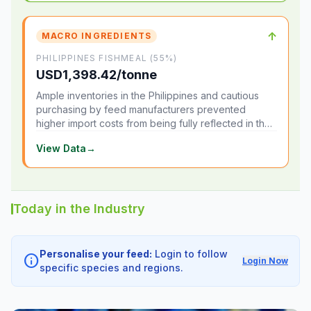
↑
MACRO INGREDIENTS
PHILIPPINES FISHMEAL (55%)
USD1,398.42/tonne
Ample inventories in the Philippines and cautious
purchasing by feed manufacturers prevented
higher import costs from being fully reflected in the
local market.
View Data
→
Today in the Industry
Personalise your feed:
Login to follow
info
Login Now
specific species and regions.