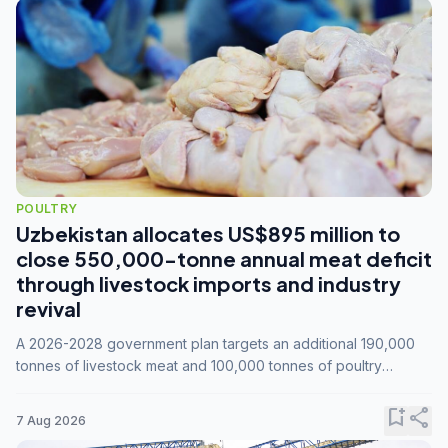
POULTRY
Uzbekistan allocates US$895 million to
close 550,000-tonne annual meat deficit
through livestock imports and industry
revival
A 2026-2028 government plan targets an additional 190,000
tonnes of livestock meat and 100,000 tonnes of poultry
annually, while expanding compound feed capacity to 3.3
million tonnes by 2028.
bookmark_add
share
7 Aug 2026