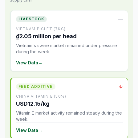
Supply Chain
—
LIVESTOCK
VIETNAM PIGLET (7KG)
₫2.05 million per head
Vietnam's swine market remained under pressure
during the week.
View Data
→
↓
FEED ADDITIVE
CHINA VITAMIN E (50%)
USD12.15/kg
Vitamin E market activity remained steady during the
week.
View Data
→