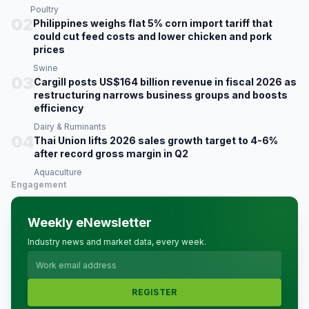
Poultry
02
Philippines weighs flat 5% corn import tariff that
could cut feed costs and lower chicken and pork
prices
Swine
03
Cargill posts US$164 billion revenue in fiscal 2026 as
restructuring narrows business groups and boosts
efficiency
Dairy & Ruminants
04
Thai Union lifts 2026 sales growth target to 4-6%
after record gross margin in Q2
Aquaculture
Engagement
Weekly eNewsletter
Industry news and market data, every week.
REGISTER