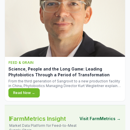
FEED & GRAIN
Science, People and the Long Game: Leading
Phytobiotics Through a Period of Transformation
From the third generation of Sangrovit to a new production facility
in China, Phytobiotics Managing Director Kurt Wegleitner explains
the thinking behind the company's next chapter - and why
Read Now →
biologica
FarmMetrics Insight
Visit FarmMetrics →
Market Data Platform for Feed-to-Meat