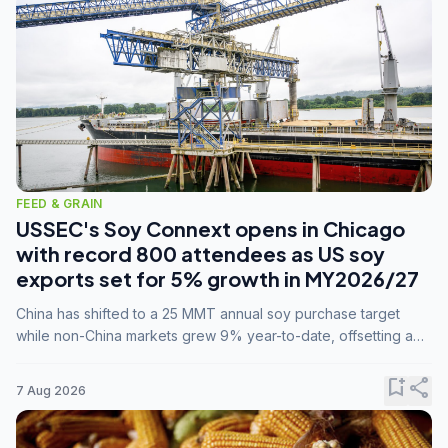
FEED & GRAIN
USSEC's Soy Connext opens in Chicago
with record 800 attendees as US soy
exports set for 5% growth in MY2026/27
China has shifted to a 25 MMT annual soy purchase target
while non-China markets grew 9% year-to-date, offsetting a
45% drop in China shipments during MY2025/26 trade
tensions.
bookmark_add
share
7 Aug 2026