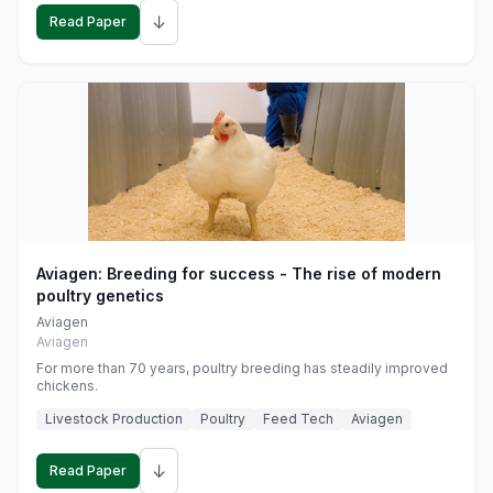
↓
Read Paper
Aviagen: Breeding for success - The rise of modern
poultry genetics
Aviagen
Aviagen
For more than 70 years, poultry breeding has steadily improved
chickens.
Livestock Production
Poultry
Feed Tech
Aviagen
↓
Read Paper