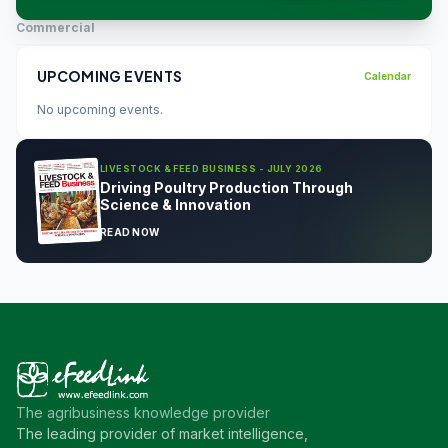
Commercial
UPCOMING EVENTS
Calendar
No upcoming events.
LIVESTOCK & FEED BUSINESS - JULY 2026
Driving Poultry Production Through
Science & Innovation
READ NOW
The agribusiness knowledge provider
The leading provider of market intelligence,