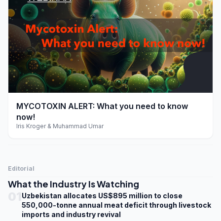
play_arrow
MYCOTOXIN ALERT: What you need to know
now!
Iris Kroger & Muhammad Umar
Editorial
What the Industry Is Watching
01
Uzbekistan allocates US$895 million to close
550,000-tonne annual meat deficit through livestock
imports and industry revival