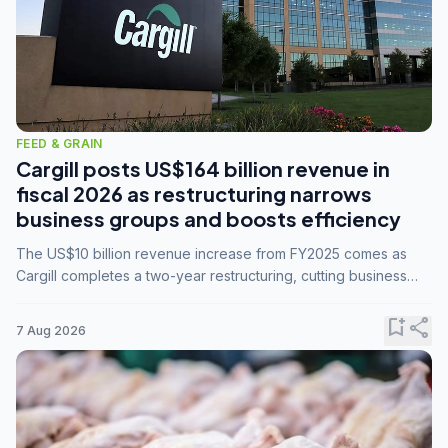
FEED & GRAIN
Cargill posts US$164 billion revenue in
fiscal 2026 as restructuring narrows
business groups and boosts efficiency
The US$10 billion revenue increase from FY2025 comes as
Cargill completes a two-year restructuring, cutting business
groups from 23 to 14 and consolidating five enterprises into
three.
bookmark_add
share
7 Aug 2026