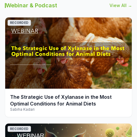
Webinar & Podcast
View All →
RECORDED
play_arrow
The Strategic Use of Xylanase in the Most
Optimal Conditions for Animal Diets
Sabiha Kadari
RECORDED