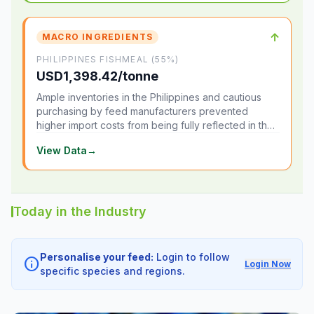
↑
MACRO INGREDIENTS
PHILIPPINES FISHMEAL (55%)
USD1,398.42/tonne
Ample inventories in the Philippines and cautious
purchasing by feed manufacturers prevented
higher import costs from being fully reflected in the
local market.
View Data
→
Today in the Industry
Personalise your feed:
Login to follow
info
Login Now
specific species and regions.