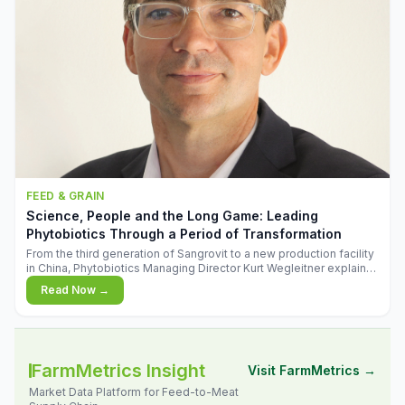
FEED & GRAIN
Science, People and the Long Game: Leading
Phytobiotics Through a Period of Transformation
From the third generation of Sangrovit to a new production facility
in China, Phytobiotics Managing Director Kurt Wegleitner explains
the thinking behind the company's next chapter - and why
Read Now →
biologica
FarmMetrics Insight
Visit FarmMetrics →
Market Data Platform for Feed-to-Meat