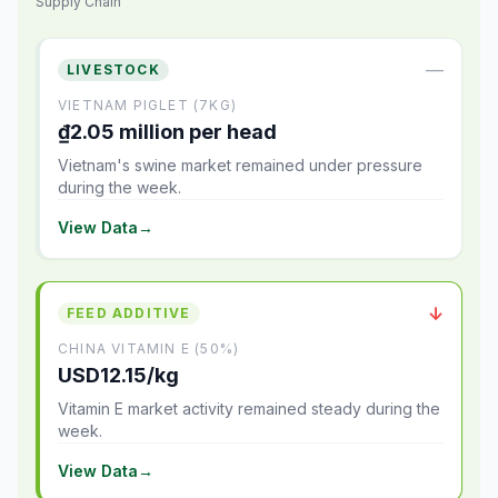
Supply Chain
—
LIVESTOCK
VIETNAM PIGLET (7KG)
₫2.05 million per head
Vietnam's swine market remained under pressure
during the week.
View Data
→
↓
FEED ADDITIVE
CHINA VITAMIN E (50%)
USD12.15/kg
Vitamin E market activity remained steady during the
week.
View Data
→