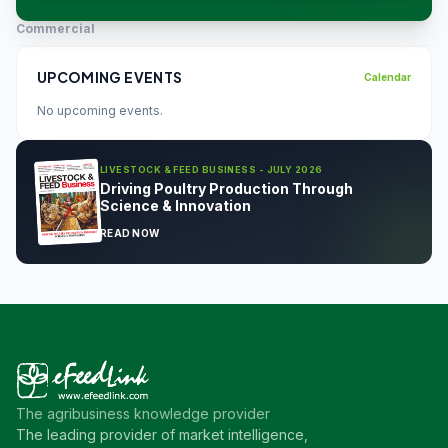
Commercial
UPCOMING EVENTS
Calendar
No upcoming events.
LIVESTOCK & FEED BUSINESS - JULY 2026
Driving Poultry Production Through
Science & Innovation
READ NOW
The agribusiness knowledge provider
The leading provider of market intelligence,