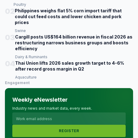
Poultry
02
Philippines weighs flat 5% corn import tariff that
could cut feed costs and lower chicken and pork
prices
Swine
03
Cargill posts US$164 billion revenue in fiscal 2026 as
restructuring narrows business groups and boosts
efficiency
Dairy & Ruminants
04
Thai Union lifts 2026 sales growth target to 4-6%
after record gross margin in Q2
Aquaculture
Engagement
Weekly eNewsletter
Industry news and market data, every week.
REGISTER