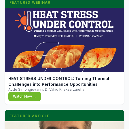
FEATURED WEBINAR
▶
HEAT STRESS UNDER CONTROL: Turning Thermal
Challenges into Performance Opportunities
Aude Simongiovanni, Dr.Vahid Khaksarzareha
Watch Now →
FEATURED ARTICLE