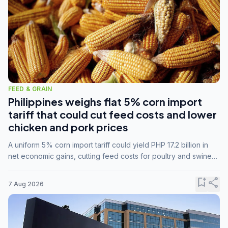
FEED & GRAIN
Philippines weighs flat 5% corn import
tariff that could cut feed costs and lower
chicken and pork prices
A uniform 5% corn import tariff could yield PHP 17.2 billion in
net economic gains, cutting feed costs for poultry and swine
farmers, but the agriculture department is unconvinced.
bookmark_add
share
7 Aug 2026