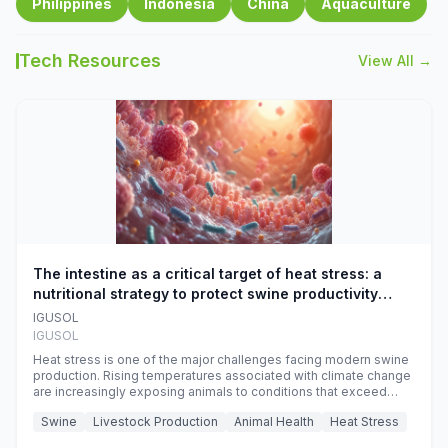
Philippines
Indonesia
China
Aquaculture
Tech Resources
View All →
The intestine as a critical target of heat stress: a
nutritional strategy to protect swine productivity
during summer
IGUSOL
IGUSOL
Heat stress is one of the major challenges facing modern swine
production. Rising temperatures associated with climate change
are increasingly exposing animals to conditions that exceed
their adaptive capacity, negatively affecting growth, feed
Swine
Livestock Production
Animal Health
Heat Stress
efficiency, reproductive performance, and farm profitability.