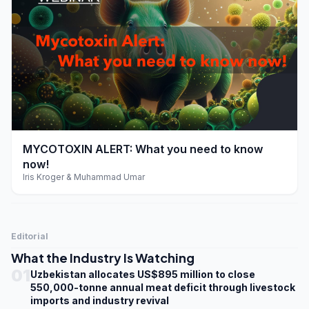
play_arrow
MYCOTOXIN ALERT: What you need to know
now!
Iris Kroger & Muhammad Umar
Editorial
What the Industry Is Watching
01
Uzbekistan allocates US$895 million to close
550,000-tonne annual meat deficit through livestock
imports and industry revival