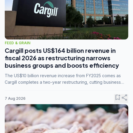
FEED & GRAIN
Cargill posts US$164 billion revenue in
fiscal 2026 as restructuring narrows
business groups and boosts efficiency
The US$10 billion revenue increase from FY2025 comes as
Cargill completes a two-year restructuring, cutting business
groups from 23 to 14 and consolidating five enterprises into
three.
bookmark_add
share
7 Aug 2026