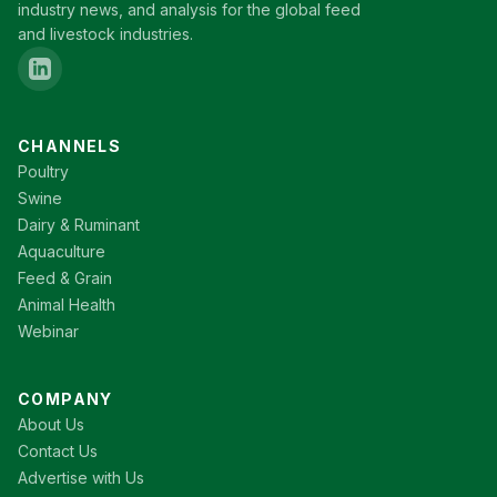
industry news, and analysis for the global feed
and livestock industries.
CHANNELS
Poultry
Swine
Dairy & Ruminant
Aquaculture
Feed & Grain
Animal Health
Webinar
COMPANY
About Us
Contact Us
Advertise with Us