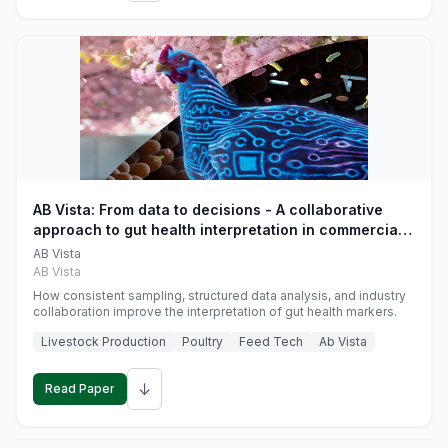
AB Vista: From data to decisions - A collaborative
approach to gut health interpretation in commercial
monogastric animal trials
AB Vista
AB Vista
How consistent sampling, structured data analysis, and industry
collaboration improve the interpretation of gut health markers.
Livestock Production
Poultry
Feed Tech
Ab Vista
↓
Read Paper