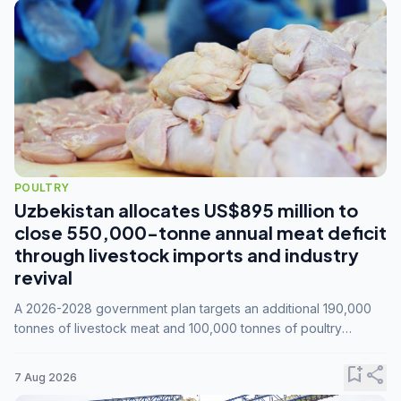
POULTRY
Uzbekistan allocates US$895 million to
close 550,000-tonne annual meat deficit
through livestock imports and industry
revival
A 2026-2028 government plan targets an additional 190,000
tonnes of livestock meat and 100,000 tonnes of poultry
annually, while expanding compound feed capacity to 3.3
million tonnes by 2028.
bookmark_add
share
7 Aug 2026