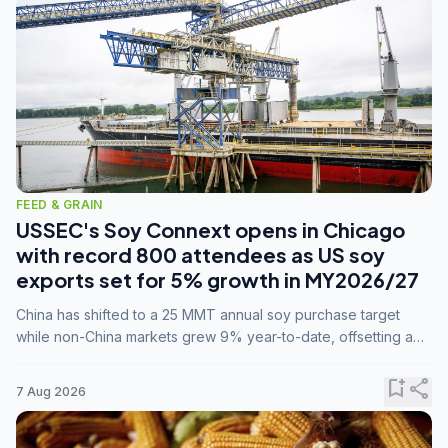
FEED & GRAIN
USSEC's Soy Connext opens in Chicago
with record 800 attendees as US soy
exports set for 5% growth in MY2026/27
China has shifted to a 25 MMT annual soy purchase target
while non-China markets grew 9% year-to-date, offsetting a
45% drop in China shipments during MY2025/26 trade
tensions.
bookmark_add
share
7 Aug 2026