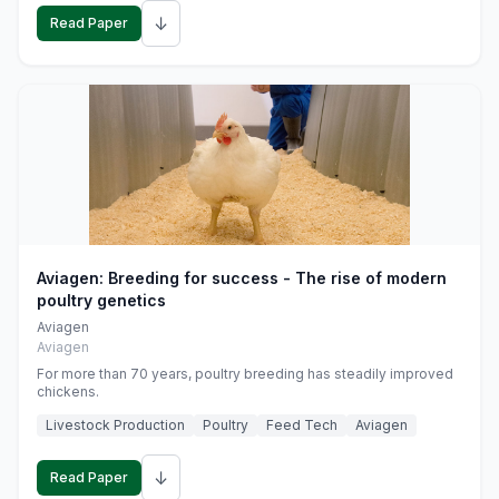
↓
Read Paper
Aviagen: Breeding for success - The rise of modern
poultry genetics
Aviagen
Aviagen
For more than 70 years, poultry breeding has steadily improved
chickens.
Livestock Production
Poultry
Feed Tech
Aviagen
↓
Read Paper