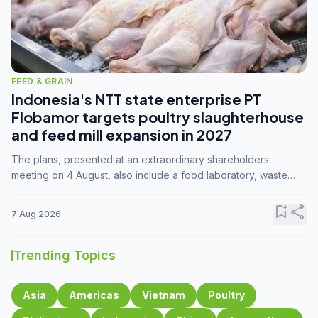
FEED & GRAIN
Indonesia's NTT state enterprise PT
Flobamor targets poultry slaughterhouse
and feed mill expansion in 2027
The plans, presented at an extraordinary shareholders
meeting on 4 August, also include a food laboratory, waste
processing operations, and small-scale downstream
commodity industries.
bookmark_add
share
7 Aug 2026
Trending Topics
Asia
Americas
Vietnam
Poultry