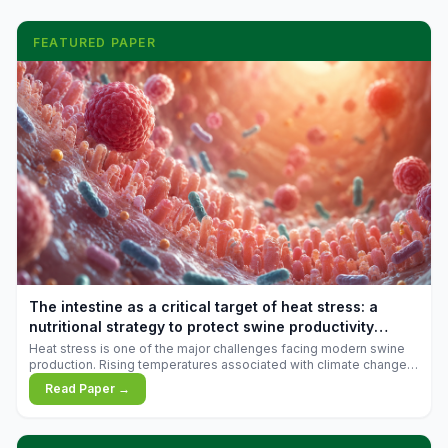
FEATURED PAPER
The intestine as a critical target of heat stress: a
nutritional strategy to protect swine productivity
during summer
Heat stress is one of the major challenges facing modern swine
production. Rising temperatures associated with climate change
are increasingly exposing animals to conditions that exceed their
Read Paper →
adaptive capacity, negatively affecting growth, feed efficiency,
reproductive performance, and farm profitability.