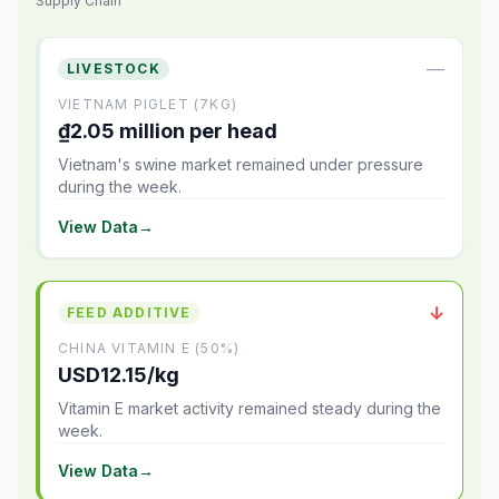
Supply Chain
—
LIVESTOCK
VIETNAM PIGLET (7KG)
₫2.05 million per head
Vietnam's swine market remained under pressure
during the week.
View Data
→
↓
FEED ADDITIVE
CHINA VITAMIN E (50%)
USD12.15/kg
Vitamin E market activity remained steady during the
week.
View Data
→