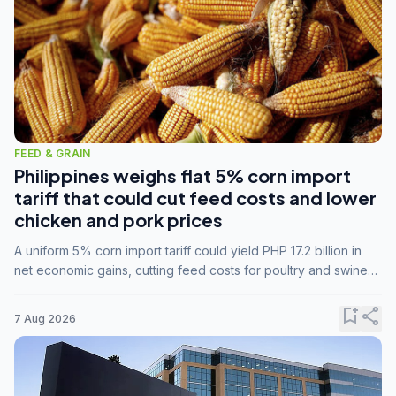
FEED & GRAIN
Philippines weighs flat 5% corn import
tariff that could cut feed costs and lower
chicken and pork prices
A uniform 5% corn import tariff could yield PHP 17.2 billion in
net economic gains, cutting feed costs for poultry and swine
farmers, but the agriculture department is unconvinced.
bookmark_add
share
7 Aug 2026