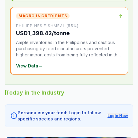
↑
MACRO INGREDIENTS
PHILIPPINES FISHMEAL (55%)
USD1,398.42/tonne
Ample inventories in the Philippines and cautious
purchasing by feed manufacturers prevented
higher import costs from being fully reflected in the
local market.
View Data
→
Today in the Industry
Personalise your feed:
Login to follow
info
Login Now
specific species and regions.