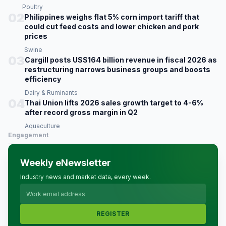
Poultry
02
Philippines weighs flat 5% corn import tariff that
could cut feed costs and lower chicken and pork
prices
Swine
03
Cargill posts US$164 billion revenue in fiscal 2026 as
restructuring narrows business groups and boosts
efficiency
Dairy & Ruminants
04
Thai Union lifts 2026 sales growth target to 4-6%
after record gross margin in Q2
Aquaculture
Engagement
Weekly eNewsletter
Industry news and market data, every week.
REGISTER