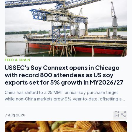
FEED & GRAIN
USSEC's Soy Connext opens in Chicago
with record 800 attendees as US soy
exports set for 5% growth in MY2026/27
China has shifted to a 25 MMT annual soy purchase target
while non-China markets grew 9% year-to-date, offsetting a
45% drop in China shipments during MY2025/26 trade
tensions.
bookmark_add
share
7 Aug 2026