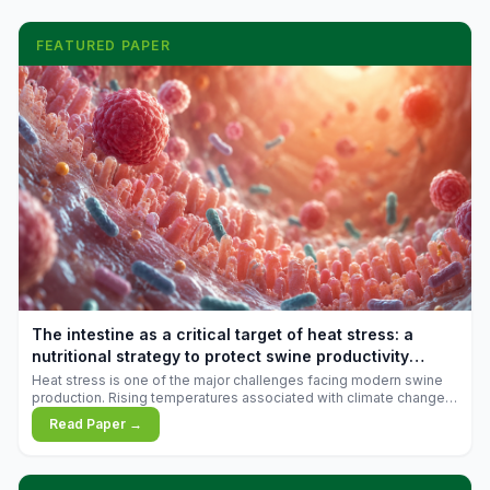
FEATURED PAPER
The intestine as a critical target of heat stress: a
nutritional strategy to protect swine productivity
during summer
Heat stress is one of the major challenges facing modern swine
production. Rising temperatures associated with climate change
are increasingly exposing animals to conditions that exceed their
Read Paper →
adaptive capacity, negatively affecting growth, feed efficiency,
reproductive performance, and farm profitability.