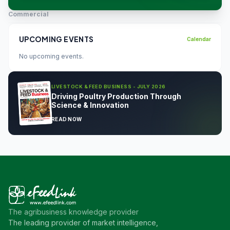
Commercial
UPCOMING EVENTS
Calendar
No upcoming events.
LIVESTOCK & FEED BUSINESS - JULY 2026
Driving Poultry Production Through
Science & Innovation
READ NOW
The agribusiness knowledge provider
The leading provider of market intelligence,