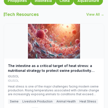
Philippines
Indonesia
China
Aquaculture
Tech Resources
View All →
The intestine as a critical target of heat stress: a
nutritional strategy to protect swine productivity
during summer
IGUSOL
IGUSOL
Heat stress is one of the major challenges facing modern swine
production. Rising temperatures associated with climate change
are increasingly exposing animals to conditions that exceed
their adaptive capacity, negatively affecting growth, feed
Swine
Livestock Production
Animal Health
Heat Stress
efficiency, reproductive performance, and farm profitability.