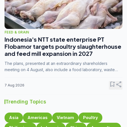
FEED & GRAIN
Indonesia's NTT state enterprise PT
Flobamor targets poultry slaughterhouse
and feed mill expansion in 2027
The plans, presented at an extraordinary shareholders
meeting on 4 August, also include a food laboratory, waste
processing operations, and small-scale downstream
commodity industries.
bookmark_add
share
7 Aug 2026
Trending Topics
Asia
Americas
Vietnam
Poultry