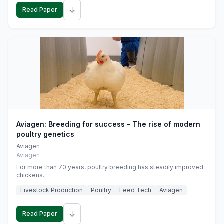
↓
Read Paper
Aviagen: Breeding for success - The rise of modern
poultry genetics
Aviagen
Aviagen
For more than 70 years, poultry breeding has steadily improved
chickens.
Livestock Production
Poultry
Feed Tech
Aviagen
↓
Read Paper