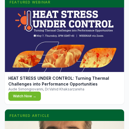
FEATURED WEBINAR
▶
HEAT STRESS UNDER CONTROL: Turning Thermal
Challenges into Performance Opportunities
Aude Simongiovanni, Dr.Vahid Khaksarzareha
Watch Now →
FEATURED ARTICLE