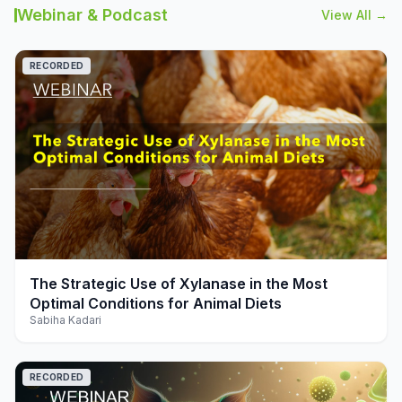
Webinar & Podcast
View All →
RECORDED
play_arrow
The Strategic Use of Xylanase in the Most
Optimal Conditions for Animal Diets
Sabiha Kadari
RECORDED