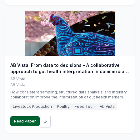
AB Vista: From data to decisions - A collaborative
approach to gut health interpretation in commercial
monogastric animal trials
AB Vista
AB Vista
How consistent sampling, structured data analysis, and industry
collaboration improve the interpretation of gut health markers.
Livestock Production
Poultry
Feed Tech
Ab Vista
↓
Read Paper