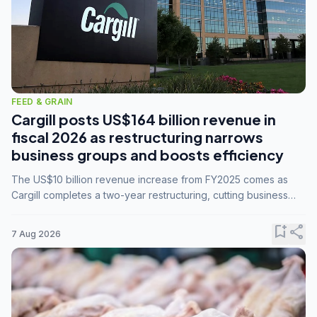
FEED & GRAIN
Cargill posts US$164 billion revenue in
fiscal 2026 as restructuring narrows
business groups and boosts efficiency
The US$10 billion revenue increase from FY2025 comes as
Cargill completes a two-year restructuring, cutting business
groups from 23 to 14 and consolidating five enterprises into
three.
bookmark_add
share
7 Aug 2026