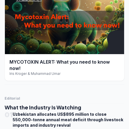
play_arrow
MYCOTOXIN ALERT: What you need to know
now!
Iris Kroger & Muhammad Umar
Editorial
What the Industry Is Watching
01
Uzbekistan allocates US$895 million to close
550,000-tonne annual meat deficit through livestock
imports and industry revival