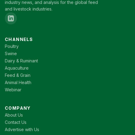
industry news, and analysis for the global feed
and livestock industries.
CHANNELS
Poultry
Swine
Dairy & Ruminant
Aquaculture
Feed & Grain
Animal Health
Webinar
COMPANY
About Us
Contact Us
Advertise with Us