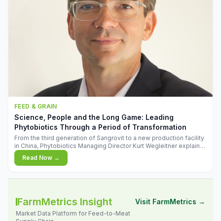
FEED & GRAIN
Science, People and the Long Game: Leading
Phytobiotics Through a Period of Transformation
From the third generation of Sangrovit to a new production facility
in China, Phytobiotics Managing Director Kurt Wegleitner explains
the thinking behind the company's next chapter - and why
Read Now →
biologica
FarmMetrics Insight
Visit FarmMetrics →
Market Data Platform for Feed-to-Meat