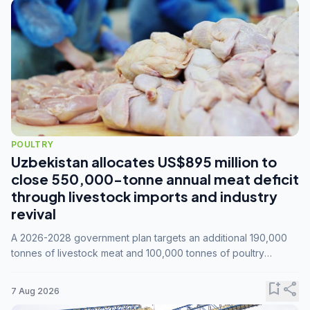
POULTRY
Uzbekistan allocates US$895 million to
close 550,000-tonne annual meat deficit
through livestock imports and industry
revival
A 2026-2028 government plan targets an additional 190,000
tonnes of livestock meat and 100,000 tonnes of poultry
annually, while expanding compound feed capacity to 3.3
million tonnes by 2028.
bookmark_add
share
7 Aug 2026