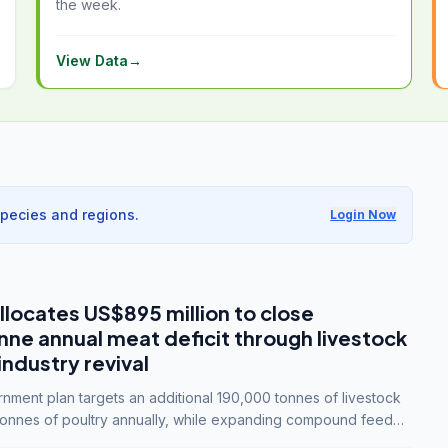
the week.
View Data
→
species and regions.
Login Now
llocates US$895 million to close
e annual meat deficit through livestock
industry revival
ment plan targets an additional 190,000 tonnes of livestock
onnes of poultry annually, while expanding compound feed
lion tonnes by 2028.