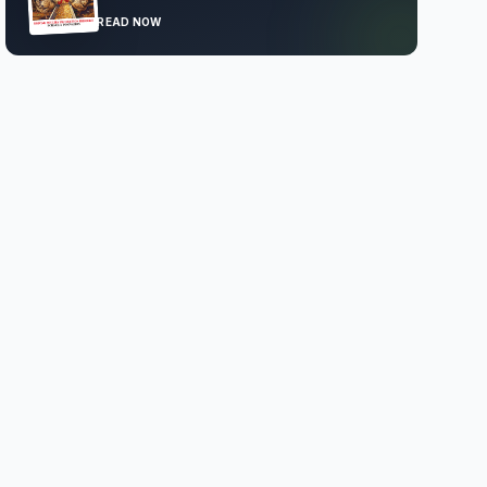
READ NOW