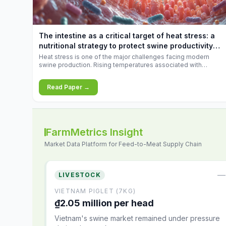
increases.
The intestine as a critical target of heat stress: a
nutritional strategy to protect swine productivity
during summer
Heat stress is one of the major challenges facing modern
swine production. Rising temperatures associated with
climate change are increasingly exposing animals to
conditions that exceed their adaptive capacity, negatively
Read Paper →
affecting growth, feed efficiency, reproductive performance,
and farm profitability.
FarmMetrics Insight
Market Data Platform for Feed-to-Meat Supply Chain
—
LIVESTOCK
VIETNAM PIGLET (7KG)
₫2.05 million per head
Vietnam's swine market remained under pressure