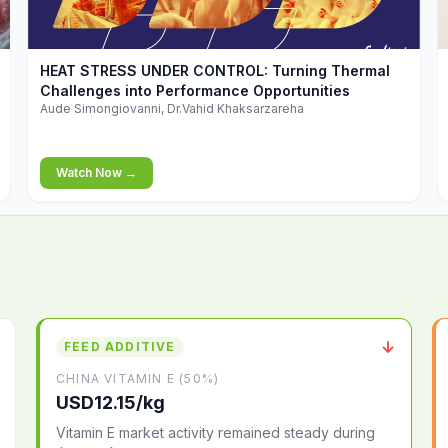
▶
HEAT STRESS UNDER CONTROL: Turning Thermal
Challenges into Performance Opportunities
Aude Simongiovanni, Dr.Vahid Khaksarzareha
Watch Now →
↓
FEED ADDITIVE
CHINA VITAMIN E (50%)
USD12.15/kg
Vitamin E market activity remained steady during