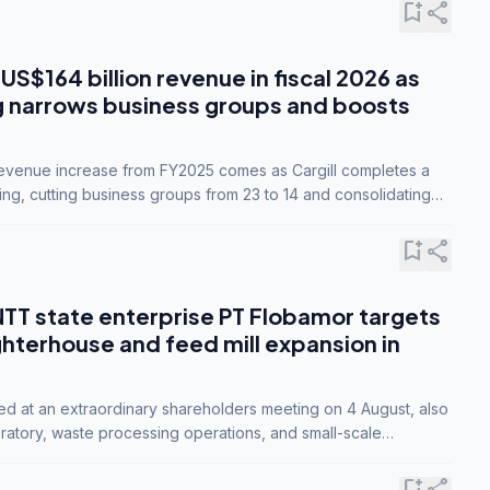
bookmark_add
share
 US$164 billion revenue in fiscal 2026 as
g narrows business groups and boosts
revenue increase from FY2025 comes as Cargill completes a
ing, cutting business groups from 23 to 14 and consolidating
o three.
bookmark_add
share
NTT state enterprise PT Flobamor targets
ghterhouse and feed mill expansion in
ed at an extraordinary shareholders meeting on 4 August, also
ratory, waste processing operations, and small-scale
ty industries.
bookmark_add
share