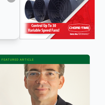
FEATURED ARTICLE