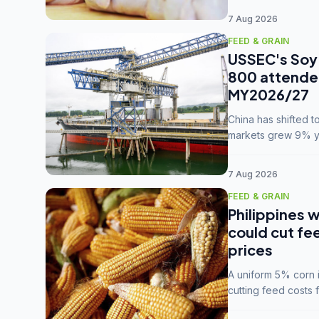
7 Aug 2026
FEED & GRAIN
USSEC's Soy 
800 attendee
MY2026/27
China has shifted 
markets grew 9% ye
MY2025/26 trade te
7 Aug 2026
FEED & GRAIN
Philippines w
could cut fe
prices
A uniform 5% corn im
cutting feed costs 
unconvinced.