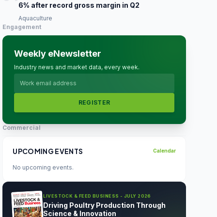
6% after record gross margin in Q2
Aquaculture
Engagement
Weekly eNewsletter
Industry news and market data, every week.
REGISTER
Commercial
UPCOMING EVENTS
Calendar
No upcoming events.
LIVESTOCK & FEED BUSINESS - JULY 2026
Driving Poultry Production Through
Science & Innovation