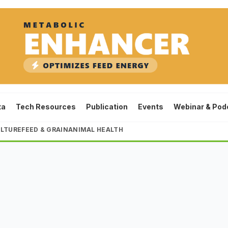
ta
Tech Resources
Publication
Events
Webinar & Pod
LTURE
FEED & GRAIN
ANIMAL HEALTH