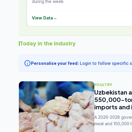
during the week.
View Data
→
Today in the Industry
info
Personalise your feed:
Login to follow specific 
POULTRY
Uzbekistan a
550,000-tonn
imports and 
A 2026-2028 govern
meat and 100,000 t
capacity to 3.3 mil