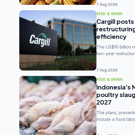
7 Aug 2026
FEED & GRAIN
Cargill posts
restructurin
efficiency
The US$10 billion 
two-year restructur
five enterprises int
7 Aug 2026
FEED & GRAIN
Indonesia's 
poultry slau
2027
The plans, present
include a food labo
downstream commodi