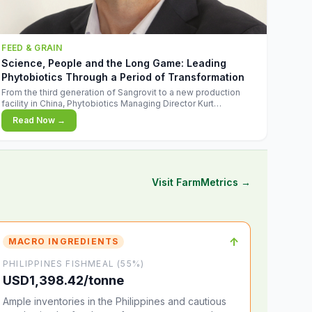
FEED & GRAIN
Science, People and the Long Game: Leading
Phytobiotics Through a Period of Transformation
From the third generation of Sangrovit to a new production
facility in China, Phytobiotics Managing Director Kurt
Wegleitner explains the thinking behind the company's next
Read Now →
chapter - and why biologica
Visit FarmMetrics →
↑
MACRO INGREDIENTS
PHILIPPINES FISHMEAL (55%)
USD1,398.42/tonne
Ample inventories in the Philippines and cautious