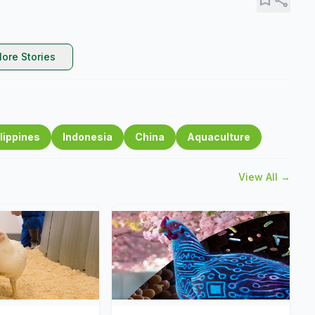
ore Stories
lippines
Indonesia
China
Aquaculture
View All →