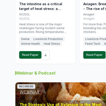
The intestine as a critical
Aviagen: Bre
target of heat stress: a
- The rise of
nutritional strategy to protect
genetics
IGUSOL
Aviagen
swine productivity during
IGUSOL
Aviagen
summer
Heat stress is one of the major
For more than 70
challenges facing modern swine
breeding has st
production. Rising temperatures
chickens.
associated with climate change are
Swine
Livestock Production
Livestock Prod
increasingly exposing animals to
conditions that exceed their adaptive
Animal Health
Heat Stress
Feed Tech
A
capacity, negatively affecting growth,
feed efficiency, reproductive
↓
performance, and farm profitability.
Read Paper
Read Paper
Webinar & Podcast
RECORDED