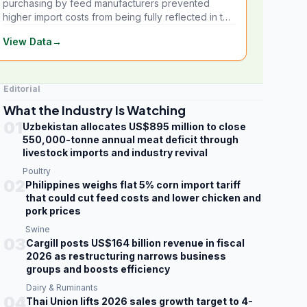
purchasing by feed manufacturers prevented
higher import costs from being fully reflected in the
local market.
View Data
→
Editorial
What the Industry Is Watching
01
Uzbekistan allocates US$895 million to close
550,000-tonne annual meat deficit through
livestock imports and industry revival
Poultry
02
Philippines weighs flat 5% corn import tariff
that could cut feed costs and lower chicken and
pork prices
Swine
03
Cargill posts US$164 billion revenue in fiscal
2026 as restructuring narrows business
groups and boosts efficiency
Dairy & Ruminants
04
Thai Union lifts 2026 sales growth target to 4-