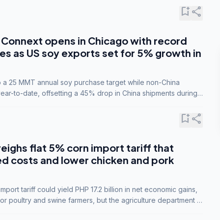
bookmark_add
share
Connext opens in Chicago with record
s as US soy exports set for 5% growth in
to a 25 MMT annual soy purchase target while non-China
ar-to-date, offsetting a 45% drop in China shipments during
nsions.
bookmark_add
share
eighs flat 5% corn import tariff that
ed costs and lower chicken and pork
port tariff could yield PHP 17.2 billion in net economic gains,
for poultry and swine farmers, but the agriculture department is