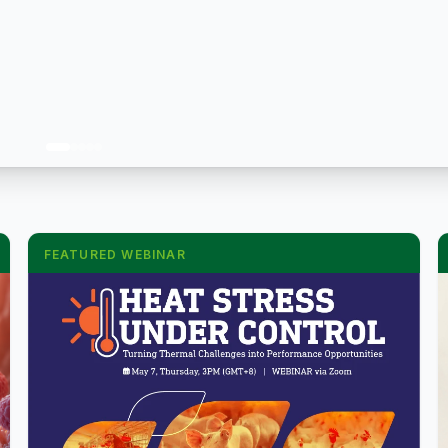
FEATURED WEBINAR