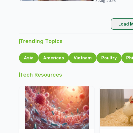
7 Aug 2026
Load M
Trending Topics
Asia
Americas
Vietnam
Poultry
Phi
Tech Resources