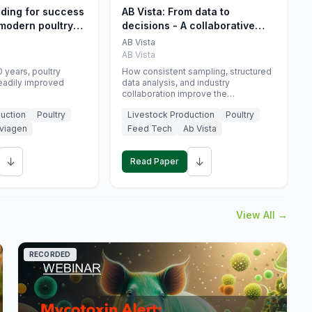
eding for success
AB Vista: From data to
 modern poultry
decisions - A collaborative
approach to gut health
AB Vista
interpretation in commercial
AB Vista
monogastric animal trials
 years, poultry
How consistent sampling, structured
eadily improved
data analysis, and industry
collaboration improve the
interpretation of gut health markers.
uction
Poultry
Livestock Production
Poultry
viagen
Feed Tech
Ab Vista
↓
↓
Read Paper
View All →
RECORDED