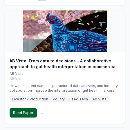
AB Vista: From data to decisions - A collaborative
approach to gut health interpretation in commercial
monogastric animal trials
AB Vista
AB Vista
How consistent sampling, structured data analysis, and industry
collaboration improve the interpretation of gut health markers.
Livestock Production
Poultry
Feed Tech
Ab Vista
↓
Read Paper