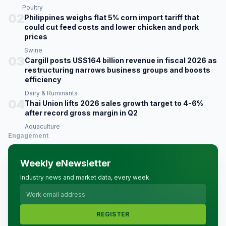
Poultry
02
Philippines weighs flat 5% corn import tariff that
could cut feed costs and lower chicken and pork
prices
Swine
03
Cargill posts US$164 billion revenue in fiscal 2026 as
restructuring narrows business groups and boosts
efficiency
Dairy & Ruminants
04
Thai Union lifts 2026 sales growth target to 4-6%
after record gross margin in Q2
Aquaculture
Engagement
Weekly eNewsletter
Industry news and market data, every week.
REGISTER