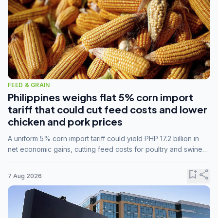
FEED & GRAIN
Philippines weighs flat 5% corn import
tariff that could cut feed costs and lower
chicken and pork prices
A uniform 5% corn import tariff could yield PHP 17.2 billion in
net economic gains, cutting feed costs for poultry and swine
farmers, but the agriculture department is unconvinced.
bookmark_add
share
7 Aug 2026