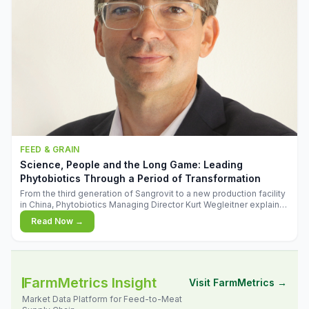
FEED & GRAIN
Science, People and the Long Game: Leading
Phytobiotics Through a Period of Transformation
From the third generation of Sangrovit to a new production facility
in China, Phytobiotics Managing Director Kurt Wegleitner explains
the thinking behind the company's next chapter - and why
Read Now →
biologica
FarmMetrics Insight
Visit FarmMetrics →
Market Data Platform for Feed-to-Meat