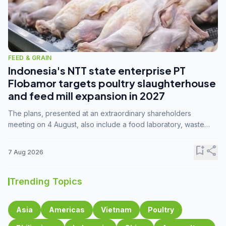
FEED & GRAIN
Indonesia's NTT state enterprise PT
Flobamor targets poultry slaughterhouse
and feed mill expansion in 2027
The plans, presented at an extraordinary shareholders
meeting on 4 August, also include a food laboratory, waste
processing operations, and small-scale downstream
commodity industries.
bookmark_add
share
7 Aug 2026
Trending Topics
Asia
Americas
Vietnam
Poultry