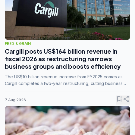
FEED & GRAIN
Cargill posts US$164 billion revenue in
fiscal 2026 as restructuring narrows
business groups and boosts efficiency
The US$10 billion revenue increase from FY2025 comes as
Cargill completes a two-year restructuring, cutting business
groups from 23 to 14 and consolidating five enterprises into
three.
bookmark_add
share
7 Aug 2026