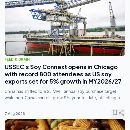
FEED & GRAIN
USSEC's Soy Connext opens in Chicago
with record 800 attendees as US soy
exports set for 5% growth in MY2026/27
China has shifted to a 25 MMT annual soy purchase target
while non-China markets grew 9% year-to-date, offsetting a
45% drop in China shipments during MY2025/26 trade
tensions.
bookmark_add
share
7 Aug 2026