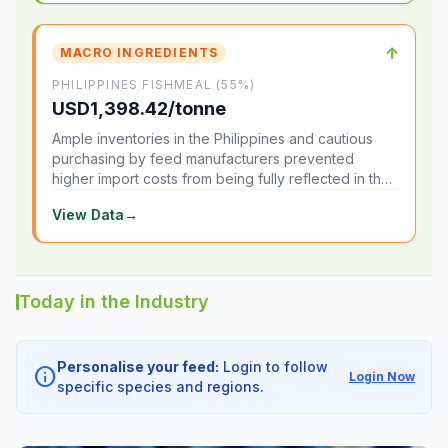
↑
MACRO INGREDIENTS
PHILIPPINES FISHMEAL (55%)
USD1,398.42/tonne
Ample inventories in the Philippines and cautious
purchasing by feed manufacturers prevented
higher import costs from being fully reflected in the
local market.
View Data
→
Today in the Industry
Personalise your feed:
Login to follow
info
Login Now
specific species and regions.