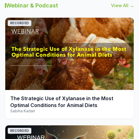
Webinar & Podcast
View All →
RECORDED
play_arrow
The Strategic Use of Xylanase in the Most
Optimal Conditions for Animal Diets
Sabiha Kadari
RECORDED