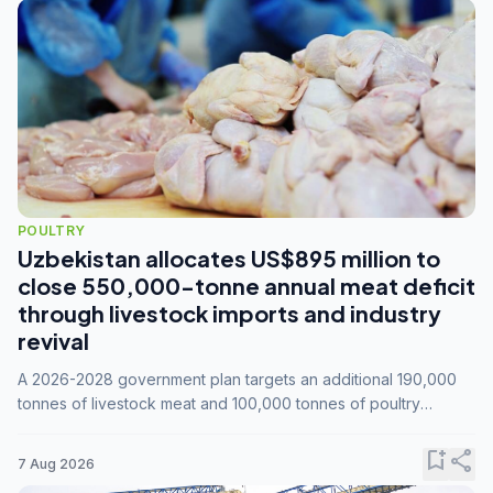
POULTRY
Uzbekistan allocates US$895 million to
close 550,000-tonne annual meat deficit
through livestock imports and industry
revival
A 2026-2028 government plan targets an additional 190,000
tonnes of livestock meat and 100,000 tonnes of poultry
annually, while expanding compound feed capacity to 3.3
million tonnes by 2028.
bookmark_add
share
7 Aug 2026