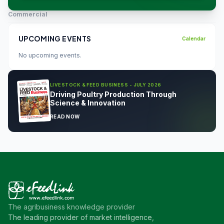
Commercial
UPCOMING EVENTS
Calendar
No upcoming events.
LIVESTOCK & FEED BUSINESS - JULY 2026
Driving Poultry Production Through
Science & Innovation
READ NOW
The agribusiness knowledge provider
The leading provider of market intelligence,