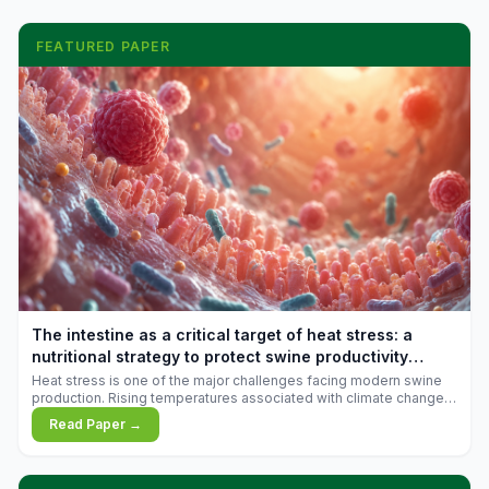
FEATURED PAPER
The intestine as a critical target of heat stress: a
nutritional strategy to protect swine productivity
during summer
Heat stress is one of the major challenges facing modern swine
production. Rising temperatures associated with climate change
are increasingly exposing animals to conditions that exceed their
Read Paper →
adaptive capacity, negatively affecting growth, feed efficiency,
reproductive performance, and farm profitability.