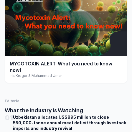
play_arrow
MYCOTOXIN ALERT: What you need to know
now!
Iris Kroger & Muhammad Umar
Editorial
What the Industry Is Watching
01
Uzbekistan allocates US$895 million to close
550,000-tonne annual meat deficit through livestock
imports and industry revival