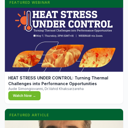
FEATURED WEBINAR
▶
HEAT STRESS UNDER CONTROL: Turning Thermal
Challenges into Performance Opportunities
Aude Simongiovanni, Dr.Vahid Khaksarzareha
Watch Now →
FEATURED ARTICLE