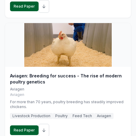
↓
Read Paper
Aviagen: Breeding for success - The rise of modern
poultry genetics
Aviagen
Aviagen
For more than 70 years, poultry breeding has steadily improved
chickens.
Livestock Production
Poultry
Feed Tech
Aviagen
↓
Read Paper