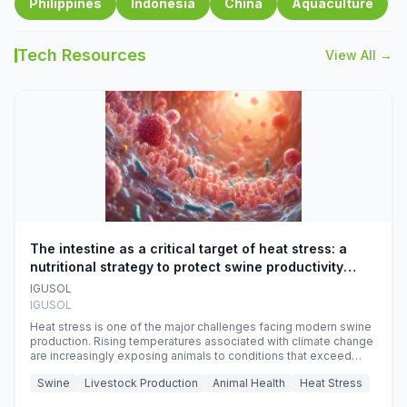
Philippines
Indonesia
China
Aquaculture
Tech Resources
View All →
The intestine as a critical target of heat stress: a
nutritional strategy to protect swine productivity
during summer
IGUSOL
IGUSOL
Heat stress is one of the major challenges facing modern swine
production. Rising temperatures associated with climate change
are increasingly exposing animals to conditions that exceed
their adaptive capacity, negatively affecting growth, feed
Swine
Livestock Production
Animal Health
Heat Stress
efficiency, reproductive performance, and farm profitability.