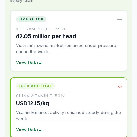
Supply Chain
—
LIVESTOCK
VIETNAM PIGLET (7KG)
₫2.05 million per head
Vietnam's swine market remained under pressure
during the week.
View Data
→
↓
FEED ADDITIVE
CHINA VITAMIN E (50%)
USD12.15/kg
Vitamin E market activity remained steady during the
week.
View Data
→