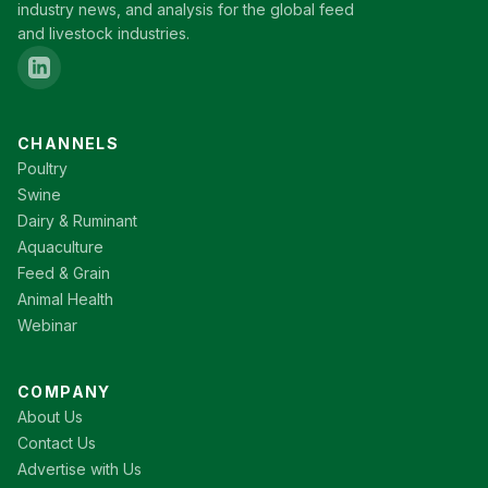
industry news, and analysis for the global feed
and livestock industries.
CHANNELS
Poultry
Swine
Dairy & Ruminant
Aquaculture
Feed & Grain
Animal Health
Webinar
COMPANY
About Us
Contact Us
Advertise with Us