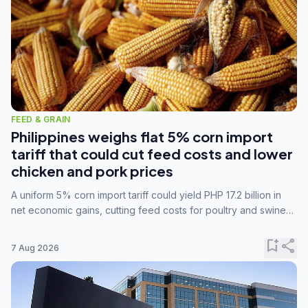
FEED & GRAIN
Philippines weighs flat 5% corn import
tariff that could cut feed costs and lower
chicken and pork prices
A uniform 5% corn import tariff could yield PHP 17.2 billion in
net economic gains, cutting feed costs for poultry and swine
farmers, but the agriculture department is unconvinced.
bookmark_add
share
7 Aug 2026