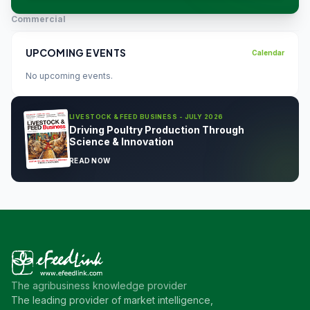
Commercial
UPCOMING EVENTS
Calendar
No upcoming events.
LIVESTOCK & FEED BUSINESS - JULY 2026
Driving Poultry Production Through
Science & Innovation
READ NOW
The agribusiness knowledge provider
The leading provider of market intelligence,