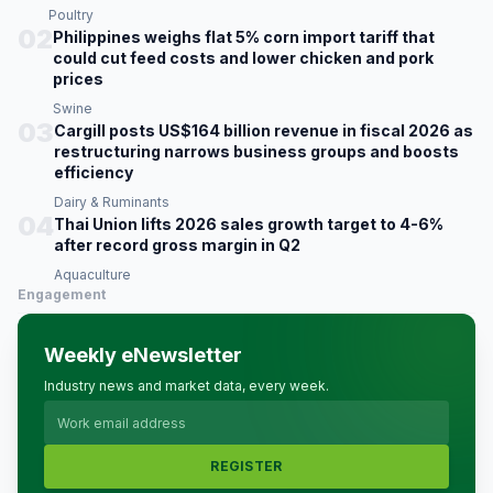
Poultry
02
Philippines weighs flat 5% corn import tariff that
could cut feed costs and lower chicken and pork
prices
Swine
03
Cargill posts US$164 billion revenue in fiscal 2026 as
restructuring narrows business groups and boosts
efficiency
Dairy & Ruminants
04
Thai Union lifts 2026 sales growth target to 4-6%
after record gross margin in Q2
Aquaculture
Engagement
Weekly eNewsletter
Industry news and market data, every week.
REGISTER