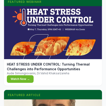
FEATURED WEBINAR
▶
HEAT STRESS UNDER CONTROL: Turning Thermal
Challenges into Performance Opportunities
Aude Simongiovanni, Dr.Vahid Khaksarzareha
Watch Now →
FEATURED ARTICLE