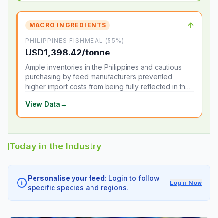
↑
MACRO INGREDIENTS
PHILIPPINES FISHMEAL (55%)
USD1,398.42/tonne
Ample inventories in the Philippines and cautious
purchasing by feed manufacturers prevented
higher import costs from being fully reflected in the
local market.
View Data
→
Today in the Industry
Personalise your feed:
Login to follow
info
Login Now
specific species and regions.