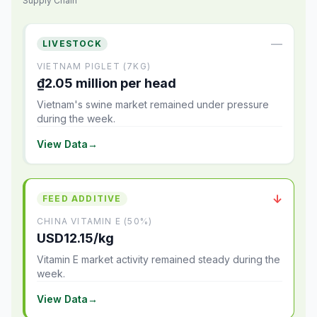
Supply Chain
—
LIVESTOCK
VIETNAM PIGLET (7KG)
₫2.05 million per head
Vietnam's swine market remained under pressure
during the week.
View Data
→
↓
FEED ADDITIVE
CHINA VITAMIN E (50%)
USD12.15/kg
Vitamin E market activity remained steady during the
week.
View Data
→