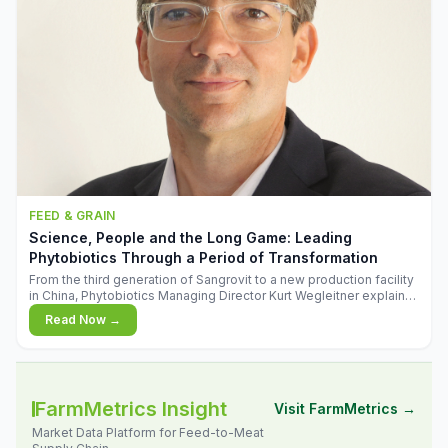
FEED & GRAIN
Science, People and the Long Game: Leading
Phytobiotics Through a Period of Transformation
From the third generation of Sangrovit to a new production facility
in China, Phytobiotics Managing Director Kurt Wegleitner explains
the thinking behind the company's next chapter - and why
Read Now →
biologica
FarmMetrics Insight
Visit FarmMetrics →
Market Data Platform for Feed-to-Meat