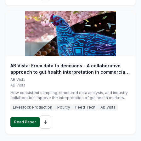
AB Vista: From data to decisions - A collaborative
approach to gut health interpretation in commercial
monogastric animal trials
AB Vista
AB Vista
How consistent sampling, structured data analysis, and industry
collaboration improve the interpretation of gut health markers.
Livestock Production
Poultry
Feed Tech
Ab Vista
↓
Read Paper