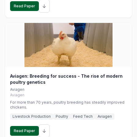
↓
Read Paper
Aviagen: Breeding for success - The rise of modern
poultry genetics
Aviagen
Aviagen
For more than 70 years, poultry breeding has steadily improved
chickens.
Livestock Production
Poultry
Feed Tech
Aviagen
↓
Read Paper