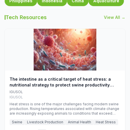
Philippines
Indonesia
China
Aquaculture
Tech Resources
View All →
The intestine as a critical target of heat stress: a
nutritional strategy to protect swine productivity
during summer
IGUSOL
IGUSOL
Heat stress is one of the major challenges facing modern swine
production. Rising temperatures associated with climate change
are increasingly exposing animals to conditions that exceed
their adaptive capacity, negatively affecting growth, feed
Swine
Livestock Production
Animal Health
Heat Stress
efficiency, reproductive performance, and farm profitability.