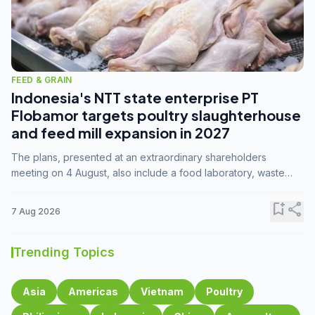
FEED & GRAIN
Indonesia's NTT state enterprise PT
Flobamor targets poultry slaughterhouse
and feed mill expansion in 2027
The plans, presented at an extraordinary shareholders
meeting on 4 August, also include a food laboratory, waste
processing operations, and small-scale downstream
commodity industries.
bookmark_add
share
7 Aug 2026
Trending Topics
Asia
Americas
Vietnam
Poultry