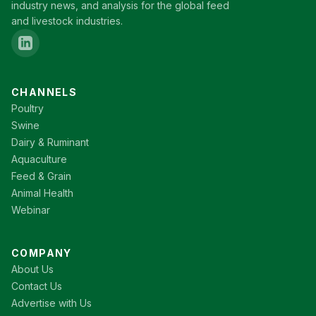
industry news, and analysis for the global feed
and livestock industries.
CHANNELS
Poultry
Swine
Dairy & Ruminant
Aquaculture
Feed & Grain
Animal Health
Webinar
COMPANY
About Us
Contact Us
Advertise with Us