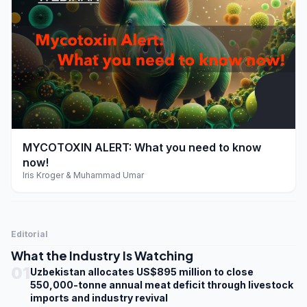
play_arrow
MYCOTOXIN ALERT: What you need to know
now!
Iris Kroger & Muhammad Umar
Editorial
What the Industry Is Watching
01
Uzbekistan allocates US$895 million to close
550,000-tonne annual meat deficit through livestock
imports and industry revival