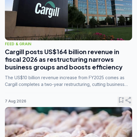
FEED & GRAIN
Cargill posts US$164 billion revenue in
fiscal 2026 as restructuring narrows
business groups and boosts efficiency
The US$10 billion revenue increase from FY2025 comes as
Cargill completes a two-year restructuring, cutting business
groups from 23 to 14 and consolidating five enterprises into
three.
bookmark_add
share
7 Aug 2026