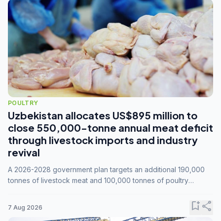
POULTRY
Uzbekistan allocates US$895 million to
close 550,000-tonne annual meat deficit
through livestock imports and industry
revival
A 2026-2028 government plan targets an additional 190,000
tonnes of livestock meat and 100,000 tonnes of poultry
annually, while expanding compound feed capacity to 3.3
million tonnes by 2028.
bookmark_add
share
7 Aug 2026