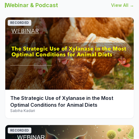
Webinar & Podcast
View All →
RECORDED
play_arrow
The Strategic Use of Xylanase in the Most
Optimal Conditions for Animal Diets
Sabiha Kadari
RECORDED