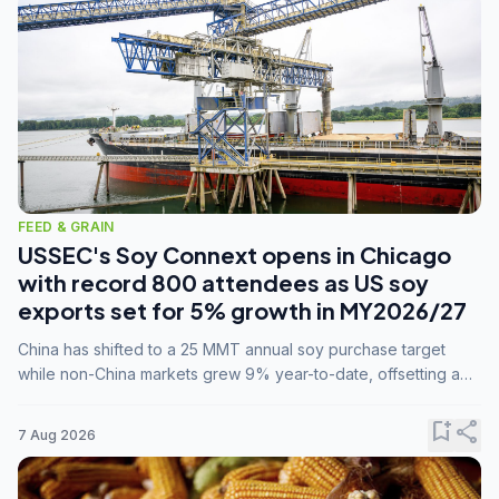
FEED & GRAIN
USSEC's Soy Connext opens in Chicago
with record 800 attendees as US soy
exports set for 5% growth in MY2026/27
China has shifted to a 25 MMT annual soy purchase target
while non-China markets grew 9% year-to-date, offsetting a
45% drop in China shipments during MY2025/26 trade
tensions.
bookmark_add
share
7 Aug 2026