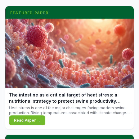
FEATURED PAPER
The intestine as a critical target of heat stress: a
nutritional strategy to protect swine productivity
during summer
Heat stress is one of the major challenges facing modern swine
production. Rising temperatures associated with climate change
are increasingly exposing animals to conditions that exceed their
Read Paper →
adaptive capacity, negatively affecting growth, feed efficiency,
reproductive performance, and farm profitability.