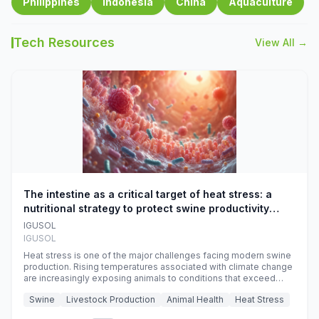
Philippines
Indonesia
China
Aquaculture
Tech Resources
View All →
The intestine as a critical target of heat stress: a
nutritional strategy to protect swine productivity
during summer
IGUSOL
IGUSOL
Heat stress is one of the major challenges facing modern swine
production. Rising temperatures associated with climate change
are increasingly exposing animals to conditions that exceed
their adaptive capacity, negatively affecting growth, feed
Swine
Livestock Production
Animal Health
Heat Stress
efficiency, reproductive performance, and farm profitability.