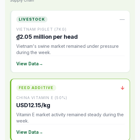
Supply Chain
—
LIVESTOCK
VIETNAM PIGLET (7KG)
₫2.05 million per head
Vietnam's swine market remained under pressure
during the week.
View Data
→
↓
FEED ADDITIVE
CHINA VITAMIN E (50%)
USD12.15/kg
Vitamin E market activity remained steady during the
week.
View Data
→