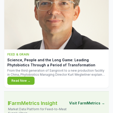
FEED & GRAIN
Science, People and the Long Game: Leading
Phytobiotics Through a Period of Transformation
From the third generation of Sangrovit to a new production facility
in China, Phytobiotics Managing Director Kurt Wegleitner explains
the thinking behind the company's next chapter - and why
Read Now →
biologica
FarmMetrics Insight
Visit FarmMetrics →
Market Data Platform for Feed-to-Meat