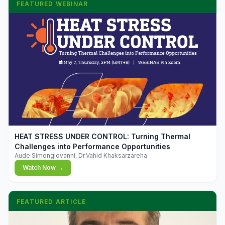
FEATURED WEBINAR
▶
HEAT STRESS UNDER CONTROL: Turning Thermal
Challenges into Performance Opportunities
Aude Simongiovanni, Dr.Vahid Khaksarzareha
Watch Now →
FEATURED ARTICLE