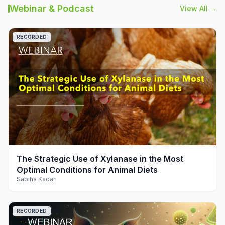
Webinar & Podcast
View All →
RECORDED
play_arrow
The Strategic Use of Xylanase in the Most
Optimal Conditions for Animal Diets
Sabiha Kadari
RECORDED