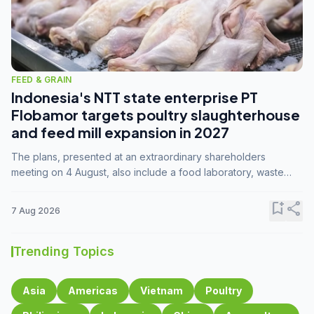
FEED & GRAIN
Indonesia's NTT state enterprise PT
Flobamor targets poultry slaughterhouse
and feed mill expansion in 2027
The plans, presented at an extraordinary shareholders
meeting on 4 August, also include a food laboratory, waste
processing operations, and small-scale downstream
commodity industries.
bookmark_add
share
7 Aug 2026
Trending Topics
Asia
Americas
Vietnam
Poultry