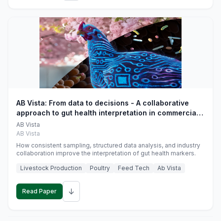
AB Vista: From data to decisions - A collaborative
approach to gut health interpretation in commercial
monogastric animal trials
AB Vista
AB Vista
How consistent sampling, structured data analysis, and industry
collaboration improve the interpretation of gut health markers.
Livestock Production
Poultry
Feed Tech
Ab Vista
↓
Read Paper