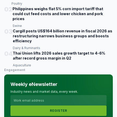
Poultry
02
Philippines weighs flat 5% corn import tariff that
could cut feed costs and lower chicken and pork
prices
Swine
03
Cargill posts US$164 billion revenue in fiscal 2026 as
restructuring narrows business groups and boosts
efficiency
Dairy & Ruminants
04
Thai Union lifts 2026 sales growth target to 4-6%
after record gross margin in Q2
Aquaculture
Engagement
Weekly eNewsletter
Industry news and market data, every week.
REGISTER