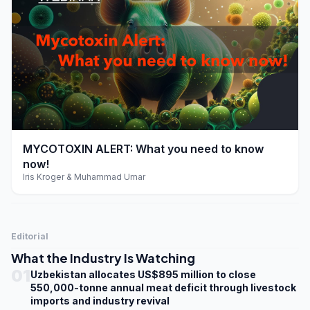
play_arrow
MYCOTOXIN ALERT: What you need to know
now!
Iris Kroger & Muhammad Umar
Editorial
What the Industry Is Watching
01
Uzbekistan allocates US$895 million to close
550,000-tonne annual meat deficit through livestock
imports and industry revival