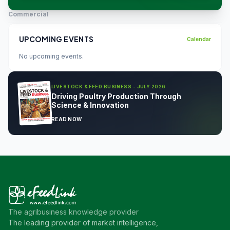
Commercial
UPCOMING EVENTS
Calendar
No upcoming events.
LIVESTOCK & FEED BUSINESS - JULY 2026
Driving Poultry Production Through
Science & Innovation
READ NOW
The agribusiness knowledge provider
The leading provider of market intelligence,