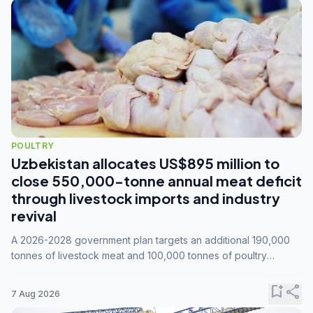
POULTRY
Uzbekistan allocates US$895 million to
close 550,000-tonne annual meat deficit
through livestock imports and industry
revival
A 2026-2028 government plan targets an additional 190,000
tonnes of livestock meat and 100,000 tonnes of poultry
annually, while expanding compound feed capacity to 3.3
million tonnes by 2028.
bookmark_add
share
7 Aug 2026