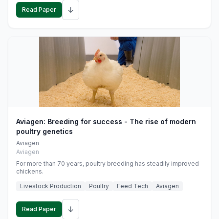
↓
Read Paper
Aviagen: Breeding for success - The rise of modern
poultry genetics
Aviagen
Aviagen
For more than 70 years, poultry breeding has steadily improved
chickens.
Livestock Production
Poultry
Feed Tech
Aviagen
↓
Read Paper