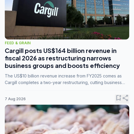
FEED & GRAIN
Cargill posts US$164 billion revenue in
fiscal 2026 as restructuring narrows
business groups and boosts efficiency
The US$10 billion revenue increase from FY2025 comes as
Cargill completes a two-year restructuring, cutting business
groups from 23 to 14 and consolidating five enterprises into
three.
bookmark_add
share
7 Aug 2026