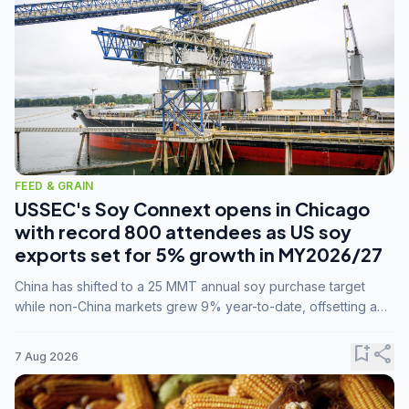
FEED & GRAIN
USSEC's Soy Connext opens in Chicago
with record 800 attendees as US soy
exports set for 5% growth in MY2026/27
China has shifted to a 25 MMT annual soy purchase target
while non-China markets grew 9% year-to-date, offsetting a
45% drop in China shipments during MY2025/26 trade
tensions.
bookmark_add
share
7 Aug 2026