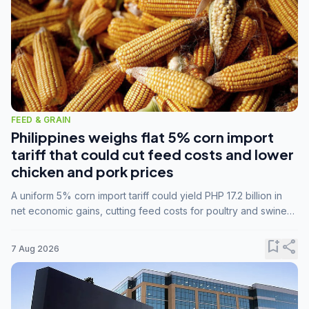
FEED & GRAIN
Philippines weighs flat 5% corn import
tariff that could cut feed costs and lower
chicken and pork prices
A uniform 5% corn import tariff could yield PHP 17.2 billion in
net economic gains, cutting feed costs for poultry and swine
farmers, but the agriculture department is unconvinced.
bookmark_add
share
7 Aug 2026