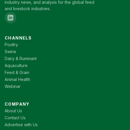
industry news, and analysis for the global feed
and livestock industries.
CHANNELS
Poultry
Swine
Dairy & Ruminant
Aquaculture
Feed & Grain
Animal Health
Webinar
COMPANY
About Us
Contact Us
Advertise with Us