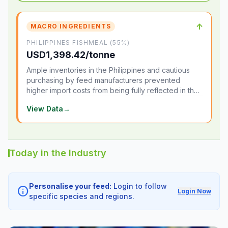
↑
MACRO INGREDIENTS
PHILIPPINES FISHMEAL (55%)
USD1,398.42/tonne
Ample inventories in the Philippines and cautious
purchasing by feed manufacturers prevented
higher import costs from being fully reflected in the
local market.
View Data
→
Today in the Industry
Personalise your feed:
Login to follow
info
Login Now
specific species and regions.