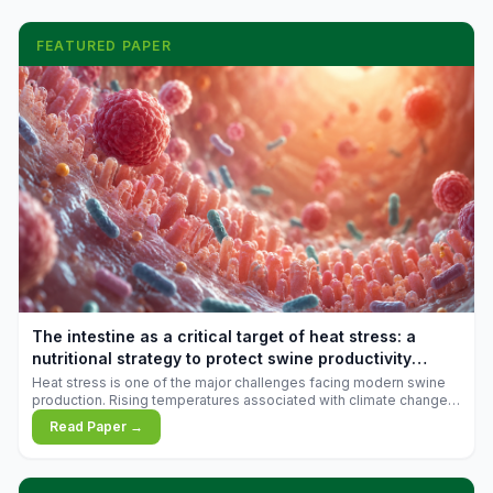
FEATURED PAPER
The intestine as a critical target of heat stress: a
nutritional strategy to protect swine productivity
during summer
Heat stress is one of the major challenges facing modern swine
production. Rising temperatures associated with climate change
are increasingly exposing animals to conditions that exceed their
Read Paper →
adaptive capacity, negatively affecting growth, feed efficiency,
reproductive performance, and farm profitability.