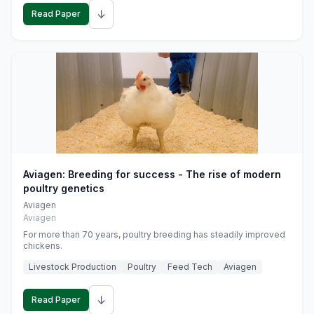
↓
Read Paper
Aviagen: Breeding for success - The rise of modern
poultry genetics
Aviagen
Aviagen
For more than 70 years, poultry breeding has steadily improved
chickens.
Livestock Production
Poultry
Feed Tech
Aviagen
↓
Read Paper