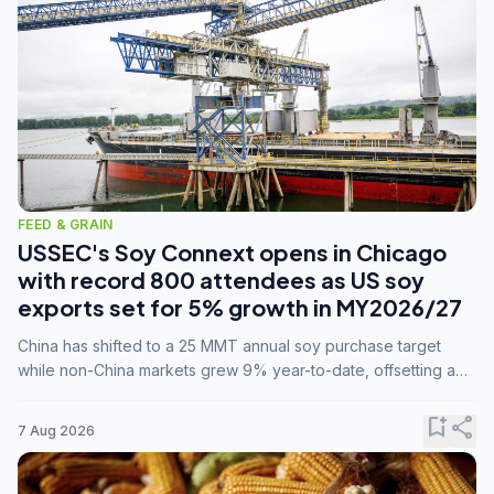
FEED & GRAIN
USSEC's Soy Connext opens in Chicago
with record 800 attendees as US soy
exports set for 5% growth in MY2026/27
China has shifted to a 25 MMT annual soy purchase target
while non-China markets grew 9% year-to-date, offsetting a
45% drop in China shipments during MY2025/26 trade
tensions.
bookmark_add
share
7 Aug 2026