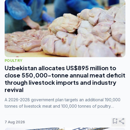
POULTRY
Uzbekistan allocates US$895 million to
close 550,000-tonne annual meat deficit
through livestock imports and industry
revival
A 2026-2028 government plan targets an additional 190,000
tonnes of livestock meat and 100,000 tonnes of poultry
annually, while expanding compound feed capacity to 3.3
million tonnes by 2028.
bookmark_add
share
7 Aug 2026