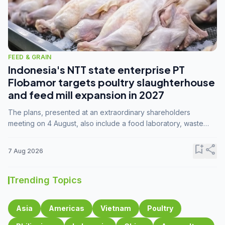
FEED & GRAIN
Indonesia's NTT state enterprise PT
Flobamor targets poultry slaughterhouse
and feed mill expansion in 2027
The plans, presented at an extraordinary shareholders
meeting on 4 August, also include a food laboratory, waste
processing operations, and small-scale downstream
commodity industries.
bookmark_add
share
7 Aug 2026
Trending Topics
Asia
Americas
Vietnam
Poultry