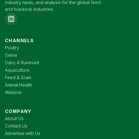
industry news, and analysis for the global feed
and livestock industries.
CHANNELS
Poultry
Swine
Dairy & Ruminant
Aquaculture
Feed & Grain
Animal Health
Webinar
COMPANY
About Us
Contact Us
Advertise with Us