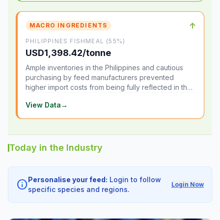
↑
MACRO INGREDIENTS
PHILIPPINES FISHMEAL (55%)
USD1,398.42/tonne
Ample inventories in the Philippines and cautious
purchasing by feed manufacturers prevented
higher import costs from being fully reflected in the
local market.
View Data
→
Today in the Industry
Personalise your feed:
Login to follow
info
Login Now
specific species and regions.