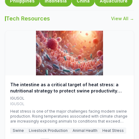
Philippines
Indonesia
China
Aquaculture
Tech Resources
View All →
The intestine as a critical target of heat stress: a
nutritional strategy to protect swine productivity
during summer
IGUSOL
IGUSOL
Heat stress is one of the major challenges facing modern swine
production. Rising temperatures associated with climate change
are increasingly exposing animals to conditions that exceed
their adaptive capacity, negatively affecting growth, feed
Swine
Livestock Production
Animal Health
Heat Stress
efficiency, reproductive performance, and farm profitability.