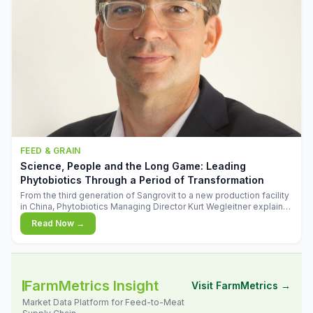
FEED & GRAIN
Science, People and the Long Game: Leading
Phytobiotics Through a Period of Transformation
From the third generation of Sangrovit to a new production facility
in China, Phytobiotics Managing Director Kurt Wegleitner explains
the thinking behind the company's next chapter - and why
Read Now →
biologica
FarmMetrics Insight
Visit FarmMetrics →
Market Data Platform for Feed-to-Meat