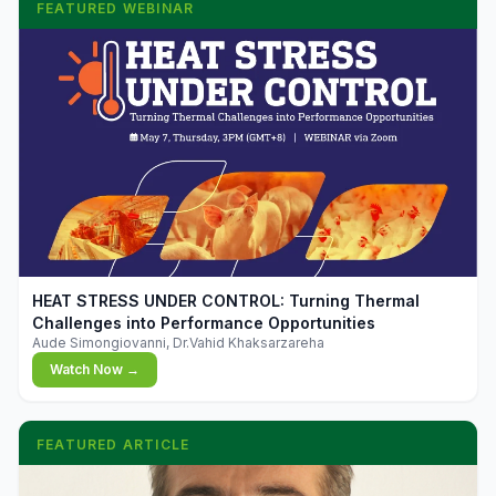
FEATURED WEBINAR
▶
HEAT STRESS UNDER CONTROL: Turning Thermal
Challenges into Performance Opportunities
Aude Simongiovanni, Dr.Vahid Khaksarzareha
Watch Now →
FEATURED ARTICLE