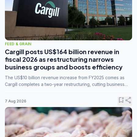
FEED & GRAIN
Cargill posts US$164 billion revenue in
fiscal 2026 as restructuring narrows
business groups and boosts efficiency
The US$10 billion revenue increase from FY2025 comes as
Cargill completes a two-year restructuring, cutting business
groups from 23 to 14 and consolidating five enterprises into
three.
bookmark_add
share
7 Aug 2026