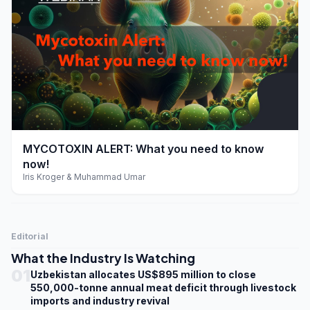
play_arrow
MYCOTOXIN ALERT: What you need to know
now!
Iris Kroger & Muhammad Umar
Editorial
What the Industry Is Watching
01
Uzbekistan allocates US$895 million to close
550,000-tonne annual meat deficit through livestock
imports and industry revival