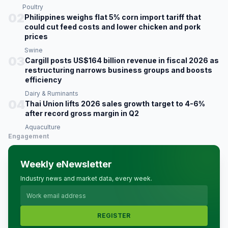
Poultry
02
Philippines weighs flat 5% corn import tariff that
could cut feed costs and lower chicken and pork
prices
Swine
03
Cargill posts US$164 billion revenue in fiscal 2026 as
restructuring narrows business groups and boosts
efficiency
Dairy & Ruminants
04
Thai Union lifts 2026 sales growth target to 4-6%
after record gross margin in Q2
Aquaculture
Engagement
Weekly eNewsletter
Industry news and market data, every week.
REGISTER