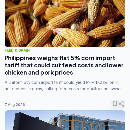
FEED & GRAIN
Philippines weighs flat 5% corn import
tariff that could cut feed costs and lower
chicken and pork prices
A uniform 5% corn import tariff could yield PHP 17.2 billion in
net economic gains, cutting feed costs for poultry and swine
farmers, but the agriculture department is unconvinced.
bookmark_add
share
7 Aug 2026