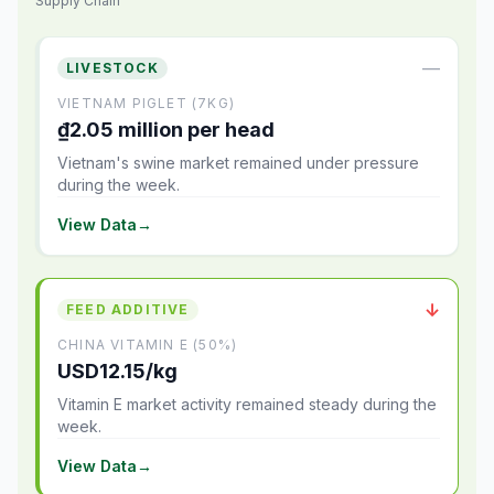
Supply Chain
—
LIVESTOCK
VIETNAM PIGLET (7KG)
₫2.05 million per head
Vietnam's swine market remained under pressure
during the week.
View Data
→
↓
FEED ADDITIVE
CHINA VITAMIN E (50%)
USD12.15/kg
Vitamin E market activity remained steady during the
week.
View Data
→