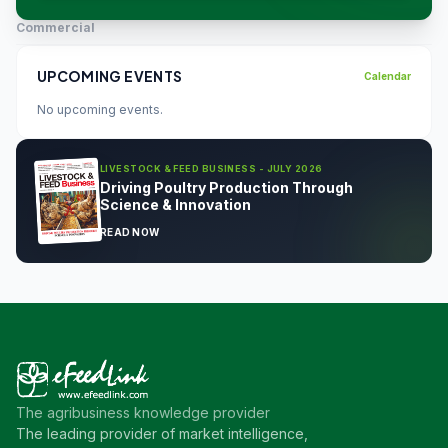
Commercial
UPCOMING EVENTS
Calendar
No upcoming events.
LIVESTOCK & FEED BUSINESS - JULY 2026
Driving Poultry Production Through
Science & Innovation
READ NOW
The agribusiness knowledge provider
The leading provider of market intelligence,