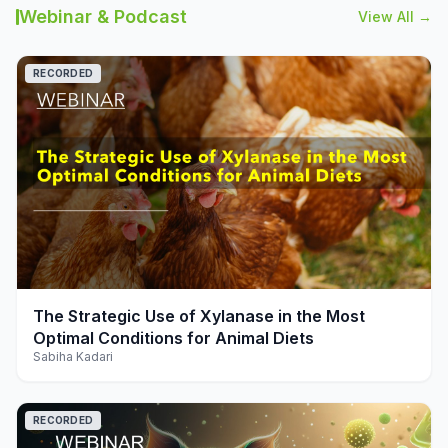
Webinar & Podcast
View All →
RECORDED
play_arrow
The Strategic Use of Xylanase in the Most
Optimal Conditions for Animal Diets
Sabiha Kadari
RECORDED