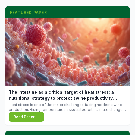
FEATURED PAPER
The intestine as a critical target of heat stress: a
nutritional strategy to protect swine productivity
during summer
Heat stress is one of the major challenges facing modern swine
production. Rising temperatures associated with climate change
are increasingly exposing animals to conditions that exceed their
Read Paper →
adaptive capacity, negatively affecting growth, feed efficiency,
reproductive performance, and farm profitability.