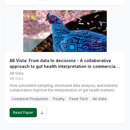
AB Vista: From data to decisions - A collaborative
approach to gut health interpretation in commercial
monogastric animal trials
AB Vista
AB Vista
How consistent sampling, structured data analysis, and industry
collaboration improve the interpretation of gut health markers.
Livestock Production
Poultry
Feed Tech
Ab Vista
↓
Read Paper