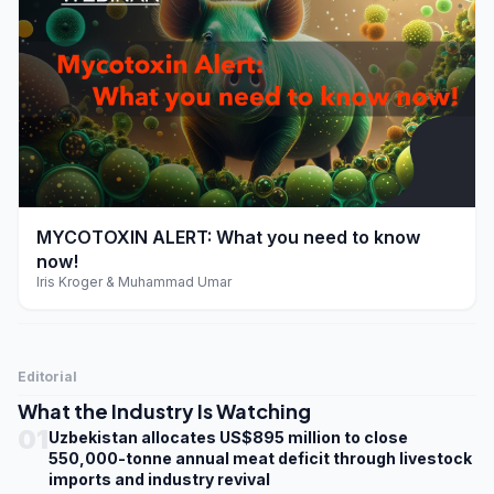
play_arrow
MYCOTOXIN ALERT: What you need to know
now!
Iris Kroger & Muhammad Umar
Editorial
What the Industry Is Watching
01
Uzbekistan allocates US$895 million to close
550,000-tonne annual meat deficit through livestock
imports and industry revival