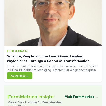
FEED & GRAIN
Science, People and the Long Game: Leading
Phytobiotics Through a Period of Transformation
From the third generation of Sangrovit to a new production facility
in China, Phytobiotics Managing Director Kurt Wegleitner explains
the thinking behind the company's next chapter - and why
Read Now →
biologica
FarmMetrics Insight
Visit FarmMetrics →
Market Data Platform for Feed-to-Meat