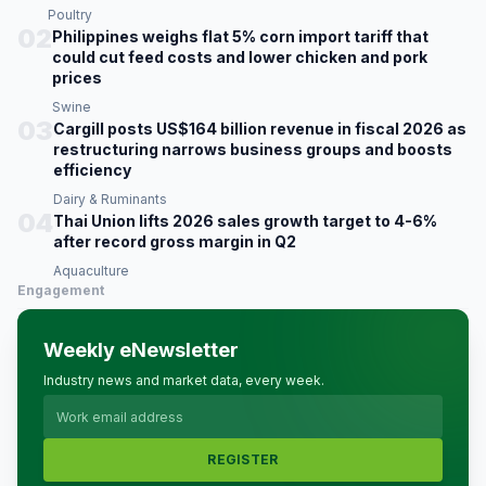
Poultry
02
Philippines weighs flat 5% corn import tariff that
could cut feed costs and lower chicken and pork
prices
Swine
03
Cargill posts US$164 billion revenue in fiscal 2026 as
restructuring narrows business groups and boosts
efficiency
Dairy & Ruminants
04
Thai Union lifts 2026 sales growth target to 4-6%
after record gross margin in Q2
Aquaculture
Engagement
Weekly eNewsletter
Industry news and market data, every week.
REGISTER