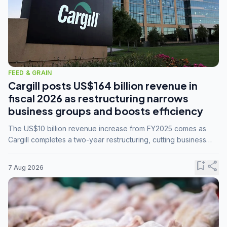
FEED & GRAIN
Cargill posts US$164 billion revenue in
fiscal 2026 as restructuring narrows
business groups and boosts efficiency
The US$10 billion revenue increase from FY2025 comes as
Cargill completes a two-year restructuring, cutting business
groups from 23 to 14 and consolidating five enterprises into
three.
bookmark_add
share
7 Aug 2026