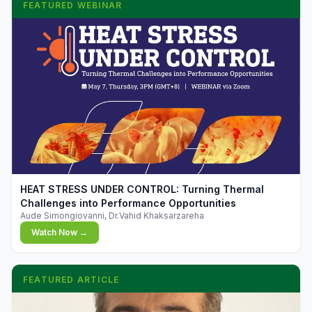
FEATURED WEBINAR
▶
HEAT STRESS UNDER CONTROL: Turning Thermal
Challenges into Performance Opportunities
Aude Simongiovanni, Dr.Vahid Khaksarzareha
Watch Now →
FEATURED ARTICLE