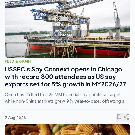
FEED & GRAIN
USSEC's Soy Connext opens in Chicago
with record 800 attendees as US soy
exports set for 5% growth in MY2026/27
China has shifted to a 25 MMT annual soy purchase target
while non-China markets grew 9% year-to-date, offsetting a
45% drop in China shipments during MY2025/26 trade
tensions.
bookmark_add
share
7 Aug 2026