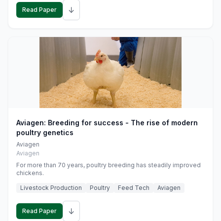
↓
Read Paper
Aviagen: Breeding for success - The rise of modern
poultry genetics
Aviagen
Aviagen
For more than 70 years, poultry breeding has steadily improved
chickens.
Livestock Production
Poultry
Feed Tech
Aviagen
↓
Read Paper