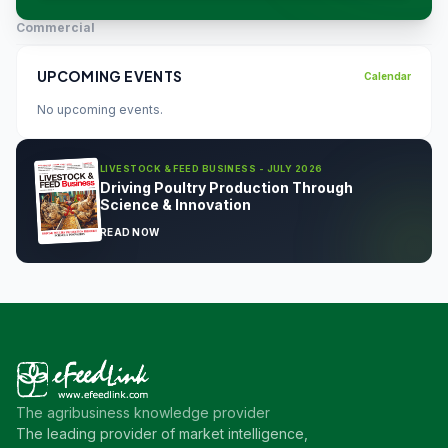
Commercial
UPCOMING EVENTS
Calendar
No upcoming events.
LIVESTOCK & FEED BUSINESS - JULY 2026
Driving Poultry Production Through
Science & Innovation
READ NOW
The agribusiness knowledge provider
The leading provider of market intelligence,