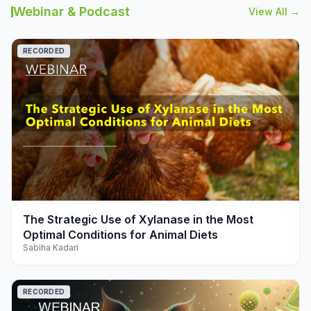
Webinar & Podcast
View All →
RECORDED
play_arrow
The Strategic Use of Xylanase in the Most
Optimal Conditions for Animal Diets
Sabiha Kadari
RECORDED