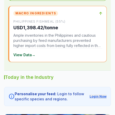
↑
MACRO INGREDIENTS
PHILIPPINES FISHMEAL (55%)
USD1,398.42/tonne
Ample inventories in the Philippines and cautious
purchasing by feed manufacturers prevented
higher import costs from being fully reflected in the
local market.
View Data
→
Today in the Industry
Personalise your feed:
Login to follow
info
Login Now
specific species and regions.