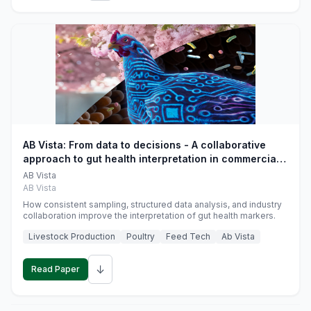
AB Vista: From data to decisions - A collaborative
approach to gut health interpretation in commercial
monogastric animal trials
AB Vista
AB Vista
How consistent sampling, structured data analysis, and industry
collaboration improve the interpretation of gut health markers.
Livestock Production
Poultry
Feed Tech
Ab Vista
↓
Read Paper