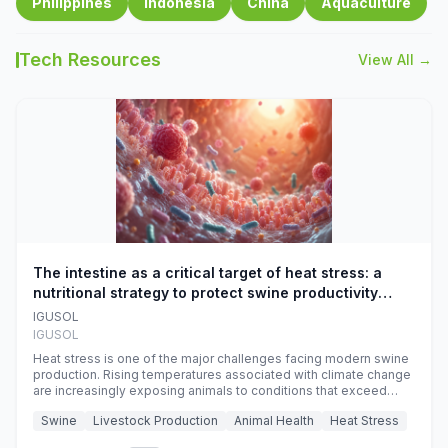
Philippines
Indonesia
China
Aquaculture
Tech Resources
View All →
The intestine as a critical target of heat stress: a
nutritional strategy to protect swine productivity
during summer
IGUSOL
IGUSOL
Heat stress is one of the major challenges facing modern swine
production. Rising temperatures associated with climate change
are increasingly exposing animals to conditions that exceed
their adaptive capacity, negatively affecting growth, feed
Swine
Livestock Production
Animal Health
Heat Stress
efficiency, reproductive performance, and farm profitability.