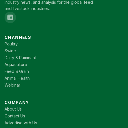
industry news, and analysis for the global feed
and livestock industries.
CHANNELS
Poultry
Swine
Dairy & Ruminant
Aquaculture
Feed & Grain
Animal Health
Webinar
COMPANY
About Us
Contact Us
Advertise with Us