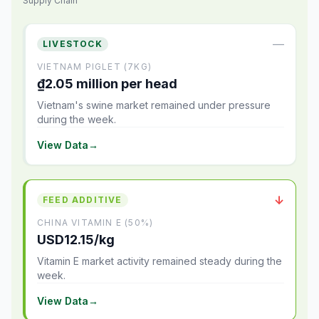
Supply Chain
—
LIVESTOCK
VIETNAM PIGLET (7KG)
₫2.05 million per head
Vietnam's swine market remained under pressure
during the week.
View Data
→
↓
FEED ADDITIVE
CHINA VITAMIN E (50%)
USD12.15/kg
Vitamin E market activity remained steady during the
week.
View Data
→