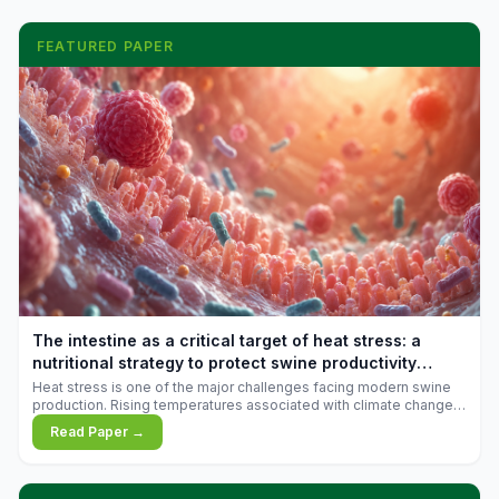
FEATURED PAPER
The intestine as a critical target of heat stress: a
nutritional strategy to protect swine productivity
during summer
Heat stress is one of the major challenges facing modern swine
production. Rising temperatures associated with climate change
are increasingly exposing animals to conditions that exceed their
Read Paper →
adaptive capacity, negatively affecting growth, feed efficiency,
reproductive performance, and farm profitability.