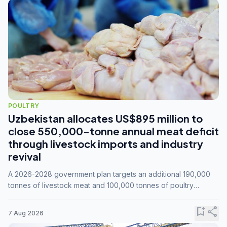
POULTRY
Uzbekistan allocates US$895 million to
close 550,000-tonne annual meat deficit
through livestock imports and industry
revival
A 2026-2028 government plan targets an additional 190,000
tonnes of livestock meat and 100,000 tonnes of poultry
annually, while expanding compound feed capacity to 3.3
million tonnes by 2028.
bookmark_add
share
7 Aug 2026