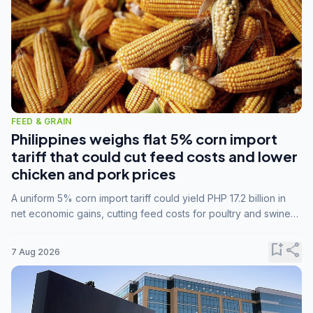
FEED & GRAIN
Philippines weighs flat 5% corn import
tariff that could cut feed costs and lower
chicken and pork prices
A uniform 5% corn import tariff could yield PHP 17.2 billion in
net economic gains, cutting feed costs for poultry and swine
farmers, but the agriculture department is unconvinced.
bookmark_add
share
7 Aug 2026