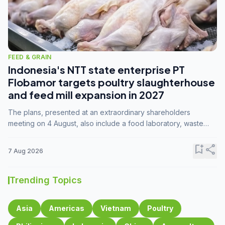
FEED & GRAIN
Indonesia's NTT state enterprise PT
Flobamor targets poultry slaughterhouse
and feed mill expansion in 2027
The plans, presented at an extraordinary shareholders
meeting on 4 August, also include a food laboratory, waste
processing operations, and small-scale downstream
commodity industries.
bookmark_add
share
7 Aug 2026
Trending Topics
Asia
Americas
Vietnam
Poultry