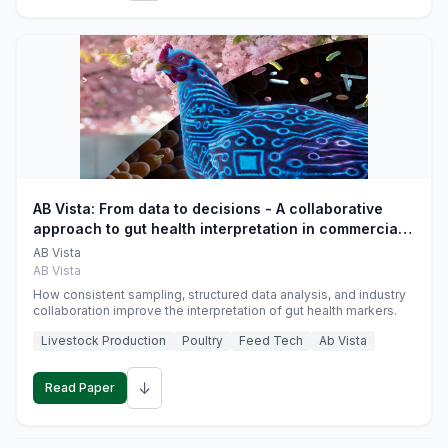
AB Vista: From data to decisions - A collaborative
approach to gut health interpretation in commercial
monogastric animal trials
AB Vista
AB Vista
How consistent sampling, structured data analysis, and industry
collaboration improve the interpretation of gut health markers.
Livestock Production
Poultry
Feed Tech
Ab Vista
↓
Read Paper