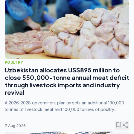
POULTRY
Uzbekistan allocates US$895 million to
close 550,000-tonne annual meat deficit
through livestock imports and industry
revival
A 2026-2028 government plan targets an additional 190,000
tonnes of livestock meat and 100,000 tonnes of poultry
annually, while expanding compound feed capacity to 3.3
million tonnes by 2028.
bookmark_add
share
7 Aug 2026