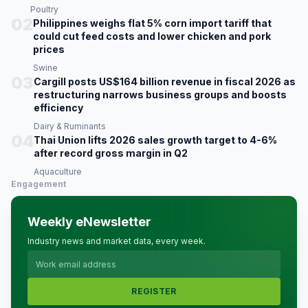
Poultry
02
Philippines weighs flat 5% corn import tariff that
could cut feed costs and lower chicken and pork
prices
Swine
03
Cargill posts US$164 billion revenue in fiscal 2026 as
restructuring narrows business groups and boosts
efficiency
Dairy & Ruminants
04
Thai Union lifts 2026 sales growth target to 4-6%
after record gross margin in Q2
Aquaculture
Engagement
Weekly eNewsletter
Industry news and market data, every week.
REGISTER