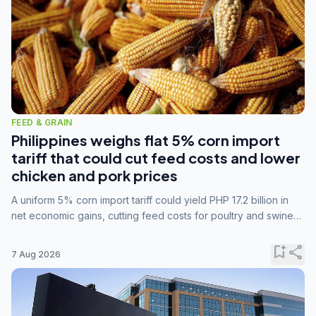
FEED & GRAIN
Philippines weighs flat 5% corn import
tariff that could cut feed costs and lower
chicken and pork prices
A uniform 5% corn import tariff could yield PHP 17.2 billion in
net economic gains, cutting feed costs for poultry and swine
farmers, but the agriculture department is unconvinced.
bookmark_add
share
7 Aug 2026