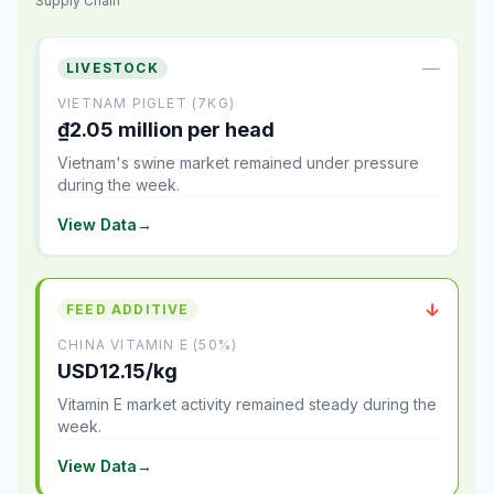
Supply Chain
—
LIVESTOCK
VIETNAM PIGLET (7KG)
₫2.05 million per head
Vietnam's swine market remained under pressure
during the week.
View Data
→
↓
FEED ADDITIVE
CHINA VITAMIN E (50%)
USD12.15/kg
Vitamin E market activity remained steady during the
week.
View Data
→