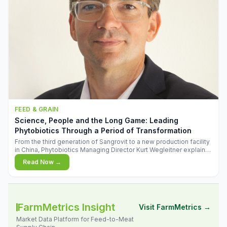
FEED & GRAIN
Science, People and the Long Game: Leading
Phytobiotics Through a Period of Transformation
From the third generation of Sangrovit to a new production facility
in China, Phytobiotics Managing Director Kurt Wegleitner explains
the thinking behind the company's next chapter - and why
Read Now →
biologica
FarmMetrics Insight
Visit FarmMetrics →
Market Data Platform for Feed-to-Meat