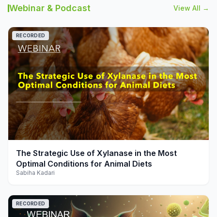
Webinar & Podcast
View All →
RECORDED
play_arrow
The Strategic Use of Xylanase in the Most
Optimal Conditions for Animal Diets
Sabiha Kadari
RECORDED