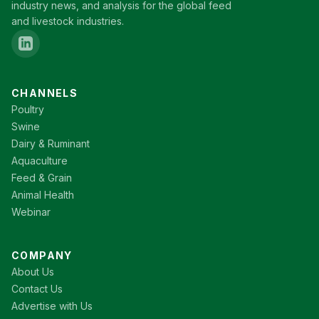
industry news, and analysis for the global feed
and livestock industries.
CHANNELS
Poultry
Swine
Dairy & Ruminant
Aquaculture
Feed & Grain
Animal Health
Webinar
COMPANY
About Us
Contact Us
Advertise with Us