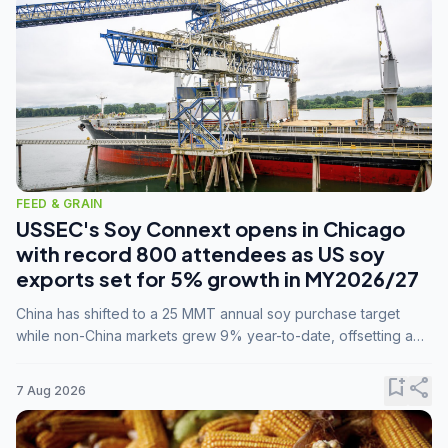
FEED & GRAIN
USSEC's Soy Connext opens in Chicago
with record 800 attendees as US soy
exports set for 5% growth in MY2026/27
China has shifted to a 25 MMT annual soy purchase target
while non-China markets grew 9% year-to-date, offsetting a
45% drop in China shipments during MY2025/26 trade
tensions.
bookmark_add
share
7 Aug 2026