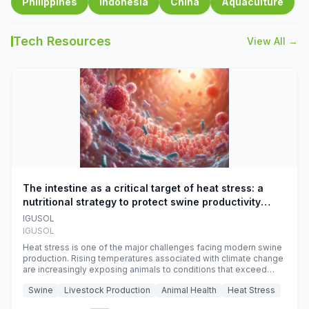
Philippines
Indonesia
China
Aquaculture
Tech Resources
View All →
The intestine as a critical target of heat stress: a
nutritional strategy to protect swine productivity
during summer
IGUSOL
IGUSOL
Heat stress is one of the major challenges facing modern swine
production. Rising temperatures associated with climate change
are increasingly exposing animals to conditions that exceed
their adaptive capacity, negatively affecting growth, feed
Swine
Livestock Production
Animal Health
Heat Stress
efficiency, reproductive performance, and farm profitability.