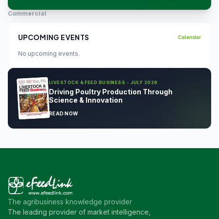
Commercial
UPCOMING EVENTS
Calendar
No upcoming events.
LIVESTOCK & FEED BUSINESS - JULY 2026
Driving Poultry Production Through
Science & Innovation
READ NOW
The agribusiness knowledge provider
The leading provider of market intelligence,