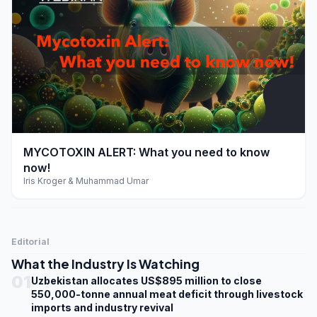
play_arrow
MYCOTOXIN ALERT: What you need to know
now!
Iris Kroger & Muhammad Umar
Editorial
What the Industry Is Watching
01
Uzbekistan allocates US$895 million to close
550,000-tonne annual meat deficit through livestock
imports and industry revival