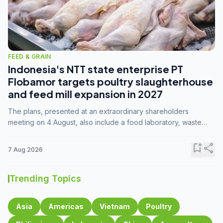
FEED & GRAIN
Indonesia's NTT state enterprise PT
Flobamor targets poultry slaughterhouse
and feed mill expansion in 2027
The plans, presented at an extraordinary shareholders
meeting on 4 August, also include a food laboratory, waste
processing operations, and small-scale downstream
commodity industries.
bookmark_add
share
7 Aug 2026
Trending Topics
Asia
Americas
Vietnam
Poultry