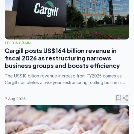
FEED & GRAIN
Cargill posts US$164 billion revenue in
fiscal 2026 as restructuring narrows
business groups and boosts efficiency
The US$10 billion revenue increase from FY2025 comes as
Cargill completes a two-year restructuring, cutting business
groups from 23 to 14 and consolidating five enterprises into
three.
bookmark_add
share
7 Aug 2026