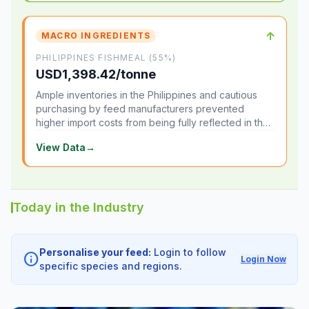
↑
MACRO INGREDIENTS
PHILIPPINES FISHMEAL (55%)
USD1,398.42/tonne
Ample inventories in the Philippines and cautious
purchasing by feed manufacturers prevented
higher import costs from being fully reflected in the
local market.
View Data
→
Today in the Industry
Personalise your feed:
Login to follow
info
Login Now
specific species and regions.