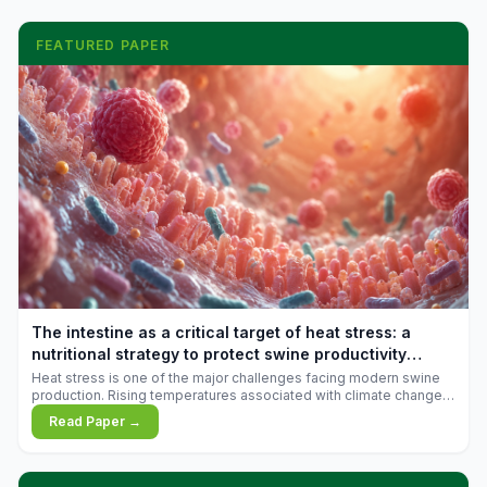
FEATURED PAPER
The intestine as a critical target of heat stress: a
nutritional strategy to protect swine productivity
during summer
Heat stress is one of the major challenges facing modern swine
production. Rising temperatures associated with climate change
are increasingly exposing animals to conditions that exceed their
Read Paper →
adaptive capacity, negatively affecting growth, feed efficiency,
reproductive performance, and farm profitability.