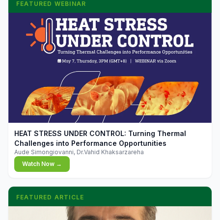
FEATURED WEBINAR
▶
HEAT STRESS UNDER CONTROL: Turning Thermal
Challenges into Performance Opportunities
Aude Simongiovanni, Dr.Vahid Khaksarzareha
Watch Now →
FEATURED ARTICLE