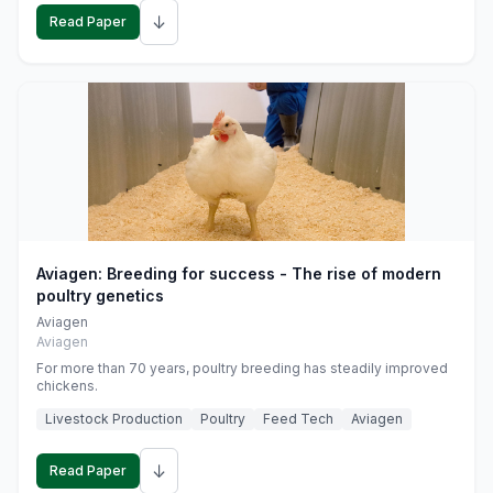
↓
Read Paper
Aviagen: Breeding for success - The rise of modern
poultry genetics
Aviagen
Aviagen
For more than 70 years, poultry breeding has steadily improved
chickens.
Livestock Production
Poultry
Feed Tech
Aviagen
↓
Read Paper