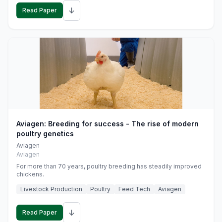
↓
Read Paper
Aviagen: Breeding for success - The rise of modern
poultry genetics
Aviagen
Aviagen
For more than 70 years, poultry breeding has steadily improved
chickens.
Livestock Production
Poultry
Feed Tech
Aviagen
↓
Read Paper