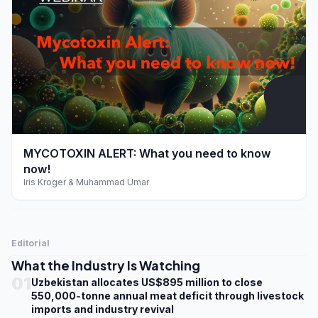
play_arrow
MYCOTOXIN ALERT: What you need to know
now!
Iris Kroger & Muhammad Umar
Editorial
What the Industry Is Watching
01
Uzbekistan allocates US$895 million to close
550,000-tonne annual meat deficit through livestock
imports and industry revival