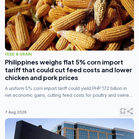
FEED & GRAIN
Philippines weighs flat 5% corn import
tariff that could cut feed costs and lower
chicken and pork prices
A uniform 5% corn import tariff could yield PHP 17.2 billion in
net economic gains, cutting feed costs for poultry and swine
farmers, but the agriculture department is unconvinced.
bookmark_add
share
7 Aug 2026