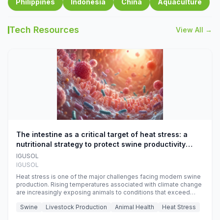
Philippines
Indonesia
China
Aquaculture
Tech Resources
View All →
The intestine as a critical target of heat stress: a
nutritional strategy to protect swine productivity
during summer
IGUSOL
IGUSOL
Heat stress is one of the major challenges facing modern swine
production. Rising temperatures associated with climate change
are increasingly exposing animals to conditions that exceed
their adaptive capacity, negatively affecting growth, feed
Swine
Livestock Production
Animal Health
Heat Stress
efficiency, reproductive performance, and farm profitability.