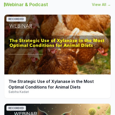
Webinar & Podcast
View All →
RECORDED
play_arrow
The Strategic Use of Xylanase in the Most
Optimal Conditions for Animal Diets
Sabiha Kadari
RECORDED