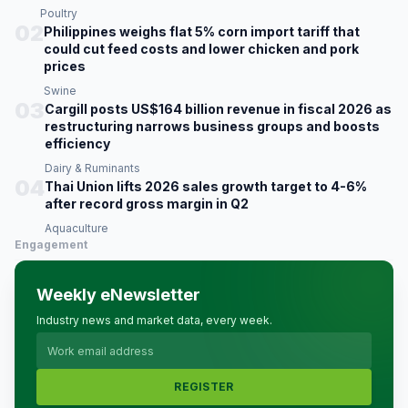
Poultry
02
Philippines weighs flat 5% corn import tariff that
could cut feed costs and lower chicken and pork
prices
Swine
03
Cargill posts US$164 billion revenue in fiscal 2026 as
restructuring narrows business groups and boosts
efficiency
Dairy & Ruminants
04
Thai Union lifts 2026 sales growth target to 4-6%
after record gross margin in Q2
Aquaculture
Engagement
Weekly eNewsletter
Industry news and market data, every week.
REGISTER