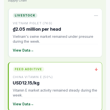
Supply Chain
—
LIVESTOCK
VIETNAM PIGLET (7KG)
₫2.05 million per head
Vietnam's swine market remained under pressure
during the week.
View Data
→
↓
FEED ADDITIVE
CHINA VITAMIN E (50%)
USD12.15/kg
Vitamin E market activity remained steady during the
week.
View Data
→