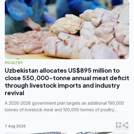
POULTRY
Uzbekistan allocates US$895 million to
close 550,000-tonne annual meat deficit
through livestock imports and industry
revival
A 2026-2028 government plan targets an additional 190,000
tonnes of livestock meat and 100,000 tonnes of poultry
annually, while expanding compound feed capacity to 3.3
million tonnes by 2028.
bookmark_add
share
7 Aug 2026