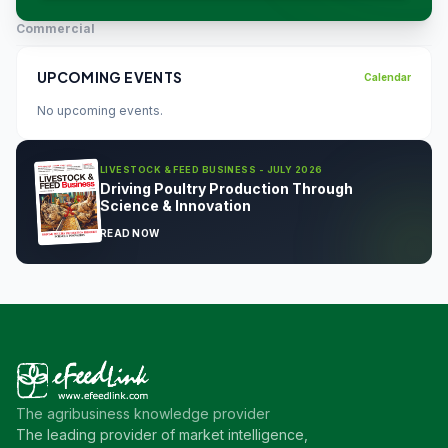
Commercial
UPCOMING EVENTS
Calendar
No upcoming events.
LIVESTOCK & FEED BUSINESS - JULY 2026
Driving Poultry Production Through
Science & Innovation
READ NOW
The agribusiness knowledge provider
The leading provider of market intelligence,