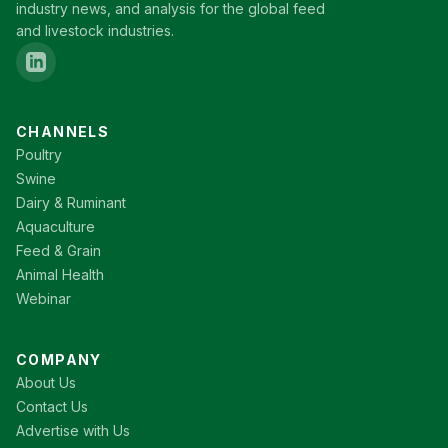
industry news, and analysis for the global feed
and livestock industries.
CHANNELS
Poultry
Swine
Dairy & Ruminant
Aquaculture
Feed & Grain
Animal Health
Webinar
COMPANY
About Us
Contact Us
Advertise with Us