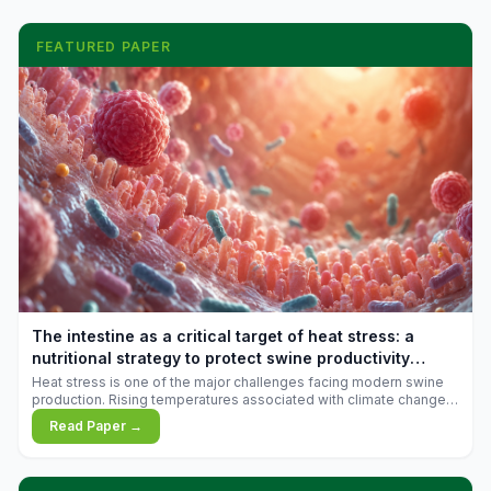
FEATURED PAPER
The intestine as a critical target of heat stress: a
nutritional strategy to protect swine productivity
during summer
Heat stress is one of the major challenges facing modern swine
production. Rising temperatures associated with climate change
are increasingly exposing animals to conditions that exceed their
Read Paper →
adaptive capacity, negatively affecting growth, feed efficiency,
reproductive performance, and farm profitability.