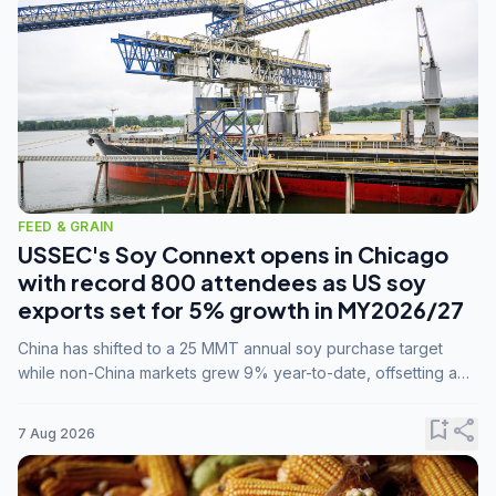
FEED & GRAIN
USSEC's Soy Connext opens in Chicago
with record 800 attendees as US soy
exports set for 5% growth in MY2026/27
China has shifted to a 25 MMT annual soy purchase target
while non-China markets grew 9% year-to-date, offsetting a
45% drop in China shipments during MY2025/26 trade
tensions.
bookmark_add
share
7 Aug 2026