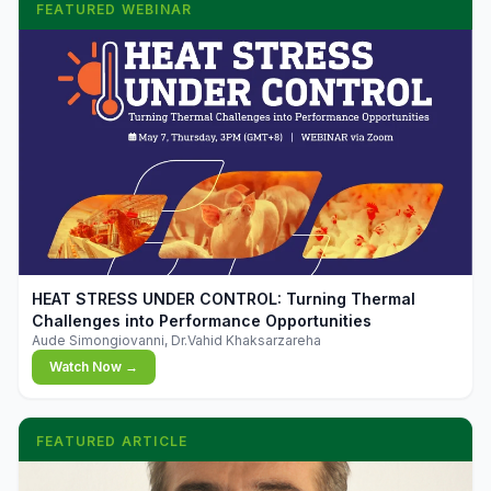
FEATURED WEBINAR
▶
HEAT STRESS UNDER CONTROL: Turning Thermal
Challenges into Performance Opportunities
Aude Simongiovanni, Dr.Vahid Khaksarzareha
Watch Now →
FEATURED ARTICLE