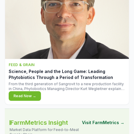
FEED & GRAIN
Science, People and the Long Game: Leading
Phytobiotics Through a Period of Transformation
From the third generation of Sangrovit to a new production facility
in China, Phytobiotics Managing Director Kurt Wegleitner explains
the thinking behind the company's next chapter - and why
Read Now →
biologica
FarmMetrics Insight
Visit FarmMetrics →
Market Data Platform for Feed-to-Meat