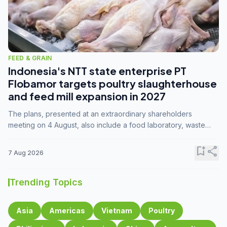
FEED & GRAIN
Indonesia's NTT state enterprise PT
Flobamor targets poultry slaughterhouse
and feed mill expansion in 2027
The plans, presented at an extraordinary shareholders
meeting on 4 August, also include a food laboratory, waste
processing operations, and small-scale downstream
commodity industries.
bookmark_add
share
7 Aug 2026
Trending Topics
Asia
Americas
Vietnam
Poultry