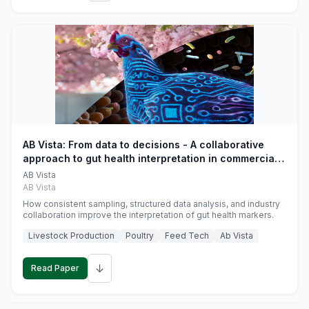
AB Vista: From data to decisions - A collaborative
approach to gut health interpretation in commercial
monogastric animal trials
AB Vista
AB Vista
How consistent sampling, structured data analysis, and industry
collaboration improve the interpretation of gut health markers.
Livestock Production
Poultry
Feed Tech
Ab Vista
↓
Read Paper