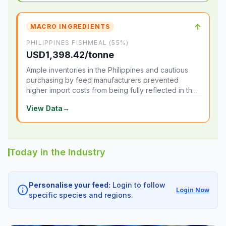
↑
MACRO INGREDIENTS
PHILIPPINES FISHMEAL (55%)
USD1,398.42/tonne
Ample inventories in the Philippines and cautious
purchasing by feed manufacturers prevented
higher import costs from being fully reflected in the
local market.
View Data
→
Today in the Industry
Personalise your feed:
Login to follow
info
Login Now
specific species and regions.