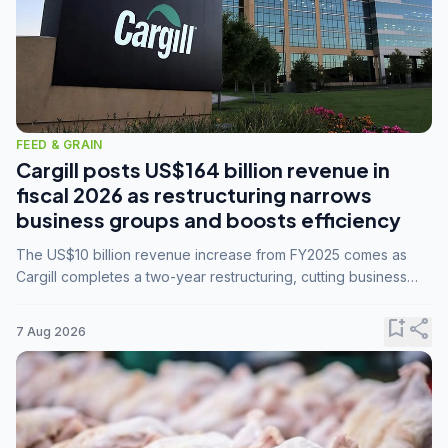
FEED & GRAIN
Cargill posts US$164 billion revenue in
fiscal 2026 as restructuring narrows
business groups and boosts efficiency
The US$10 billion revenue increase from FY2025 comes as
Cargill completes a two-year restructuring, cutting business
groups from 23 to 14 and consolidating five enterprises into
three.
bookmark_add
share
7 Aug 2026