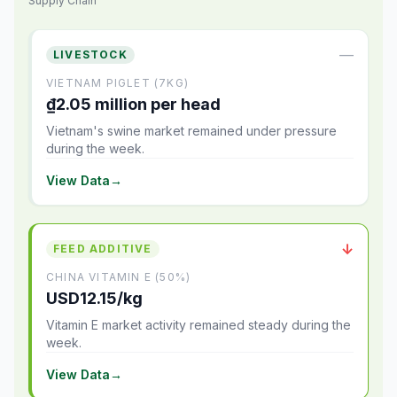
Supply Chain
—
LIVESTOCK
VIETNAM PIGLET (7KG)
₫2.05 million per head
Vietnam's swine market remained under pressure
during the week.
View Data
→
↓
FEED ADDITIVE
CHINA VITAMIN E (50%)
USD12.15/kg
Vitamin E market activity remained steady during the
week.
View Data
→