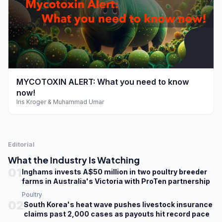
play_arrow
MYCOTOXIN ALERT: What you need to know
now!
Iris Kroger & Muhammad Umar
Editorial
What the Industry Is Watching
01
Inghams invests A$50 million in two poultry breeder
farms in Australia's Victoria with ProTen partnership
Poultry
02
South Korea's heat wave pushes livestock insurance
claims past 2,000 cases as payouts hit record pace