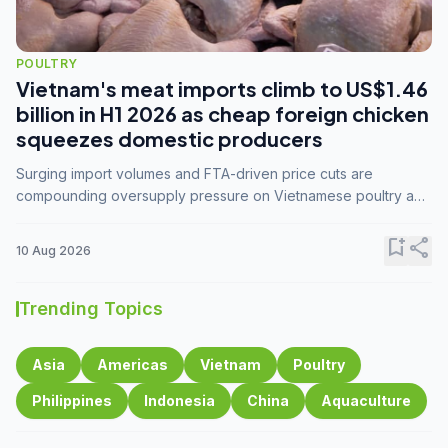
POULTRY
Vietnam's meat imports climb to US$1.46
billion in H1 2026 as cheap foreign chicken
squeezes domestic producers
Surging import volumes and FTA-driven price cuts are
compounding oversupply pressure on Vietnamese poultry and
hog farmers already facing weak consumer demand
bookmark_add
share
10 Aug 2026
Trending Topics
Asia
Americas
Vietnam
Poultry
Philippines
Indonesia
China
Aquaculture