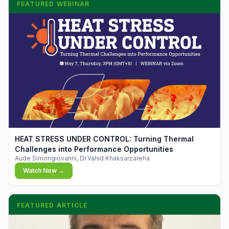
FEATURED WEBINAR
▶
HEAT STRESS UNDER CONTROL: Turning Thermal
Challenges into Performance Opportunities
Aude Simongiovanni, Dr.Vahid Khaksarzareha
Watch Now →
FEATURED ARTICLE