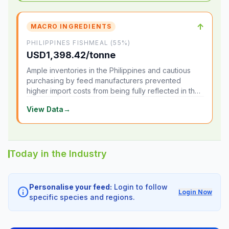
↑
MACRO INGREDIENTS
PHILIPPINES FISHMEAL (55%)
USD1,398.42/tonne
Ample inventories in the Philippines and cautious
purchasing by feed manufacturers prevented
higher import costs from being fully reflected in the
local market.
View Data
→
Today in the Industry
Personalise your feed:
Login to follow
info
Login Now
specific species and regions.