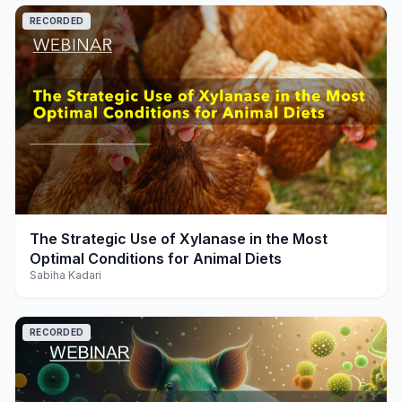
RECORDED
play_arrow
The Strategic Use of Xylanase in the Most
Optimal Conditions for Animal Diets
Sabiha Kadari
RECORDED