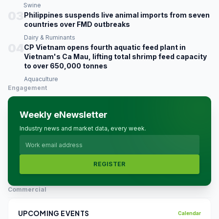
Swine
03
Philippines suspends live animal imports from seven
countries over FMD outbreaks
Dairy & Ruminants
04
CP Vietnam opens fourth aquatic feed plant in
Vietnam's Ca Mau, lifting total shrimp feed capacity
to over 650,000 tonnes
Aquaculture
Engagement
Weekly eNewsletter
Industry news and market data, every week.
REGISTER
Commercial
UPCOMING EVENTS
Calendar