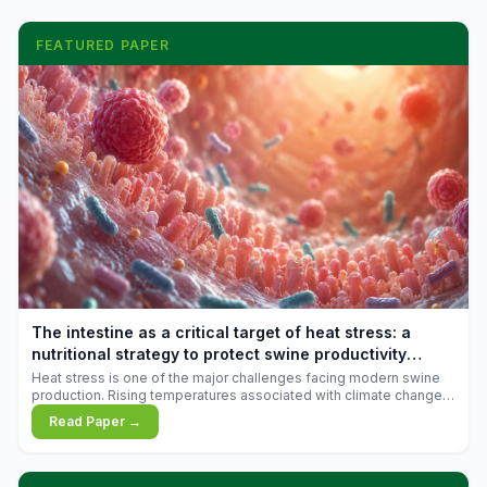
FEATURED PAPER
The intestine as a critical target of heat stress: a
nutritional strategy to protect swine productivity
during summer
Heat stress is one of the major challenges facing modern swine
production. Rising temperatures associated with climate change
are increasingly exposing animals to conditions that exceed their
Read Paper →
adaptive capacity, negatively affecting growth, feed efficiency,
reproductive performance, and farm profitability.