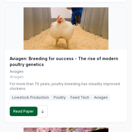
Aviagen: Breeding for success - The rise of modern
poultry genetics
Aviagen
Aviagen
For more than 70 years, poultry breeding has steadily improved
chickens.
Livestock Production
Poultry
Feed Tech
Aviagen
↓
Read Paper