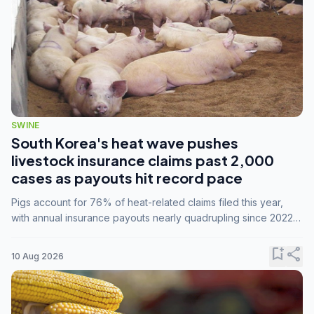
SWINE
South Korea's heat wave pushes
livestock insurance claims past 2,000
cases as payouts hit record pace
Pigs account for 76% of heat-related claims filed this year,
with annual insurance payouts nearly quadrupling since 2022
as summer temperatures intensify.
bookmark_add
share
10 Aug 2026