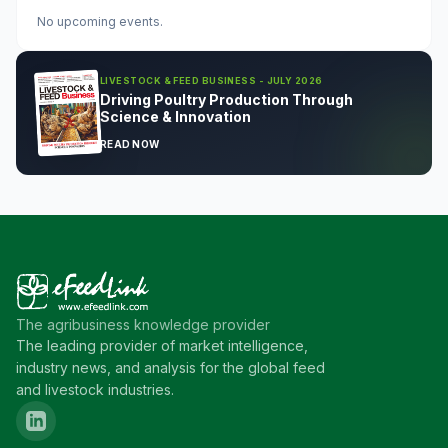
No upcoming events.
LIVESTOCK & FEED BUSINESS - JULY 2026
Driving Poultry Production Through
Science & Innovation
READ NOW
The agribusiness knowledge provider
The leading provider of market intelligence,
industry news, and analysis for the global feed
and livestock industries.