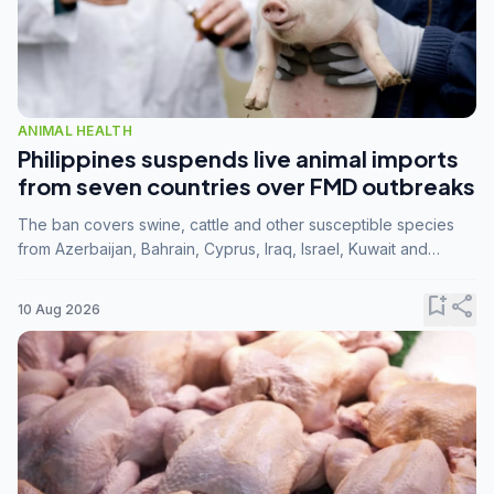
ANIMAL HEALTH
Philippines suspends live animal imports
from seven countries over FMD outbreaks
The ban covers swine, cattle and other susceptible species
from Azerbaijan, Bahrain, Cyprus, Iraq, Israel, Kuwait and
Palestine following confirmation of FMD serotype SAT1 by the
FAO.
bookmark_add
share
10 Aug 2026