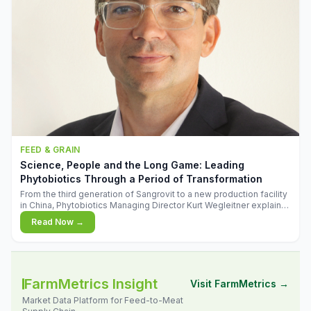
FEED & GRAIN
Science, People and the Long Game: Leading
Phytobiotics Through a Period of Transformation
From the third generation of Sangrovit to a new production facility
in China, Phytobiotics Managing Director Kurt Wegleitner explains
the thinking behind the company's next chapter - and why
Read Now →
biologica
FarmMetrics Insight
Visit FarmMetrics →
Market Data Platform for Feed-to-Meat