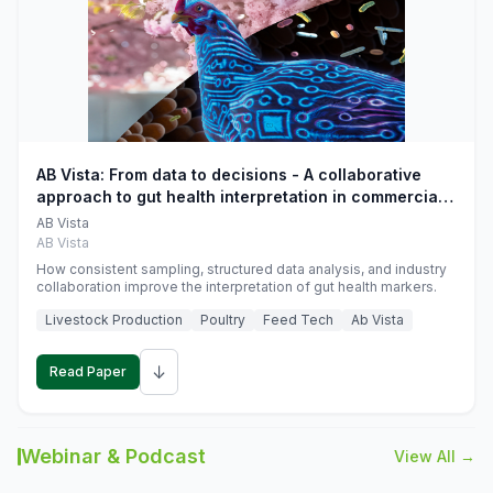
AB Vista: From data to decisions - A collaborative
approach to gut health interpretation in commercial
monogastric animal trials
AB Vista
AB Vista
How consistent sampling, structured data analysis, and industry
collaboration improve the interpretation of gut health markers.
Livestock Production
Poultry
Feed Tech
Ab Vista
↓
Read Paper
Webinar & Podcast
View All →