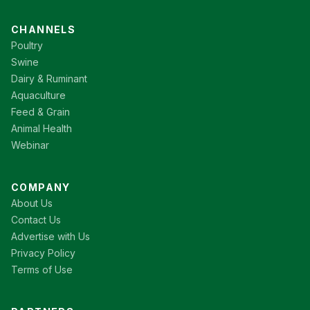
CHANNELS
Poultry
Swine
Dairy & Ruminant
Aquaculture
Feed & Grain
Animal Health
Webinar
COMPANY
About Us
Contact Us
Advertise with Us
Privacy Policy
Terms of Use