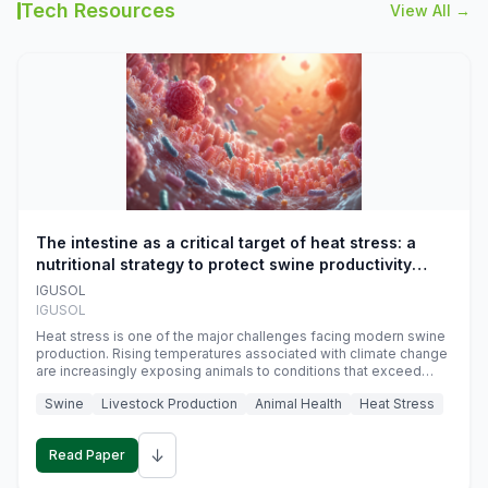
Tech Resources
View All →
The intestine as a critical target of heat stress: a
nutritional strategy to protect swine productivity
during summer
IGUSOL
IGUSOL
Heat stress is one of the major challenges facing modern swine
production. Rising temperatures associated with climate change
are increasingly exposing animals to conditions that exceed
their adaptive capacity, negatively affecting growth, feed
Swine
Livestock Production
Animal Health
Heat Stress
efficiency, reproductive performance, and farm profitability.
↓
Read Paper