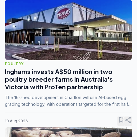
POULTRY
Inghams invests A$50 million in two
poultry breeder farms in Australia's
Victoria with ProTen partnership
The 16-shed development in Charlton will use AI-based egg
grading technology, with operations targeted for the first half
of 2029.
bookmark_add
share
10 Aug 2026