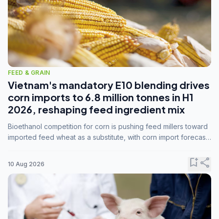
FEED & GRAIN
Vietnam's mandatory E10 blending drives
corn imports to 6.8 million tonnes in H1
2026, reshaping feed ingredient mix
Bioethanol competition for corn is pushing feed millers toward
imported feed wheat as a substitute, with corn import forecasts
rising to 15 million tonnes by marketing year 2026/27.
bookmark_add
share
10 Aug 2026