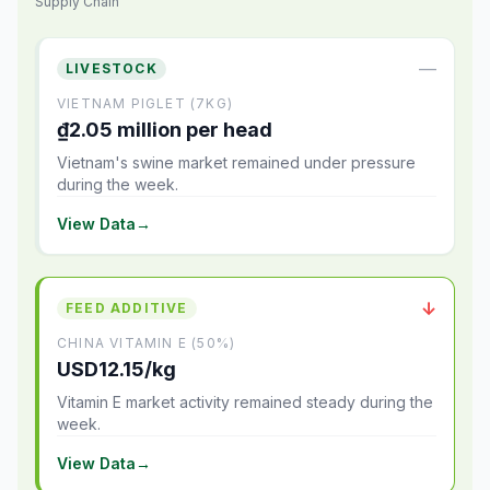
Supply Chain
—
LIVESTOCK
VIETNAM PIGLET (7KG)
₫2.05 million per head
Vietnam's swine market remained under pressure
during the week.
View Data
→
↓
FEED ADDITIVE
CHINA VITAMIN E (50%)
USD12.15/kg
Vitamin E market activity remained steady during the
week.
View Data
→