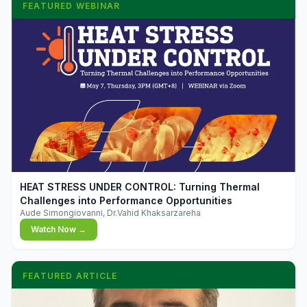
FEATURED WEBINAR
▶
HEAT STRESS UNDER CONTROL: Turning Thermal
Challenges into Performance Opportunities
Aude Simongiovanni, Dr.Vahid Khaksarzareha
Watch Now →
FEATURED ARTICLE