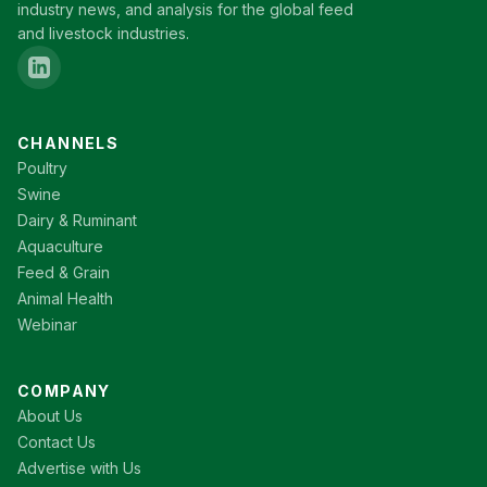
industry news, and analysis for the global feed
and livestock industries.
CHANNELS
Poultry
Swine
Dairy & Ruminant
Aquaculture
Feed & Grain
Animal Health
Webinar
COMPANY
About Us
Contact Us
Advertise with Us