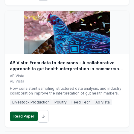
AB Vista: From data to decisions - A collaborative
approach to gut health interpretation in commercial
monogastric animal trials
AB Vista
AB Vista
How consistent sampling, structured data analysis, and industry
collaboration improve the interpretation of gut health markers.
Livestock Production
Poultry
Feed Tech
Ab Vista
↓
Read Paper