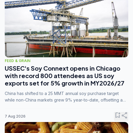
FEED & GRAIN
USSEC's Soy Connext opens in Chicago
with record 800 attendees as US soy
exports set for 5% growth in MY2026/27
China has shifted to a 25 MMT annual soy purchase target
while non-China markets grew 9% year-to-date, offsetting a
45% drop in China shipments during MY2025/26 trade
tensions.
bookmark_add
share
7 Aug 2026