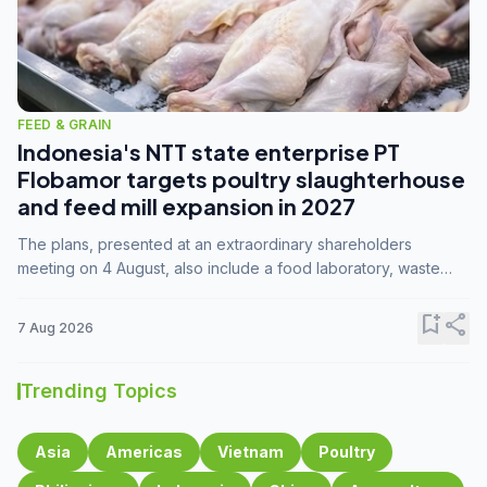
FEED & GRAIN
Indonesia's NTT state enterprise PT
Flobamor targets poultry slaughterhouse
and feed mill expansion in 2027
The plans, presented at an extraordinary shareholders
meeting on 4 August, also include a food laboratory, waste
processing operations, and small-scale downstream
commodity industries.
bookmark_add
share
7 Aug 2026
Trending Topics
Asia
Americas
Vietnam
Poultry