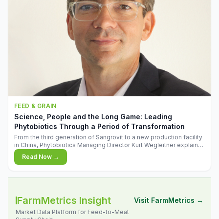
FEED & GRAIN
Science, People and the Long Game: Leading
Phytobiotics Through a Period of Transformation
From the third generation of Sangrovit to a new production facility
in China, Phytobiotics Managing Director Kurt Wegleitner explains
the thinking behind the company's next chapter - and why
Read Now →
biologica
FarmMetrics Insight
Visit FarmMetrics →
Market Data Platform for Feed-to-Meat