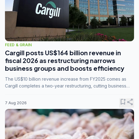
FEED & GRAIN
Cargill posts US$164 billion revenue in
fiscal 2026 as restructuring narrows
business groups and boosts efficiency
The US$10 billion revenue increase from FY2025 comes as
Cargill completes a two-year restructuring, cutting business
groups from 23 to 14 and consolidating five enterprises into
three.
bookmark_add
share
7 Aug 2026