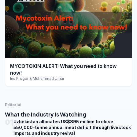
play_arrow
MYCOTOXIN ALERT: What you need to know
now!
Iris Kroger & Muhammad Umar
Editorial
What the Industry Is Watching
01
Uzbekistan allocates US$895 million to close
550,000-tonne annual meat deficit through livestock
imports and industry revival