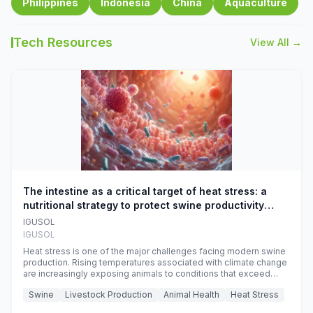
Philippines
Indonesia
China
Aquaculture
Tech Resources
View All →
The intestine as a critical target of heat stress: a
nutritional strategy to protect swine productivity
during summer
IGUSOL
IGUSOL
Heat stress is one of the major challenges facing modern swine
production. Rising temperatures associated with climate change
are increasingly exposing animals to conditions that exceed
their adaptive capacity, negatively affecting growth, feed
Swine
Livestock Production
Animal Health
Heat Stress
efficiency, reproductive performance, and farm profitability.