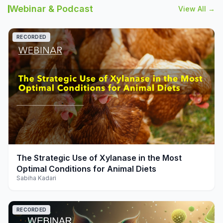
Webinar & Podcast
View All →
RECORDED
play_arrow
The Strategic Use of Xylanase in the Most
Optimal Conditions for Animal Diets
Sabiha Kadari
RECORDED