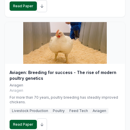
↓
Read Paper
Aviagen: Breeding for success - The rise of modern
poultry genetics
Aviagen
Aviagen
For more than 70 years, poultry breeding has steadily improved
chickens.
Livestock Production
Poultry
Feed Tech
Aviagen
↓
Read Paper