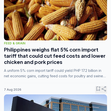
FEED & GRAIN
Philippines weighs flat 5% corn import
tariff that could cut feed costs and lower
chicken and pork prices
A uniform 5% corn import tariff could yield PHP 17.2 billion in
net economic gains, cutting feed costs for poultry and swine
farmers, but the agriculture department is unconvinced.
bookmark_add
share
7 Aug 2026