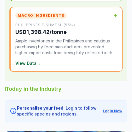
↑
MACRO INGREDIENTS
PHILIPPINES FISHMEAL (55%)
USD1,398.42/tonne
Ample inventories in the Philippines and cautious
purchasing by feed manufacturers prevented
higher import costs from being fully reflected in the
local market.
View Data
→
Today in the Industry
Personalise your feed:
Login to follow
info
Login Now
specific species and regions.