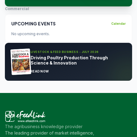
Commercial
UPCOMING EVENTS
Calendar
No upcoming events.
LIVESTOCK & FEED BUSINESS - JULY 2026
Driving Poultry Production Through
Science & Innovation
READ NOW
The agribusiness knowledge provider
The leading provider of market intelligence,