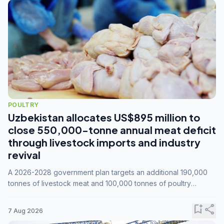
POULTRY
Uzbekistan allocates US$895 million to
close 550,000-tonne annual meat deficit
through livestock imports and industry
revival
A 2026-2028 government plan targets an additional 190,000
tonnes of livestock meat and 100,000 tonnes of poultry
annually, while expanding compound feed capacity to 3.3
million tonnes by 2028.
bookmark_add
share
7 Aug 2026