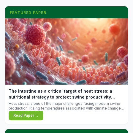
FEATURED PAPER
The intestine as a critical target of heat stress: a
nutritional strategy to protect swine productivity
during summer
Heat stress is one of the major challenges facing modern swine
production. Rising temperatures associated with climate change
are increasingly exposing animals to conditions that exceed their
Read Paper →
adaptive capacity, negatively affecting growth, feed efficiency,
reproductive performance, and farm profitability.