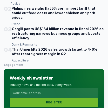
Poultry
02
Philippines weighs flat 5% corn import tariff that
could cut feed costs and lower chicken and pork
prices
Swine
03
Cargill posts US$164 billion revenue in fiscal 2026 as
restructuring narrows business groups and boosts
efficiency
Dairy & Ruminants
04
Thai Union lifts 2026 sales growth target to 4-6%
after record gross margin in Q2
Aquaculture
Engagement
Weekly eNewsletter
Industry news and market data, every week.
REGISTER