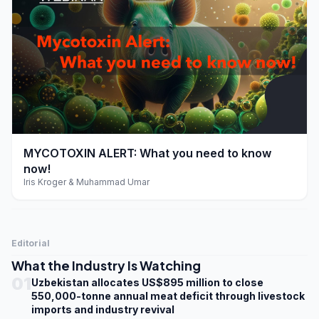
play_arrow
MYCOTOXIN ALERT: What you need to know
now!
Iris Kroger & Muhammad Umar
Editorial
What the Industry Is Watching
01
Uzbekistan allocates US$895 million to close
550,000-tonne annual meat deficit through livestock
imports and industry revival