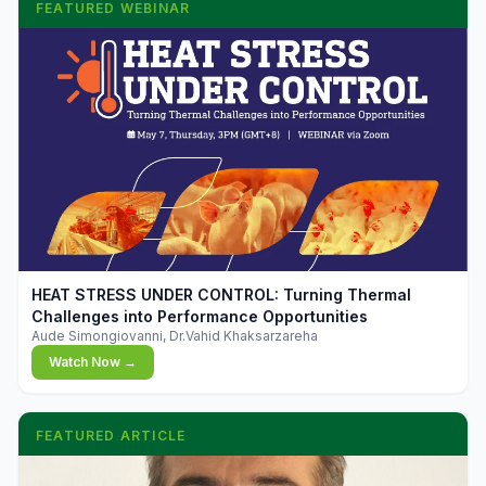
FEATURED WEBINAR
▶
HEAT STRESS UNDER CONTROL: Turning Thermal
Challenges into Performance Opportunities
Aude Simongiovanni, Dr.Vahid Khaksarzareha
Watch Now →
FEATURED ARTICLE