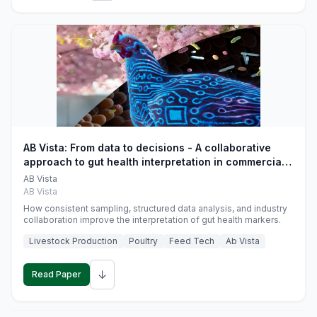
AB Vista: From data to decisions - A collaborative
approach to gut health interpretation in commercial
monogastric animal trials
AB Vista
AB Vista
How consistent sampling, structured data analysis, and industry
collaboration improve the interpretation of gut health markers.
Livestock Production
Poultry
Feed Tech
Ab Vista
↓
Read Paper