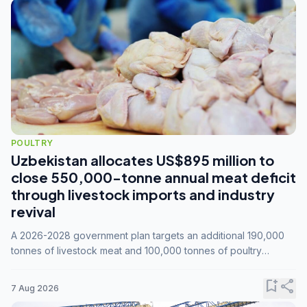
POULTRY
Uzbekistan allocates US$895 million to
close 550,000-tonne annual meat deficit
through livestock imports and industry
revival
A 2026-2028 government plan targets an additional 190,000
tonnes of livestock meat and 100,000 tonnes of poultry
annually, while expanding compound feed capacity to 3.3
million tonnes by 2028.
bookmark_add
share
7 Aug 2026