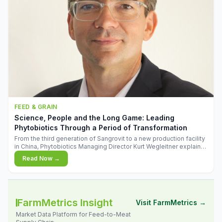
FEED & GRAIN
Science, People and the Long Game: Leading
Phytobiotics Through a Period of Transformation
From the third generation of Sangrovit to a new production facility
in China, Phytobiotics Managing Director Kurt Wegleitner explains
the thinking behind the company's next chapter - and why
Read Now →
biologica
FarmMetrics Insight
Visit FarmMetrics →
Market Data Platform for Feed-to-Meat