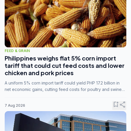
FEED & GRAIN
Philippines weighs flat 5% corn import
tariff that could cut feed costs and lower
chicken and pork prices
A uniform 5% corn import tariff could yield PHP 17.2 billion in
net economic gains, cutting feed costs for poultry and swine
farmers, but the agriculture department is unconvinced.
bookmark_add
share
7 Aug 2026