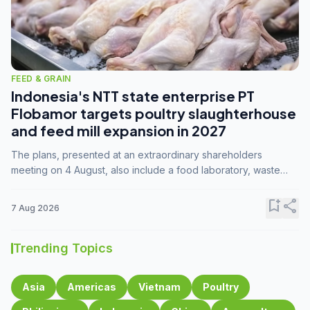
FEED & GRAIN
Indonesia's NTT state enterprise PT
Flobamor targets poultry slaughterhouse
and feed mill expansion in 2027
The plans, presented at an extraordinary shareholders
meeting on 4 August, also include a food laboratory, waste
processing operations, and small-scale downstream
commodity industries.
bookmark_add
share
7 Aug 2026
Trending Topics
Asia
Americas
Vietnam
Poultry