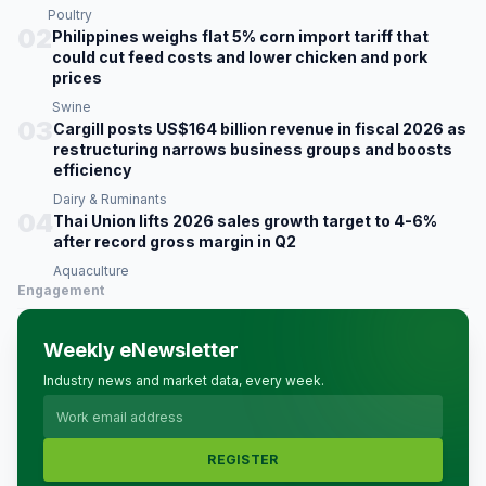
Poultry
02
Philippines weighs flat 5% corn import tariff that
could cut feed costs and lower chicken and pork
prices
Swine
03
Cargill posts US$164 billion revenue in fiscal 2026 as
restructuring narrows business groups and boosts
efficiency
Dairy & Ruminants
04
Thai Union lifts 2026 sales growth target to 4-6%
after record gross margin in Q2
Aquaculture
Engagement
Weekly eNewsletter
Industry news and market data, every week.
REGISTER