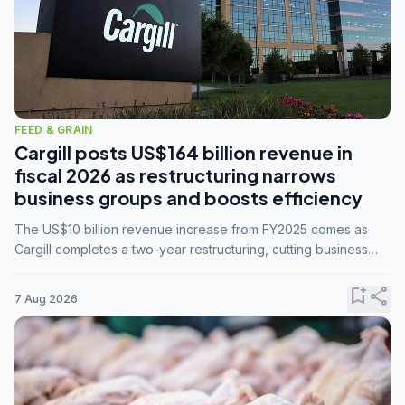
FEED & GRAIN
Cargill posts US$164 billion revenue in
fiscal 2026 as restructuring narrows
business groups and boosts efficiency
The US$10 billion revenue increase from FY2025 comes as
Cargill completes a two-year restructuring, cutting business
groups from 23 to 14 and consolidating five enterprises into
three.
bookmark_add
share
7 Aug 2026