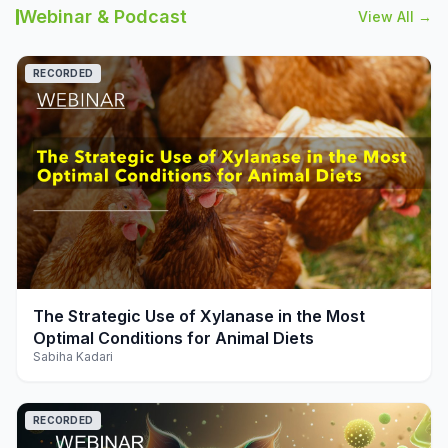
Webinar & Podcast
View All →
RECORDED
play_arrow
The Strategic Use of Xylanase in the Most
Optimal Conditions for Animal Diets
Sabiha Kadari
RECORDED