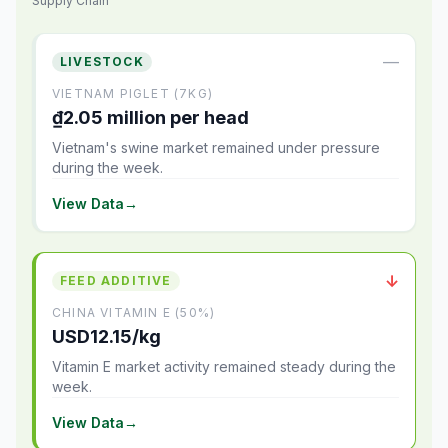
Supply Chain
—
LIVESTOCK
VIETNAM PIGLET (7KG)
₫2.05 million per head
Vietnam's swine market remained under pressure
during the week.
View Data
→
↓
FEED ADDITIVE
CHINA VITAMIN E (50%)
USD12.15/kg
Vitamin E market activity remained steady during the
week.
View Data
→