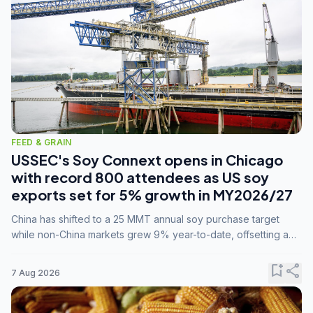
FEED & GRAIN
USSEC's Soy Connext opens in Chicago
with record 800 attendees as US soy
exports set for 5% growth in MY2026/27
China has shifted to a 25 MMT annual soy purchase target
while non-China markets grew 9% year-to-date, offsetting a
45% drop in China shipments during MY2025/26 trade
tensions.
bookmark_add
share
7 Aug 2026