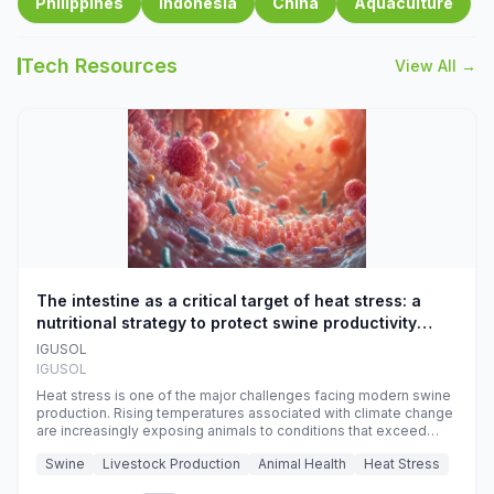
Philippines
Indonesia
China
Aquaculture
Tech Resources
View All →
The intestine as a critical target of heat stress: a
nutritional strategy to protect swine productivity
during summer
IGUSOL
IGUSOL
Heat stress is one of the major challenges facing modern swine
production. Rising temperatures associated with climate change
are increasingly exposing animals to conditions that exceed
their adaptive capacity, negatively affecting growth, feed
Swine
Livestock Production
Animal Health
Heat Stress
efficiency, reproductive performance, and farm profitability.