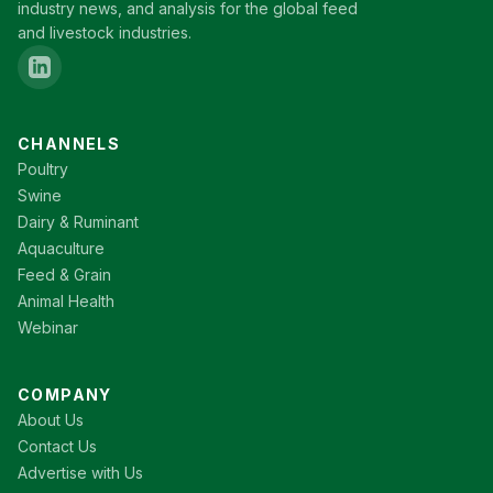
industry news, and analysis for the global feed
and livestock industries.
CHANNELS
Poultry
Swine
Dairy & Ruminant
Aquaculture
Feed & Grain
Animal Health
Webinar
COMPANY
About Us
Contact Us
Advertise with Us