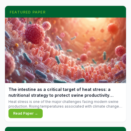
FEATURED PAPER
The intestine as a critical target of heat stress: a
nutritional strategy to protect swine productivity
during summer
Heat stress is one of the major challenges facing modern swine
production. Rising temperatures associated with climate change
are increasingly exposing animals to conditions that exceed their
Read Paper →
adaptive capacity, negatively affecting growth, feed efficiency,
reproductive performance, and farm profitability.