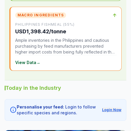
↑
MACRO INGREDIENTS
PHILIPPINES FISHMEAL (55%)
USD1,398.42/tonne
Ample inventories in the Philippines and cautious
purchasing by feed manufacturers prevented
higher import costs from being fully reflected in the
local market.
View Data
→
Today in the Industry
Personalise your feed:
Login to follow
info
Login Now
specific species and regions.