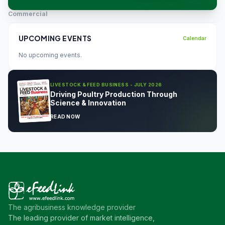
Commercial
UPCOMING EVENTS
Calendar
No upcoming events.
LIVESTOCK & FEED BUSINESS - JULY 2026
Driving Poultry Production Through
Science & Innovation
READ NOW
The agribusiness knowledge provider
The leading provider of market intelligence,