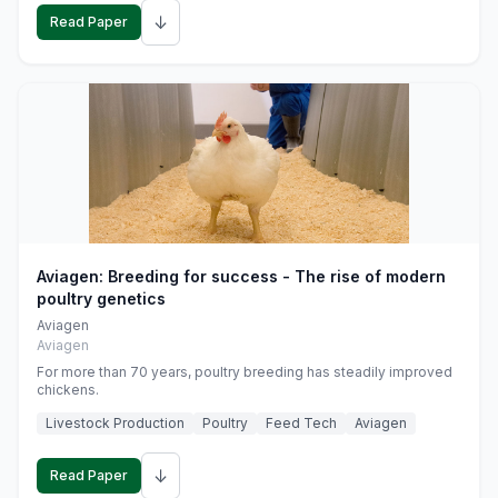
↓
Read Paper
Aviagen: Breeding for success - The rise of modern
poultry genetics
Aviagen
Aviagen
For more than 70 years, poultry breeding has steadily improved
chickens.
Livestock Production
Poultry
Feed Tech
Aviagen
↓
Read Paper