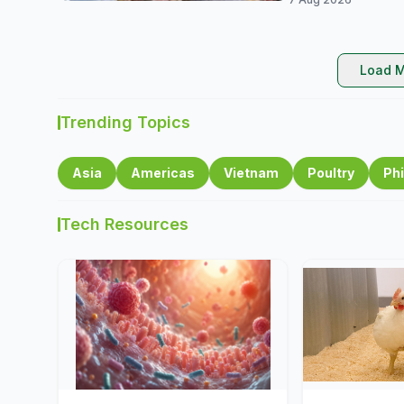
Load M
Trending Topics
Asia
Americas
Vietnam
Poultry
Phi
Tech Resources