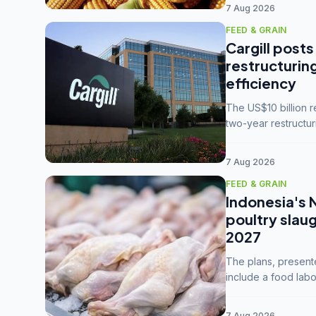
7 Aug 2026
FEED & GRAIN
Cargill posts
restructurin
efficiency
The US$10 billion 
two-year restructur
five enterprises int
7 Aug 2026
FEED & GRAIN
Indonesia's 
poultry slau
2027
The plans, present
include a food labo
downstream commodi
7 Aug 2026