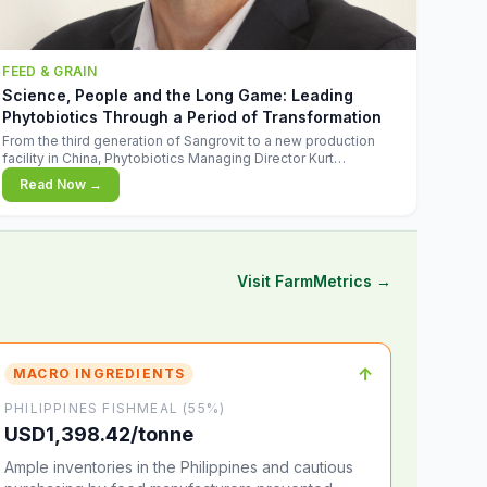
FEED & GRAIN
Science, People and the Long Game: Leading
Phytobiotics Through a Period of Transformation
From the third generation of Sangrovit to a new production
facility in China, Phytobiotics Managing Director Kurt
Wegleitner explains the thinking behind the company's next
Read Now →
chapter - and why biologica
Visit FarmMetrics →
↑
MACRO INGREDIENTS
PHILIPPINES FISHMEAL (55%)
USD1,398.42/tonne
Ample inventories in the Philippines and cautious