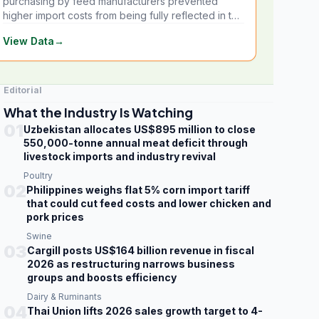
purchasing by feed manufacturers prevented
higher import costs from being fully reflected in the
local market.
View Data
→
Editorial
What the Industry Is Watching
01
Uzbekistan allocates US$895 million to close
550,000-tonne annual meat deficit through
livestock imports and industry revival
Poultry
02
Philippines weighs flat 5% corn import tariff
that could cut feed costs and lower chicken and
pork prices
Swine
03
Cargill posts US$164 billion revenue in fiscal
2026 as restructuring narrows business
groups and boosts efficiency
Dairy & Ruminants
04
Thai Union lifts 2026 sales growth target to 4-