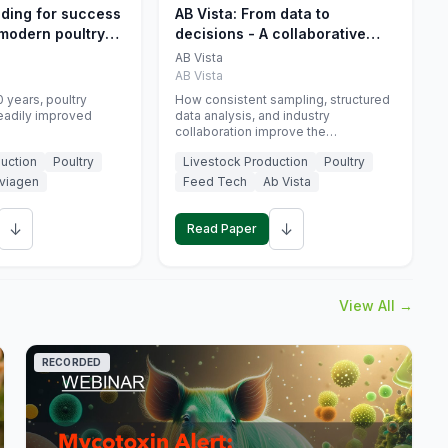
eding for success
AB Vista: From data to
 modern poultry
decisions - A collaborative
approach to gut health
AB Vista
interpretation in commercial
AB Vista
monogastric animal trials
 years, poultry
How consistent sampling, structured
eadily improved
data analysis, and industry
collaboration improve the
interpretation of gut health markers.
uction
Poultry
Livestock Production
Poultry
viagen
Feed Tech
Ab Vista
↓
↓
Read Paper
View All →
RECORDED