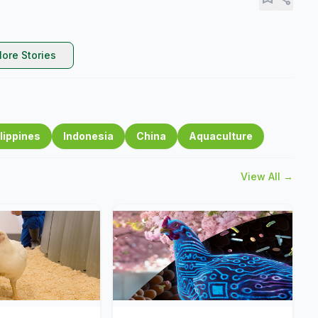
ore Stories
lippines
Indonesia
China
Aquaculture
View All →