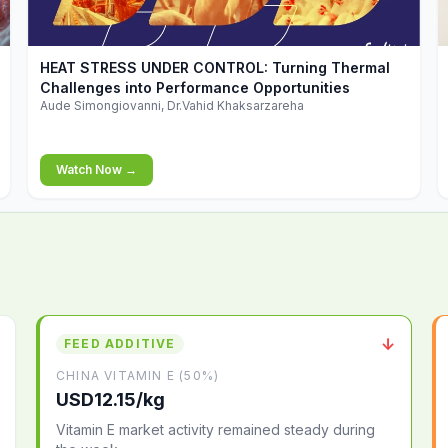
▶
HEAT STRESS UNDER CONTROL: Turning Thermal
Challenges into Performance Opportunities
Aude Simongiovanni, Dr.Vahid Khaksarzareha
Watch Now →
↓
FEED ADDITIVE
CHINA VITAMIN E (50%)
USD12.15/kg
Vitamin E market activity remained steady during