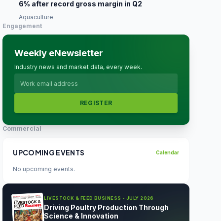
6% after record gross margin in Q2
Aquaculture
Engagement
Weekly eNewsletter
Industry news and market data, every week.
REGISTER
Commercial
UPCOMING EVENTS
Calendar
No upcoming events.
LIVESTOCK & FEED BUSINESS - JULY 2026
Driving Poultry Production Through
Science & Innovation