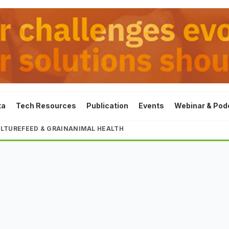
ta
Tech Resources
Publication
Events
Webinar & Pod
LTURE
FEED & GRAIN
ANIMAL HEALTH