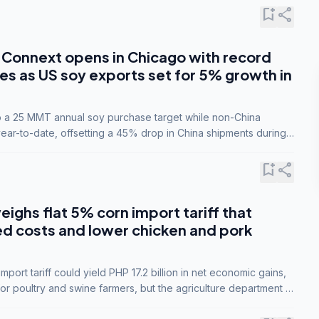
bookmark_add
share
Connext opens in Chicago with record
s as US soy exports set for 5% growth in
to a 25 MMT annual soy purchase target while non-China
ar-to-date, offsetting a 45% drop in China shipments during
nsions.
bookmark_add
share
eighs flat 5% corn import tariff that
ed costs and lower chicken and pork
port tariff could yield PHP 17.2 billion in net economic gains,
for poultry and swine farmers, but the agriculture department is