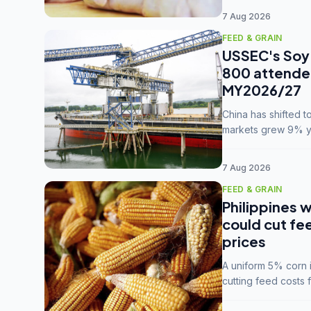
7 Aug 2026
FEED & GRAIN
USSEC's Soy 
800 attendee
MY2026/27
China has shifted 
markets grew 9% ye
MY2025/26 trade te
7 Aug 2026
FEED & GRAIN
Philippines w
could cut fe
prices
A uniform 5% corn im
cutting feed costs 
unconvinced.