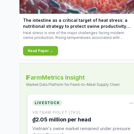
increases.
The intestine as a critical target of heat stress: a
nutritional strategy to protect swine productivity
during summer
Heat stress is one of the major challenges facing modern
swine production. Rising temperatures associated with
climate change are increasingly exposing animals to
conditions that exceed their adaptive capacity, negatively
Read Paper →
affecting growth, feed efficiency, reproductive performance,
and farm profitability.
FarmMetrics Insight
Market Data Platform for Feed-to-Meat Supply Chain
—
LIVESTOCK
VIETNAM PIGLET (7KG)
₫2.05 million per head
Vietnam's swine market remained under pressure