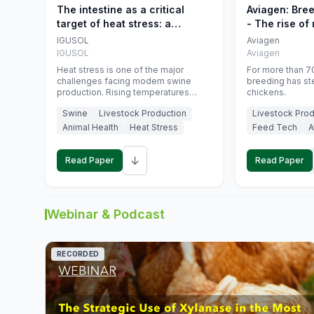
The intestine as a critical
Aviagen: Bre
target of heat stress: a
- The rise of
nutritional strategy to protect
genetics
IGUSOL
Aviagen
swine productivity during
IGUSOL
Aviagen
summer
Heat stress is one of the major
For more than 70
challenges facing modern swine
breeding has st
production. Rising temperatures
chickens.
associated with climate change are
Swine
Livestock Production
Livestock Prod
increasingly exposing animals to
conditions that exceed their adaptive
Animal Health
Heat Stress
Feed Tech
A
capacity, negatively affecting growth,
feed efficiency, reproductive
↓
performance, and farm profitability.
Read Paper
Read Paper
Webinar & Podcast
RECORDED