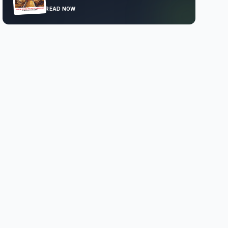
READ NOW