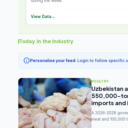
during the week.
View Data
→
Today in the Industry
info
Personalise your feed:
Login to follow specific 
POULTRY
Uzbekistan a
550,000-tonn
imports and 
A 2026-2028 govern
meat and 100,000 t
capacity to 3.3 mil