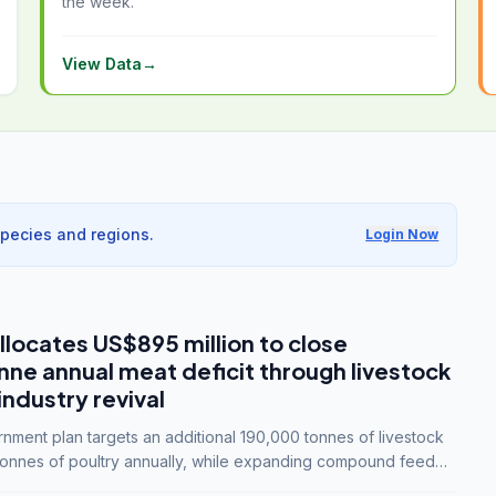
the week.
View Data
→
species and regions.
Login Now
llocates US$895 million to close
e annual meat deficit through livestock
industry revival
ment plan targets an additional 190,000 tonnes of livestock
onnes of poultry annually, while expanding compound feed
lion tonnes by 2028.