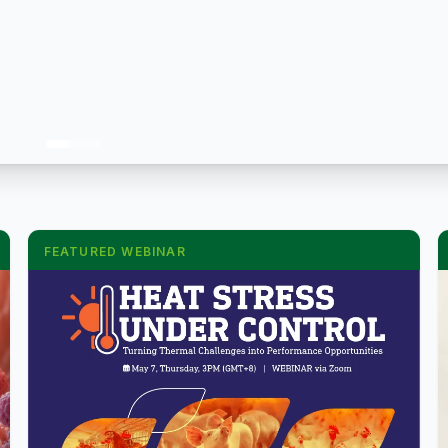
FEATURED WEBINAR