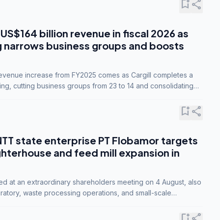
bookmark_add
share
 US$164 billion revenue in fiscal 2026 as
g narrows business groups and boosts
revenue increase from FY2025 comes as Cargill completes a
ing, cutting business groups from 23 to 14 and consolidating
o three.
bookmark_add
share
NTT state enterprise PT Flobamor targets
ghterhouse and feed mill expansion in
ed at an extraordinary shareholders meeting on 4 August, also
ratory, waste processing operations, and small-scale
ty industries.
bookmark_add
share