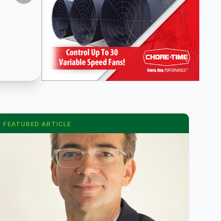
FEATURED ARTICLE