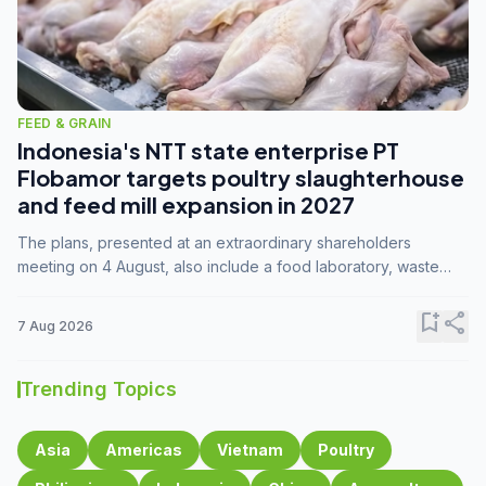
FEED & GRAIN
Indonesia's NTT state enterprise PT
Flobamor targets poultry slaughterhouse
and feed mill expansion in 2027
The plans, presented at an extraordinary shareholders
meeting on 4 August, also include a food laboratory, waste
processing operations, and small-scale downstream
commodity industries.
bookmark_add
share
7 Aug 2026
Trending Topics
Asia
Americas
Vietnam
Poultry