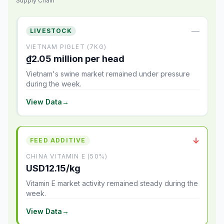
Supply Chain
—
LIVESTOCK
VIETNAM PIGLET (7KG)
₫2.05 million per head
Vietnam's swine market remained under pressure
during the week.
View Data
→
↓
FEED ADDITIVE
CHINA VITAMIN E (50%)
USD12.15/kg
Vitamin E market activity remained steady during the
week.
View Data
→