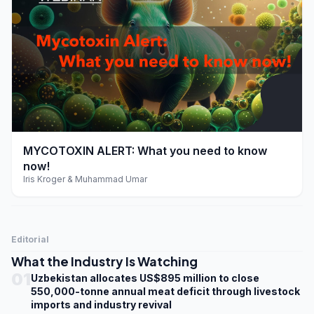
play_arrow
MYCOTOXIN ALERT: What you need to know
now!
Iris Kroger & Muhammad Umar
Editorial
What the Industry Is Watching
01
Uzbekistan allocates US$895 million to close
550,000-tonne annual meat deficit through livestock
imports and industry revival