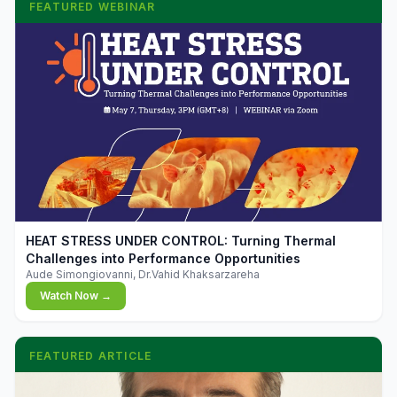
FEATURED WEBINAR
▶
HEAT STRESS UNDER CONTROL: Turning Thermal
Challenges into Performance Opportunities
Aude Simongiovanni, Dr.Vahid Khaksarzareha
Watch Now →
FEATURED ARTICLE