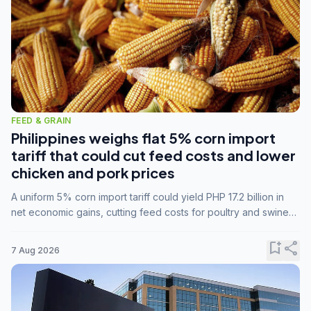
FEED & GRAIN
Philippines weighs flat 5% corn import
tariff that could cut feed costs and lower
chicken and pork prices
A uniform 5% corn import tariff could yield PHP 17.2 billion in
net economic gains, cutting feed costs for poultry and swine
farmers, but the agriculture department is unconvinced.
bookmark_add
share
7 Aug 2026