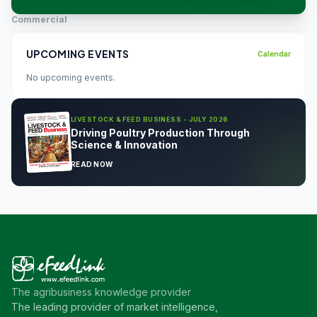
Commercial
UPCOMING EVENTS
Calendar
No upcoming events.
LIVESTOCK & FEED BUSINESS - JULY 2026
Driving Poultry Production Through
Science & Innovation
READ NOW
The agribusiness knowledge provider
The leading provider of market intelligence,