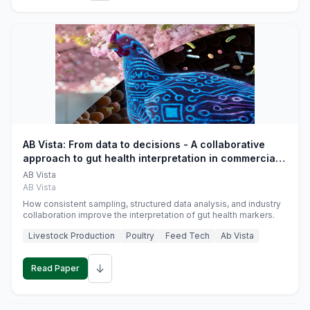
AB Vista: From data to decisions - A collaborative
approach to gut health interpretation in commercial
monogastric animal trials
AB Vista
AB Vista
How consistent sampling, structured data analysis, and industry
collaboration improve the interpretation of gut health markers.
Livestock Production
Poultry
Feed Tech
Ab Vista
↓
Read Paper