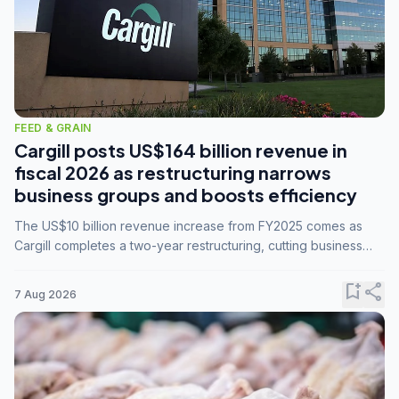
FEED & GRAIN
Cargill posts US$164 billion revenue in
fiscal 2026 as restructuring narrows
business groups and boosts efficiency
The US$10 billion revenue increase from FY2025 comes as
Cargill completes a two-year restructuring, cutting business
groups from 23 to 14 and consolidating five enterprises into
three.
bookmark_add
share
7 Aug 2026