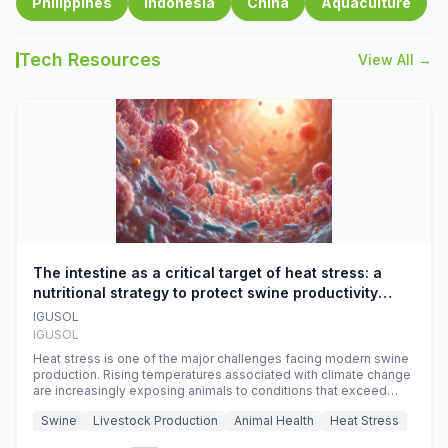
Philippines
Indonesia
China
Aquaculture
Tech Resources
View All →
The intestine as a critical target of heat stress: a
nutritional strategy to protect swine productivity
during summer
IGUSOL
IGUSOL
Heat stress is one of the major challenges facing modern swine
production. Rising temperatures associated with climate change
are increasingly exposing animals to conditions that exceed
their adaptive capacity, negatively affecting growth, feed
Swine
Livestock Production
Animal Health
Heat Stress
efficiency, reproductive performance, and farm profitability.