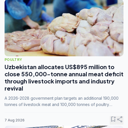
POULTRY
Uzbekistan allocates US$895 million to
close 550,000-tonne annual meat deficit
through livestock imports and industry
revival
A 2026-2028 government plan targets an additional 190,000
tonnes of livestock meat and 100,000 tonnes of poultry
annually, while expanding compound feed capacity to 3.3
million tonnes by 2028.
bookmark_add
share
7 Aug 2026