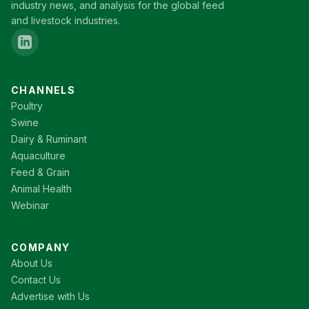
industry news, and analysis for the global feed
and livestock industries.
CHANNELS
Poultry
Swine
Dairy & Ruminant
Aquaculture
Feed & Grain
Animal Health
Webinar
COMPANY
About Us
Contact Us
Advertise with Us