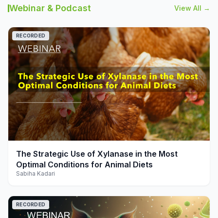
Webinar & Podcast
View All →
RECORDED
play_arrow
The Strategic Use of Xylanase in the Most
Optimal Conditions for Animal Diets
Sabiha Kadari
RECORDED