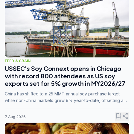
FEED & GRAIN
USSEC's Soy Connext opens in Chicago
with record 800 attendees as US soy
exports set for 5% growth in MY2026/27
China has shifted to a 25 MMT annual soy purchase target
while non-China markets grew 9% year-to-date, offsetting a
45% drop in China shipments during MY2025/26 trade
tensions.
bookmark_add
share
7 Aug 2026