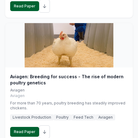
↓
Read Paper
Aviagen: Breeding for success - The rise of modern
poultry genetics
Aviagen
Aviagen
For more than 70 years, poultry breeding has steadily improved
chickens.
Livestock Production
Poultry
Feed Tech
Aviagen
↓
Read Paper