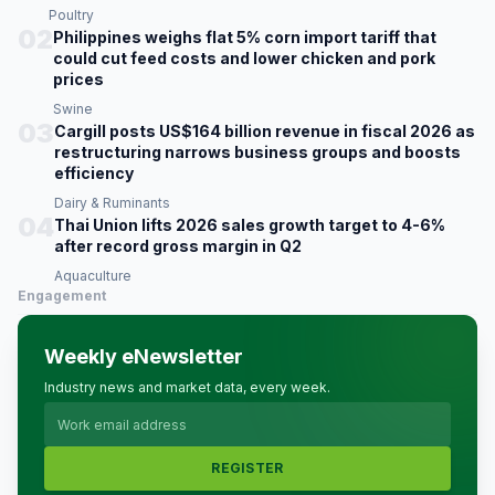
Poultry
02
Philippines weighs flat 5% corn import tariff that
could cut feed costs and lower chicken and pork
prices
Swine
03
Cargill posts US$164 billion revenue in fiscal 2026 as
restructuring narrows business groups and boosts
efficiency
Dairy & Ruminants
04
Thai Union lifts 2026 sales growth target to 4-6%
after record gross margin in Q2
Aquaculture
Engagement
Weekly eNewsletter
Industry news and market data, every week.
REGISTER