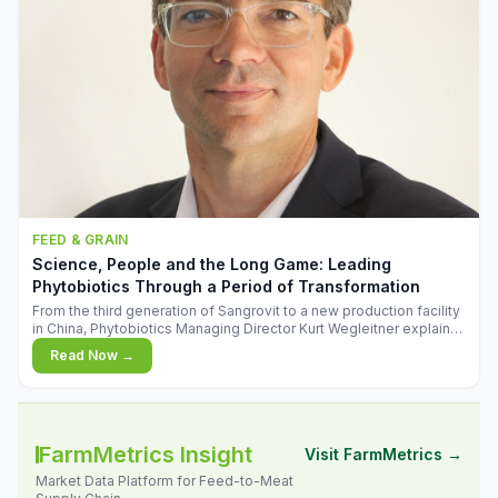
FEED & GRAIN
Science, People and the Long Game: Leading
Phytobiotics Through a Period of Transformation
From the third generation of Sangrovit to a new production facility
in China, Phytobiotics Managing Director Kurt Wegleitner explains
the thinking behind the company's next chapter - and why
Read Now →
biologica
FarmMetrics Insight
Visit FarmMetrics →
Market Data Platform for Feed-to-Meat