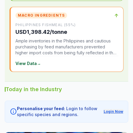
↑
MACRO INGREDIENTS
PHILIPPINES FISHMEAL (55%)
USD1,398.42/tonne
Ample inventories in the Philippines and cautious
purchasing by feed manufacturers prevented
higher import costs from being fully reflected in the
local market.
View Data
→
Today in the Industry
Personalise your feed:
Login to follow
info
Login Now
specific species and regions.