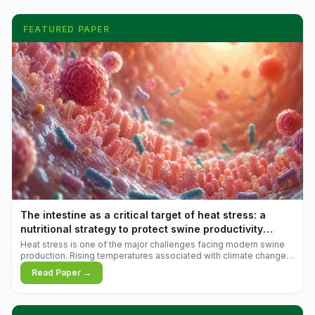
FEATURED PAPER
The intestine as a critical target of heat stress: a
nutritional strategy to protect swine productivity
during summer
Heat stress is one of the major challenges facing modern swine
production. Rising temperatures associated with climate change
are increasingly exposing animals to conditions that exceed their
Read Paper →
adaptive capacity, negatively affecting growth, feed efficiency,
reproductive performance, and farm profitability.