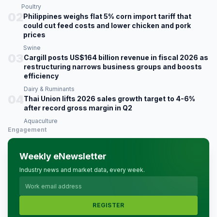
Poultry
02
Philippines weighs flat 5% corn import tariff that
could cut feed costs and lower chicken and pork
prices
Swine
03
Cargill posts US$164 billion revenue in fiscal 2026 as
restructuring narrows business groups and boosts
efficiency
Dairy & Ruminants
04
Thai Union lifts 2026 sales growth target to 4-6%
after record gross margin in Q2
Aquaculture
Engagement
Weekly eNewsletter
Industry news and market data, every week.
REGISTER