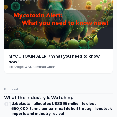
play_arrow
MYCOTOXIN ALERT: What you need to know
now!
Iris Kroger & Muhammad Umar
Editorial
What the Industry Is Watching
01
Uzbekistan allocates US$895 million to close
550,000-tonne annual meat deficit through livestock
imports and industry revival