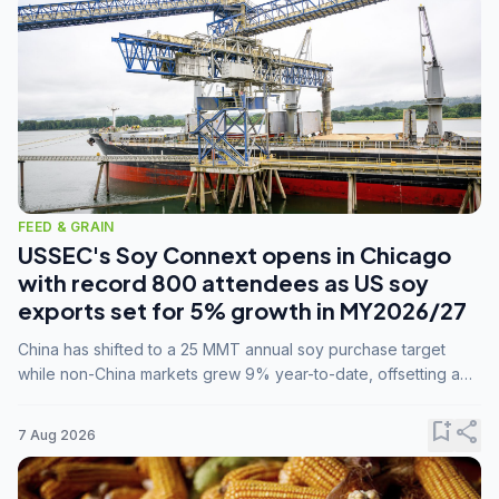
FEED & GRAIN
USSEC's Soy Connext opens in Chicago
with record 800 attendees as US soy
exports set for 5% growth in MY2026/27
China has shifted to a 25 MMT annual soy purchase target
while non-China markets grew 9% year-to-date, offsetting a
45% drop in China shipments during MY2025/26 trade
tensions.
bookmark_add
share
7 Aug 2026