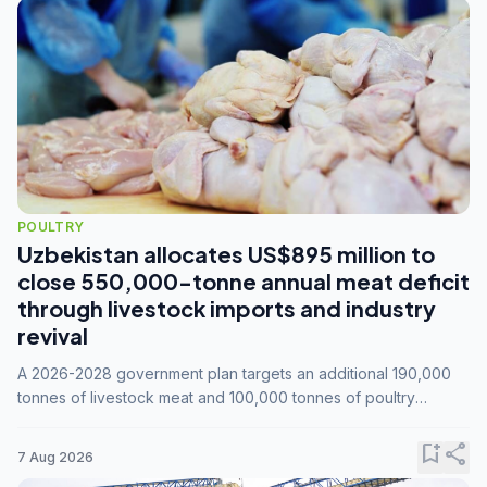
POULTRY
Uzbekistan allocates US$895 million to
close 550,000-tonne annual meat deficit
through livestock imports and industry
revival
A 2026-2028 government plan targets an additional 190,000
tonnes of livestock meat and 100,000 tonnes of poultry
annually, while expanding compound feed capacity to 3.3
million tonnes by 2028.
bookmark_add
share
7 Aug 2026