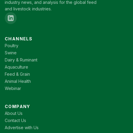
industry news, and analysis for the global feed
and livestock industries.
CHANNELS
Poultry
Swine
Dairy & Ruminant
Aquaculture
Feed & Grain
Animal Health
Webinar
COMPANY
About Us
Contact Us
Advertise with Us