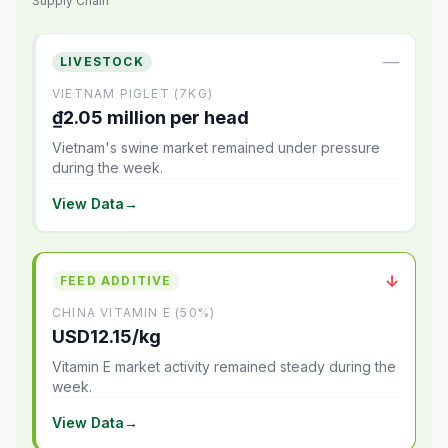
Supply Chain
—
LIVESTOCK
VIETNAM PIGLET (7KG)
₫2.05 million per head
Vietnam's swine market remained under pressure
during the week.
View Data
→
↓
FEED ADDITIVE
CHINA VITAMIN E (50%)
USD12.15/kg
Vitamin E market activity remained steady during the
week.
View Data
→