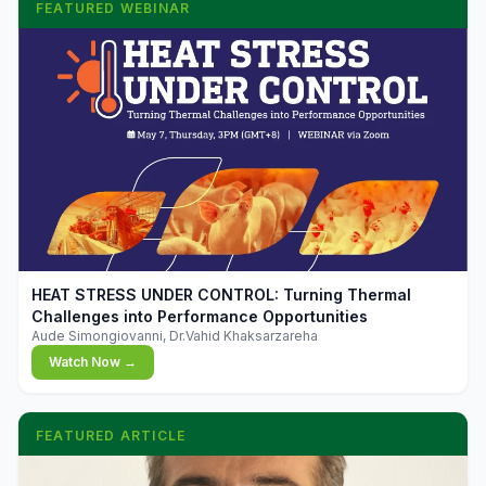
FEATURED WEBINAR
▶
HEAT STRESS UNDER CONTROL: Turning Thermal
Challenges into Performance Opportunities
Aude Simongiovanni, Dr.Vahid Khaksarzareha
Watch Now →
FEATURED ARTICLE