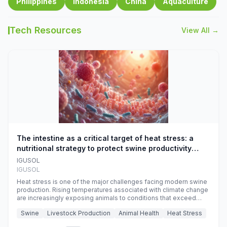
Philippines
Indonesia
China
Aquaculture
Tech Resources
View All →
The intestine as a critical target of heat stress: a
nutritional strategy to protect swine productivity
during summer
IGUSOL
IGUSOL
Heat stress is one of the major challenges facing modern swine
production. Rising temperatures associated with climate change
are increasingly exposing animals to conditions that exceed
their adaptive capacity, negatively affecting growth, feed
Swine
Livestock Production
Animal Health
Heat Stress
efficiency, reproductive performance, and farm profitability.