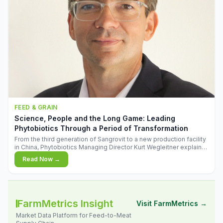
FEED & GRAIN
Science, People and the Long Game: Leading
Phytobiotics Through a Period of Transformation
From the third generation of Sangrovit to a new production facility
in China, Phytobiotics Managing Director Kurt Wegleitner explains
the thinking behind the company's next chapter - and why
Read Now →
biologica
FarmMetrics Insight
Visit FarmMetrics →
Market Data Platform for Feed-to-Meat