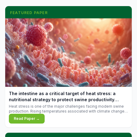
FEATURED PAPER
The intestine as a critical target of heat stress: a
nutritional strategy to protect swine productivity
during summer
Heat stress is one of the major challenges facing modern swine
production. Rising temperatures associated with climate change
are increasingly exposing animals to conditions that exceed their
Read Paper →
adaptive capacity, negatively affecting growth, feed efficiency,
reproductive performance, and farm profitability.