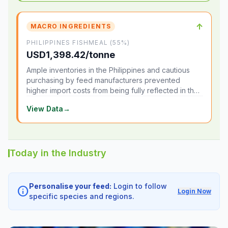
↑
MACRO INGREDIENTS
PHILIPPINES FISHMEAL (55%)
USD1,398.42/tonne
Ample inventories in the Philippines and cautious
purchasing by feed manufacturers prevented
higher import costs from being fully reflected in the
local market.
View Data
→
Today in the Industry
Personalise your feed:
Login to follow
info
Login Now
specific species and regions.