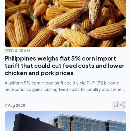
FEED & GRAIN
Philippines weighs flat 5% corn import
tariff that could cut feed costs and lower
chicken and pork prices
A uniform 5% corn import tariff could yield PHP 17.2 billion in
net economic gains, cutting feed costs for poultry and swine
farmers, but the agriculture department is unconvinced.
bookmark_add
share
7 Aug 2026