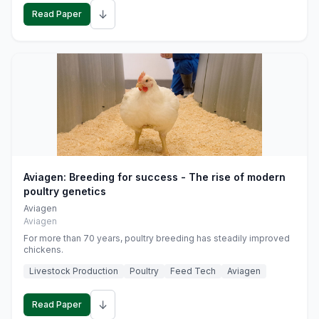
↓
Read Paper
Aviagen: Breeding for success - The rise of modern
poultry genetics
Aviagen
Aviagen
For more than 70 years, poultry breeding has steadily improved
chickens.
Livestock Production
Poultry
Feed Tech
Aviagen
↓
Read Paper