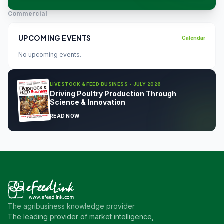
Commercial
UPCOMING EVENTS
Calendar
No upcoming events.
LIVESTOCK & FEED BUSINESS - JULY 2026
Driving Poultry Production Through
Science & Innovation
READ NOW
The agribusiness knowledge provider
The leading provider of market intelligence,