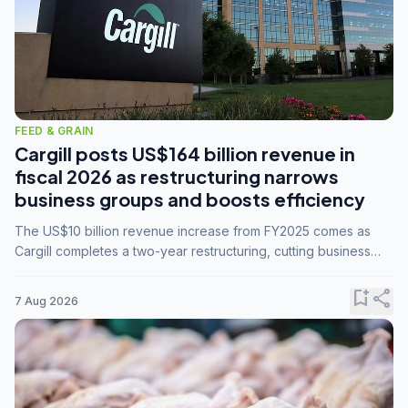
FEED & GRAIN
Cargill posts US$164 billion revenue in
fiscal 2026 as restructuring narrows
business groups and boosts efficiency
The US$10 billion revenue increase from FY2025 comes as
Cargill completes a two-year restructuring, cutting business
groups from 23 to 14 and consolidating five enterprises into
three.
bookmark_add
share
7 Aug 2026