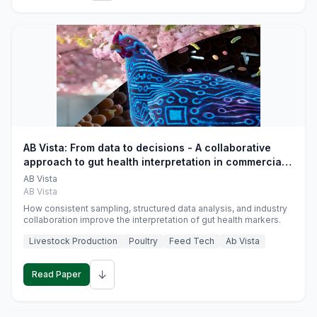
AB Vista: From data to decisions - A collaborative
approach to gut health interpretation in commercial
monogastric animal trials
AB Vista
AB Vista
How consistent sampling, structured data analysis, and industry
collaboration improve the interpretation of gut health markers.
Livestock Production
Poultry
Feed Tech
Ab Vista
↓
Read Paper