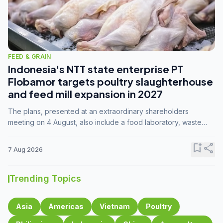
FEED & GRAIN
Indonesia's NTT state enterprise PT
Flobamor targets poultry slaughterhouse
and feed mill expansion in 2027
The plans, presented at an extraordinary shareholders
meeting on 4 August, also include a food laboratory, waste
processing operations, and small-scale downstream
commodity industries.
bookmark_add
share
7 Aug 2026
Trending Topics
Asia
Americas
Vietnam
Poultry