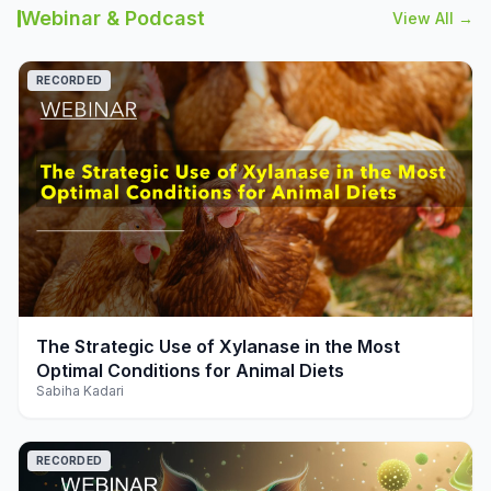
Webinar & Podcast
View All →
RECORDED
play_arrow
The Strategic Use of Xylanase in the Most
Optimal Conditions for Animal Diets
Sabiha Kadari
RECORDED