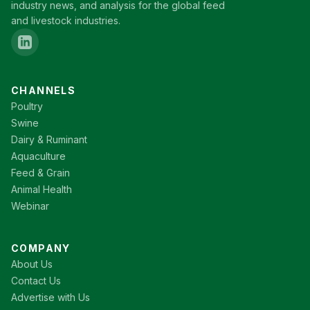
industry news, and analysis for the global feed
and livestock industries.
CHANNELS
Poultry
Swine
Dairy & Ruminant
Aquaculture
Feed & Grain
Animal Health
Webinar
COMPANY
About Us
Contact Us
Advertise with Us