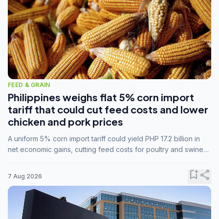
FEED & GRAIN
Philippines weighs flat 5% corn import
tariff that could cut feed costs and lower
chicken and pork prices
A uniform 5% corn import tariff could yield PHP 17.2 billion in
net economic gains, cutting feed costs for poultry and swine
farmers, but the agriculture department is unconvinced.
bookmark_add
share
7 Aug 2026