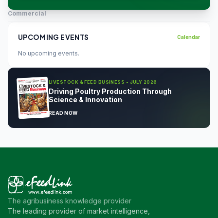
Commercial
UPCOMING EVENTS
Calendar
No upcoming events.
LIVESTOCK & FEED BUSINESS - JULY 2026
Driving Poultry Production Through
Science & Innovation
READ NOW
The agribusiness knowledge provider
The leading provider of market intelligence,