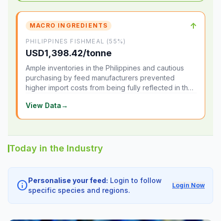
↑
MACRO INGREDIENTS
PHILIPPINES FISHMEAL (55%)
USD1,398.42/tonne
Ample inventories in the Philippines and cautious
purchasing by feed manufacturers prevented
higher import costs from being fully reflected in the
local market.
View Data
→
Today in the Industry
Personalise your feed:
Login to follow
info
Login Now
specific species and regions.