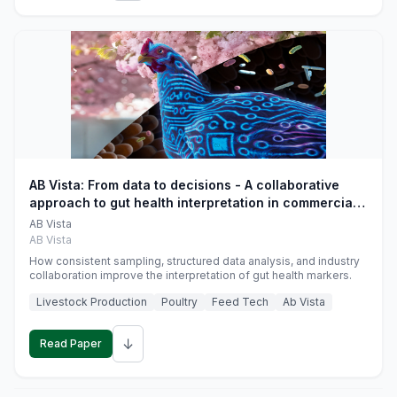
AB Vista: From data to decisions - A collaborative
approach to gut health interpretation in commercial
monogastric animal trials
AB Vista
AB Vista
How consistent sampling, structured data analysis, and industry
collaboration improve the interpretation of gut health markers.
Livestock Production
Poultry
Feed Tech
Ab Vista
↓
Read Paper