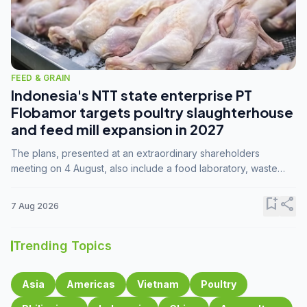
FEED & GRAIN
Indonesia's NTT state enterprise PT
Flobamor targets poultry slaughterhouse
and feed mill expansion in 2027
The plans, presented at an extraordinary shareholders
meeting on 4 August, also include a food laboratory, waste
processing operations, and small-scale downstream
commodity industries.
bookmark_add
share
7 Aug 2026
Trending Topics
Asia
Americas
Vietnam
Poultry