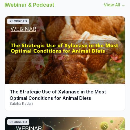
Webinar & Podcast
View All →
RECORDED
play_arrow
The Strategic Use of Xylanase in the Most
Optimal Conditions for Animal Diets
Sabiha Kadari
RECORDED