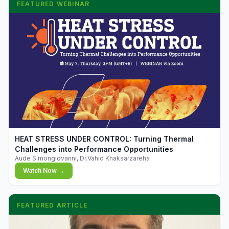
FEATURED WEBINAR
▶
HEAT STRESS UNDER CONTROL: Turning Thermal
Challenges into Performance Opportunities
Aude Simongiovanni, Dr.Vahid Khaksarzareha
Watch Now →
FEATURED ARTICLE