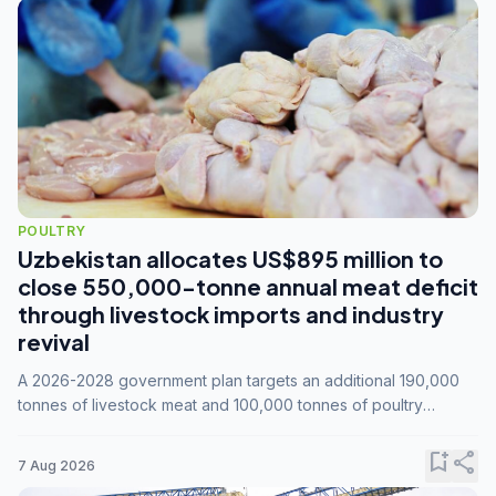
POULTRY
Uzbekistan allocates US$895 million to
close 550,000-tonne annual meat deficit
through livestock imports and industry
revival
A 2026-2028 government plan targets an additional 190,000
tonnes of livestock meat and 100,000 tonnes of poultry
annually, while expanding compound feed capacity to 3.3
million tonnes by 2028.
bookmark_add
share
7 Aug 2026