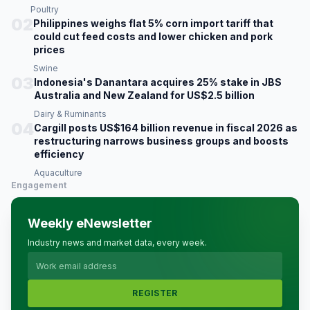
Poultry
02
Philippines weighs flat 5% corn import tariff that
could cut feed costs and lower chicken and pork
prices
Swine
03
Indonesia's Danantara acquires 25% stake in JBS
Australia and New Zealand for US$2.5 billion
Dairy & Ruminants
04
Cargill posts US$164 billion revenue in fiscal 2026 as
restructuring narrows business groups and boosts
efficiency
Aquaculture
Engagement
Weekly eNewsletter
Industry news and market data, every week.
REGISTER