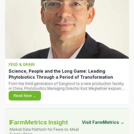
FEED & GRAIN
Science, People and the Long Game: Leading
Phytobiotics Through a Period of Transformation
From the third generation of Sangrovit to a new production facility
in China, Phytobiotics Managing Director Kurt Wegleitner explains
the thinking behind the company's next chapter - and why
Read Now →
biologica
FarmMetrics Insight
Visit FarmMetrics →
Market Data Platform for Feed-to-Meat