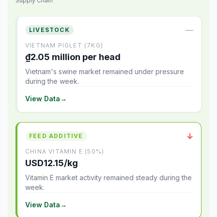
Supply Chain
—
LIVESTOCK
VIETNAM PIGLET (7KG)
₫2.05 million per head
Vietnam's swine market remained under pressure
during the week.
View Data
→
↓
FEED ADDITIVE
CHINA VITAMIN E (50%)
USD12.15/kg
Vitamin E market activity remained steady during the
week.
View Data
→