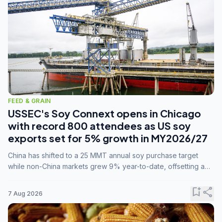
FEED & GRAIN
USSEC's Soy Connext opens in Chicago
with record 800 attendees as US soy
exports set for 5% growth in MY2026/27
China has shifted to a 25 MMT annual soy purchase target
while non-China markets grew 9% year-to-date, offsetting a
45% drop in China shipments during MY2025/26 trade
tensions.
bookmark_add
share
7 Aug 2026