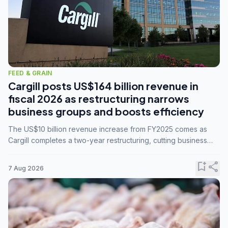
FEED & GRAIN
Cargill posts US$164 billion revenue in
fiscal 2026 as restructuring narrows
business groups and boosts efficiency
The US$10 billion revenue increase from FY2025 comes as
Cargill completes a two-year restructuring, cutting business
groups from 23 to 14 and consolidating five enterprises into
three.
bookmark_add
share
7 Aug 2026