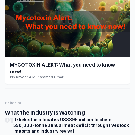
play_arrow
MYCOTOXIN ALERT: What you need to know
now!
Iris Kroger & Muhammad Umar
Editorial
What the Industry Is Watching
01
Uzbekistan allocates US$895 million to close
550,000-tonne annual meat deficit through livestock
imports and industry revival