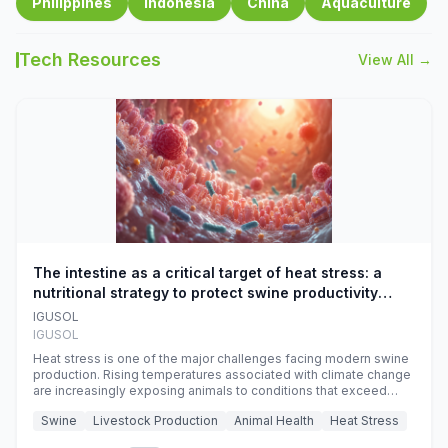
Philippines
Indonesia
China
Aquaculture
Tech Resources
View All →
The intestine as a critical target of heat stress: a
nutritional strategy to protect swine productivity
during summer
IGUSOL
IGUSOL
Heat stress is one of the major challenges facing modern swine
production. Rising temperatures associated with climate change
are increasingly exposing animals to conditions that exceed
their adaptive capacity, negatively affecting growth, feed
Swine
Livestock Production
Animal Health
Heat Stress
efficiency, reproductive performance, and farm profitability.