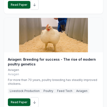
↓
Read Paper
Aviagen: Breeding for success - The rise of modern
poultry genetics
Aviagen
Aviagen
For more than 70 years, poultry breeding has steadily improved
chickens.
Livestock Production
Poultry
Feed Tech
Aviagen
↓
Read Paper