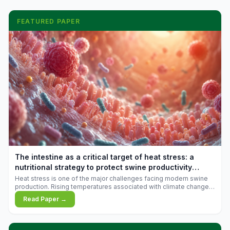
FEATURED PAPER
The intestine as a critical target of heat stress: a
nutritional strategy to protect swine productivity
during summer
Heat stress is one of the major challenges facing modern swine
production. Rising temperatures associated with climate change
are increasingly exposing animals to conditions that exceed their
Read Paper →
adaptive capacity, negatively affecting growth, feed efficiency,
reproductive performance, and farm profitability.