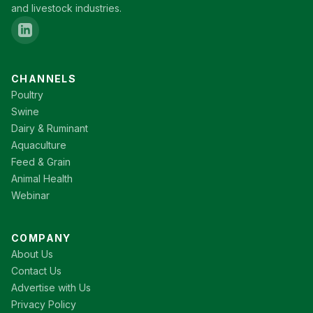
and livestock industries.
CHANNELS
Poultry
Swine
Dairy & Ruminant
Aquaculture
Feed & Grain
Animal Health
Webinar
COMPANY
About Us
Contact Us
Advertise with Us
Privacy Policy