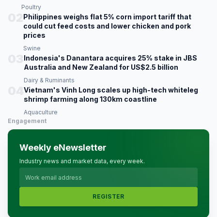
Poultry
02
Philippines weighs flat 5% corn import tariff that
could cut feed costs and lower chicken and pork
prices
Swine
03
Indonesia's Danantara acquires 25% stake in JBS
Australia and New Zealand for US$2.5 billion
Dairy & Ruminants
04
Vietnam's Vinh Long scales up high-tech whiteleg
shrimp farming along 130km coastline
Aquaculture
Engagement
Weekly eNewsletter
Industry news and market data, every week.
REGISTER