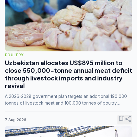
POULTRY
Uzbekistan allocates US$895 million to
close 550,000-tonne annual meat deficit
through livestock imports and industry
revival
A 2026-2028 government plan targets an additional 190,000
tonnes of livestock meat and 100,000 tonnes of poultry
annually, while expanding compound feed capacity to 3.3
million tonnes by 2028.
bookmark_add
share
7 Aug 2026