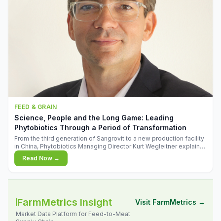
FEED & GRAIN
Science, People and the Long Game: Leading
Phytobiotics Through a Period of Transformation
From the third generation of Sangrovit to a new production facility
in China, Phytobiotics Managing Director Kurt Wegleitner explains
the thinking behind the company's next chapter - and why
Read Now →
biologica
FarmMetrics Insight
Visit FarmMetrics →
Market Data Platform for Feed-to-Meat