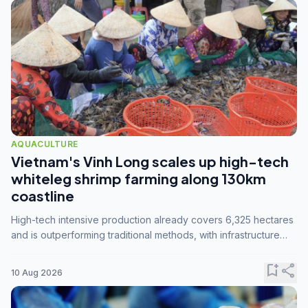
AQUACULTURE
Vietnam's Vinh Long scales up high-tech
whiteleg shrimp farming along 130km
coastline
High-tech intensive production already covers 6,325 hectares
and is outperforming traditional methods, with infrastructure
investment identified as the key to unlocking further
expansion.
bookmark_add
share
10 Aug 2026