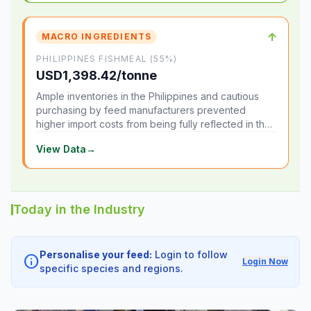
↑
MACRO INGREDIENTS
PHILIPPINES FISHMEAL (55%)
USD1,398.42/tonne
Ample inventories in the Philippines and cautious
purchasing by feed manufacturers prevented
higher import costs from being fully reflected in the
local market.
View Data
→
Today in the Industry
Personalise your feed:
Login to follow
info
Login Now
specific species and regions.