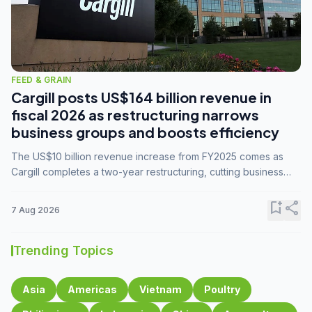
FEED & GRAIN
Cargill posts US$164 billion revenue in
fiscal 2026 as restructuring narrows
business groups and boosts efficiency
The US$10 billion revenue increase from FY2025 comes as
Cargill completes a two-year restructuring, cutting business
groups from 23 to 14 and consolidating five enterprises into
three.
bookmark_add
share
7 Aug 2026
Trending Topics
Asia
Americas
Vietnam
Poultry