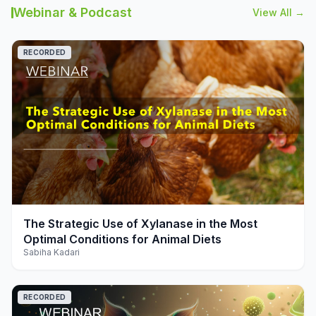
Webinar & Podcast
View All →
RECORDED
play_arrow
The Strategic Use of Xylanase in the Most
Optimal Conditions for Animal Diets
Sabiha Kadari
RECORDED