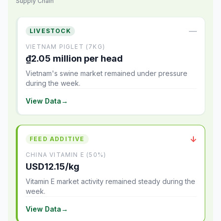
Supply Chain
—
LIVESTOCK
VIETNAM PIGLET (7KG)
₫2.05 million per head
Vietnam's swine market remained under pressure
during the week.
View Data
→
↓
FEED ADDITIVE
CHINA VITAMIN E (50%)
USD12.15/kg
Vitamin E market activity remained steady during the
week.
View Data
→