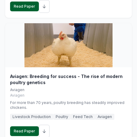
↓
Read Paper
Aviagen: Breeding for success - The rise of modern
poultry genetics
Aviagen
Aviagen
For more than 70 years, poultry breeding has steadily improved
chickens.
Livestock Production
Poultry
Feed Tech
Aviagen
↓
Read Paper