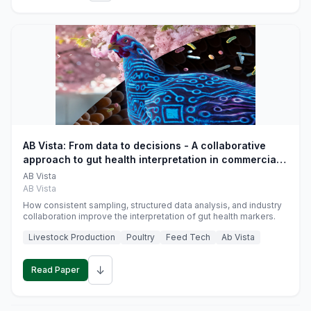
AB Vista: From data to decisions - A collaborative
approach to gut health interpretation in commercial
monogastric animal trials
AB Vista
AB Vista
How consistent sampling, structured data analysis, and industry
collaboration improve the interpretation of gut health markers.
Livestock Production
Poultry
Feed Tech
Ab Vista
↓
Read Paper