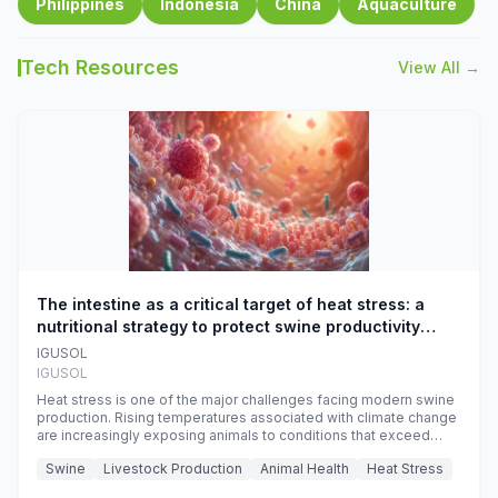
Philippines
Indonesia
China
Aquaculture
Tech Resources
View All →
The intestine as a critical target of heat stress: a
nutritional strategy to protect swine productivity
during summer
IGUSOL
IGUSOL
Heat stress is one of the major challenges facing modern swine
production. Rising temperatures associated with climate change
are increasingly exposing animals to conditions that exceed
their adaptive capacity, negatively affecting growth, feed
Swine
Livestock Production
Animal Health
Heat Stress
efficiency, reproductive performance, and farm profitability.