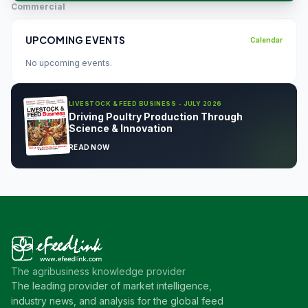
Commercial
UPCOMING EVENTS
Calendar
No upcoming events.
LIVESTOCK & FEED BUSINESS - JULY 2026
Driving Poultry Production Through
Science & Innovation
READ NOW
The agribusiness knowledge provider
The leading provider of market intelligence,
industry news, and analysis for the global feed