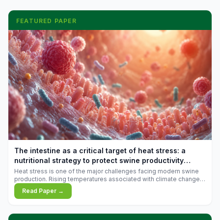
FEATURED PAPER
The intestine as a critical target of heat stress: a
nutritional strategy to protect swine productivity
during summer
Heat stress is one of the major challenges facing modern swine
production. Rising temperatures associated with climate change
are increasingly exposing animals to conditions that exceed their
Read Paper →
adaptive capacity, negatively affecting growth, feed efficiency,
reproductive performance, and farm profitability.