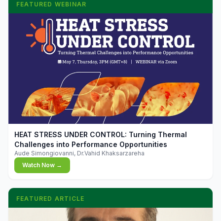
FEATURED WEBINAR
▶
HEAT STRESS UNDER CONTROL: Turning Thermal
Challenges into Performance Opportunities
Aude Simongiovanni, Dr.Vahid Khaksarzareha
Watch Now →
FEATURED ARTICLE