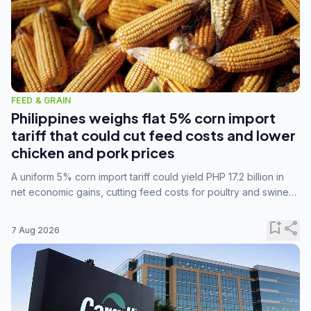
FEED & GRAIN
Philippines weighs flat 5% corn import
tariff that could cut feed costs and lower
chicken and pork prices
A uniform 5% corn import tariff could yield PHP 17.2 billion in
net economic gains, cutting feed costs for poultry and swine
farmers, but the agriculture department is unconvinced.
bookmark_add
share
7 Aug 2026