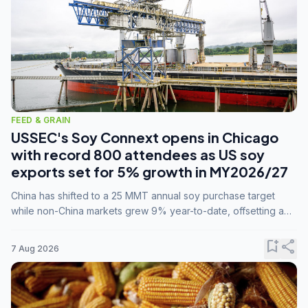
FEED & GRAIN
USSEC's Soy Connext opens in Chicago
with record 800 attendees as US soy
exports set for 5% growth in MY2026/27
China has shifted to a 25 MMT annual soy purchase target
while non-China markets grew 9% year-to-date, offsetting a
45% drop in China shipments during MY2025/26 trade
tensions.
bookmark_add
share
7 Aug 2026