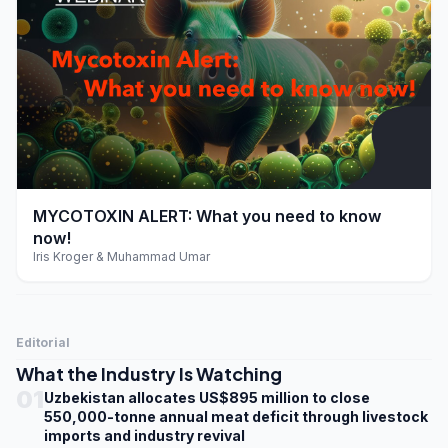
play_arrow
MYCOTOXIN ALERT: What you need to know
now!
Iris Kroger & Muhammad Umar
Editorial
What the Industry Is Watching
01
Uzbekistan allocates US$895 million to close
550,000-tonne annual meat deficit through livestock
imports and industry revival