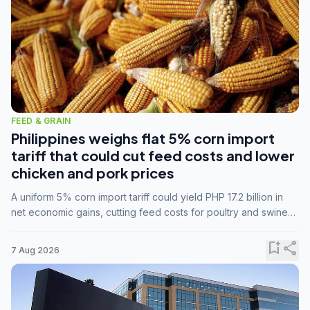
FEED & GRAIN
Philippines weighs flat 5% corn import
tariff that could cut feed costs and lower
chicken and pork prices
A uniform 5% corn import tariff could yield PHP 17.2 billion in
net economic gains, cutting feed costs for poultry and swine
farmers, but the agriculture department is unconvinced.
bookmark_add
share
7 Aug 2026