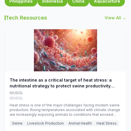
Philippines
Indonesia
China
Aquaculture
Tech Resources
View All →
The intestine as a critical target of heat stress: a
nutritional strategy to protect swine productivity
during summer
IGUSOL
IGUSOL
Heat stress is one of the major challenges facing modern swine
production. Rising temperatures associated with climate change
are increasingly exposing animals to conditions that exceed
their adaptive capacity, negatively affecting growth, feed
Swine
Livestock Production
Animal Health
Heat Stress
efficiency, reproductive performance, and farm profitability.