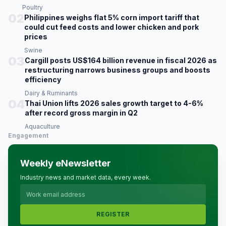
Poultry
02
Philippines weighs flat 5% corn import tariff that
could cut feed costs and lower chicken and pork
prices
Swine
03
Cargill posts US$164 billion revenue in fiscal 2026 as
restructuring narrows business groups and boosts
efficiency
Dairy & Ruminants
04
Thai Union lifts 2026 sales growth target to 4-6%
after record gross margin in Q2
Aquaculture
Engagement
Weekly eNewsletter
Industry news and market data, every week.
REGISTER