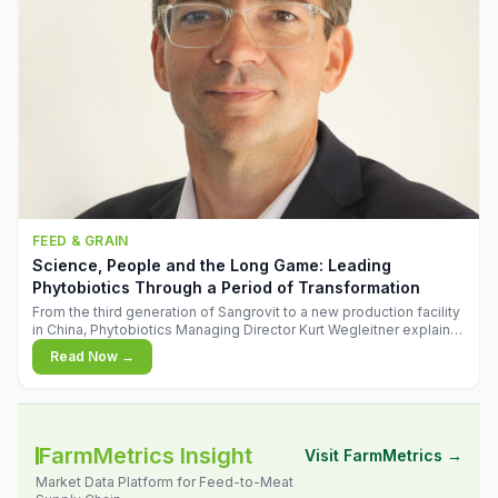
FEED & GRAIN
Science, People and the Long Game: Leading
Phytobiotics Through a Period of Transformation
From the third generation of Sangrovit to a new production facility
in China, Phytobiotics Managing Director Kurt Wegleitner explains
the thinking behind the company's next chapter - and why
Read Now →
biologica
FarmMetrics Insight
Visit FarmMetrics →
Market Data Platform for Feed-to-Meat