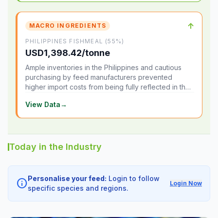
↑
MACRO INGREDIENTS
PHILIPPINES FISHMEAL (55%)
USD1,398.42/tonne
Ample inventories in the Philippines and cautious
purchasing by feed manufacturers prevented
higher import costs from being fully reflected in the
local market.
View Data
→
Today in the Industry
Personalise your feed:
Login to follow
info
Login Now
specific species and regions.