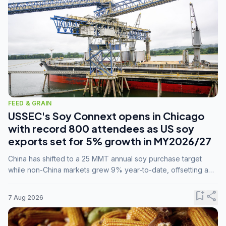
FEED & GRAIN
USSEC's Soy Connext opens in Chicago
with record 800 attendees as US soy
exports set for 5% growth in MY2026/27
China has shifted to a 25 MMT annual soy purchase target
while non-China markets grew 9% year-to-date, offsetting a
45% drop in China shipments during MY2025/26 trade
tensions.
bookmark_add
share
7 Aug 2026