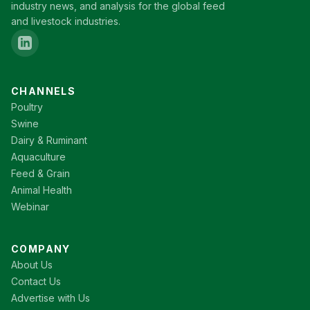
industry news, and analysis for the global feed
and livestock industries.
CHANNELS
Poultry
Swine
Dairy & Ruminant
Aquaculture
Feed & Grain
Animal Health
Webinar
COMPANY
About Us
Contact Us
Advertise with Us