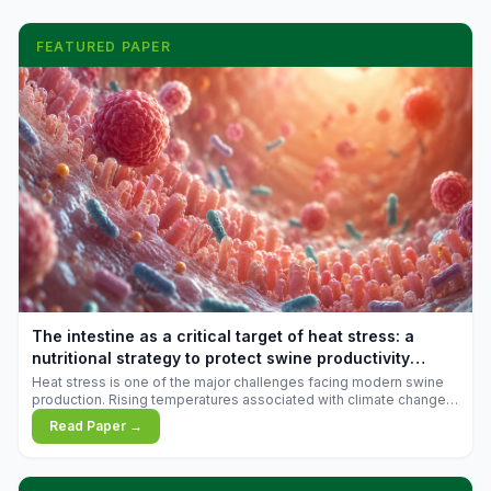
FEATURED PAPER
The intestine as a critical target of heat stress: a
nutritional strategy to protect swine productivity
during summer
Heat stress is one of the major challenges facing modern swine
production. Rising temperatures associated with climate change
are increasingly exposing animals to conditions that exceed their
Read Paper →
adaptive capacity, negatively affecting growth, feed efficiency,
reproductive performance, and farm profitability.