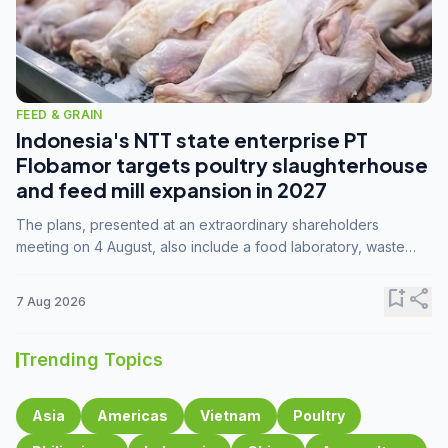
FEED & GRAIN
Indonesia's NTT state enterprise PT
Flobamor targets poultry slaughterhouse
and feed mill expansion in 2027
The plans, presented at an extraordinary shareholders
meeting on 4 August, also include a food laboratory, waste
processing operations, and small-scale downstream
commodity industries.
bookmark_add
share
7 Aug 2026
Trending Topics
Asia
Americas
Vietnam
Poultry