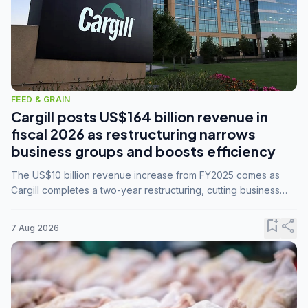
FEED & GRAIN
Cargill posts US$164 billion revenue in
fiscal 2026 as restructuring narrows
business groups and boosts efficiency
The US$10 billion revenue increase from FY2025 comes as
Cargill completes a two-year restructuring, cutting business
groups from 23 to 14 and consolidating five enterprises into
three.
bookmark_add
share
7 Aug 2026