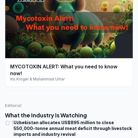
play_arrow
MYCOTOXIN ALERT: What you need to know
now!
Iris Kroger & Muhammad Umar
Editorial
What the Industry Is Watching
01
Uzbekistan allocates US$895 million to close
550,000-tonne annual meat deficit through livestock
imports and industry revival