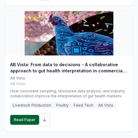
AB Vista: From data to decisions - A collaborative
approach to gut health interpretation in commercial
monogastric animal trials
AB Vista
AB Vista
How consistent sampling, structured data analysis, and industry
collaboration improve the interpretation of gut health markers.
Livestock Production
Poultry
Feed Tech
Ab Vista
↓
Read Paper