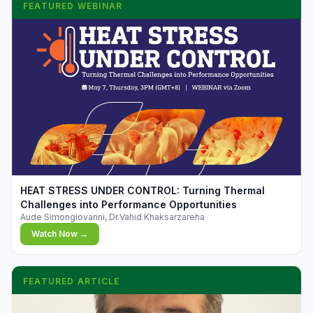
FEATURED WEBINAR
▶
HEAT STRESS UNDER CONTROL: Turning Thermal
Challenges into Performance Opportunities
Aude Simongiovanni, Dr.Vahid Khaksarzareha
Watch Now →
FEATURED ARTICLE