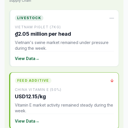
Supply Chain
—
LIVESTOCK
VIETNAM PIGLET (7KG)
₫2.05 million per head
Vietnam's swine market remained under pressure
during the week.
View Data
→
↓
FEED ADDITIVE
CHINA VITAMIN E (50%)
USD12.15/kg
Vitamin E market activity remained steady during the
week.
View Data
→