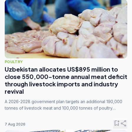
POULTRY
Uzbekistan allocates US$895 million to
close 550,000-tonne annual meat deficit
through livestock imports and industry
revival
A 2026-2028 government plan targets an additional 190,000
tonnes of livestock meat and 100,000 tonnes of poultry
annually, while expanding compound feed capacity to 3.3
million tonnes by 2028.
bookmark_add
share
7 Aug 2026