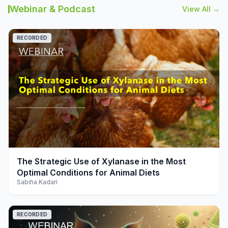
Webinar & Podcast
View All →
RECORDED
play_arrow
The Strategic Use of Xylanase in the Most
Optimal Conditions for Animal Diets
Sabiha Kadari
RECORDED