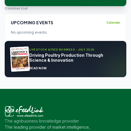
Commercial
UPCOMING EVENTS
Calendar
No upcoming events.
LIVESTOCK & FEED BUSINESS - JULY 2026
Driving Poultry Production Through
Science & Innovation
READ NOW
The agribusiness knowledge provider
The leading provider of market intelligence,