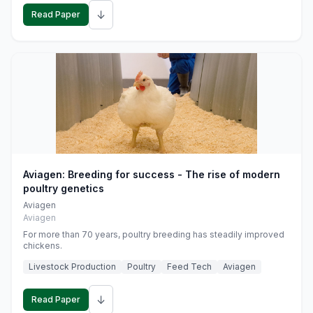
↓
Read Paper
Aviagen: Breeding for success - The rise of modern
poultry genetics
Aviagen
Aviagen
For more than 70 years, poultry breeding has steadily improved
chickens.
Livestock Production
Poultry
Feed Tech
Aviagen
↓
Read Paper