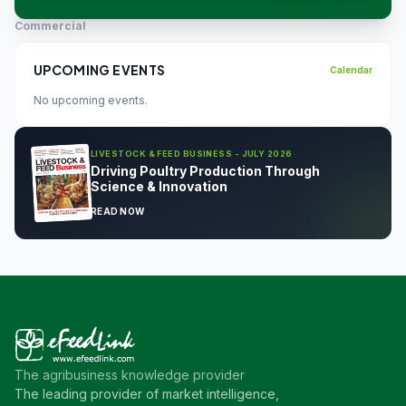
Commercial
UPCOMING EVENTS
Calendar
No upcoming events.
LIVESTOCK & FEED BUSINESS - JULY 2026
Driving Poultry Production Through
Science & Innovation
READ NOW
The agribusiness knowledge provider
The leading provider of market intelligence,