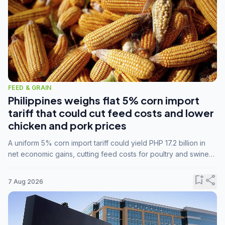
FEED & GRAIN
Philippines weighs flat 5% corn import
tariff that could cut feed costs and lower
chicken and pork prices
A uniform 5% corn import tariff could yield PHP 17.2 billion in
net economic gains, cutting feed costs for poultry and swine
farmers, but the agriculture department is unconvinced.
bookmark_add
share
7 Aug 2026