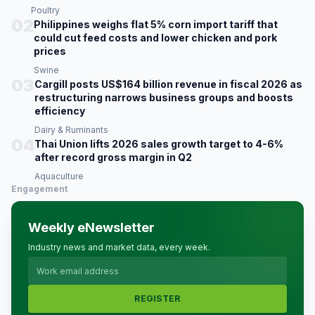
Poultry
02
Philippines weighs flat 5% corn import tariff that
could cut feed costs and lower chicken and pork
prices
Swine
03
Cargill posts US$164 billion revenue in fiscal 2026 as
restructuring narrows business groups and boosts
efficiency
Dairy & Ruminants
04
Thai Union lifts 2026 sales growth target to 4-6%
after record gross margin in Q2
Aquaculture
Engagement
Weekly eNewsletter
Industry news and market data, every week.
REGISTER