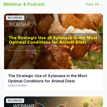
Webinar & Podcast
View All →
RECORDED
play_arrow
The Strategic Use of Xylanase in the Most
Optimal Conditions for Animal Diets
Sabiha Kadari
RECORDED