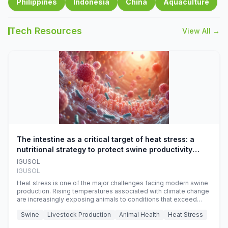
Philippines
Indonesia
China
Aquaculture
Tech Resources
View All →
The intestine as a critical target of heat stress: a
nutritional strategy to protect swine productivity
during summer
IGUSOL
IGUSOL
Heat stress is one of the major challenges facing modern swine
production. Rising temperatures associated with climate change
are increasingly exposing animals to conditions that exceed
their adaptive capacity, negatively affecting growth, feed
Swine
Livestock Production
Animal Health
Heat Stress
efficiency, reproductive performance, and farm profitability.