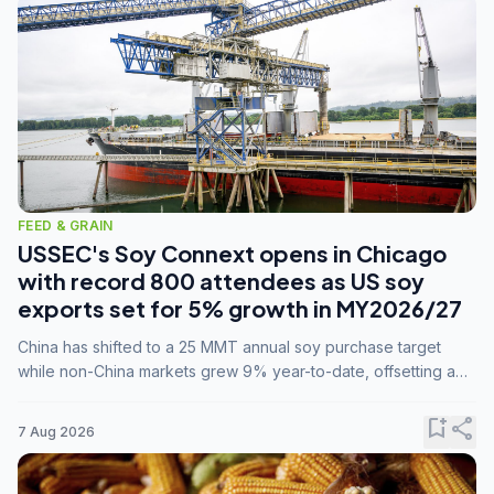
FEED & GRAIN
USSEC's Soy Connext opens in Chicago
with record 800 attendees as US soy
exports set for 5% growth in MY2026/27
China has shifted to a 25 MMT annual soy purchase target
while non-China markets grew 9% year-to-date, offsetting a
45% drop in China shipments during MY2025/26 trade
tensions.
bookmark_add
share
7 Aug 2026