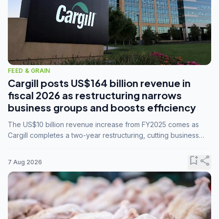
FEED & GRAIN
Cargill posts US$164 billion revenue in
fiscal 2026 as restructuring narrows
business groups and boosts efficiency
The US$10 billion revenue increase from FY2025 comes as
Cargill completes a two-year restructuring, cutting business
groups from 23 to 14 and consolidating five enterprises into
three.
bookmark_add
share
7 Aug 2026