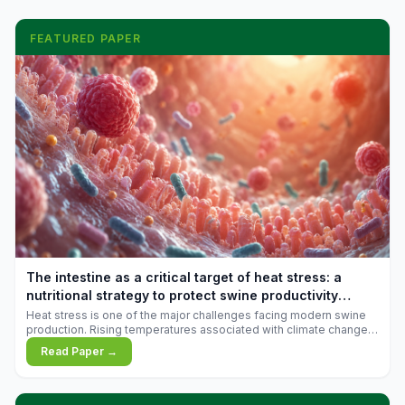
FEATURED PAPER
The intestine as a critical target of heat stress: a
nutritional strategy to protect swine productivity
during summer
Heat stress is one of the major challenges facing modern swine
production. Rising temperatures associated with climate change
are increasingly exposing animals to conditions that exceed their
Read Paper →
adaptive capacity, negatively affecting growth, feed efficiency,
reproductive performance, and farm profitability.