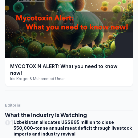
play_arrow
MYCOTOXIN ALERT: What you need to know
now!
Iris Kroger & Muhammad Umar
Editorial
What the Industry Is Watching
01
Uzbekistan allocates US$895 million to close
550,000-tonne annual meat deficit through livestock
imports and industry revival