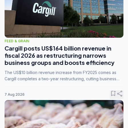
FEED & GRAIN
Cargill posts US$164 billion revenue in
fiscal 2026 as restructuring narrows
business groups and boosts efficiency
The US$10 billion revenue increase from FY2025 comes as
Cargill completes a two-year restructuring, cutting business
groups from 23 to 14 and consolidating five enterprises into
three.
bookmark_add
share
7 Aug 2026