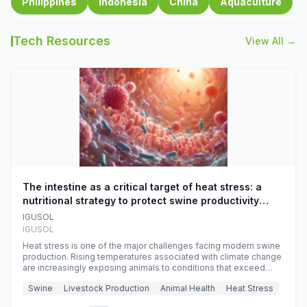
Philippines
Indonesia
China
Aquaculture
Tech Resources
View All →
The intestine as a critical target of heat stress: a
nutritional strategy to protect swine productivity
during summer
IGUSOL
IGUSOL
Heat stress is one of the major challenges facing modern swine
production. Rising temperatures associated with climate change
are increasingly exposing animals to conditions that exceed
their adaptive capacity, negatively affecting growth, feed
Swine
Livestock Production
Animal Health
Heat Stress
efficiency, reproductive performance, and farm profitability.