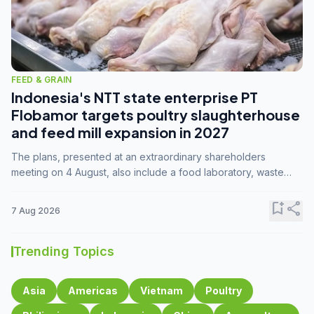
FEED & GRAIN
Indonesia's NTT state enterprise PT
Flobamor targets poultry slaughterhouse
and feed mill expansion in 2027
The plans, presented at an extraordinary shareholders
meeting on 4 August, also include a food laboratory, waste
processing operations, and small-scale downstream
commodity industries.
bookmark_add
share
7 Aug 2026
Trending Topics
Asia
Americas
Vietnam
Poultry