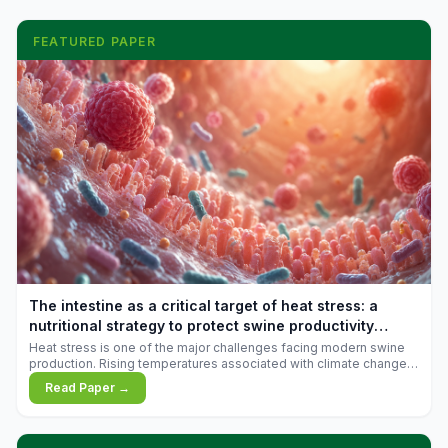
FEATURED PAPER
The intestine as a critical target of heat stress: a
nutritional strategy to protect swine productivity
during summer
Heat stress is one of the major challenges facing modern swine
production. Rising temperatures associated with climate change
are increasingly exposing animals to conditions that exceed their
Read Paper →
adaptive capacity, negatively affecting growth, feed efficiency,
reproductive performance, and farm profitability.