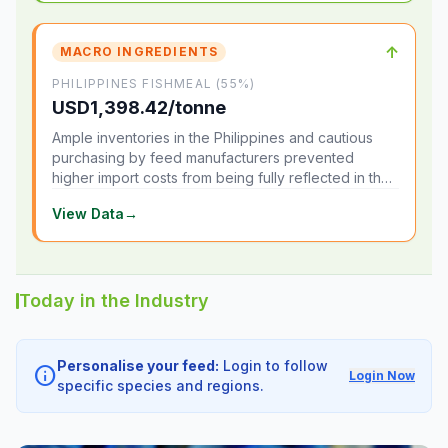
↑
MACRO INGREDIENTS
PHILIPPINES FISHMEAL (55%)
USD1,398.42/tonne
Ample inventories in the Philippines and cautious
purchasing by feed manufacturers prevented
higher import costs from being fully reflected in the
local market.
View Data
→
Today in the Industry
Personalise your feed:
Login to follow
info
Login Now
specific species and regions.