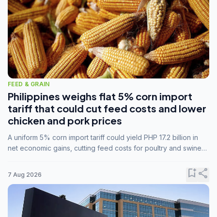
FEED & GRAIN
Philippines weighs flat 5% corn import
tariff that could cut feed costs and lower
chicken and pork prices
A uniform 5% corn import tariff could yield PHP 17.2 billion in
net economic gains, cutting feed costs for poultry and swine
farmers, but the agriculture department is unconvinced.
bookmark_add
share
7 Aug 2026