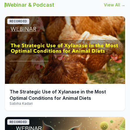
Webinar & Podcast
View All →
RECORDED
play_arrow
The Strategic Use of Xylanase in the Most
Optimal Conditions for Animal Diets
Sabiha Kadari
RECORDED