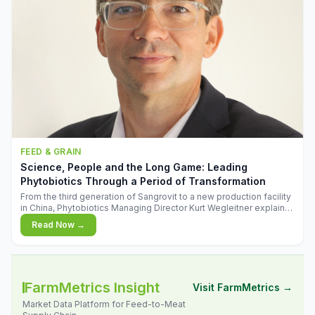
FEED & GRAIN
Science, People and the Long Game: Leading
Phytobiotics Through a Period of Transformation
From the third generation of Sangrovit to a new production facility
in China, Phytobiotics Managing Director Kurt Wegleitner explains
the thinking behind the company's next chapter - and why
Read Now →
biologica
FarmMetrics Insight
Visit FarmMetrics →
Market Data Platform for Feed-to-Meat