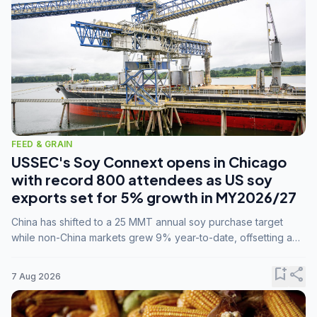
FEED & GRAIN
USSEC's Soy Connext opens in Chicago
with record 800 attendees as US soy
exports set for 5% growth in MY2026/27
China has shifted to a 25 MMT annual soy purchase target
while non-China markets grew 9% year-to-date, offsetting a
45% drop in China shipments during MY2025/26 trade
tensions.
bookmark_add
share
7 Aug 2026