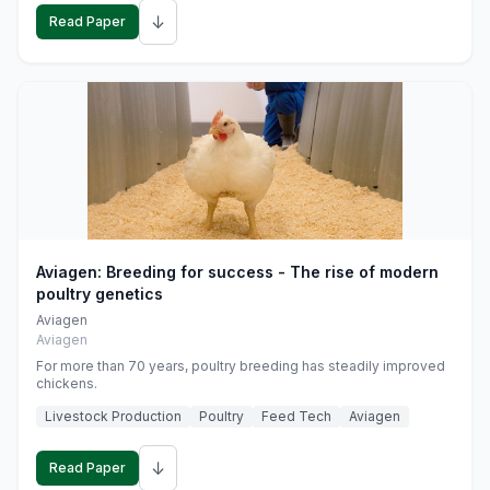
↓
Read Paper
Aviagen: Breeding for success - The rise of modern
poultry genetics
Aviagen
Aviagen
For more than 70 years, poultry breeding has steadily improved
chickens.
Livestock Production
Poultry
Feed Tech
Aviagen
↓
Read Paper