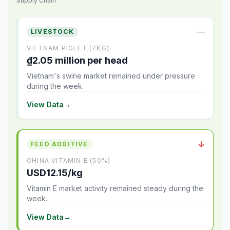
Supply Chain
—
LIVESTOCK
VIETNAM PIGLET (7KG)
₫2.05 million per head
Vietnam's swine market remained under pressure
during the week.
View Data
→
↓
FEED ADDITIVE
CHINA VITAMIN E (50%)
USD12.15/kg
Vitamin E market activity remained steady during the
week.
View Data
→