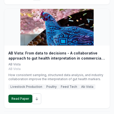
AB Vista: From data to decisions - A collaborative
approach to gut health interpretation in commercial
monogastric animal trials
AB Vista
AB Vista
How consistent sampling, structured data analysis, and industry
collaboration improve the interpretation of gut health markers.
Livestock Production
Poultry
Feed Tech
Ab Vista
↓
Read Paper