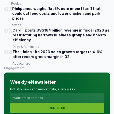
Poultry
02
Philippines weighs flat 5% corn import tariff that
could cut feed costs and lower chicken and pork
prices
Swine
03
Cargill posts US$164 billion revenue in fiscal 2026 as
restructuring narrows business groups and boosts
efficiency
Dairy & Ruminants
04
Thai Union lifts 2026 sales growth target to 4-6%
after record gross margin in Q2
Aquaculture
Engagement
Weekly eNewsletter
Industry news and market data, every week.
REGISTER