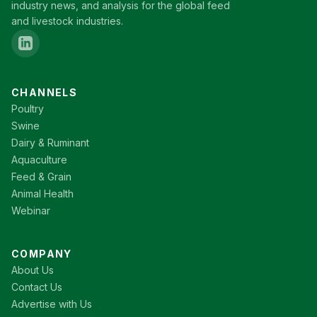
industry news, and analysis for the global feed
and livestock industries.
CHANNELS
Poultry
Swine
Dairy & Ruminant
Aquaculture
Feed & Grain
Animal Health
Webinar
COMPANY
About Us
Contact Us
Advertise with Us