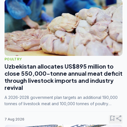
POULTRY
Uzbekistan allocates US$895 million to
close 550,000-tonne annual meat deficit
through livestock imports and industry
revival
A 2026-2028 government plan targets an additional 190,000
tonnes of livestock meat and 100,000 tonnes of poultry
annually, while expanding compound feed capacity to 3.3
million tonnes by 2028.
bookmark_add
share
7 Aug 2026