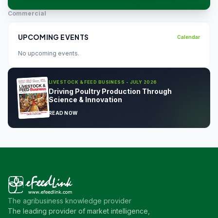
Commercial
UPCOMING EVENTS
Calendar
No upcoming events.
LIVESTOCK & FEED BUSINESS - JULY 2026
Driving Poultry Production Through
Science & Innovation
READ NOW
The agribusiness knowledge provider
The leading provider of market intelligence,