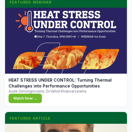
FEATURED WEBINAR
▶
HEAT STRESS UNDER CONTROL: Turning Thermal
Challenges into Performance Opportunities
Aude Simongiovanni, Dr.Vahid Khaksarzareha
Watch Now →
FEATURED ARTICLE