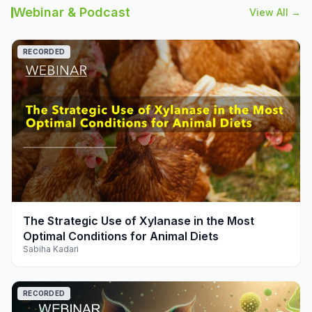
Webinar & Podcast
View All →
RECORDED
play_arrow
The Strategic Use of Xylanase in the Most
Optimal Conditions for Animal Diets
Sabiha Kadari
RECORDED