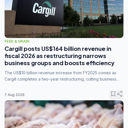
FEED & GRAIN
Cargill posts US$164 billion revenue in
fiscal 2026 as restructuring narrows
business groups and boosts efficiency
The US$10 billion revenue increase from FY2025 comes as
Cargill completes a two-year restructuring, cutting business
groups from 23 to 14 and consolidating five enterprises into
three.
bookmark_add
share
7 Aug 2026