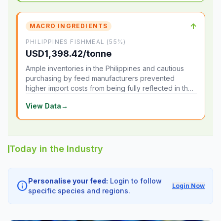
↑
MACRO INGREDIENTS
PHILIPPINES FISHMEAL (55%)
USD1,398.42/tonne
Ample inventories in the Philippines and cautious
purchasing by feed manufacturers prevented
higher import costs from being fully reflected in the
local market.
View Data
→
Today in the Industry
Personalise your feed:
Login to follow
info
Login Now
specific species and regions.