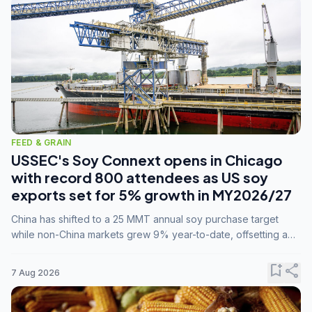
FEED & GRAIN
USSEC's Soy Connext opens in Chicago
with record 800 attendees as US soy
exports set for 5% growth in MY2026/27
China has shifted to a 25 MMT annual soy purchase target
while non-China markets grew 9% year-to-date, offsetting a
45% drop in China shipments during MY2025/26 trade
tensions.
bookmark_add
share
7 Aug 2026