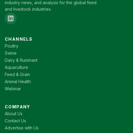
industry news, and analysis for the global feed
and livestock industries.
CHANNELS
Poultry
Swine
Dairy & Ruminant
Aquaculture
Feed & Grain
Animal Health
Webinar
COMPANY
About Us
Contact Us
Advertise with Us