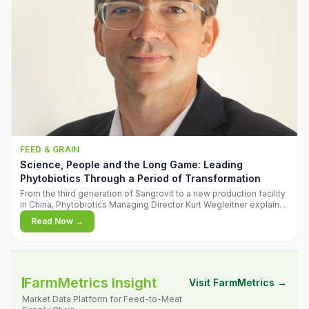
FEED & GRAIN
Science, People and the Long Game: Leading
Phytobiotics Through a Period of Transformation
From the third generation of Sangrovit to a new production facility
in China, Phytobiotics Managing Director Kurt Wegleitner explains
the thinking behind the company's next chapter - and why
Read Now →
biologica
FarmMetrics Insight
Visit FarmMetrics →
Market Data Platform for Feed-to-Meat