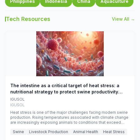
Philippines
Indonesia
China
Aquaculture
Tech Resources
View All →
The intestine as a critical target of heat stress: a
nutritional strategy to protect swine productivity
during summer
IGUSOL
IGUSOL
Heat stress is one of the major challenges facing modern swine
production. Rising temperatures associated with climate change
are increasingly exposing animals to conditions that exceed
their adaptive capacity, negatively affecting growth, feed
Swine
Livestock Production
Animal Health
Heat Stress
efficiency, reproductive performance, and farm profitability.