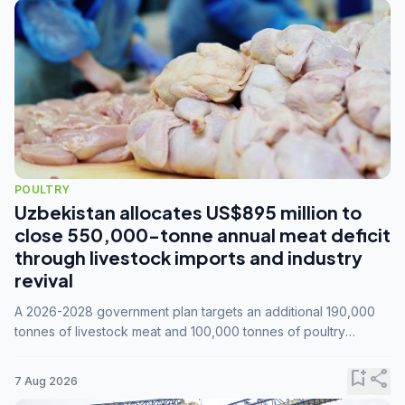
POULTRY
Uzbekistan allocates US$895 million to
close 550,000-tonne annual meat deficit
through livestock imports and industry
revival
A 2026-2028 government plan targets an additional 190,000
tonnes of livestock meat and 100,000 tonnes of poultry
annually, while expanding compound feed capacity to 3.3
million tonnes by 2028.
bookmark_add
share
7 Aug 2026