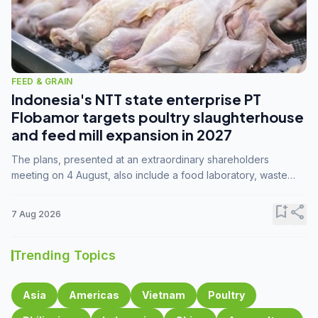
FEED & GRAIN
Indonesia's NTT state enterprise PT
Flobamor targets poultry slaughterhouse
and feed mill expansion in 2027
The plans, presented at an extraordinary shareholders
meeting on 4 August, also include a food laboratory, waste
processing operations, and small-scale downstream
commodity industries.
bookmark_add
share
7 Aug 2026
Trending Topics
Asia
Americas
Vietnam
Poultry