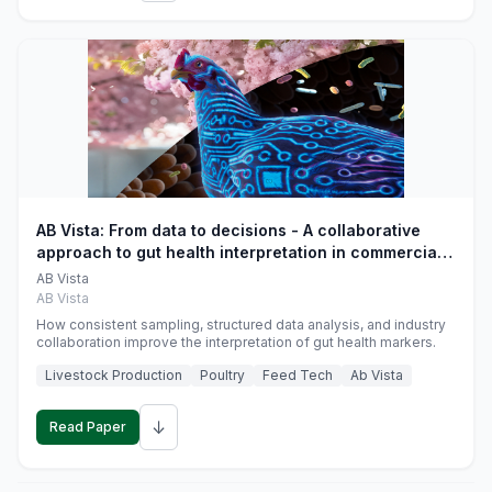
AB Vista: From data to decisions - A collaborative
approach to gut health interpretation in commercial
monogastric animal trials
AB Vista
AB Vista
How consistent sampling, structured data analysis, and industry
collaboration improve the interpretation of gut health markers.
Livestock Production
Poultry
Feed Tech
Ab Vista
↓
Read Paper