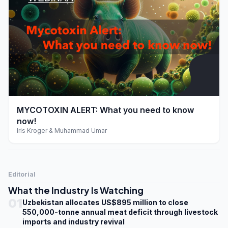
play_arrow
MYCOTOXIN ALERT: What you need to know
now!
Iris Kroger & Muhammad Umar
Editorial
What the Industry Is Watching
01
Uzbekistan allocates US$895 million to close
550,000-tonne annual meat deficit through livestock
imports and industry revival