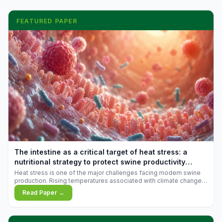
FEATURED PAPER
The intestine as a critical target of heat stress: a
nutritional strategy to protect swine productivity
during summer
Heat stress is one of the major challenges facing modern swine
production. Rising temperatures associated with climate change
are increasingly exposing animals to conditions that exceed their
Read Paper →
adaptive capacity, negatively affecting growth, feed efficiency,
reproductive performance, and farm profitability.