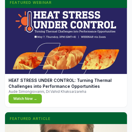
FEATURED WEBINAR
▶
HEAT STRESS UNDER CONTROL: Turning Thermal
Challenges into Performance Opportunities
Aude Simongiovanni, Dr.Vahid Khaksarzareha
Watch Now →
FEATURED ARTICLE