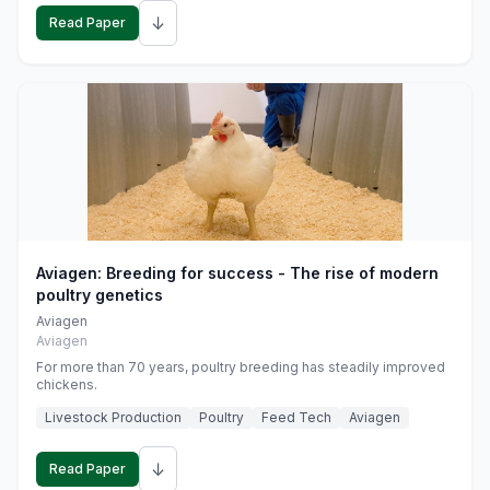
↓
Read Paper
Aviagen: Breeding for success - The rise of modern
poultry genetics
Aviagen
Aviagen
For more than 70 years, poultry breeding has steadily improved
chickens.
Livestock Production
Poultry
Feed Tech
Aviagen
↓
Read Paper