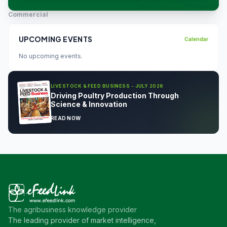
Commercial
UPCOMING EVENTS
Calendar
No upcoming events.
LIVESTOCK & FEED BUSINESS - JULY 2026
Driving Poultry Production Through
Science & Innovation
READ NOW
The agribusiness knowledge provider
The leading provider of market intelligence,