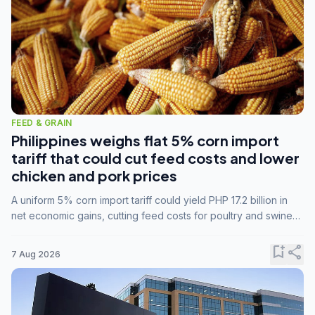
FEED & GRAIN
Philippines weighs flat 5% corn import
tariff that could cut feed costs and lower
chicken and pork prices
A uniform 5% corn import tariff could yield PHP 17.2 billion in
net economic gains, cutting feed costs for poultry and swine
farmers, but the agriculture department is unconvinced.
bookmark_add
share
7 Aug 2026