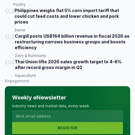
Poultry
02
Philippines weighs flat 5% corn import tariff that
could cut feed costs and lower chicken and pork
prices
Swine
03
Cargill posts US$164 billion revenue in fiscal 2026 as
restructuring narrows business groups and boosts
efficiency
Dairy & Ruminants
04
Thai Union lifts 2026 sales growth target to 4-6%
after record gross margin in Q2
Aquaculture
Engagement
Weekly eNewsletter
Industry news and market data, every week.
REGISTER