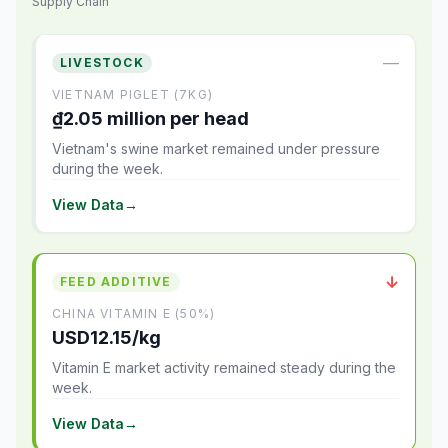
Supply Chain
—
LIVESTOCK
VIETNAM PIGLET (7KG)
₫2.05 million per head
Vietnam's swine market remained under pressure
during the week.
View Data
→
↓
FEED ADDITIVE
CHINA VITAMIN E (50%)
USD12.15/kg
Vitamin E market activity remained steady during the
week.
View Data
→