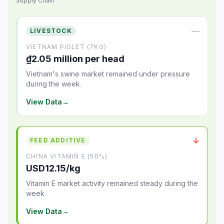
Supply Chain
—
LIVESTOCK
VIETNAM PIGLET (7KG)
₫2.05 million per head
Vietnam's swine market remained under pressure
during the week.
View Data
→
↓
FEED ADDITIVE
CHINA VITAMIN E (50%)
USD12.15/kg
Vitamin E market activity remained steady during the
week.
View Data
→