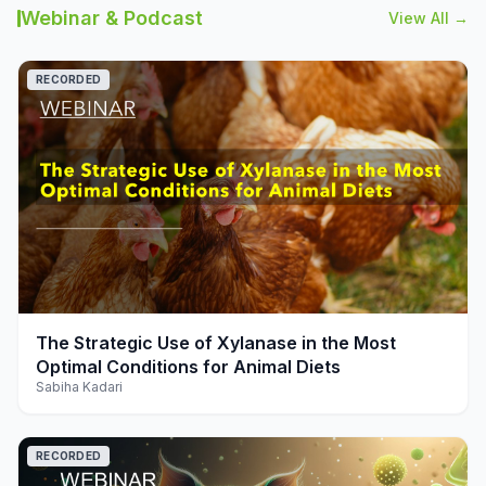
Webinar & Podcast
View All →
RECORDED
play_arrow
The Strategic Use of Xylanase in the Most
Optimal Conditions for Animal Diets
Sabiha Kadari
RECORDED