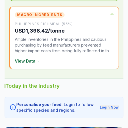
↑
MACRO INGREDIENTS
PHILIPPINES FISHMEAL (55%)
USD1,398.42/tonne
Ample inventories in the Philippines and cautious
purchasing by feed manufacturers prevented
higher import costs from being fully reflected in the
local market.
View Data
→
Today in the Industry
Personalise your feed:
Login to follow
info
Login Now
specific species and regions.