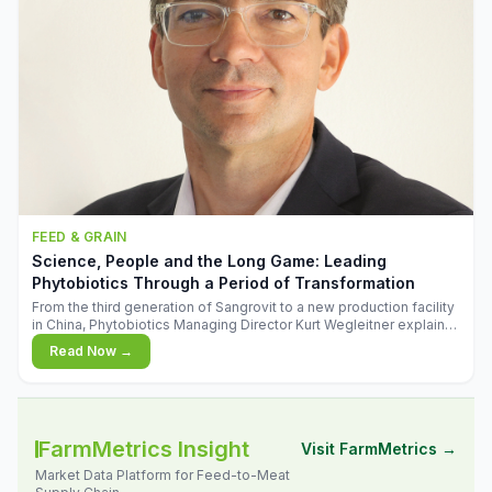
FEED & GRAIN
Science, People and the Long Game: Leading
Phytobiotics Through a Period of Transformation
From the third generation of Sangrovit to a new production facility
in China, Phytobiotics Managing Director Kurt Wegleitner explains
the thinking behind the company's next chapter - and why
Read Now →
biologica
FarmMetrics Insight
Visit FarmMetrics →
Market Data Platform for Feed-to-Meat