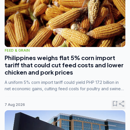
FEED & GRAIN
Philippines weighs flat 5% corn import
tariff that could cut feed costs and lower
chicken and pork prices
A uniform 5% corn import tariff could yield PHP 17.2 billion in
net economic gains, cutting feed costs for poultry and swine
farmers, but the agriculture department is unconvinced.
bookmark_add
share
7 Aug 2026