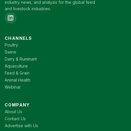
industry news, and analysis for the global feed
and livestock industries.
CHANNELS
Poultry
Swine
Dairy & Ruminant
Aquaculture
Feed & Grain
Animal Health
Webinar
COMPANY
About Us
Contact Us
Advertise with Us