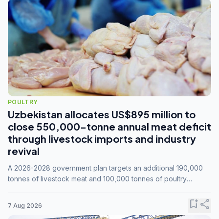
POULTRY
Uzbekistan allocates US$895 million to
close 550,000-tonne annual meat deficit
through livestock imports and industry
revival
A 2026-2028 government plan targets an additional 190,000
tonnes of livestock meat and 100,000 tonnes of poultry
annually, while expanding compound feed capacity to 3.3
million tonnes by 2028.
bookmark_add
share
7 Aug 2026