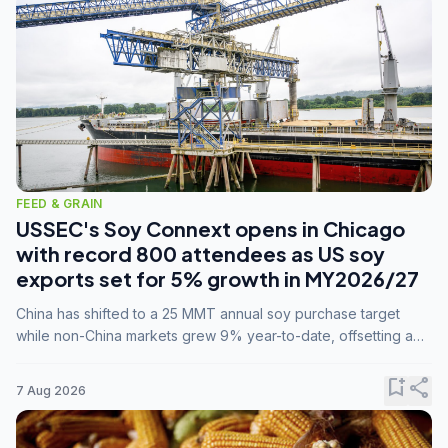
FEED & GRAIN
USSEC's Soy Connext opens in Chicago
with record 800 attendees as US soy
exports set for 5% growth in MY2026/27
China has shifted to a 25 MMT annual soy purchase target
while non-China markets grew 9% year-to-date, offsetting a
45% drop in China shipments during MY2025/26 trade
tensions.
bookmark_add
share
7 Aug 2026