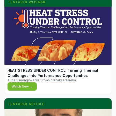
FEATURED WEBINAR
▶
HEAT STRESS UNDER CONTROL: Turning Thermal
Challenges into Performance Opportunities
Aude Simongiovanni, Dr.Vahid Khaksarzareha
Watch Now →
FEATURED ARTICLE