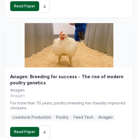
↓
Read Paper
Aviagen: Breeding for success - The rise of modern
poultry genetics
Aviagen
Aviagen
For more than 70 years, poultry breeding has steadily improved
chickens.
Livestock Production
Poultry
Feed Tech
Aviagen
↓
Read Paper