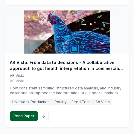
AB Vista: From data to decisions - A collaborative
approach to gut health interpretation in commercial
monogastric animal trials
AB Vista
AB Vista
How consistent sampling, structured data analysis, and industry
collaboration improve the interpretation of gut health markers.
Livestock Production
Poultry
Feed Tech
Ab Vista
↓
Read Paper