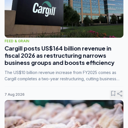
FEED & GRAIN
Cargill posts US$164 billion revenue in
fiscal 2026 as restructuring narrows
business groups and boosts efficiency
The US$10 billion revenue increase from FY2025 comes as
Cargill completes a two-year restructuring, cutting business
groups from 23 to 14 and consolidating five enterprises into
three.
bookmark_add
share
7 Aug 2026