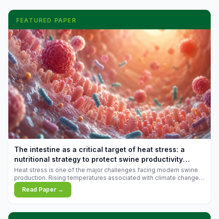
FEATURED PAPER
The intestine as a critical target of heat stress: a
nutritional strategy to protect swine productivity
during summer
Heat stress is one of the major challenges facing modern swine
production. Rising temperatures associated with climate change
are increasingly exposing animals to conditions that exceed their
Read Paper →
adaptive capacity, negatively affecting growth, feed efficiency,
reproductive performance, and farm profitability.