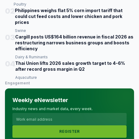
Poultry
02
Philippines weighs flat 5% corn import tariff that
could cut feed costs and lower chicken and pork
prices
Swine
03
Cargill posts US$164 billion revenue in fiscal 2026 as
restructuring narrows business groups and boosts
efficiency
Dairy & Ruminants
04
Thai Union lifts 2026 sales growth target to 4-6%
after record gross margin in Q2
Aquaculture
Engagement
Weekly eNewsletter
Industry news and market data, every week.
REGISTER