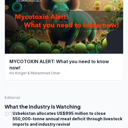
play_arrow
MYCOTOXIN ALERT: What you need to know
now!
Iris Kroger & Muhammad Umar
Editorial
What the Industry Is Watching
01
Uzbekistan allocates US$895 million to close
550,000-tonne annual meat deficit through livestock
imports and industry revival