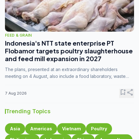
FEED & GRAIN
Indonesia's NTT state enterprise PT
Flobamor targets poultry slaughterhouse
and feed mill expansion in 2027
The plans, presented at an extraordinary shareholders
meeting on 4 August, also include a food laboratory, waste
processing operations, and small-scale downstream
commodity industries.
bookmark_add
share
7 Aug 2026
Trending Topics
Asia
Americas
Vietnam
Poultry