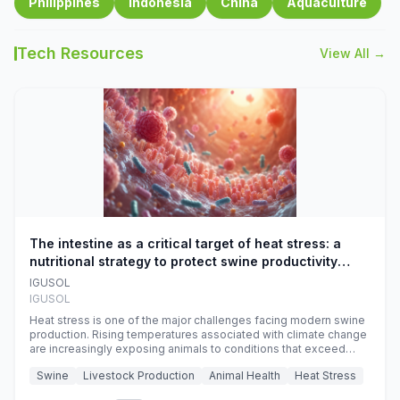
Philippines
Indonesia
China
Aquaculture
Tech Resources
View All →
The intestine as a critical target of heat stress: a
nutritional strategy to protect swine productivity
during summer
IGUSOL
IGUSOL
Heat stress is one of the major challenges facing modern swine
production. Rising temperatures associated with climate change
are increasingly exposing animals to conditions that exceed
their adaptive capacity, negatively affecting growth, feed
Swine
Livestock Production
Animal Health
Heat Stress
efficiency, reproductive performance, and farm profitability.