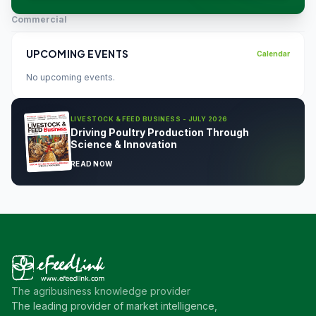
Commercial
UPCOMING EVENTS
Calendar
No upcoming events.
LIVESTOCK & FEED BUSINESS - JULY 2026
Driving Poultry Production Through
Science & Innovation
READ NOW
The agribusiness knowledge provider
The leading provider of market intelligence,