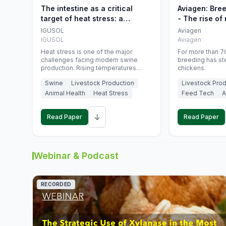
The intestine as a critical
Aviagen: Bre
target of heat stress: a
- The rise of
nutritional strategy to protect
genetics
IGUSOL
Aviagen
swine productivity during
IGUSOL
Aviagen
summer
Heat stress is one of the major
For more than 70
challenges facing modern swine
breeding has st
production. Rising temperatures
chickens.
associated with climate change are
Swine
Livestock Production
Livestock Prod
increasingly exposing animals to
conditions that exceed their adaptive
Animal Health
Heat Stress
Feed Tech
A
capacity, negatively affecting growth,
feed efficiency, reproductive
↓
performance, and farm profitability.
Read Paper
Read Paper
Webinar & Podcast
RECORDED