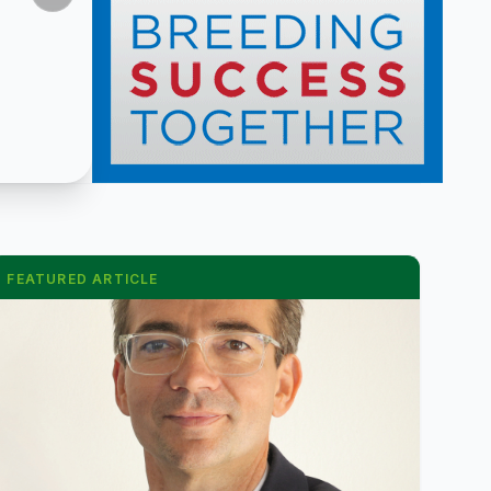
FEATURED ARTICLE