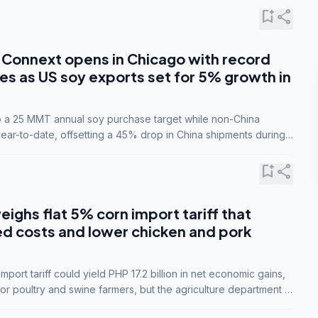
bookmark_add
share
Connext opens in Chicago with record
s as US soy exports set for 5% growth in
to a 25 MMT annual soy purchase target while non-China
ar-to-date, offsetting a 45% drop in China shipments during
nsions.
bookmark_add
share
eighs flat 5% corn import tariff that
ed costs and lower chicken and pork
port tariff could yield PHP 17.2 billion in net economic gains,
for poultry and swine farmers, but the agriculture department is