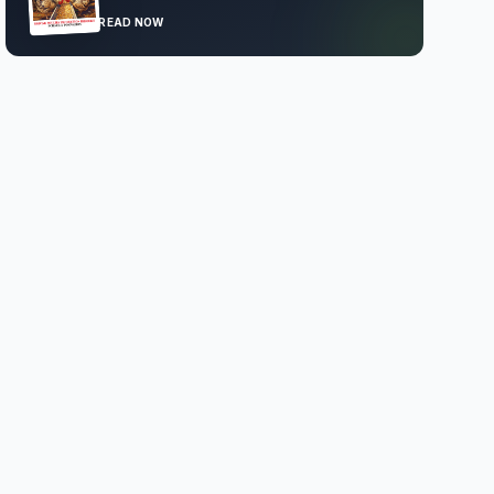
READ NOW