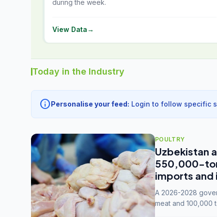
during the week.
View Data
→
Today in the Industry
info
Personalise your feed:
Login to follow specific 
POULTRY
Uzbekistan a
550,000-tonn
imports and 
A 2026-2028 govern
meat and 100,000 t
capacity to 3.3 mil