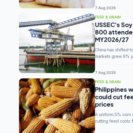
7 Aug 2026
FEED & GRAIN
USSEC's Soy 
800 attendee
MY2026/27
China has shifted 
markets grew 9% ye
MY2025/26 trade te
7 Aug 2026
FEED & GRAIN
Philippines w
could cut fe
prices
A uniform 5% corn im
cutting feed costs 
unconvinced.