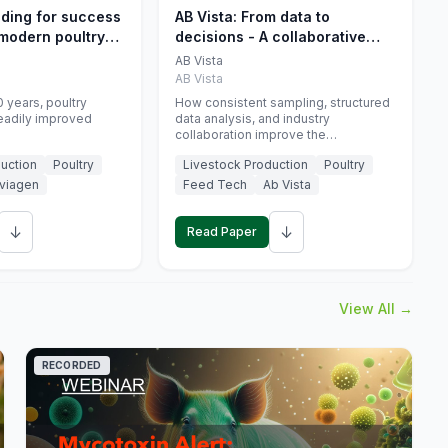
eding for success
AB Vista: From data to
 modern poultry
decisions - A collaborative
approach to gut health
AB Vista
interpretation in commercial
AB Vista
monogastric animal trials
 years, poultry
How consistent sampling, structured
eadily improved
data analysis, and industry
collaboration improve the
interpretation of gut health markers.
uction
Poultry
Livestock Production
Poultry
viagen
Feed Tech
Ab Vista
↓
↓
Read Paper
View All →
RECORDED