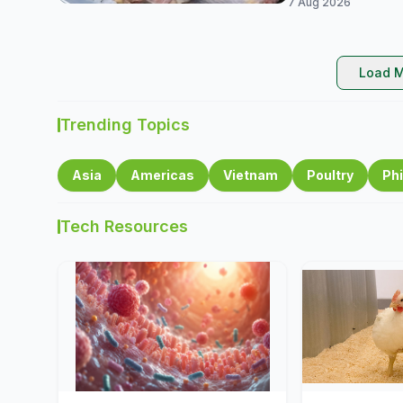
7 Aug 2026
Load M
Trending Topics
Asia
Americas
Vietnam
Poultry
Phi
Tech Resources