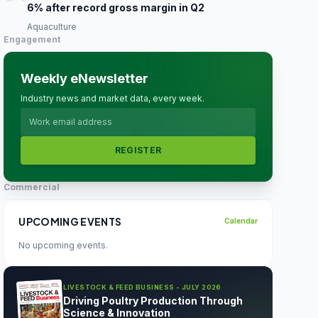
6% after record gross margin in Q2
Aquaculture
Engagement
Weekly eNewsletter
Industry news and market data, every week.
REGISTER
Commercial
UPCOMING EVENTS
Calendar
No upcoming events.
LIVESTOCK & FEED BUSINESS - JULY 2026
Driving Poultry Production Through
Science & Innovation