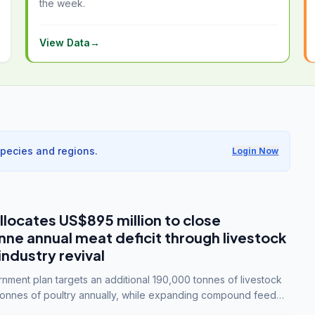
the week.
View Data
→
species and regions.
Login Now
llocates US$895 million to close
e annual meat deficit through livestock
industry revival
ment plan targets an additional 190,000 tonnes of livestock
onnes of poultry annually, while expanding compound feed
lion tonnes by 2028.