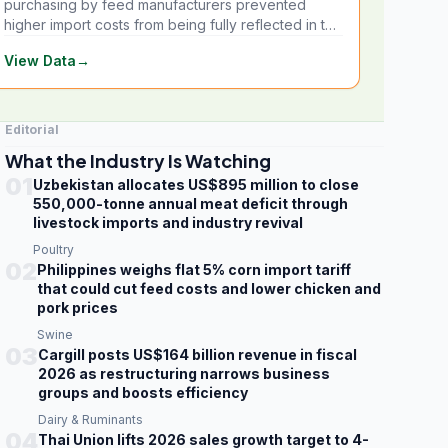
purchasing by feed manufacturers prevented
higher import costs from being fully reflected in the
local market.
View Data
→
Editorial
What the Industry Is Watching
01
Uzbekistan allocates US$895 million to close
550,000-tonne annual meat deficit through
livestock imports and industry revival
Poultry
02
Philippines weighs flat 5% corn import tariff
that could cut feed costs and lower chicken and
pork prices
Swine
03
Cargill posts US$164 billion revenue in fiscal
2026 as restructuring narrows business
groups and boosts efficiency
Dairy & Ruminants
04
Thai Union lifts 2026 sales growth target to 4-