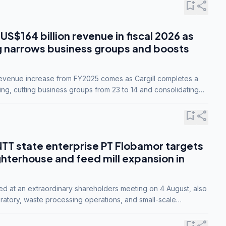
bookmark_add
share
 US$164 billion revenue in fiscal 2026 as
g narrows business groups and boosts
revenue increase from FY2025 comes as Cargill completes a
ing, cutting business groups from 23 to 14 and consolidating
o three.
bookmark_add
share
NTT state enterprise PT Flobamor targets
ghterhouse and feed mill expansion in
ed at an extraordinary shareholders meeting on 4 August, also
ratory, waste processing operations, and small-scale
ty industries.
bookmark_add
share