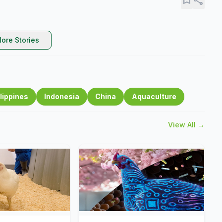
ore Stories
lippines
Indonesia
China
Aquaculture
View All →