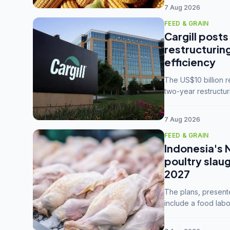
7 Aug 2026
FEED & GRAIN
Cargill posts
restructurin
efficiency
The US$10 billion 
two-year restructur
five enterprises int
7 Aug 2026
FEED & GRAIN
Indonesia's 
poultry slau
2027
The plans, present
include a food labo
downstream commodi