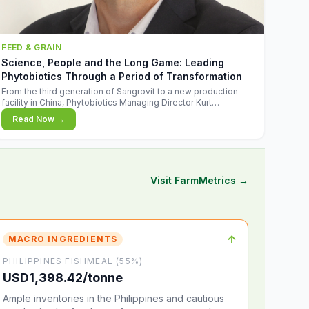
FEED & GRAIN
Science, People and the Long Game: Leading
Phytobiotics Through a Period of Transformation
From the third generation of Sangrovit to a new production
facility in China, Phytobiotics Managing Director Kurt
Wegleitner explains the thinking behind the company's next
Read Now →
chapter - and why biologica
Visit FarmMetrics →
↑
MACRO INGREDIENTS
PHILIPPINES FISHMEAL (55%)
USD1,398.42/tonne
Ample inventories in the Philippines and cautious