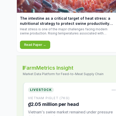
feed
increases.
10.34%.
The intestine as a critical target of heat stress: a
nutritional strategy to protect swine productivity
during summer
Heat stress is one of the major challenges facing modern
swine production. Rising temperatures associated with
climate change are increasingly exposing animals to
conditions that exceed their adaptive capacity, negatively
Read Paper →
affecting growth, feed efficiency, reproductive performance,
and farm profitability.
FarmMetrics Insight
Market Data Platform for Feed-to-Meat Supply Chain
—
LIVESTOCK
VIETNAM PIGLET (7KG)
₫2.05 million per head
Vietnam's swine market remained under pressure