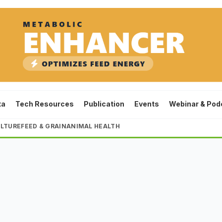
ta
Tech Resources
Publication
Events
Webinar & Pod
LTURE
FEED & GRAIN
ANIMAL HEALTH