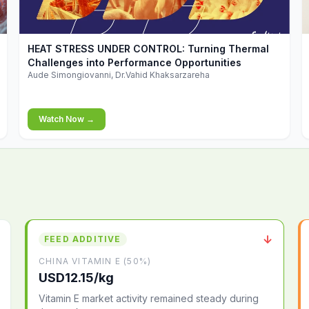
▶
HEAT STRESS UNDER CONTROL: Turning Thermal
Challenges into Performance Opportunities
Aude Simongiovanni, Dr.Vahid Khaksarzareha
Watch Now →
↓
FEED ADDITIVE
CHINA VITAMIN E (50%)
USD12.15/kg
Vitamin E market activity remained steady during