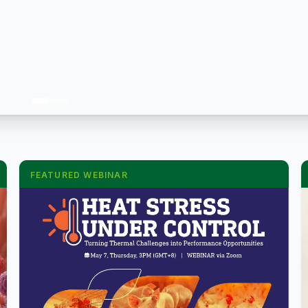
FEATURED WEBINAR