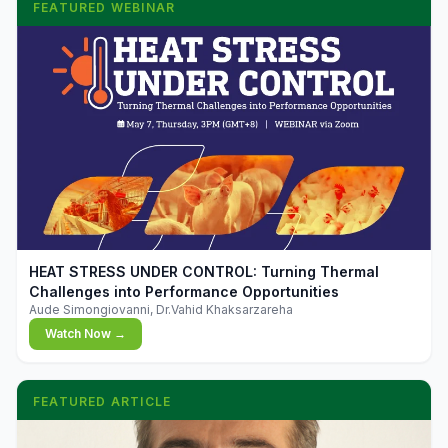
FEATURED WEBINAR
▶
HEAT STRESS UNDER CONTROL: Turning Thermal
Challenges into Performance Opportunities
Aude Simongiovanni, Dr.Vahid Khaksarzareha
Watch Now →
FEATURED ARTICLE