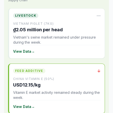
Supply Chain
—
LIVESTOCK
VIETNAM PIGLET (7KG)
₫2.05 million per head
Vietnam's swine market remained under pressure
during the week.
View Data
→
↓
FEED ADDITIVE
CHINA VITAMIN E (50%)
USD12.15/kg
Vitamin E market activity remained steady during the
week.
View Data
→