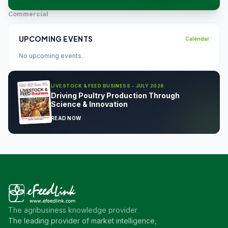
Commercial
UPCOMING EVENTS
Calendar
No upcoming events.
LIVESTOCK & FEED BUSINESS - JULY 2026
Driving Poultry Production Through
Science & Innovation
READ NOW
The agribusiness knowledge provider
The leading provider of market intelligence,