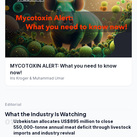
play_arrow
MYCOTOXIN ALERT: What you need to know
now!
Iris Kroger & Muhammad Umar
Editorial
What the Industry Is Watching
01
Uzbekistan allocates US$895 million to close
550,000-tonne annual meat deficit through livestock
imports and industry revival