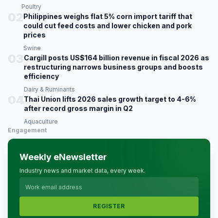
Poultry
02
Philippines weighs flat 5% corn import tariff that
could cut feed costs and lower chicken and pork
prices
Swine
03
Cargill posts US$164 billion revenue in fiscal 2026 as
restructuring narrows business groups and boosts
efficiency
Dairy & Ruminants
04
Thai Union lifts 2026 sales growth target to 4-6%
after record gross margin in Q2
Aquaculture
Engagement
Weekly eNewsletter
Industry news and market data, every week.
REGISTER