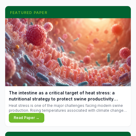
FEATURED PAPER
The intestine as a critical target of heat stress: a
nutritional strategy to protect swine productivity
during summer
Heat stress is one of the major challenges facing modern swine
production. Rising temperatures associated with climate change
are increasingly exposing animals to conditions that exceed their
Read Paper →
adaptive capacity, negatively affecting growth, feed efficiency,
reproductive performance, and farm profitability.