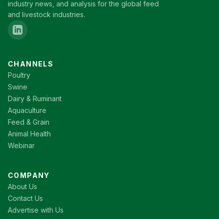
industry news, and analysis for the global feed
and livestock industries.
CHANNELS
Poultry
Swine
Dairy & Ruminant
Aquaculture
Feed & Grain
Animal Health
Webinar
COMPANY
About Us
Contact Us
Advertise with Us