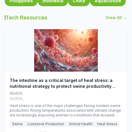
Philippines
Indonesia
China
Aquaculture
Tech Resources
View All →
The intestine as a critical target of heat stress: a
nutritional strategy to protect swine productivity
during summer
IGUSOL
IGUSOL
Heat stress is one of the major challenges facing modern swine
production. Rising temperatures associated with climate change
are increasingly exposing animals to conditions that exceed
their adaptive capacity, negatively affecting growth, feed
Swine
Livestock Production
Animal Health
Heat Stress
efficiency, reproductive performance, and farm profitability.