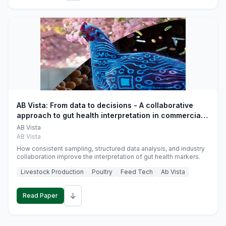
AB Vista: From data to decisions - A collaborative
approach to gut health interpretation in commercial
monogastric animal trials
AB Vista
AB Vista
How consistent sampling, structured data analysis, and industry
collaboration improve the interpretation of gut health markers.
Livestock Production
Poultry
Feed Tech
Ab Vista
↓
Read Paper