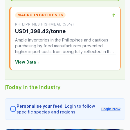
↑
MACRO INGREDIENTS
PHILIPPINES FISHMEAL (55%)
USD1,398.42/tonne
Ample inventories in the Philippines and cautious
purchasing by feed manufacturers prevented
higher import costs from being fully reflected in the
local market.
View Data
→
Today in the Industry
Personalise your feed:
Login to follow
info
Login Now
specific species and regions.