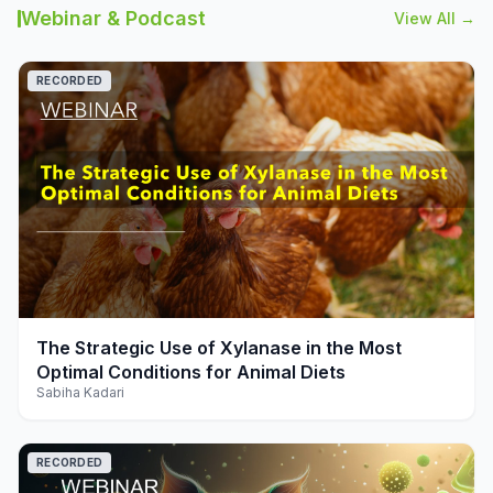
Webinar & Podcast
View All →
RECORDED
play_arrow
The Strategic Use of Xylanase in the Most
Optimal Conditions for Animal Diets
Sabiha Kadari
RECORDED