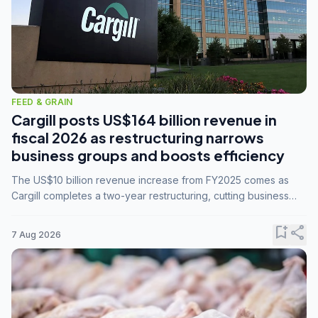
FEED & GRAIN
Cargill posts US$164 billion revenue in
fiscal 2026 as restructuring narrows
business groups and boosts efficiency
The US$10 billion revenue increase from FY2025 comes as
Cargill completes a two-year restructuring, cutting business
groups from 23 to 14 and consolidating five enterprises into
three.
bookmark_add
share
7 Aug 2026