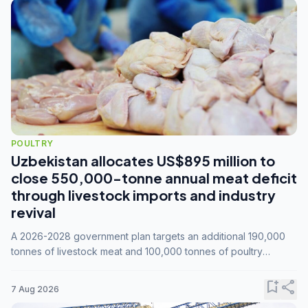
POULTRY
Uzbekistan allocates US$895 million to
close 550,000-tonne annual meat deficit
through livestock imports and industry
revival
A 2026-2028 government plan targets an additional 190,000
tonnes of livestock meat and 100,000 tonnes of poultry
annually, while expanding compound feed capacity to 3.3
million tonnes by 2028.
bookmark_add
share
7 Aug 2026