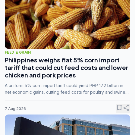
FEED & GRAIN
Philippines weighs flat 5% corn import
tariff that could cut feed costs and lower
chicken and pork prices
A uniform 5% corn import tariff could yield PHP 17.2 billion in
net economic gains, cutting feed costs for poultry and swine
farmers, but the agriculture department is unconvinced.
bookmark_add
share
7 Aug 2026