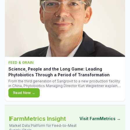
FEED & GRAIN
Science, People and the Long Game: Leading
Phytobiotics Through a Period of Transformation
From the third generation of Sangrovit to a new production facility
in China, Phytobiotics Managing Director Kurt Wegleitner explains
the thinking behind the company's next chapter - and why
Read Now →
biologica
FarmMetrics Insight
Visit FarmMetrics →
Market Data Platform for Feed-to-Meat