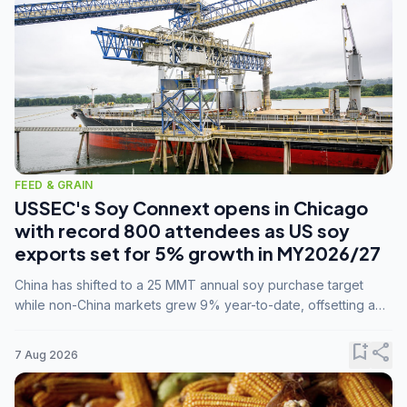
FEED & GRAIN
USSEC's Soy Connext opens in Chicago
with record 800 attendees as US soy
exports set for 5% growth in MY2026/27
China has shifted to a 25 MMT annual soy purchase target
while non-China markets grew 9% year-to-date, offsetting a
45% drop in China shipments during MY2025/26 trade
tensions.
bookmark_add
share
7 Aug 2026