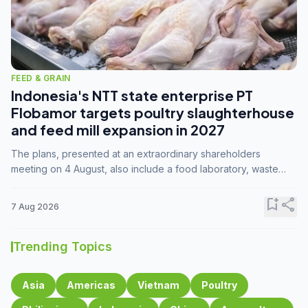
FEED & GRAIN
Indonesia's NTT state enterprise PT
Flobamor targets poultry slaughterhouse
and feed mill expansion in 2027
The plans, presented at an extraordinary shareholders
meeting on 4 August, also include a food laboratory, waste
processing operations, and small-scale downstream
commodity industries.
bookmark_add
share
7 Aug 2026
Trending Topics
Asia
Americas
Vietnam
Poultry