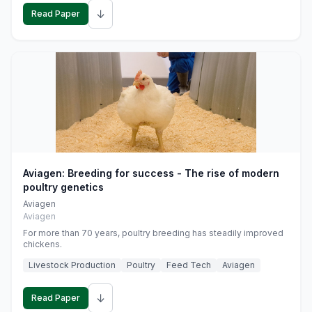
↓
Read Paper
Aviagen: Breeding for success - The rise of modern
poultry genetics
Aviagen
Aviagen
For more than 70 years, poultry breeding has steadily improved
chickens.
Livestock Production
Poultry
Feed Tech
Aviagen
↓
Read Paper