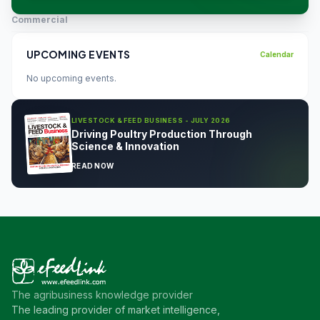
Commercial
UPCOMING EVENTS
Calendar
No upcoming events.
LIVESTOCK & FEED BUSINESS - JULY 2026
Driving Poultry Production Through
Science & Innovation
READ NOW
The agribusiness knowledge provider
The leading provider of market intelligence,