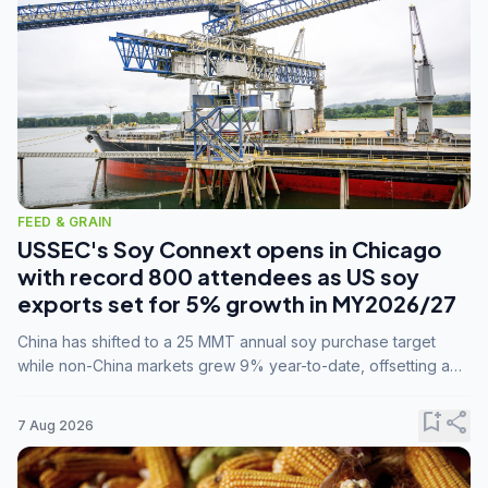
FEED & GRAIN
USSEC's Soy Connext opens in Chicago
with record 800 attendees as US soy
exports set for 5% growth in MY2026/27
China has shifted to a 25 MMT annual soy purchase target
while non-China markets grew 9% year-to-date, offsetting a
45% drop in China shipments during MY2025/26 trade
tensions.
bookmark_add
share
7 Aug 2026