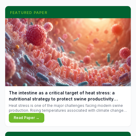
FEATURED PAPER
The intestine as a critical target of heat stress: a
nutritional strategy to protect swine productivity
during summer
Heat stress is one of the major challenges facing modern swine
production. Rising temperatures associated with climate change
are increasingly exposing animals to conditions that exceed their
Read Paper →
adaptive capacity, negatively affecting growth, feed efficiency,
reproductive performance, and farm profitability.