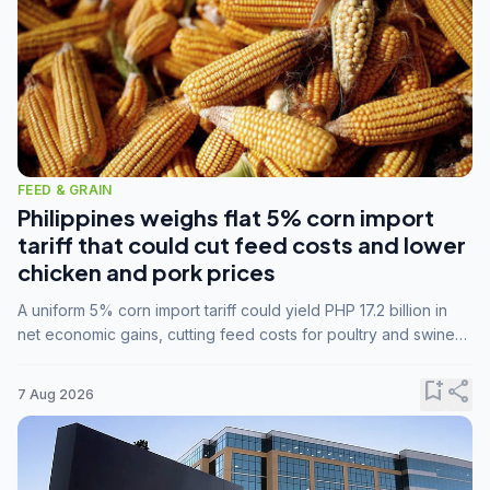
FEED & GRAIN
Philippines weighs flat 5% corn import
tariff that could cut feed costs and lower
chicken and pork prices
A uniform 5% corn import tariff could yield PHP 17.2 billion in
net economic gains, cutting feed costs for poultry and swine
farmers, but the agriculture department is unconvinced.
bookmark_add
share
7 Aug 2026