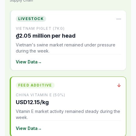
Supply Chain
—
LIVESTOCK
VIETNAM PIGLET (7KG)
₫2.05 million per head
Vietnam's swine market remained under pressure
during the week.
View Data
→
↓
FEED ADDITIVE
CHINA VITAMIN E (50%)
USD12.15/kg
Vitamin E market activity remained steady during the
week.
View Data
→