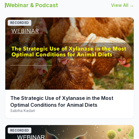
Webinar & Podcast
View All →
RECORDED
play_arrow
The Strategic Use of Xylanase in the Most
Optimal Conditions for Animal Diets
Sabiha Kadari
RECORDED