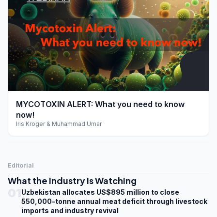
play_arrow
MYCOTOXIN ALERT: What you need to know
now!
Iris Kroger & Muhammad Umar
Editorial
What the Industry Is Watching
01
Uzbekistan allocates US$895 million to close
550,000-tonne annual meat deficit through livestock
imports and industry revival