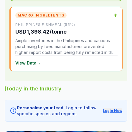
↑
MACRO INGREDIENTS
PHILIPPINES FISHMEAL (55%)
USD1,398.42/tonne
Ample inventories in the Philippines and cautious
purchasing by feed manufacturers prevented
higher import costs from being fully reflected in the
local market.
View Data
→
Today in the Industry
Personalise your feed:
Login to follow
info
Login Now
specific species and regions.