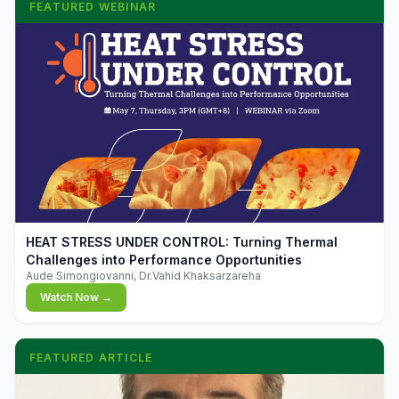
FEATURED WEBINAR
▶
HEAT STRESS UNDER CONTROL: Turning Thermal
Challenges into Performance Opportunities
Aude Simongiovanni, Dr.Vahid Khaksarzareha
Watch Now →
FEATURED ARTICLE