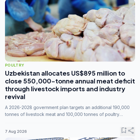
POULTRY
Uzbekistan allocates US$895 million to
close 550,000-tonne annual meat deficit
through livestock imports and industry
revival
A 2026-2028 government plan targets an additional 190,000
tonnes of livestock meat and 100,000 tonnes of poultry
annually, while expanding compound feed capacity to 3.3
million tonnes by 2028.
bookmark_add
share
7 Aug 2026