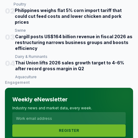
Poultry
02
Philippines weighs flat 5% corn import tariff that
could cut feed costs and lower chicken and pork
prices
Swine
03
Cargill posts US$164 billion revenue in fiscal 2026 as
restructuring narrows business groups and boosts
efficiency
Dairy & Ruminants
04
Thai Union lifts 2026 sales growth target to 4-6%
after record gross margin in Q2
Aquaculture
Engagement
Weekly eNewsletter
Industry news and market data, every week.
REGISTER