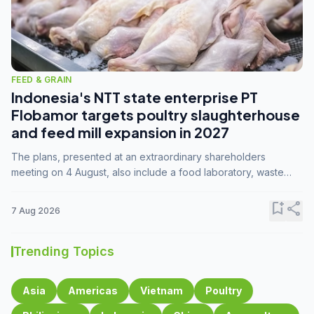
FEED & GRAIN
Indonesia's NTT state enterprise PT
Flobamor targets poultry slaughterhouse
and feed mill expansion in 2027
The plans, presented at an extraordinary shareholders
meeting on 4 August, also include a food laboratory, waste
processing operations, and small-scale downstream
commodity industries.
bookmark_add
share
7 Aug 2026
Trending Topics
Asia
Americas
Vietnam
Poultry