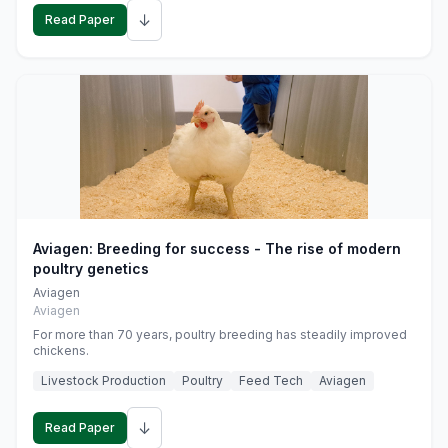
↓
Read Paper
Aviagen: Breeding for success - The rise of modern
poultry genetics
Aviagen
Aviagen
For more than 70 years, poultry breeding has steadily improved
chickens.
Livestock Production
Poultry
Feed Tech
Aviagen
↓
Read Paper