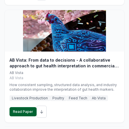
AB Vista: From data to decisions - A collaborative
approach to gut health interpretation in commercial
monogastric animal trials
AB Vista
AB Vista
How consistent sampling, structured data analysis, and industry
collaboration improve the interpretation of gut health markers.
Livestock Production
Poultry
Feed Tech
Ab Vista
↓
Read Paper