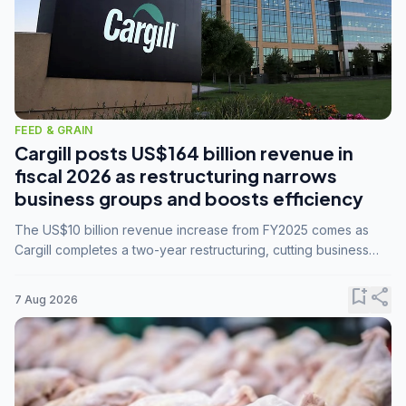
FEED & GRAIN
Cargill posts US$164 billion revenue in
fiscal 2026 as restructuring narrows
business groups and boosts efficiency
The US$10 billion revenue increase from FY2025 comes as
Cargill completes a two-year restructuring, cutting business
groups from 23 to 14 and consolidating five enterprises into
three.
bookmark_add
share
7 Aug 2026