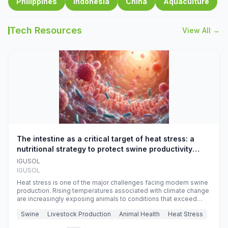
Philippines
Indonesia
China
Aquaculture
Tech Resources
View All →
The intestine as a critical target of heat stress: a
nutritional strategy to protect swine productivity
during summer
IGUSOL
IGUSOL
Heat stress is one of the major challenges facing modern swine
production. Rising temperatures associated with climate change
are increasingly exposing animals to conditions that exceed
their adaptive capacity, negatively affecting growth, feed
Swine
Livestock Production
Animal Health
Heat Stress
efficiency, reproductive performance, and farm profitability.