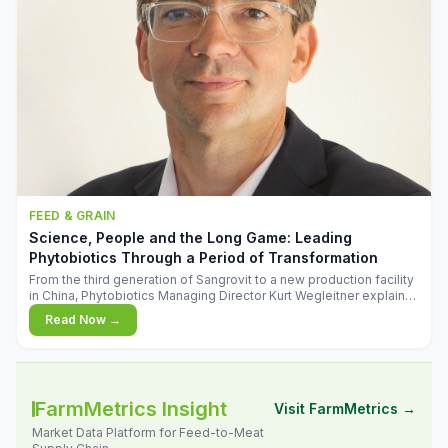
FEED & GRAIN
Science, People and the Long Game: Leading
Phytobiotics Through a Period of Transformation
From the third generation of Sangrovit to a new production facility
in China, Phytobiotics Managing Director Kurt Wegleitner explains
the thinking behind the company's next chapter - and why
Read Now →
biologica
FarmMetrics Insight
Visit FarmMetrics →
Market Data Platform for Feed-to-Meat