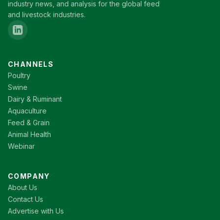
industry news, and analysis for the global feed
and livestock industries.
CHANNELS
Poultry
Swine
Dairy & Ruminant
Aquaculture
Feed & Grain
Animal Health
Webinar
COMPANY
About Us
Contact Us
Advertise with Us