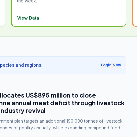
the week.
View Data
→
species and regions.
Login Now
llocates US$895 million to close
e annual meat deficit through livestock
industry revival
ment plan targets an additional 190,000 tonnes of livestock
onnes of poultry annually, while expanding compound feed
lion tonnes by 2028.