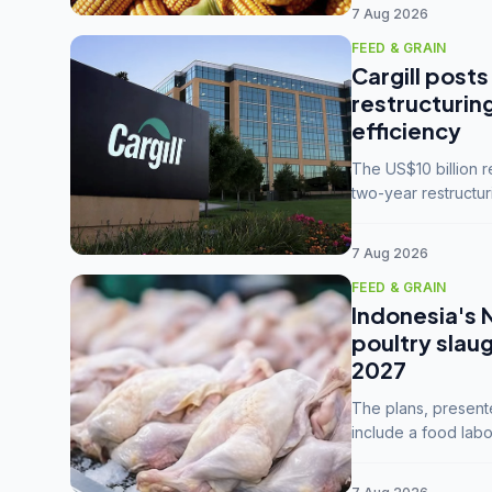
7 Aug 2026
FEED & GRAIN
Cargill posts
restructurin
efficiency
The US$10 billion 
two-year restructur
five enterprises int
7 Aug 2026
FEED & GRAIN
Indonesia's 
poultry slau
2027
The plans, present
include a food labo
downstream commodi