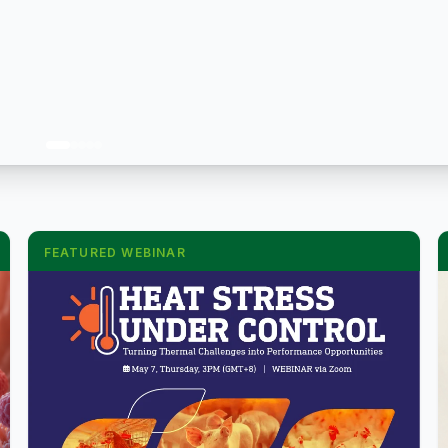
FEATURED WEBINAR