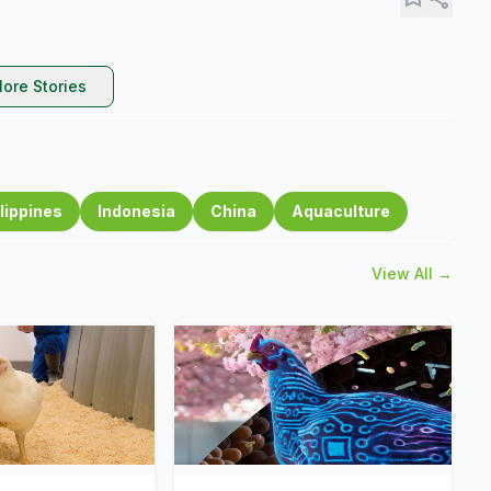
ore Stories
lippines
Indonesia
China
Aquaculture
View All →