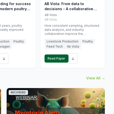
eding for success
AB Vista: From data to
 modern poultry
decisions - A collaborative
approach to gut health
AB Vista
interpretation in commercial
AB Vista
monogastric animal trials
 years, poultry
How consistent sampling, structured
eadily improved
data analysis, and industry
collaboration improve the
interpretation of gut health markers.
uction
Poultry
Livestock Production
Poultry
viagen
Feed Tech
Ab Vista
↓
↓
Read Paper
View All →
RECORDED