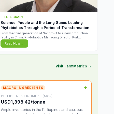
FEED & GRAIN
Science, People and the Long Game: Leading
Phytobiotics Through a Period of Transformation
From the third generation of Sangrovit to a new production
facility in China, Phytobiotics Managing Director Kurt
Wegleitner explains the thinking behind the company's next
Read Now →
chapter - and why biologica
Visit FarmMetrics →
↑
MACRO INGREDIENTS
PHILIPPINES FISHMEAL (55%)
USD1,398.42/tonne
Ample inventories in the Philippines and cautious