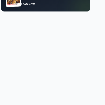
READ NOW