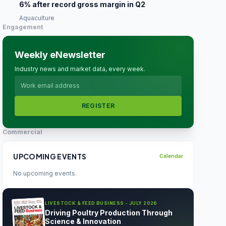
6% after record gross margin in Q2
Aquaculture
Engagement
Weekly eNewsletter
Industry news and market data, every week.
REGISTER
Commercial
UPCOMING EVENTS
Calendar
No upcoming events.
LIVESTOCK & FEED BUSINESS - JULY 2026
Driving Poultry Production Through
Science & Innovation