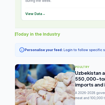
during the week.
View Data
→
Today in the Industry
info
Personalise your feed:
Login to follow specific 
POULTRY
Uzbekistan a
550,000-tonn
imports and 
A 2026-2028 govern
meat and 100,000 t
capacity to 3.3 mil