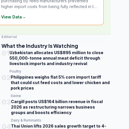
purchasing by feed manufacturers prevented
higher import costs from being fully reflected in the
local market.
View Data
→
Editorial
What the Industry Is Watching
01
Uzbekistan allocates US$895 million to close
550,000-tonne annual meat deficit through
livestock imports and industry revival
Poultry
02
Philippines weighs flat 5% corn import tariff
that could cut feed costs and lower chicken and
pork prices
Swine
03
Cargill posts US$164 billion revenue in fiscal
2026 as restructuring narrows business
groups and boosts efficiency
Dairy & Ruminants
04
Thai Union lifts 2026 sales growth target to 4-