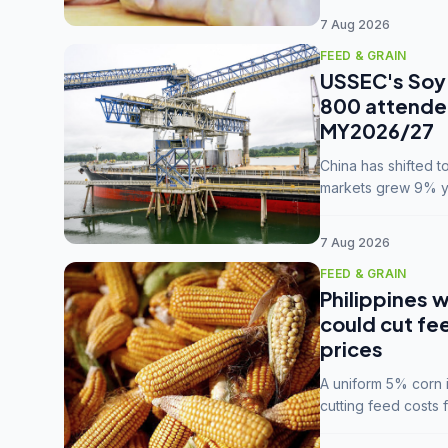
7 Aug 2026
FEED & GRAIN
USSEC's Soy 
800 attendee
MY2026/27
China has shifted 
markets grew 9% ye
MY2025/26 trade te
7 Aug 2026
FEED & GRAIN
Philippines w
could cut fe
prices
A uniform 5% corn im
cutting feed costs 
unconvinced.