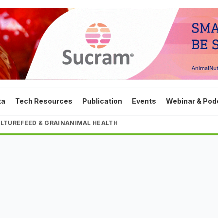
ta
Tech Resources
Publication
Events
Webinar & Pod
LTURE
FEED & GRAIN
ANIMAL HEALTH