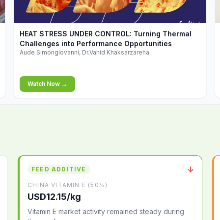
▶
HEAT STRESS UNDER CONTROL: Turning Thermal
Challenges into Performance Opportunities
Aude Simongiovanni, Dr.Vahid Khaksarzareha
Watch Now →
↓
FEED ADDITIVE
CHINA VITAMIN E (50%)
USD12.15/kg
Vitamin E market activity remained steady during