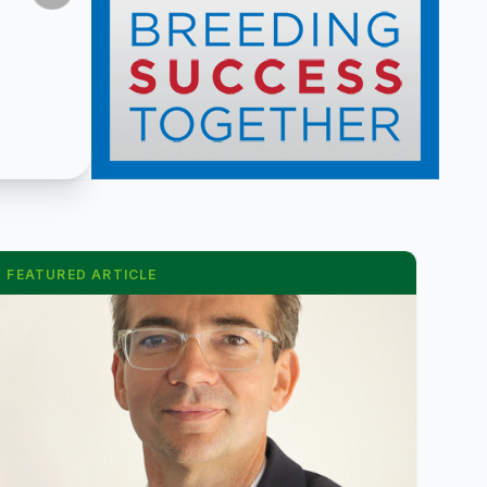
FEATURED ARTICLE