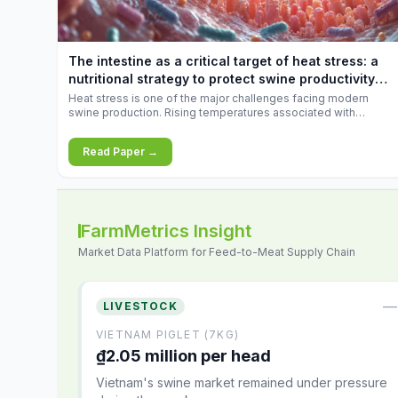
increases.
The intestine as a critical target of heat stress: a
nutritional strategy to protect swine productivity
during summer
Heat stress is one of the major challenges facing modern
swine production. Rising temperatures associated with
climate change are increasingly exposing animals to
conditions that exceed their adaptive capacity, negatively
Read Paper →
affecting growth, feed efficiency, reproductive performance,
and farm profitability.
FarmMetrics Insight
Market Data Platform for Feed-to-Meat Supply Chain
—
LIVESTOCK
VIETNAM PIGLET (7KG)
₫2.05 million per head
Vietnam's swine market remained under pressure