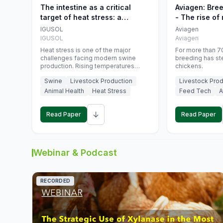
The intestine as a critical
Aviagen: Bre
target of heat stress: a
- The rise of
nutritional strategy to protect
genetics
IGUSOL
Aviagen
swine productivity during
IGUSOL
Aviagen
summer
Heat stress is one of the major
For more than 70
challenges facing modern swine
breeding has st
production. Rising temperatures
chickens.
associated with climate change are
Swine
Livestock Production
Livestock Prod
increasingly exposing animals to
conditions that exceed their adaptive
Animal Health
Heat Stress
Feed Tech
A
capacity, negatively affecting growth,
feed efficiency, reproductive
↓
performance, and farm profitability.
Read Paper
Read Paper
Webinar & Podcast
RECORDED