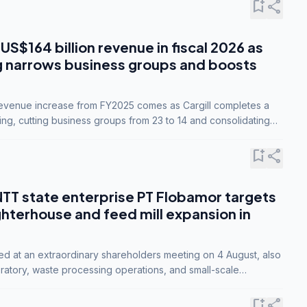
bookmark_add
share
 US$164 billion revenue in fiscal 2026 as
g narrows business groups and boosts
revenue increase from FY2025 comes as Cargill completes a
ing, cutting business groups from 23 to 14 and consolidating
o three.
bookmark_add
share
NTT state enterprise PT Flobamor targets
ghterhouse and feed mill expansion in
ed at an extraordinary shareholders meeting on 4 August, also
ratory, waste processing operations, and small-scale
ty industries.
bookmark_add
share