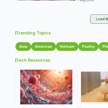
7 Aug 2026
Load M
Trending Topics
Asia
Americas
Vietnam
Poultry
Phi
Tech Resources