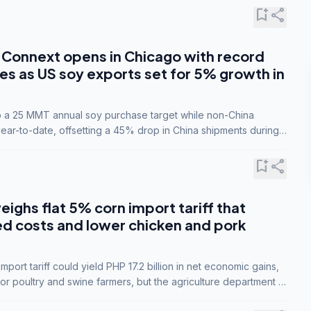
bookmark_add
share
Connext opens in Chicago with record
s as US soy exports set for 5% growth in
to a 25 MMT annual soy purchase target while non-China
ar-to-date, offsetting a 45% drop in China shipments during
nsions.
bookmark_add
share
eighs flat 5% corn import tariff that
ed costs and lower chicken and pork
port tariff could yield PHP 17.2 billion in net economic gains,
for poultry and swine farmers, but the agriculture department is