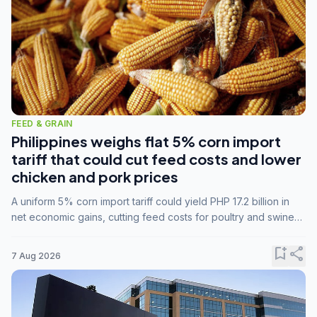
FEED & GRAIN
Philippines weighs flat 5% corn import
tariff that could cut feed costs and lower
chicken and pork prices
A uniform 5% corn import tariff could yield PHP 17.2 billion in
net economic gains, cutting feed costs for poultry and swine
farmers, but the agriculture department is unconvinced.
bookmark_add
share
7 Aug 2026