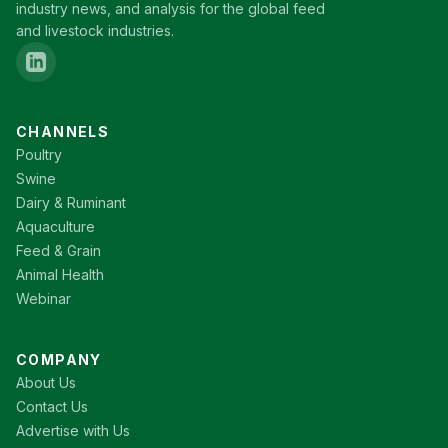
industry news, and analysis for the global feed
and livestock industries.
CHANNELS
Poultry
Swine
Dairy & Ruminant
Aquaculture
Feed & Grain
Animal Health
Webinar
COMPANY
About Us
Contact Us
Advertise with Us