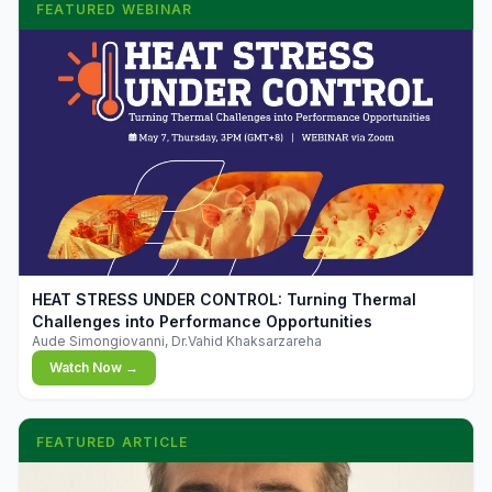
FEATURED WEBINAR
▶
HEAT STRESS UNDER CONTROL: Turning Thermal
Challenges into Performance Opportunities
Aude Simongiovanni, Dr.Vahid Khaksarzareha
Watch Now →
FEATURED ARTICLE