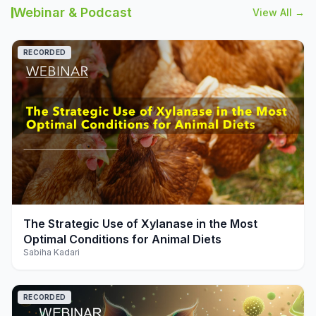
Webinar & Podcast
View All →
RECORDED
play_arrow
The Strategic Use of Xylanase in the Most
Optimal Conditions for Animal Diets
Sabiha Kadari
RECORDED