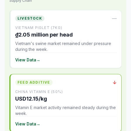
Supply Chain
—
LIVESTOCK
VIETNAM PIGLET (7KG)
₫2.05 million per head
Vietnam's swine market remained under pressure
during the week.
View Data
→
↓
FEED ADDITIVE
CHINA VITAMIN E (50%)
USD12.15/kg
Vitamin E market activity remained steady during the
week.
View Data
→