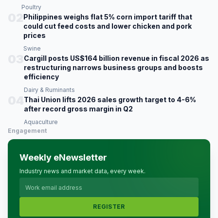
Poultry
02
Philippines weighs flat 5% corn import tariff that
could cut feed costs and lower chicken and pork
prices
Swine
03
Cargill posts US$164 billion revenue in fiscal 2026 as
restructuring narrows business groups and boosts
efficiency
Dairy & Ruminants
04
Thai Union lifts 2026 sales growth target to 4-6%
after record gross margin in Q2
Aquaculture
Engagement
Weekly eNewsletter
Industry news and market data, every week.
REGISTER