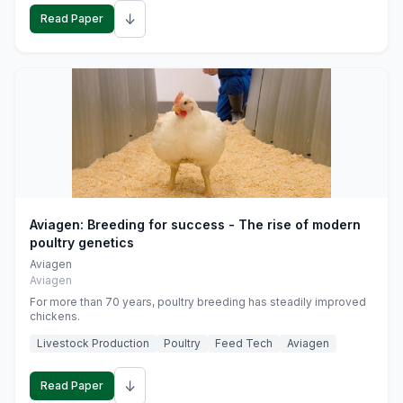
↓
Read Paper
Aviagen: Breeding for success - The rise of modern
poultry genetics
Aviagen
Aviagen
For more than 70 years, poultry breeding has steadily improved
chickens.
Livestock Production
Poultry
Feed Tech
Aviagen
↓
Read Paper