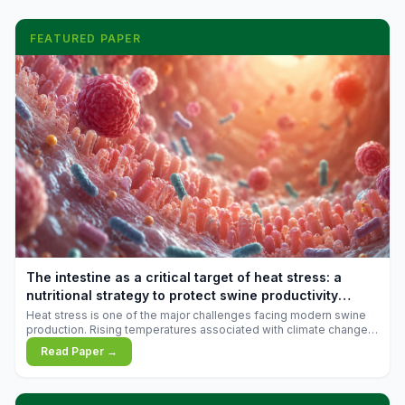
FEATURED PAPER
The intestine as a critical target of heat stress: a
nutritional strategy to protect swine productivity
during summer
Heat stress is one of the major challenges facing modern swine
production. Rising temperatures associated with climate change
are increasingly exposing animals to conditions that exceed their
Read Paper →
adaptive capacity, negatively affecting growth, feed efficiency,
reproductive performance, and farm profitability.