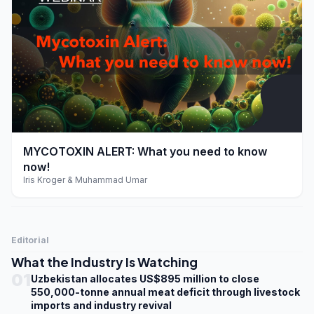
play_arrow
MYCOTOXIN ALERT: What you need to know
now!
Iris Kroger & Muhammad Umar
Editorial
What the Industry Is Watching
01
Uzbekistan allocates US$895 million to close
550,000-tonne annual meat deficit through livestock
imports and industry revival