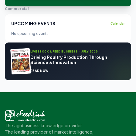
Commercial
UPCOMING EVENTS
Calendar
No upcoming events.
LIVESTOCK & FEED BUSINESS - JULY 2026
Driving Poultry Production Through
Science & Innovation
READ NOW
The agribusiness knowledge provider
The leading provider of market intelligence,