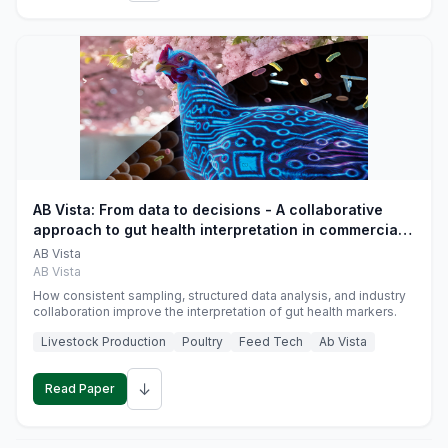
AB Vista: From data to decisions - A collaborative
approach to gut health interpretation in commercial
monogastric animal trials
AB Vista
AB Vista
How consistent sampling, structured data analysis, and industry
collaboration improve the interpretation of gut health markers.
Livestock Production
Poultry
Feed Tech
Ab Vista
↓
Read Paper