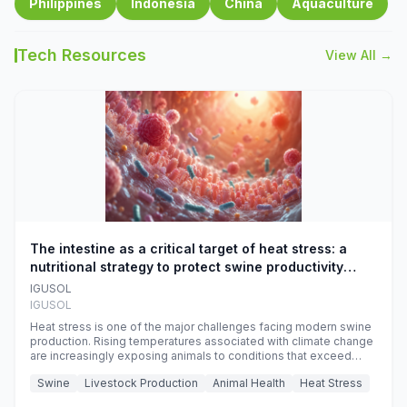
Philippines
Indonesia
China
Aquaculture
Tech Resources
View All →
The intestine as a critical target of heat stress: a
nutritional strategy to protect swine productivity
during summer
IGUSOL
IGUSOL
Heat stress is one of the major challenges facing modern swine
production. Rising temperatures associated with climate change
are increasingly exposing animals to conditions that exceed
their adaptive capacity, negatively affecting growth, feed
Swine
Livestock Production
Animal Health
Heat Stress
efficiency, reproductive performance, and farm profitability.