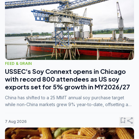
FEED & GRAIN
USSEC's Soy Connext opens in Chicago
with record 800 attendees as US soy
exports set for 5% growth in MY2026/27
China has shifted to a 25 MMT annual soy purchase target
while non-China markets grew 9% year-to-date, offsetting a
45% drop in China shipments during MY2025/26 trade
tensions.
bookmark_add
share
7 Aug 2026