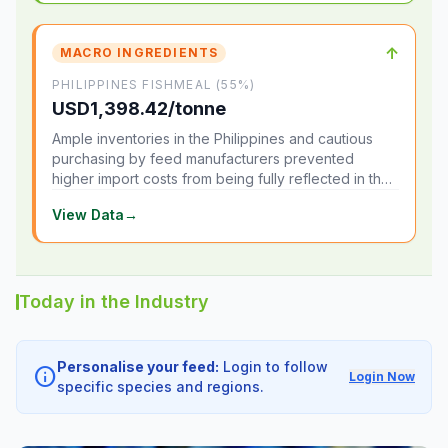
↑
MACRO INGREDIENTS
PHILIPPINES FISHMEAL (55%)
USD1,398.42/tonne
Ample inventories in the Philippines and cautious
purchasing by feed manufacturers prevented
higher import costs from being fully reflected in the
local market.
View Data
→
Today in the Industry
Personalise your feed:
Login to follow
info
Login Now
specific species and regions.