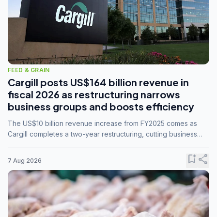
FEED & GRAIN
Cargill posts US$164 billion revenue in
fiscal 2026 as restructuring narrows
business groups and boosts efficiency
The US$10 billion revenue increase from FY2025 comes as
Cargill completes a two-year restructuring, cutting business
groups from 23 to 14 and consolidating five enterprises into
three.
bookmark_add
share
7 Aug 2026