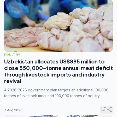
POULTRY
Uzbekistan allocates US$895 million to
close 550,000-tonne annual meat deficit
through livestock imports and industry
revival
A 2026-2028 government plan targets an additional 190,000
tonnes of livestock meat and 100,000 tonnes of poultry
annually, while expanding compound feed capacity to 3.3
million tonnes by 2028.
bookmark_add
share
7 Aug 2026