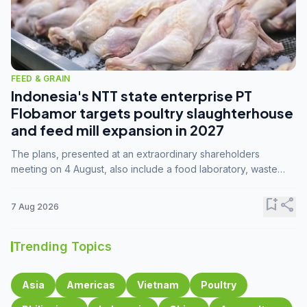
FEED & GRAIN
Indonesia's NTT state enterprise PT
Flobamor targets poultry slaughterhouse
and feed mill expansion in 2027
The plans, presented at an extraordinary shareholders
meeting on 4 August, also include a food laboratory, waste
processing operations, and small-scale downstream
commodity industries.
bookmark_add
share
7 Aug 2026
Trending Topics
Asia
Americas
Vietnam
Poultry