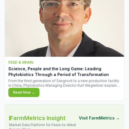
FEED & GRAIN
Science, People and the Long Game: Leading
Phytobiotics Through a Period of Transformation
From the third generation of Sangrovit to a new production facility
in China, Phytobiotics Managing Director Kurt Wegleitner explains
the thinking behind the company's next chapter - and why
Read Now →
biologica
FarmMetrics Insight
Visit FarmMetrics →
Market Data Platform for Feed-to-Meat