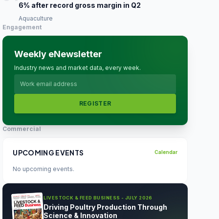
6% after record gross margin in Q2
Aquaculture
Engagement
Weekly eNewsletter
Industry news and market data, every week.
REGISTER
Commercial
UPCOMING EVENTS
Calendar
No upcoming events.
LIVESTOCK & FEED BUSINESS - JULY 2026
Driving Poultry Production Through
Science & Innovation