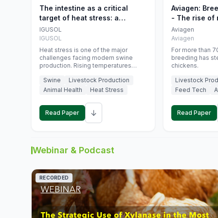
The intestine as a critical
Aviagen: Bre
target of heat stress: a
- The rise of
nutritional strategy to protect
genetics
IGUSOL
Aviagen
swine productivity during
IGUSOL
Aviagen
summer
Heat stress is one of the major
For more than 70
challenges facing modern swine
breeding has st
production. Rising temperatures
chickens.
associated with climate change are
Swine
Livestock Production
Livestock Prod
increasingly exposing animals to
conditions that exceed their adaptive
Animal Health
Heat Stress
Feed Tech
A
capacity, negatively affecting growth,
feed efficiency, reproductive
↓
performance, and farm profitability.
Read Paper
Read Paper
Webinar & Podcast
RECORDED