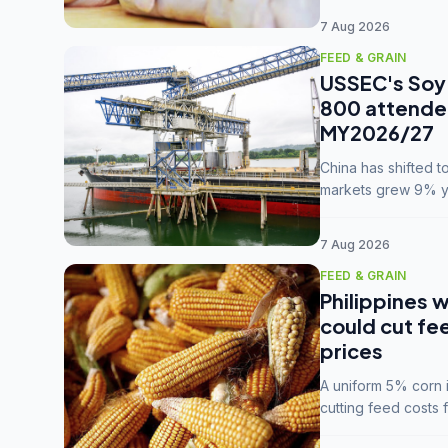
7 Aug 2026
FEED & GRAIN
USSEC's Soy 
800 attendee
MY2026/27
China has shifted 
markets grew 9% ye
MY2025/26 trade te
7 Aug 2026
FEED & GRAIN
Philippines w
could cut fe
prices
A uniform 5% corn im
cutting feed costs 
unconvinced.