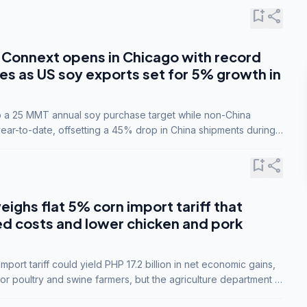
bookmark_add
share
Connext opens in Chicago with record
s as US soy exports set for 5% growth in
to a 25 MMT annual soy purchase target while non-China
ar-to-date, offsetting a 45% drop in China shipments during
nsions.
bookmark_add
share
eighs flat 5% corn import tariff that
ed costs and lower chicken and pork
port tariff could yield PHP 17.2 billion in net economic gains,
for poultry and swine farmers, but the agriculture department is