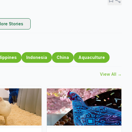
ore Stories
lippines
Indonesia
China
Aquaculture
View All →