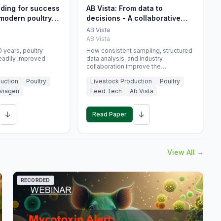
eding for success
AB Vista: From data to
 modern poultry
decisions - A collaborative
approach to gut health
AB Vista
interpretation in commercial
AB Vista
monogastric animal trials
 years, poultry
How consistent sampling, structured
eadily improved
data analysis, and industry
collaboration improve the
interpretation of gut health markers.
uction
Poultry
Livestock Production
Poultry
viagen
Feed Tech
Ab Vista
↓
↓
Read Paper
View All →
RECORDED