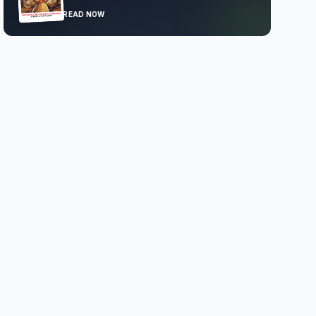
READ NOW