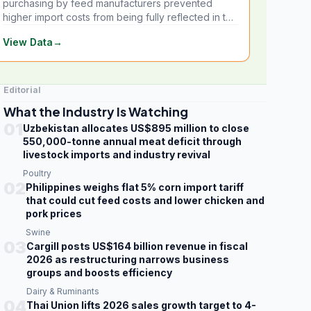
purchasing by feed manufacturers prevented
higher import costs from being fully reflected in the
local market.
View Data
→
Editorial
What the Industry Is Watching
01
Uzbekistan allocates US$895 million to close
550,000-tonne annual meat deficit through
livestock imports and industry revival
Poultry
02
Philippines weighs flat 5% corn import tariff
that could cut feed costs and lower chicken and
pork prices
Swine
03
Cargill posts US$164 billion revenue in fiscal
2026 as restructuring narrows business
groups and boosts efficiency
Dairy & Ruminants
04
Thai Union lifts 2026 sales growth target to 4-