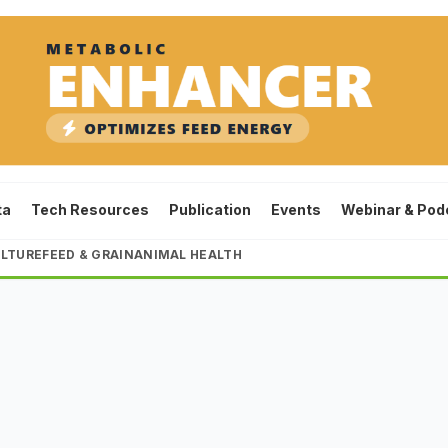
ta
Tech Resources
Publication
Events
Webinar & Pod
LTURE
FEED & GRAIN
ANIMAL HEALTH