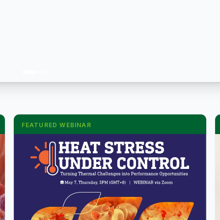
FEATURED WEBINAR