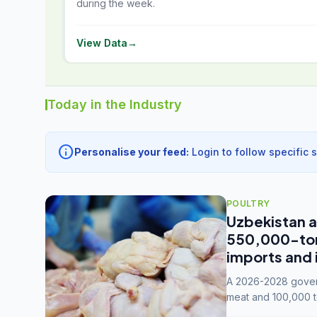
during the week.
View Data
→
Today in the Industry
info
Personalise your feed:
Login to follow specific 
POULTRY
Uzbekistan a
550,000-tonn
imports and 
A 2026-2028 govern
meat and 100,000 t
capacity to 3.3 mil