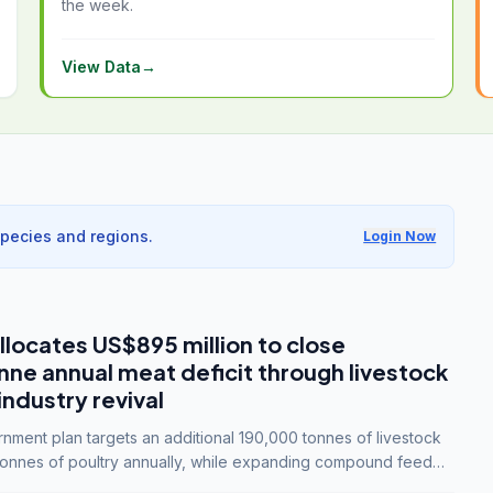
the week.
View Data
→
species and regions.
Login Now
llocates US$895 million to close
e annual meat deficit through livestock
industry revival
ment plan targets an additional 190,000 tonnes of livestock
onnes of poultry annually, while expanding compound feed
lion tonnes by 2028.