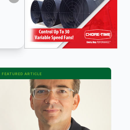
FEATURED ARTICLE