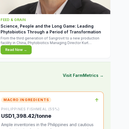
FEED & GRAIN
Science, People and the Long Game: Leading
Phytobiotics Through a Period of Transformation
From the third generation of Sangrovit to a new production
facility in China, Phytobiotics Managing Director Kurt
Wegleitner explains the thinking behind the company's next
Read Now →
chapter - and why biologica
Visit FarmMetrics →
↑
MACRO INGREDIENTS
PHILIPPINES FISHMEAL (55%)
USD1,398.42/tonne
Ample inventories in the Philippines and cautious