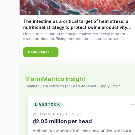
increases.
The intestine as a critical target of heat stress: a
nutritional strategy to protect swine productivity
during summer
Heat stress is one of the major challenges facing modern
swine production. Rising temperatures associated with
climate change are increasingly exposing animals to
conditions that exceed their adaptive capacity, negatively
Read Paper →
affecting growth, feed efficiency, reproductive performance,
and farm profitability.
FarmMetrics Insight
Market Data Platform for Feed-to-Meat Supply Chain
—
LIVESTOCK
VIETNAM PIGLET (7KG)
₫2.05 million per head
Vietnam's swine market remained under pressure