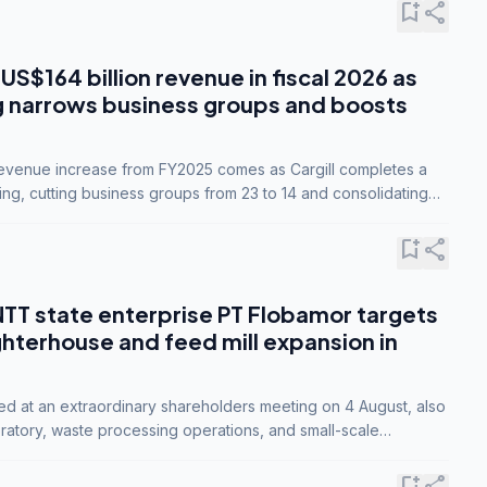
bookmark_add
share
 US$164 billion revenue in fiscal 2026 as
g narrows business groups and boosts
revenue increase from FY2025 comes as Cargill completes a
ing, cutting business groups from 23 to 14 and consolidating
o three.
bookmark_add
share
NTT state enterprise PT Flobamor targets
ghterhouse and feed mill expansion in
ed at an extraordinary shareholders meeting on 4 August, also
ratory, waste processing operations, and small-scale
ty industries.
bookmark_add
share