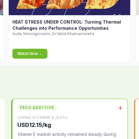
▶
HEAT STRESS UNDER CONTROL: Turning Thermal
Challenges into Performance Opportunities
Aude Simongiovanni, Dr.Vahid Khaksarzareha
Watch Now →
↓
FEED ADDITIVE
CHINA VITAMIN E (50%)
USD12.15/kg
Vitamin E market activity remained steady during