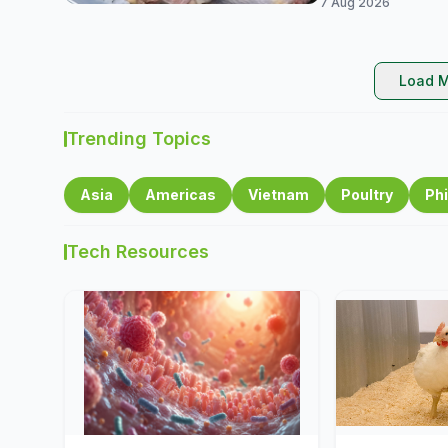
7 Aug 2026
Load M
Trending Topics
Asia
Americas
Vietnam
Poultry
Phi
Tech Resources