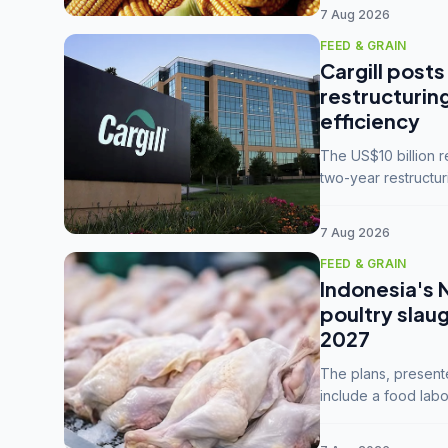
7 Aug 2026
FEED & GRAIN
Cargill posts
restructurin
efficiency
The US$10 billion 
two-year restructur
five enterprises int
7 Aug 2026
FEED & GRAIN
Indonesia's 
poultry slau
2027
The plans, present
include a food labo
downstream commodi