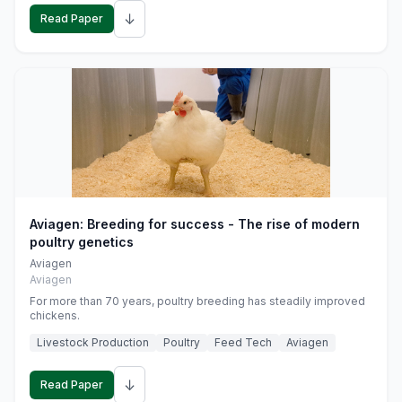
↓
Read Paper
Aviagen: Breeding for success - The rise of modern
poultry genetics
Aviagen
Aviagen
For more than 70 years, poultry breeding has steadily improved
chickens.
Livestock Production
Poultry
Feed Tech
Aviagen
↓
Read Paper