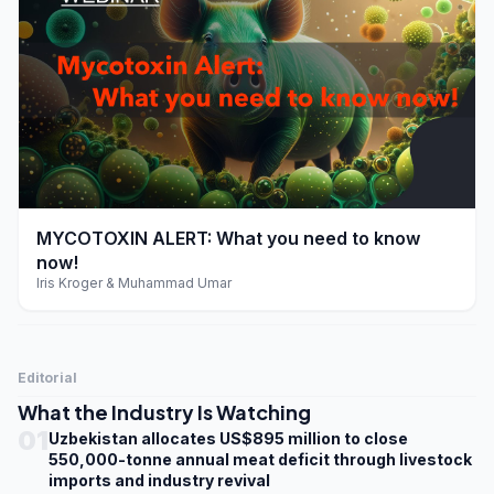
play_arrow
MYCOTOXIN ALERT: What you need to know
now!
Iris Kroger & Muhammad Umar
Editorial
What the Industry Is Watching
01
Uzbekistan allocates US$895 million to close
550,000-tonne annual meat deficit through livestock
imports and industry revival