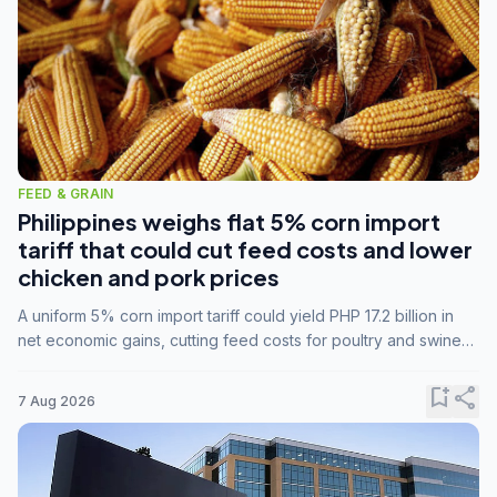
FEED & GRAIN
Philippines weighs flat 5% corn import
tariff that could cut feed costs and lower
chicken and pork prices
A uniform 5% corn import tariff could yield PHP 17.2 billion in
net economic gains, cutting feed costs for poultry and swine
farmers, but the agriculture department is unconvinced.
bookmark_add
share
7 Aug 2026