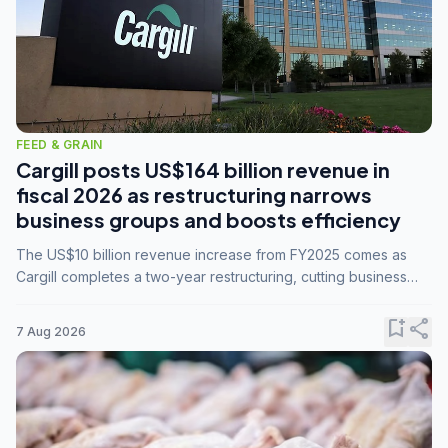
FEED & GRAIN
Cargill posts US$164 billion revenue in
fiscal 2026 as restructuring narrows
business groups and boosts efficiency
The US$10 billion revenue increase from FY2025 comes as
Cargill completes a two-year restructuring, cutting business
groups from 23 to 14 and consolidating five enterprises into
three.
bookmark_add
share
7 Aug 2026