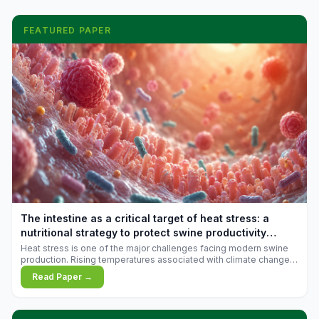
FEATURED PAPER
The intestine as a critical target of heat stress: a
nutritional strategy to protect swine productivity
during summer
Heat stress is one of the major challenges facing modern swine
production. Rising temperatures associated with climate change
are increasingly exposing animals to conditions that exceed their
Read Paper →
adaptive capacity, negatively affecting growth, feed efficiency,
reproductive performance, and farm profitability.