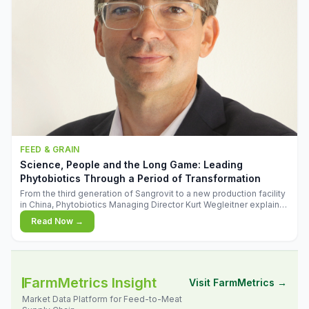
FEED & GRAIN
Science, People and the Long Game: Leading
Phytobiotics Through a Period of Transformation
From the third generation of Sangrovit to a new production facility
in China, Phytobiotics Managing Director Kurt Wegleitner explains
the thinking behind the company's next chapter - and why
Read Now →
biologica
FarmMetrics Insight
Visit FarmMetrics →
Market Data Platform for Feed-to-Meat