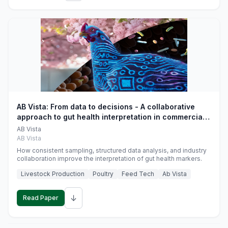
AB Vista: From data to decisions - A collaborative
approach to gut health interpretation in commercial
monogastric animal trials
AB Vista
AB Vista
How consistent sampling, structured data analysis, and industry
collaboration improve the interpretation of gut health markers.
Livestock Production
Poultry
Feed Tech
Ab Vista
↓
Read Paper