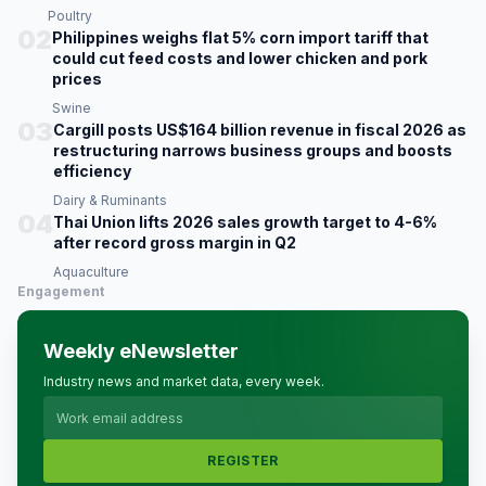
Poultry
02
Philippines weighs flat 5% corn import tariff that
could cut feed costs and lower chicken and pork
prices
Swine
03
Cargill posts US$164 billion revenue in fiscal 2026 as
restructuring narrows business groups and boosts
efficiency
Dairy & Ruminants
04
Thai Union lifts 2026 sales growth target to 4-6%
after record gross margin in Q2
Aquaculture
Engagement
Weekly eNewsletter
Industry news and market data, every week.
REGISTER