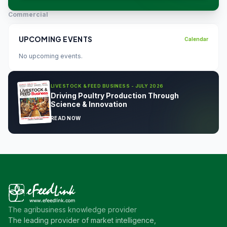
Commercial
UPCOMING EVENTS
Calendar
No upcoming events.
LIVESTOCK & FEED BUSINESS - JULY 2026
Driving Poultry Production Through
Science & Innovation
READ NOW
The agribusiness knowledge provider
The leading provider of market intelligence,