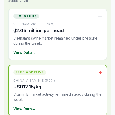
Supply Chain
—
LIVESTOCK
VIETNAM PIGLET (7KG)
₫2.05 million per head
Vietnam's swine market remained under pressure
during the week.
View Data
→
↓
FEED ADDITIVE
CHINA VITAMIN E (50%)
USD12.15/kg
Vitamin E market activity remained steady during the
week.
View Data
→