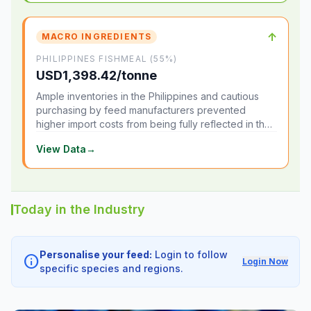
↑
MACRO INGREDIENTS
PHILIPPINES FISHMEAL (55%)
USD1,398.42/tonne
Ample inventories in the Philippines and cautious
purchasing by feed manufacturers prevented
higher import costs from being fully reflected in the
local market.
View Data
→
Today in the Industry
Personalise your feed:
Login to follow
info
Login Now
specific species and regions.