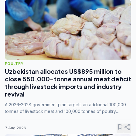
POULTRY
Uzbekistan allocates US$895 million to
close 550,000-tonne annual meat deficit
through livestock imports and industry
revival
A 2026-2028 government plan targets an additional 190,000
tonnes of livestock meat and 100,000 tonnes of poultry
annually, while expanding compound feed capacity to 3.3
million tonnes by 2028.
bookmark_add
share
7 Aug 2026