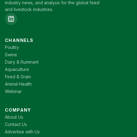
industry news, and analysis for the global feed
and livestock industries.
CHANNELS
Poultry
Swine
Dairy & Ruminant
Aquaculture
Feed & Grain
Animal Health
Webinar
COMPANY
About Us
Contact Us
Advertise with Us