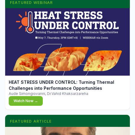
FEATURED WEBINAR
▶
HEAT STRESS UNDER CONTROL: Turning Thermal
Challenges into Performance Opportunities
Aude Simongiovanni, Dr.Vahid Khaksarzareha
Watch Now →
FEATURED ARTICLE