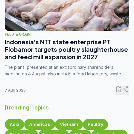
FEED & GRAIN
Indonesia's NTT state enterprise PT
Flobamor targets poultry slaughterhouse
and feed mill expansion in 2027
The plans, presented at an extraordinary shareholders
meeting on 4 August, also include a food laboratory, waste
processing operations, and small-scale downstream
commodity industries.
bookmark_add
share
7 Aug 2026
Trending Topics
Asia
Americas
Vietnam
Poultry