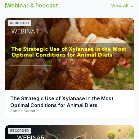
Webinar & Podcast
View All →
RECORDED
play_arrow
The Strategic Use of Xylanase in the Most
Optimal Conditions for Animal Diets
Sabiha Kadari
RECORDED