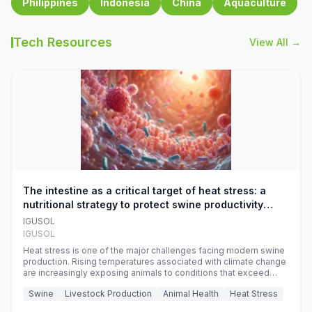
Philippines
Indonesia
China
Aquaculture
Tech Resources
View All →
The intestine as a critical target of heat stress: a
nutritional strategy to protect swine productivity
during summer
IGUSOL
IGUSOL
Heat stress is one of the major challenges facing modern swine
production. Rising temperatures associated with climate change
are increasingly exposing animals to conditions that exceed
their adaptive capacity, negatively affecting growth, feed
Swine
Livestock Production
Animal Health
Heat Stress
efficiency, reproductive performance, and farm profitability.