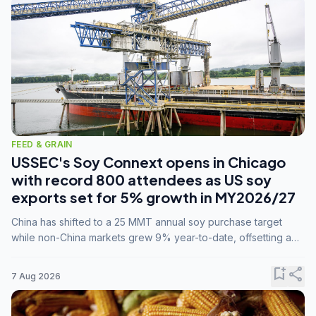
FEED & GRAIN
USSEC's Soy Connext opens in Chicago
with record 800 attendees as US soy
exports set for 5% growth in MY2026/27
China has shifted to a 25 MMT annual soy purchase target
while non-China markets grew 9% year-to-date, offsetting a
45% drop in China shipments during MY2025/26 trade
tensions.
bookmark_add
share
7 Aug 2026